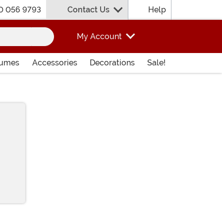
0 056 9793
Contact Us
Help
My Account
tumes
Accessories
Decorations
Sale!