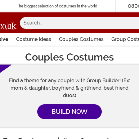
080
The biggest selection of costumes in the world!
Search...
sive
Costume Ideas
Couples Costumes
Group Cos
Couples Costumes
!
Find a theme for any couple with Group Builder! (Ex:
mom & daughter, boyfriend & girlfriend, best friend
duos)
BUILD NOW