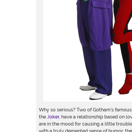
Why so serious? Two of Gotham’s famous v
the
Joker
, have a relationship based on lov
are in the mood for causing a little trou
with a truly demented sense of humor, then