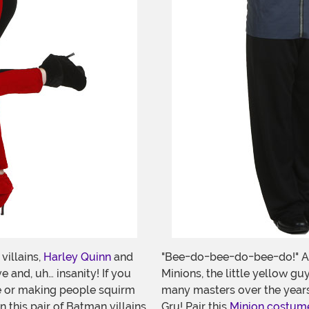
illains,
Harley Quinn
and
"Bee-do-bee-do-bee-do!" As
e and, uh… insanity! If you
Minions, the little yellow g
ble or making people squirm
many masters over the years.
 this pair of Batman villains
Gru! Pair this
Minion costum