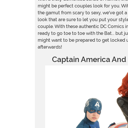
might be perfect couples look for you. W
the gamut from scary to sexy, we've got a
look that are sure to let you put your sty
couple. With these authentic DC Comics i
ready to go toe to toe with the Bat... but jus
might want to be prepared to get locked
afterwards!
Captain America And