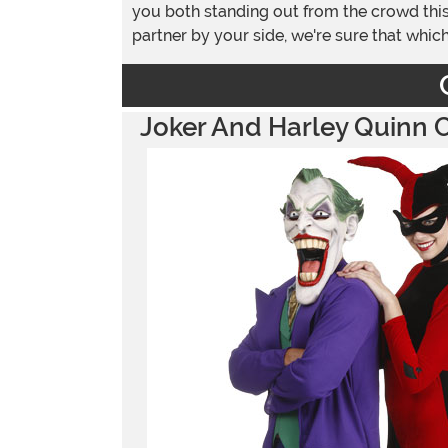
you both standing out from the crowd this
partner by your side, we're sure that whi
Joker And Harley Quinn