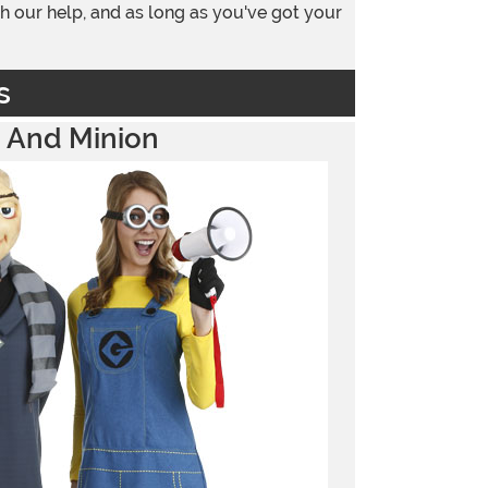
h our help, and as long as you've got your
s
 And Minion