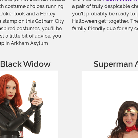
ith costume choices running
a pair of truly despicable ch
 Joker look and a Harley
you'll probably be ready to p
le stamp on this Gotham City
Halloween get-together. Thes
nspired costumes, you'll be
family friendly duo for any c
t a little bit of advice, you
 up in Arkham Asylum
 Black Widow
Superman 