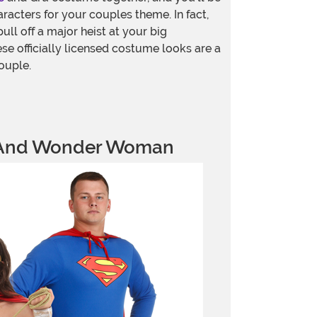
aracters for your couples theme. In fact,
ull off a major heist at your big
e officially licensed costume looks are a
ouple.
And Wonder Woman