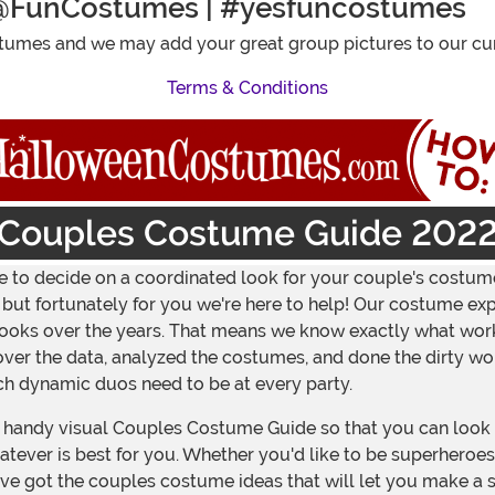
@FunCostumes | #yesfuncostumes
umes and we may add your great group pictures to our cur
Terms & Conditions
Couples Costume Guide 202
ave to decide on a coordinated look for your couple's costume
t fortunately for you we're here to help! Our costume exper
' looks over the years. That means we know exactly what wo
over the data, analyzed the costumes, and done the dirty wo
ich dynamic duos need to be at every party.
handy visual Couples Costume Guide so that you can look a
ever is best for you. Whether you'd like to be superheroes, 
ve got the couples costume ideas that will let you make a 