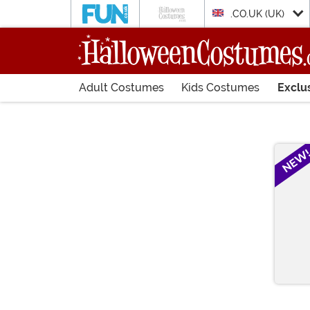
.CO.UK (UK)
Adult Costumes
Kids Costumes
Exclu
Main Content
NEW