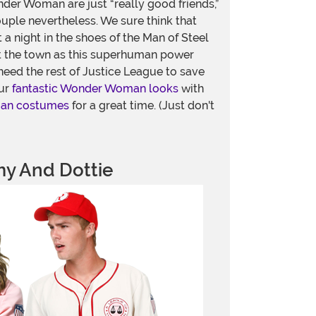
der Woman are just “really good friends,”
ouple nevertheless. We sure think that
t a night in the shoes of the Man of Steel
 the town as this superhuman power
eed the rest of Justice League to save
our
fantastic Wonder Woman looks
with
man costumes
for a great time. (Just don't
y And Dottie