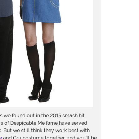
 we found out in the 2015 smash hit
uys of Despicable Me fame have served
 But we still think they work best with
e
and Gru costume together, and you'll be