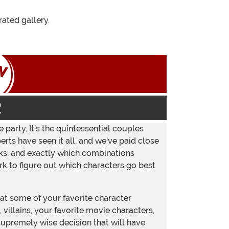
Instagram
ated gallery.
2
 party. It's the quintessential couples
ts have seen it all, and we've paid close
rks, and exactly which combinations
rk to figure out which characters go best
t some of your favorite character
villains, your favorite movie characters,
supremely wise decision that will have