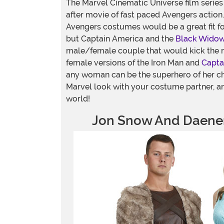
The Marvel Cinematic Universe film series 
after movie of fast paced Avengers action.
Avengers costumes would be a great fit f
but Captain America and the
Black Wido
male/female couple that would kick the 
female versions of the Iron Man and
Capta
any woman can be the superhero of her c
Marvel look with your costume partner, an
world!
Jon Snow And Daener