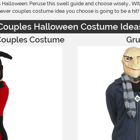
 Halloween. Peruse this swell guide and choose wisely… Wit
chever couples costume idea you choose is going to be a hit!
Couples Halloween Costume Idea
 Couples Costume
Gru