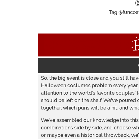
Tag @funcost
So, the big event is close and you still h
Halloween costumes problem every year, bu
attention to the world's favorite couples
should be left on the shelf. We've poured 
together, which puns will be a hit, and wh
We've assembled our knowledge into this 
combinations side by side, and choose what
or maybe even a historical throwback, we'