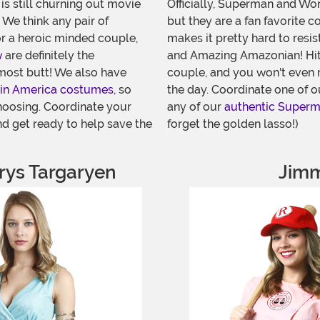
is still churning out movie
Officially, Superman and Won
 We think any pair of
but they are a fan favorite c
or a heroic minded couple,
makes it pretty hard to resis
w
are definitely the
and Amazing Amazonian! Hit
most butt! We also have
couple, and you won't even n
in America costumes
, so
the day. Coordinate one of 
hoosing. Coordinate your
any of our
authentic Super
d get ready to help save the
forget the golden lasso!)
ys Targaryen
Jimm