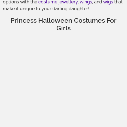
options with the
costume jewellery
,
wings
, and
wigs
that
make it unique to your darling daughter!
Princess Halloween Costumes For
Girls