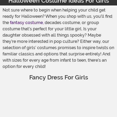
Halloween Costume Ideas For Girls
Not sure where to begin when helping your child get
ready for Halloween? When you shop with us, you’ll find
the
fantasy costume
, decades costume, or group
costume that’s perfect for your little girl. Is your
daughter obsessed with all things spooky? Maybe
they’re more interested in pop culture? Either way, our
selection of girls’ costumes promises to inspire twists on
familiar classics and options that surprise entirely! And
with sizes for every age from infant to teen, there’s an
option for every child!
Fancy Dress For Girls