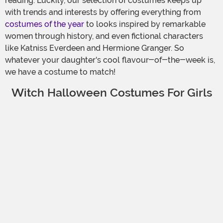
reading. Luckily, our selection of costumes keeps up
with trends and interests by offering everything from
costumes of the year
to looks inspired by remarkable
women through history, and even fictional characters
like Katniss Everdeen and Hermione Granger. So
whatever your daughter's cool flavour-of-the-week is,
we have a costume to match!
Witch Halloween Costumes For Girls