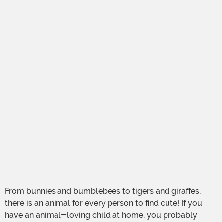
From bunnies and bumblebees to tigers and giraffes,
there is an animal for every person to find cute! If you
have an animal-loving child at home, you probably