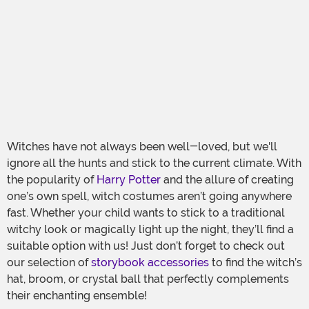
Witches have not always been well-loved, but we'll
ignore all the hunts and stick to the current climate. With
the popularity of
Harry Potter
and the allure of creating
one’s own spell, witch costumes aren’t going anywhere
fast. Whether your child wants to stick to a traditional
witchy look or magically light up the night, they’ll find a
suitable option with us! Just don’t forget to check out
our selection of
storybook accessories
to find the witch’s
hat, broom, or crystal ball that perfectly complements
their enchanting ensemble!