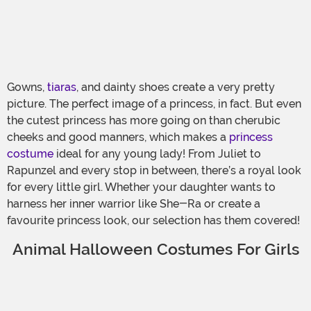
Gowns,
tiaras
, and dainty shoes create a very pretty
picture. The perfect image of a princess, in fact. But even
the cutest princess has more going on than cherubic
cheeks and good manners, which makes a
princess
costume
ideal for any young lady! From Juliet to
Rapunzel and every stop in between, there’s a royal look
for every little girl. Whether your daughter wants to
harness her inner warrior like She-Ra or create a
favourite princess look, our selection has them covered!
Animal Halloween Costumes For Girls