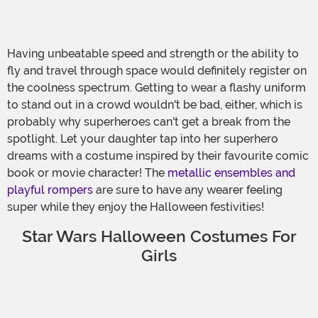
Having unbeatable speed and strength or the ability to
fly and travel through space would definitely register on
the coolness spectrum. Getting to wear a flashy uniform
to stand out in a crowd wouldn't be bad, either, which is
probably why superheroes can't get a break from the
spotlight. Let your daughter tap into her superhero
dreams with a costume inspired by their favourite comic
book or movie character! The
metallic ensembles and
playful rompers
are sure to have any wearer feeling
super while they enjoy the Halloween festivities!
Star Wars Halloween Costumes For
Girls