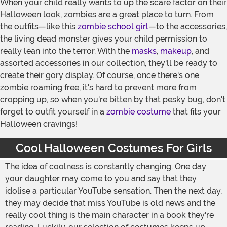
When your child really wants to up the scare factor on their
Halloween look, zombies are a great place to turn. From
the outfits—like this
zombie school girl
—to the accessories,
the living dead monster gives your child permission to
really lean into the terror. With the
masks
,
makeup
, and
assorted accessories in our collection, they'll be ready to
create their gory display. Of course, once there's one
zombie roaming free, it's hard to prevent more from
cropping up, so when you're bitten by that pesky bug, don't
forget to outfit yourself in a
zombie costume
that fits your
Halloween cravings!
Cool Halloween Costumes For Girls
The idea of coolness is constantly changing. One day
your daughter may come to you and say that they
idolise a particular YouTube sensation. Then the next day,
they may decide that miss YouTube is old news and the
really cool thing is the main character in a book they're