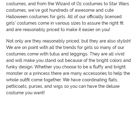
costumes, and from the Wizard of Oz costumes to Star Wars
costumes, we’ve got hundreds of awesome and cute
Halloween costumes for girls. All of our officially licensed
girls' costumes come in various sizes to assure the right fit
and are reasonably priced to make it easier on you!
Not only are they reasonably priced, but they are also stylish!
We are on point with all the trends for girls so many of our
costumes come with tutus and leggings. They are all vivid
and will make you stand out because of the bright colors and
funky design. Whether you choose to be a fluffy and bright
monster or a princess there are many accessories to help the
whole outfit come together. We have coordinating flats,
petticoats, purses, and wigs so you can have the deluxe
costume you want!