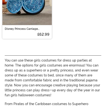
Disney Princess Carriage
Adaptive Wheelchair Cover
£62.99
Costume
You can use these girls costumes for dress up parties at
home. The options for girls costumes are enormous! You can
dress up as a superhero or a pretty princess, and even wear
some of these costumes to bed, since many of them are
made from comfortable fabric and in the traditional pajama
style. Now you can encourage creative playing because your
little princess can play dress-up every day of the year in our
fun girls halloween costumes!
From Pirates of the Caribbean costumes to Superhero