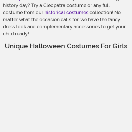
history day? Try a Cleopatra costume or any full
costume from our
historical costumes
collection! No
matter what the occasion calls for, we have the fancy
dress look and complementary accessories to get your
child ready!
Unique Halloween Costumes For Girls