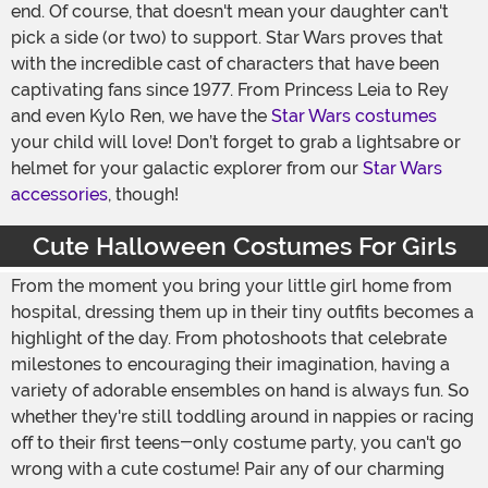
end. Of course, that doesn't mean your daughter can't
pick a side (or two) to support. Star Wars proves that
with the incredible cast of characters that have been
captivating fans since 1977. From Princess Leia to Rey
and even Kylo Ren, we have the
Star Wars costumes
your child will love! Don’t forget to grab a lightsabre or
helmet for your galactic explorer from our
Star Wars
accessories
, though!
Cute Halloween Costumes For Girls
From the moment you bring your little girl home from
hospital, dressing them up in their tiny outfits becomes a
highlight of the day. From photoshoots that celebrate
milestones to encouraging their imagination, having a
variety of adorable ensembles on hand is always fun. So
whether they're still toddling around in nappies or racing
off to their first teens-only costume party, you can't go
wrong with a cute costume! Pair any of our charming