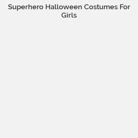
Superhero Halloween Costumes For
Girls