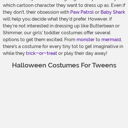
which cartoon character they want to dress up as. Even if
they don’t, their obsession with
Paw Patrol
or
Baby Shark
will help you decide what they’d prefer. However, if
they’re not interested in dressing up like Butterbean or
Shimmer, our girls’ toddler costumes offer several
options to get them excited. From
monster
to
mermaid
,
there's a costume for every tiny tot to get imaginative in
while they
trick-or-treat
or play their day away!
Halloween Costumes For Tweens