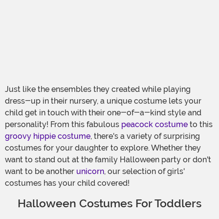
Just like the ensembles they created while playing
dress-up in their nursery, a unique costume lets your
child get in touch with their one-of-a-kind style and
personality! From this fabulous
peacock costume
to this
groovy hippie costume
, there's a variety of surprising
costumes for your daughter to explore. Whether they
want to stand out at the family Halloween party or don't
want to be another
unicorn
, our selection of girls'
costumes has your child covered!
Halloween Costumes For Toddlers