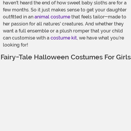
haven't heard the end of how sweet baby sloths are for a
few months. So it just makes sense to get your daughter
outfitted in an
animal costume
that feels tailor-made to
her passion for all natures' creatures. And whether they
want a full ensemble or a plush romper that your child
can customise with a
costume kit
, we have what you’re
looking for!
Fairy-Tale Halloween Costumes For Girls