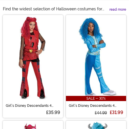
Find the widest selection of Halloween costumes for
read more
girls at HalloweenCostumes.com! Let your girl's fantasy
Main Content
come true, whether she wants to be Elsa, Mal, Jessie, or
a crime-fighting superhero. We've got costumes for
girls, toddlers, and tweens in all her favorite characters.
There's even cute dresses for girls that love to play
dress up. Don't miss out on these great girls' Halloween
costumes!
SALE - 30%
Girl's Disney Descendants 4
Girl's Disney Descendants 4
Classic Red Costume
Classic Chloe Costume
£35.99
£31.99
£44.99