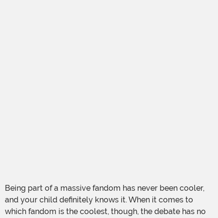
Being part of a massive fandom has never been cooler,
and your child definitely knows it. When it comes to
which fandom is the coolest, though, the debate has no