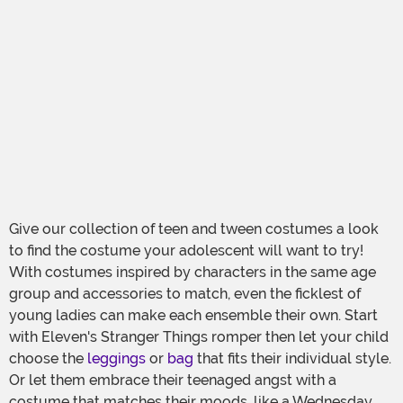
Give our collection of teen and tween costumes a look
to find the costume your adolescent will want to try!
With costumes inspired by characters in the same age
group and accessories to match, even the ficklest of
young ladies can make each ensemble their own. Start
with Eleven's Stranger Things romper then let your child
choose the
leggings
or
bag
that fits their individual style.
Or let them embrace their teenaged angst with a
costume that matches their moods, like a Wednesday