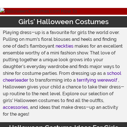
Girls' Halloween Costumes
Playing dress-up is a favourite for girls the world over.
Pulling on mum's floral blouses and heels and finding
one of dad's flamboyant
neckties
makes for an excellent
ensemble worthy of a mini fashion show. That love of
putting together a unique look grows into your
daughter’s everyday wardrobe and finds major ways to
shine for costume parties. From dressing up as a
school
cheerleader
to transforming into a
terrifying werewolf
,
Halloween gives your child a chance to take their dress-
up routine to the next level. Explore our selection of
girls' Halloween costumes to find all the outfits,
accessories
, and ideas that make dress-up an activity
for the ages!