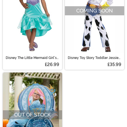
COMING SOON
Disney The Little Mermaid Girl's
Disney Toy Story Toddler Jessie
Sustainable Ariel Costume
Classic Costume
£26.99
£35.99
OUT OF STOCK