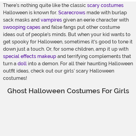
There’s nothing quite like the classic
scary costumes
Halloween is known for.
Scarecrows
made with burlap
sack masks and
vampires
given an eerie character with
swooping capes
and false fangs put other costume
ideas out of people's minds. But when your kid wants to
get spooky for Halloween, sometimes it's good to tone it
down just a touch. Or, for some children, amp it up with
special effects makeup
and terrifying complements that
turn a
doll
into a demon. For all their haunting Halloween
outfit ideas, check out our girls’ scary Halloween
costumes!
Ghost Halloween Costumes For Girls