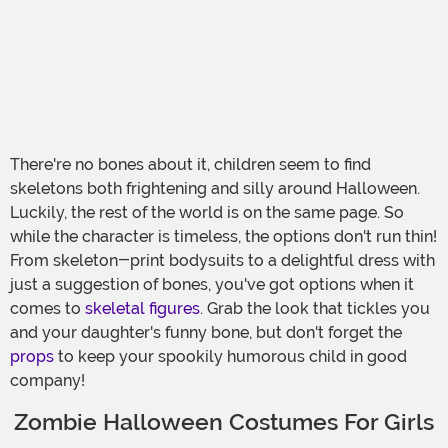
There're no bones about it, children seem to find
skeletons both frightening and silly around Halloween.
Luckily, the rest of the world is on the same page. So
while the character is timeless, the options don't run thin!
From skeleton-print bodysuits to a delightful dress with
just a suggestion of bones, you've got options when it
comes to
skeletal figures
. Grab the look that tickles you
and your daughter's funny bone, but don't forget the
props
to keep your spookily humorous child in good
company!
Zombie Halloween Costumes For Girls