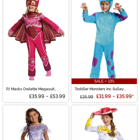
SALE - 13%
PJ Masks Owlette Megasuit
Toddler Monsters Inc Sulley
Toddler Costume
Costume
£35.99
-
£53.99
£31.99
-
£35.99
*
£35.99