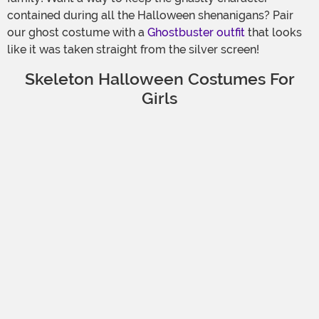
contained during all the Halloween shenanigans? Pair
our ghost costume with a
Ghostbuster outfit
that looks
like it was taken straight from the silver screen!
Skeleton Halloween Costumes For
Girls