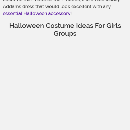
Addams dress that would look excellent with any
essential Halloween accessory
!
Halloween Costume Ideas For Girls
Groups