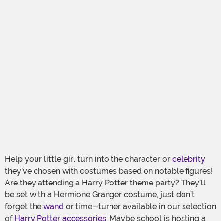
Help your little girl turn into the character or
celebrity
they’ve chosen with costumes based on notable figures!
Are they attending a Harry Potter theme party? They’ll
be set with a Hermione Granger costume, just don’t
forget the
wand
or time-turner available in our selection
of
Harry Potter accessories
. Maybe school is hosting a