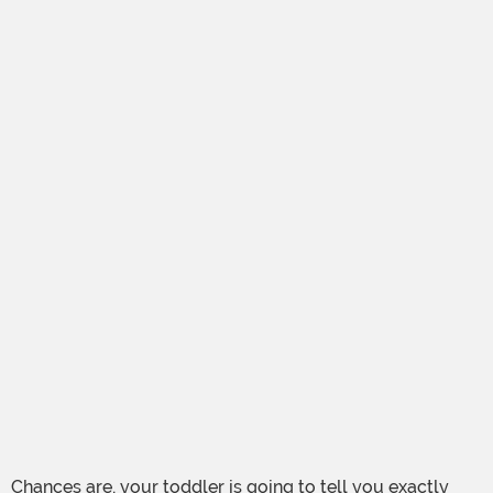
Chances are, your toddler is going to tell you exactly