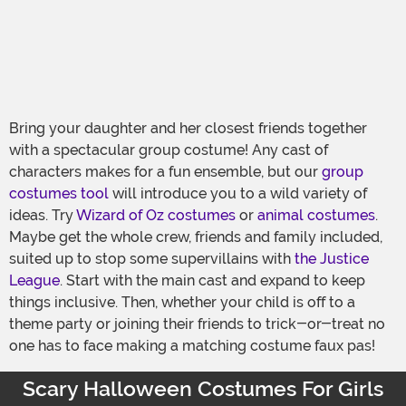
Bring your daughter and her closest friends together
with a spectacular group costume! Any cast of
characters makes for a fun ensemble, but our
group
costumes tool
will introduce you to a wild variety of
ideas. Try
Wizard of Oz costumes
or
animal costumes
.
Maybe get the whole crew, friends and family included,
suited up to stop some supervillains with
the Justice
League
. Start with the main cast and expand to keep
things inclusive. Then, whether your child is off to a
theme party or joining their friends to trick-or-treat no
one has to face making a matching costume faux pas!
Scary Halloween Costumes For Girls