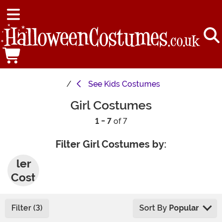
See
Kids Costumes
Girl Costumes
1 - 7
of 7
Filter Girl Costumes by:
Todd
ler
Cost
umes
Filter (3)
Sort By
Popular