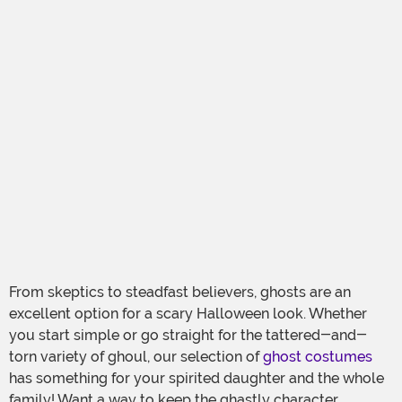
From skeptics to steadfast believers, ghosts are an
excellent option for a scary Halloween look. Whether
you start simple or go straight for the tattered-and-
torn variety of ghoul, our selection of
ghost costumes
has something for your spirited daughter and the whole
family! Want a way to keep the ghastly character