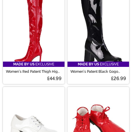
MADE BY US
EXCLUSIVE
MADE BY US
EXCLUSIVE
Women's Red Patent Thigh High
Women's Patent Black Gogo
Boots
Costume Boots
£44.99
£26.99