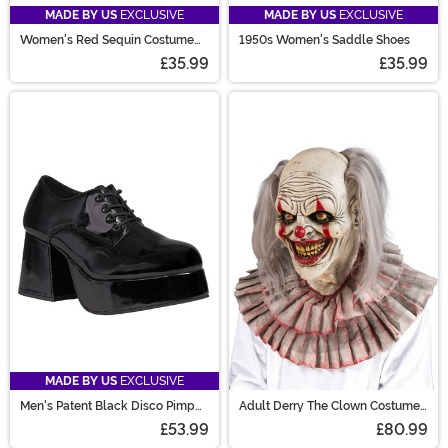
MADE BY US
EXCLUSIVE
MADE BY US
EXCLUSIVE
Women's Red Sequin Costume
1950s Women's Saddle Shoes
Shoes
£35.99
£35.99
MADE BY US
EXCLUSIVE
Men's Patent Black Disco Pimp
Adult Derry The Clown Costume
Costume Shoes
Mask
£53.99
£80.99