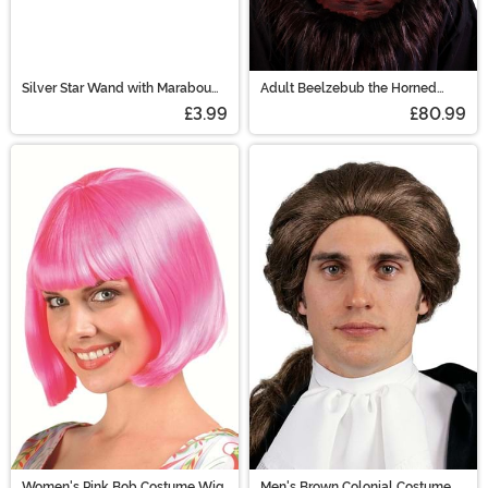
Silver Star Wand with Marabou
Adult Beelzebub the Horned
Accessory
Demon Costume Mask
£3.99
£80.99
Women's Pink Bob Costume Wig
Men's Brown Colonial Costume