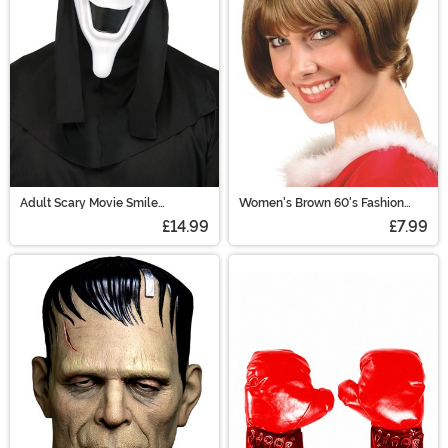
Adult Scary Movie Smile
Women's Brown 60's Fashion
Costume Mask
Costume Wig
£14.99
£7.99