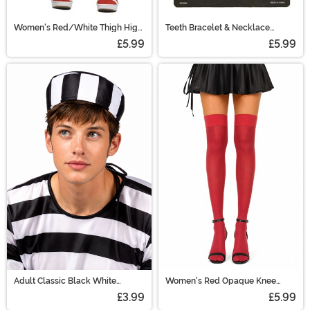
Women's Red/White Thigh High
Teeth Bracelet & Necklace
Rag Doll Costume Socks
Costume Set
£5.99
£5.99
Adult Classic Black White
Women's Red Opaque Knee
Convict Costume Hat
High Stockings
£3.99
£5.99