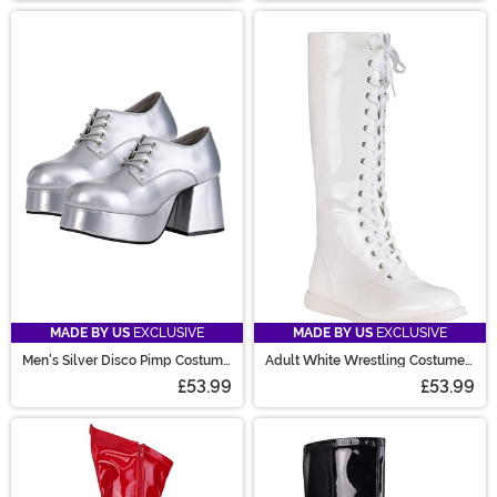
MADE BY US
EXCLUSIVE
MADE BY US
EXCLUSIVE
Men's Silver Disco Pimp Costume
Adult White Wrestling Costume
Shoes
Boots
£53.99
£53.99