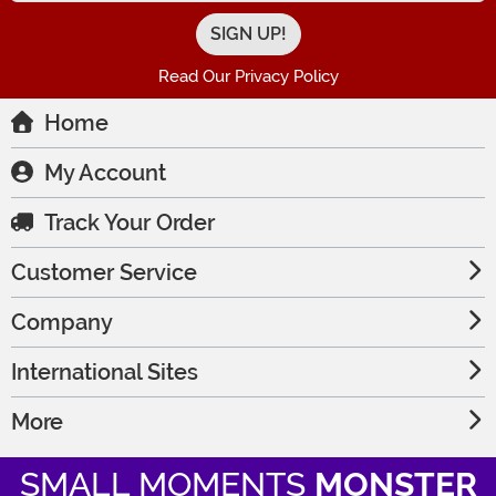
Read Our Privacy Policy
Home
My Account
Track Your Order
Customer Service
Company
International Sites
More
SMALL MOMENTS
MONSTER