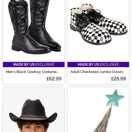
MADE BY US
EXCLUSIVE
MADE BY US
EXCLUSIVE
Men's Black Cowboy Costume
Adult Checkered Jumbo Clown
Boots
Costume Shoes
£62.99
£26.99