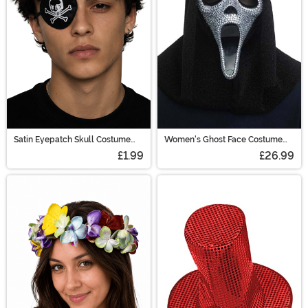
Satin Eyepatch Skull Costume
Women's Ghost Face Costume
Accessory
Bling Mask
£1.99
£26.99