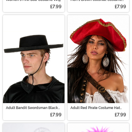
Wig
£7.99
£7.99
Adult Bandit Swordsman Black
Adult Red Pirate Costume Hat
Felt Costume Hat
with Lame Gold Trim
£7.99
£7.99