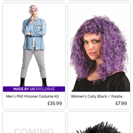
MADE BY US
EXCLUSIVE
Men's PhD Prisoner Costume Kit
Women's Curly Black / Purple
Costume Wig
£35.99
£7.99