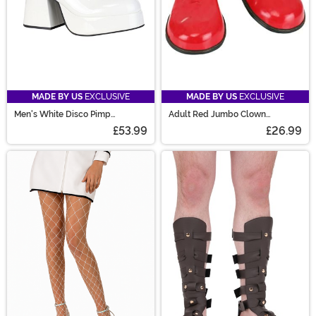
MADE BY US
EXCLUSIVE
MADE BY US
EXCLUSIVE
Men's White Disco Pimp
Adult Red Jumbo Clown
Costume Shoes
Costume Shoes
£53.99
£26.99