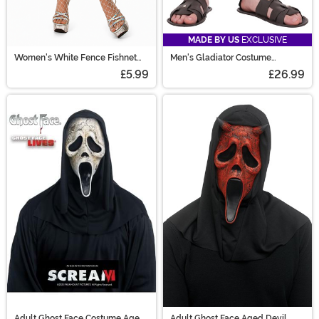
MADE BY US
EXCLUSIVE
Women's White Fence Fishnet
Men's Gladiator Costume
Pantyhose
Sandals
£5.99
£26.99
Adult Ghost Face Costume Aged
Adult Ghost Face Aged Devil