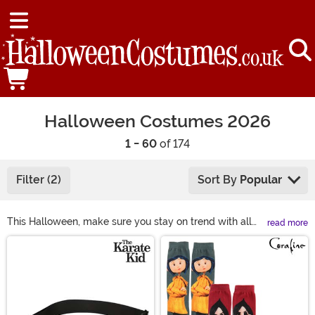
Halloween Costumes 2026
1 - 60
of 174
Filter (2)
Sort By
Popular
This Halloween, make sure you stay on trend with all
read more
the hottest and most popular Halloween costume ideas!
Main Content
We have brand new 2026 costumes based on your
favorite pop culture events and movies from this year!
Check out our 2025 costume guide down below for
great Halloween costume ideas.