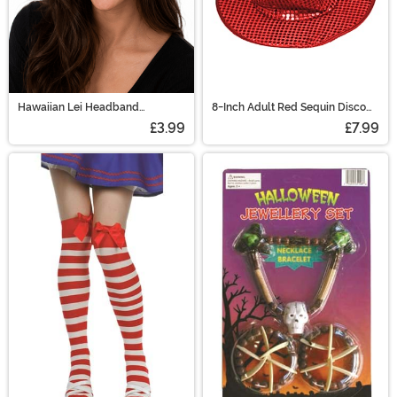
Hawaiian Lei Headband
8-Inch Adult Red Sequin Disco
Accessory
Hat Accessory
£3.99
£7.99