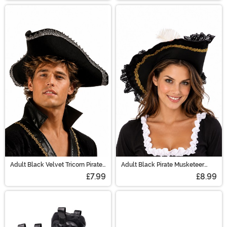
Adult Black Velvet Tricorn Pirate
Adult Black Pirate Musketeer
Costume Hat
Velvet Hat Accessory
£7.99
£8.99