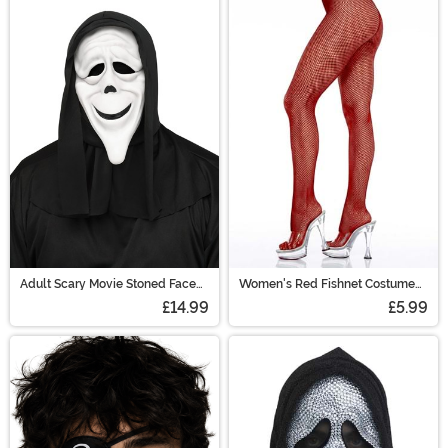
Adult Scary Movie Stoned Face
Women's Red Fishnet Costume
Costume Mask
Pantyhose Tights
£14.99
£5.99