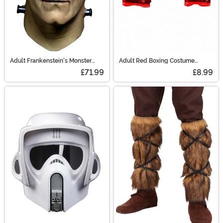
Adult Frankenstein's Monster
Adult Red Boxing Costume
Deluxe Latex Costume Mask
Gloves
£71.99
£8.99