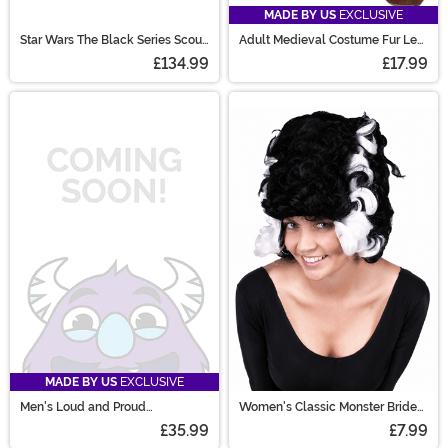
MADE BY US
EXCLUSIVE
Star Wars The Black Series Scout
Adult Medieval Costume Fur Leg
Trooper Premium Electronic
Wraps
£134.99
£17.99
Helmet
MADE BY US
EXCLUSIVE
Men's Loud and Proud
Women's Classic Monster Bride
Sportsman Costume Kit
Costume Wig
£35.99
£7.99