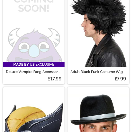
MADE BY US
EXCLUSIVE
Deluxe Vampire Fang Accessory
Adult Black Punk Costume Wig
Set
£17.99
£7.99