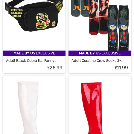
MADE BY US
EXCLUSIVE
MADE BY US
EXCLUSIVE
Adult Black Cobra Kai Fanny
Adult Coraline Crew Socks 3-
Pack
Pack
£26.99
£11.99