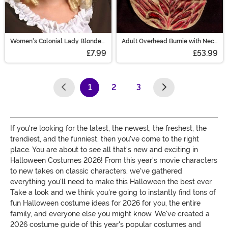
Women's Colonial Lady Blonde
Adult Overhead Burnie with Neck
Costume Wig
Costume Mask
£7.99
£53.99
1
2
3
(current)
If you're looking for the latest, the newest, the freshest, the
trendiest, and the funniest, then you've come to the right
place. You are about to see all that's new and exciting in
Halloween Costumes 2026! From this year's movie characters
to new takes on classic characters, we've gathered
everything you'll need to make this Halloween the best ever.
Take a look and we think you're going to instantly find tons of
fun Halloween costume ideas for 2026 for you, the entire
family, and everyone else you might know. We've created a
2026 costume guide of this year's popular costumes and