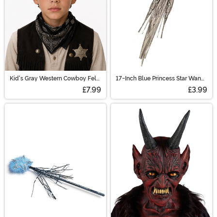
Kid's Gray Western Cowboy Felt
17-Inch Blue Princess Star Wand
Hat
Accessory
£7.99
£3.99