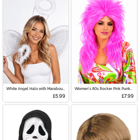
White Angel Halo with Marabou
Women's 80s Rocker Pink Punk
Costume Accessory
Wig
£5.99
£7.99