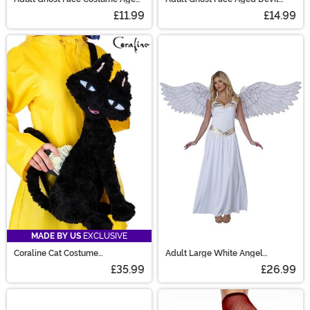
Mask
Face Costume Mask
£11.99
£14.99
MADE BY US
EXCLUSIVE
Coraline Cat Costume
Adult Large White Angel
Companion Purse
Cosplay Wings
£35.99
£26.99