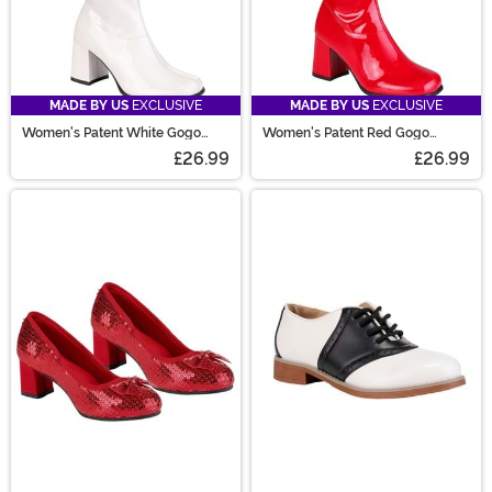
MADE BY US
EXCLUSIVE
MADE BY US
EXCLUSIVE
Women's Patent White Gogo
Women's Patent Red Gogo
Costume Boots
Costume Boots
£26.99
£26.99