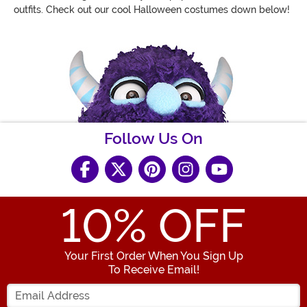
outfits. Check out our cool Halloween costumes down below!
Follow Us On
10
% OFF
Your First Order When You Sign Up
To Receive Email!
Enter your Email Address