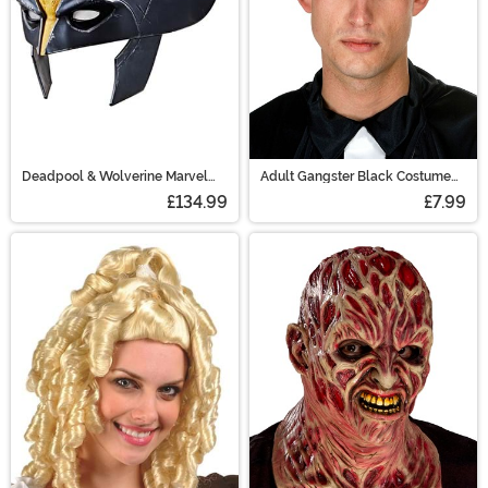
Deadpool & Wolverine Marvel
Adult Gangster Black Costume
Legends Wolverine Premium
Hat
£134.99
£7.99
Mask