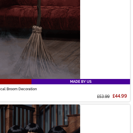
MADE BY US
ical Broom Decoration
£44.99
£53.99