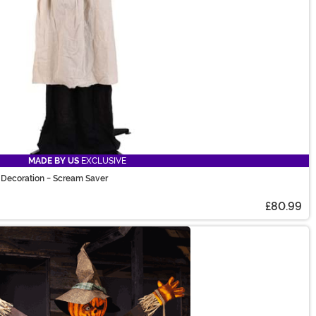
MADE BY US
EXCLUSIVE
Decoration - Scream Saver
£80.99