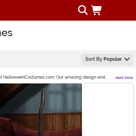
mes
Sort By
Popular
us at HalloweenCostumes.com. Our amazing design and
read more
ed ‘second-best’ sadness.