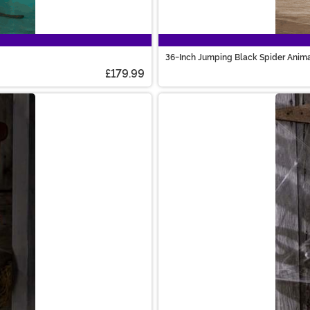
36-Inch Jumping Black Spider Anima
£179.99