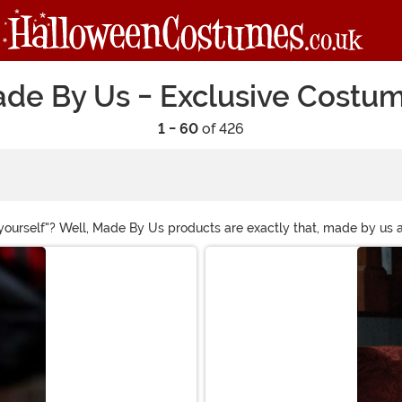
de By Us - Exclusive Costu
1 - 60
of 426
it yourself"? Well, Made By Us products are exactly that, made by 
stumes that are free of last-minute fixes, stitches and disappoint