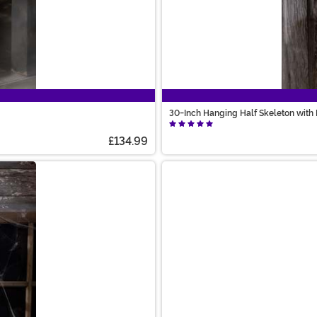
30-Inch Hanging Half Skeleton with
£134.99