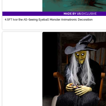
MADE BY US
EXCLUSIVE
4.5FT Ivor the All-Seeing Eyeball Monster Animatronic Decoration