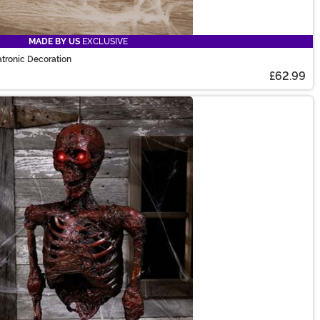
MADE BY US
EXCLUSIVE
tronic Decoration
£62.99