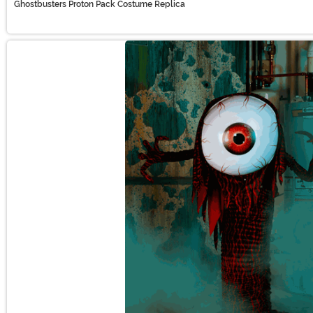
Ghostbusters Proton Pack Costume Replica