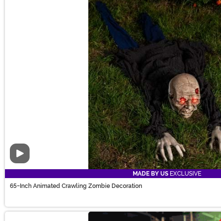
Video
MADE BY US
EXCLUSIVE
65-Inch Animated Crawling Zombie Decoration