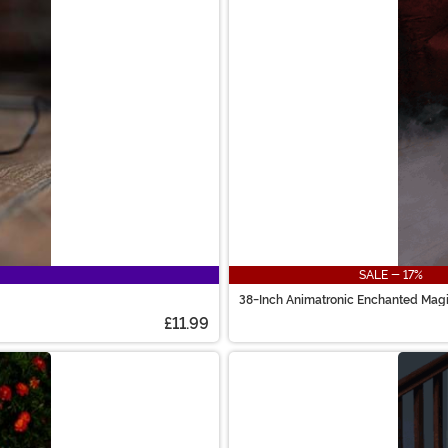
SALE - 17%
38-Inch Animatronic Enchanted Mag
£11.99