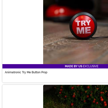
MADE BY US
EXCLUSIVE
Animatronic Try Me Button Prop