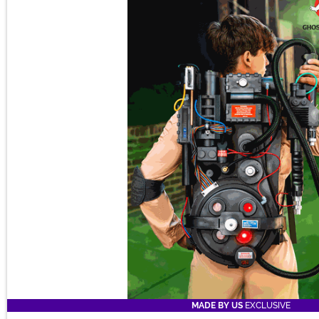
MADE BY US
EXCLUSIVE