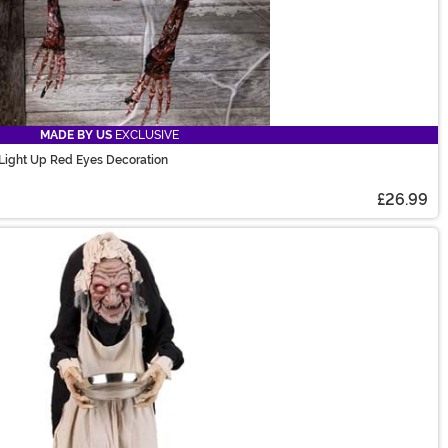
MADE BY US
EXCLUSIVE
 Light Up Red Eyes Decoration
£26.99