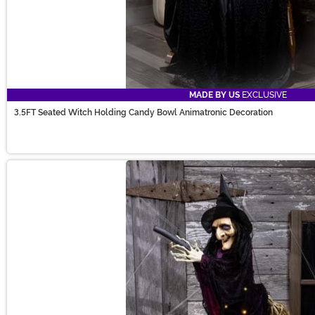
MADE BY US
EXCLUSIVE
3.5FT Seated Witch Holding Candy Bowl Animatronic Decoration