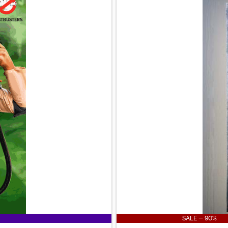
SALE - 90%