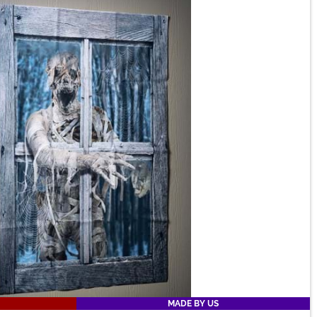
MADE BY US