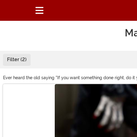
Ma
Filter (2)
Ever heard the old saying "If you want something done right, do 
development teams all come together to craft unique Halloween co
Main Content