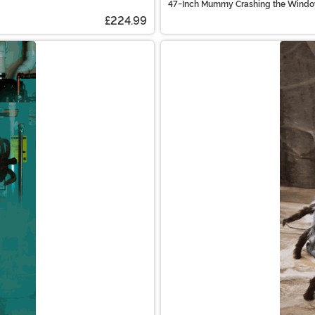
47-Inch Mummy Crashing the Window
£224.99