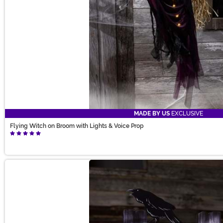
MADE BY US
EXCLUSIVE
Flying Witch on Broom with Lights & Voice Prop