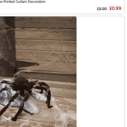
 Printed Curtain Decoration
£0.99
£8.99