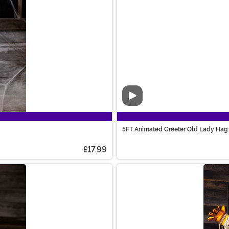
Video
5FT Animated Greeter Old Lady Hag 
£17.99