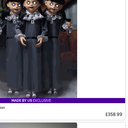
MADE BY US
EXCLUSIVE
tion
£358.99