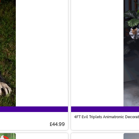
4FT Evil Triplets Animatronic Decora
£44.99