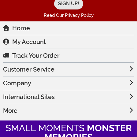
Read Our Privacy Policy
Home
My Account
Track Your Order
Customer Service
Company
International Sites
More
SMALL MOMENTS
MONSTER