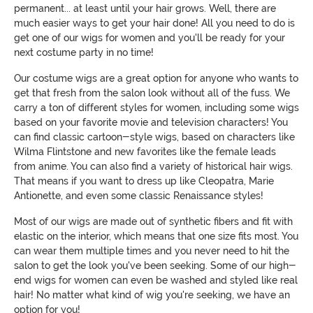
permanent... at least until your hair grows. Well, there are
much easier ways to get your hair done! All you need to do is
get one of our wigs for women and you'll be ready for your
next costume party in no time!
Our costume wigs are a great option for anyone who wants to
get that fresh from the salon look without all of the fuss. We
carry a ton of different styles for women, including some wigs
based on your favorite movie and television characters! You
can find classic cartoon-style wigs, based on characters like
Wilma Flintstone and new favorites like the female leads
from anime. You can also find a variety of historical hair wigs.
That means if you want to dress up like Cleopatra, Marie
Antionette, and even some classic Renaissance styles!
Most of our wigs are made out of synthetic fibers and fit with
elastic on the interior, which means that one size fits most. You
can wear them multiple times and you never need to hit the
salon to get the look you've been seeking. Some of our high-
end wigs for women can even be washed and styled like real
hair! No matter what kind of wig you're seeking, we have an
option for you!