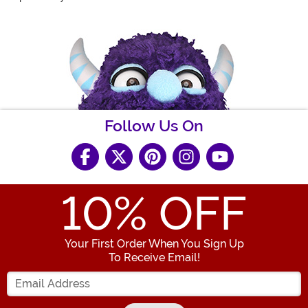
Follow Us On
10
% OFF
Your First Order When You Sign Up
To Receive Email!
Enter your Email Address