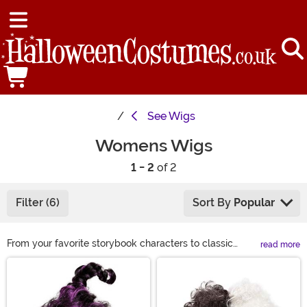
See
Wigs
Womens Wigs
1 - 2
of 2
Filter (6)
Sort By
Popular
From your favorite storybook characters to classic
read more
looks, we have a wide variety of costume wigs for
Main Content
women to choose from this Halloween. If you are
looking to complete your Halloween costume or just
want to get a different look for a night on the town, we