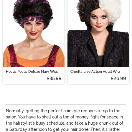
are sure to have the perfect costume wig for you!
Hocus Pocus Deluxe Mary Wig
Cruella Live Action Adult Wig
for Adults
£35.99
£26.99
Normally, getting the perfect hairstyle requires a trip to the
salon. You have to shell out a ton of money, fight for space in
the hairstylist's busy schedule, and take a huge chunk out of
a Saturday afternoon to get your hair done. Then, it's rather