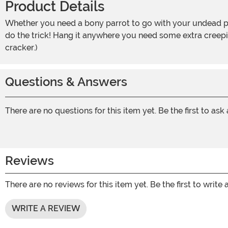
Product Details
Whether you need a bony parrot to go with your undead pirate costume or you just want your home to have the air of a haunted ship at sea, this 12.5-Inch Perched Parrot will
do the trick! Hang it anywhere you need some extra creepin
cracker.)
Questions & Answers
There are no questions for this item yet. Be the first to ask
Reviews
There are no reviews for this item yet. Be the first to write 
WRITE A REVIEW