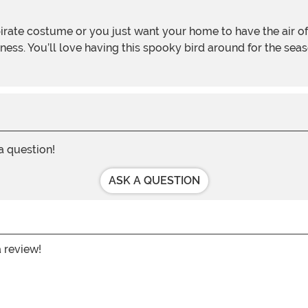
ess. You’ll love having this spooky bird around for the seaso
 a question!
ASK A QUESTION
a review!