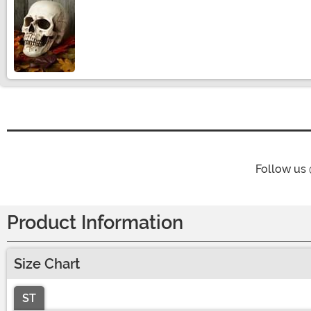
Size
Follow us
Product Information
Size Chart
ST