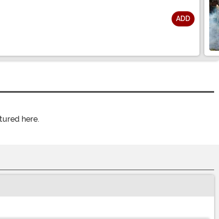
ADD
tured here.