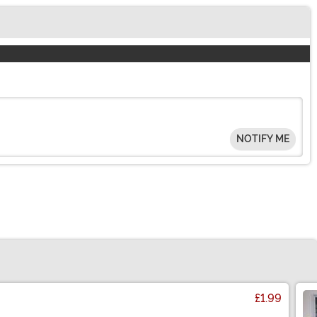
NOTIFY ME
£1.99