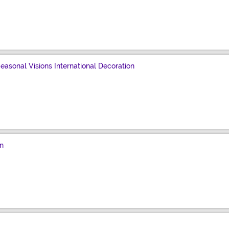
asonal Visions International Decoration
n