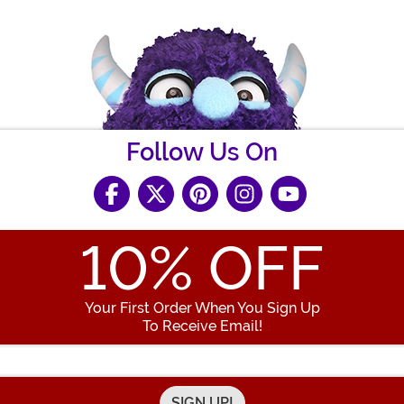
Follow Us On
10
% OFF
Your First Order When You Sign Up
To Receive Email!
Enter your Email Address