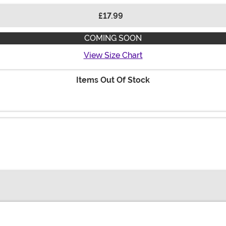
£17.99
COMING SOON
View Size Chart
Items Out Of Stock