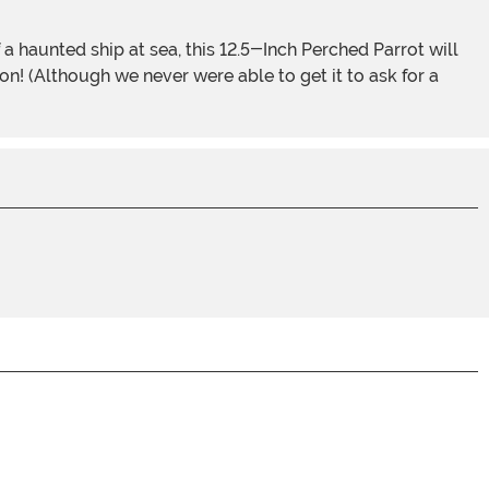
n! (Although we never were able to get it to ask for a