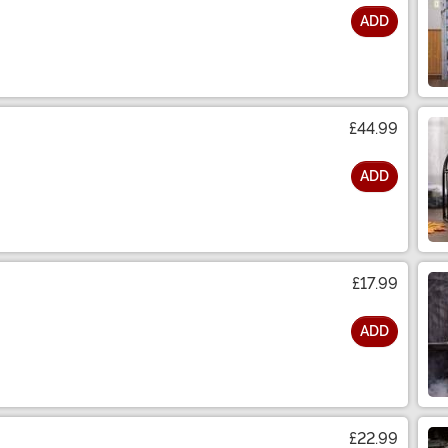
ADD
£44.99
ADD
£17.99
ADD
£22.99