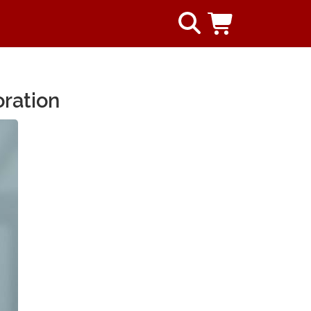
oration