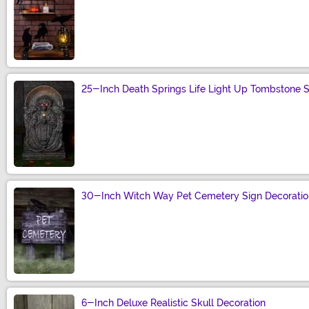
Size
25-Inch Death Springs Life Light Up Tombstone Se
Size
30-Inch Witch Way Pet Cemetery Sign Decoratio
Size
6-Inch Deluxe Realistic Skull Decoration