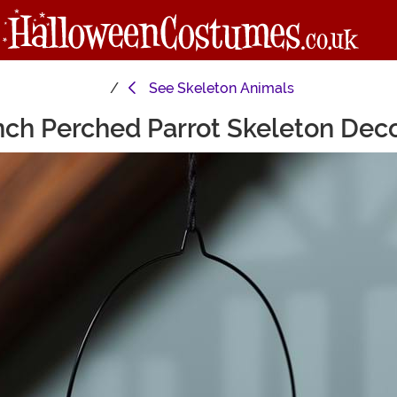
See
Skeleton Animals
nch Perched Parrot Skeleton Dec