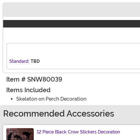
Buy New
Standard:
TBD
Item # SNW80039
Items Included
Skeleton on Perch Decoration
Recommended Accessories
12 Piece Black Crow Stickers Decoration