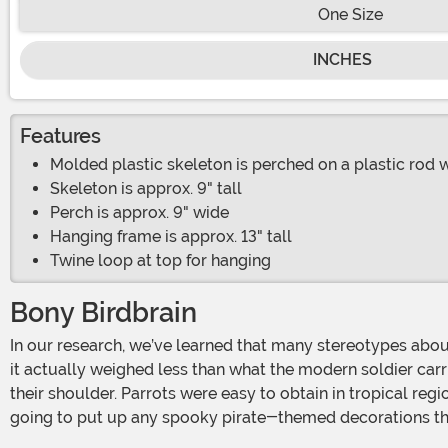
One Size
INCHES
Features
Molded plastic skeleton is perched on a plastic rod 
Skeleton is approx. 9" tall
Perch is approx. 9" wide
Hanging frame is approx. 13" tall
Twine loop at top for hanging
Bony Birdbrain
In our research, we’ve learned that many stereotypes about historical figures aren’t terribly accurate. For example, even though we think of knights’ plate armor as super heavy,
it actually weighed less than what the modern soldier carri
their shoulder. Parrots were easy to obtain in tropical reg
going to put up any spooky pirate-themed decorations this