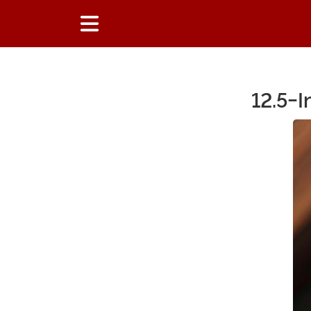
12.5-I
Main Content