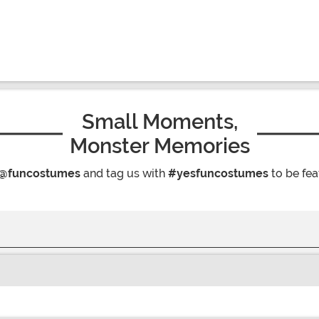
Small Moments,
Monster Memories
@funcostumes
and tag us with
#yesfuncostumes
to be fea