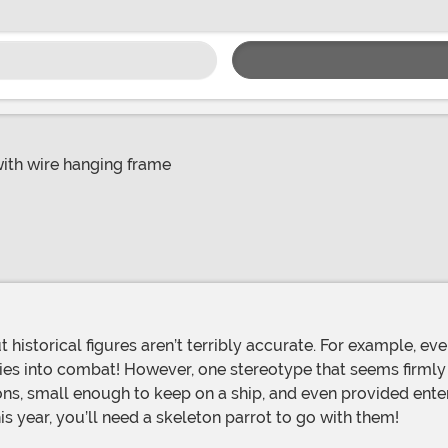
with wire hanging frame
es into combat! However, one stereotype that seems firmly ro
ions, small enough to keep on a ship, and even provided enter
 year, you’ll need a skeleton parrot to go with them!