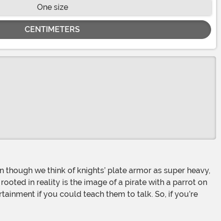
One size
CENTIMETERS
oted in reality is the image of a pirate with a parrot on
tainment if you could teach them to talk. So, if you’re