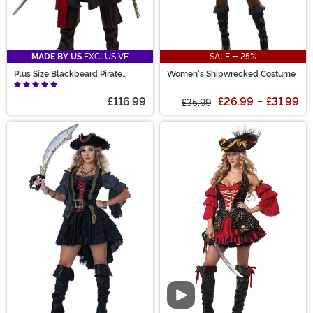
MADE BY US
EXCLUSIVE
SALE - 25%
Plus Size Blackbeard Pirate
Women's Shipwrecked Costume
Costume for Adults
£116.99
£26.99
-
£31.99
£35.99
Video