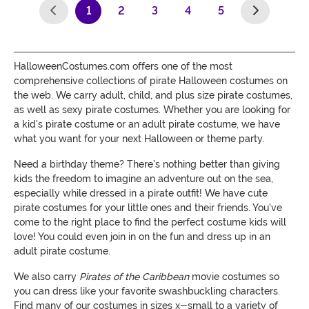
1
2
3
4
5
(current)
HalloweenCostumes.com offers one of the most
comprehensive collections of pirate Halloween costumes on
the web. We carry adult, child, and plus size pirate costumes,
as well as sexy pirate costumes. Whether you are looking for
a kid's pirate costume or an adult pirate costume, we have
what you want for your next Halloween or theme party.
Need a birthday theme? There's nothing better than giving
kids the freedom to imagine an adventure out on the sea,
especially while dressed in a pirate outfit! We have cute
pirate costumes for your little ones and their friends. You've
come to the right place to find the perfect costume kids will
love! You could even join in on the fun and dress up in an
adult pirate costume.
We also carry
Pirates of the Caribbean
movie costumes so
you can dress like your favorite swashbuckling characters.
Find many of our costumes in sizes x-small to a variety of