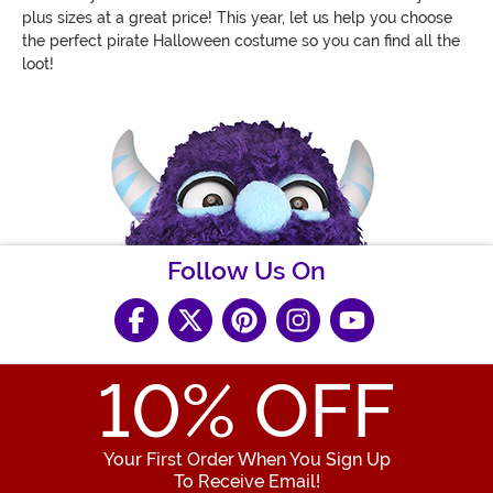
plus sizes at a great price! This year, let us help you choose
the perfect pirate Halloween costume so you can find all the
loot!
Follow Us On
10
% OFF
Your First Order When You Sign Up
To Receive Email!