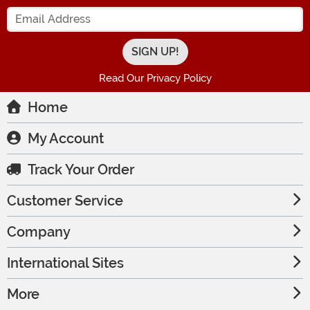
Enter your Email Address
Read Our Privacy Policy
Home
My Account
Track Your Order
Customer Service
Company
International Sites
More