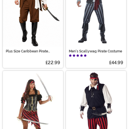
Plus Size Caribbean Pirate
Men's Scallywag Pirate Costume
Costume for Men
£22.99
£44.99