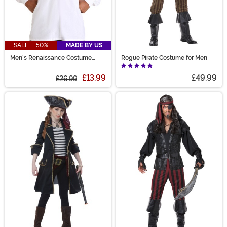
SALE - 50%
MADE BY US
Men's Renaissance Costume
Rogue Pirate Costume for Men
White Peasant Shirt
£13.99
£49.99
£26.99