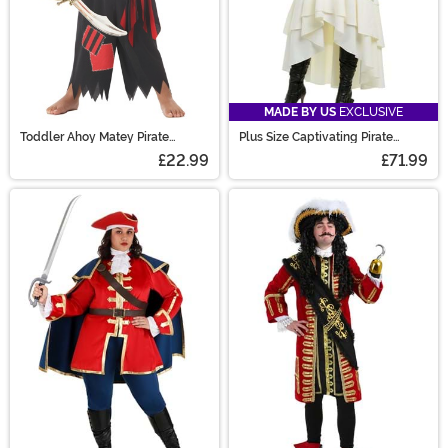
MADE BY US
EXCLUSIVE
Toddler Ahoy Matey Pirate
Plus Size Captivating Pirate
Costume
Women's Costume
£22.99
£71.99