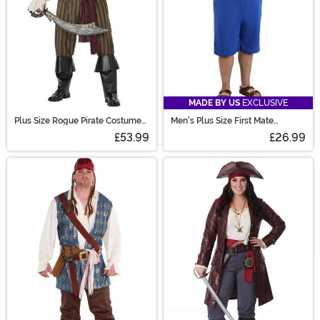
MADE BY US
EXCLUSIVE
Plus Size Rogue Pirate Costume
Men's Plus Size First Mate
for Men
Costume
£53.99
£26.99