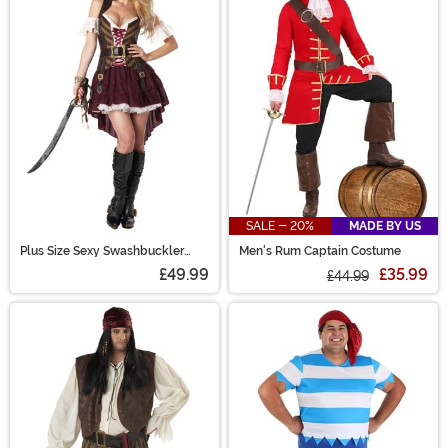
SALE - 20%
MADE BY US
Plus Size Sexy Swashbuckler
Men's Rum Captain Costume
Captain Women's Costume
£49.99
£35.99
£44.99