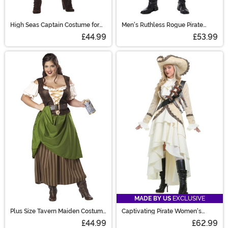
High Seas Captain Costume for
Men's Ruthless Rogue Pirate
Girls
Costume
£44.99
£53.99
MADE BY US
EXCLUSIVE
Plus Size Tavern Maiden Costume
Captivating Pirate Women's
for Women
Costume
£44.99
£62.99