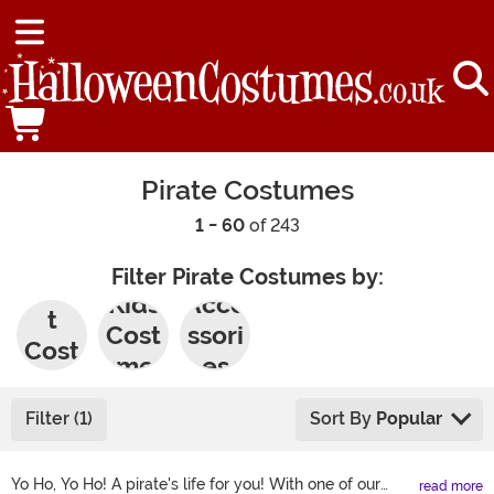
Pirate Costumes
1 - 60
of 243
Filter Pirate Costumes by:
Adul
Kids
Acce
t
Cost
ssori
Cost
umes
es
umes
Filter (1)
Sort By
Popular
Yo Ho, Yo Ho! A pirate's life for you! With one of our
read more