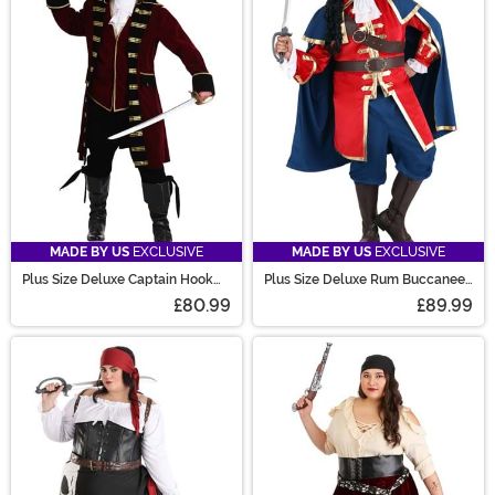
MADE BY US
EXCLUSIVE
MADE BY US
EXCLUSIVE
Plus Size Deluxe Captain Hook
Plus Size Deluxe Rum Buccaneer
Costume for Men
Costume for Men
£80.99
£89.99