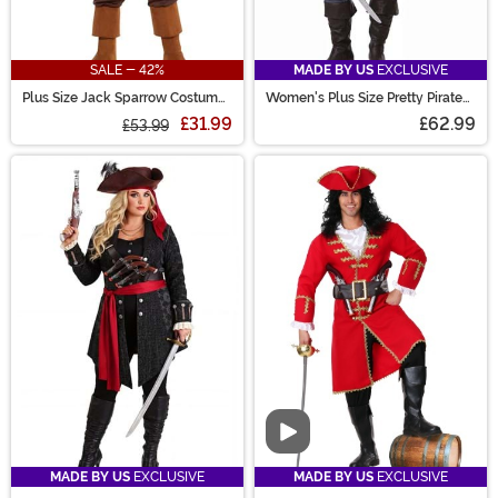
SALE - 42%
MADE BY US
EXCLUSIVE
Plus Size Jack Sparrow Costume
Women's Plus Size Pretty Pirate
for Men
Captain Costume
£31.99
£62.99
£53.99
Video
MADE BY US
EXCLUSIVE
MADE BY US
EXCLUSIVE