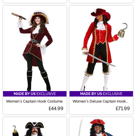
MADE BY US
EXCLUSIVE
MADE BY US
EXCLUSIVE
Women's Captain Hook Costume
Women's Deluxe Captain Hook
Costume
£44.99
£71.99