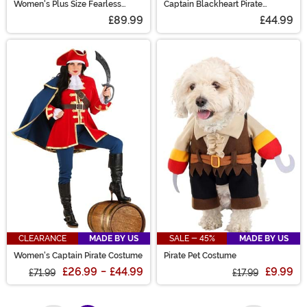
Women's Plus Size Fearless
Captain Blackheart Pirate
Pirate Costume
Costume
£89.99
£44.99
CLEARANCE
MADE BY US
SALE - 45%
MADE BY US
Women's Captain Pirate Costume
Pirate Pet Costume
£26.99
-
£44.99
£9.99
£71.99
£17.99