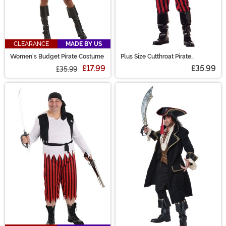
CLEARANCE
MADE BY US
Women's Budget Pirate Costume
Plus Size Cutthroat Pirate
Costume for Men
£17.99
£35.99
£35.99