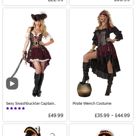
Video
Sexy Swashbuckler Captain
Pirate Wench Costume
Costume
£49.99
£35.99
-
£44.99