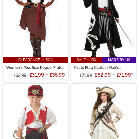
CLEARANCE - 50%
SALE - 13%
MADE BY US
Women's Plus Size Rogue Pirate
Pirate Flag Captain Men's
Wench Costume
Costume
£31.99
-
£35.99
£62.99
-
£71.99
*
£62.99
£71.99