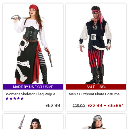
pirate costumes, you can lead a life of high seas
Main Content
adventure... or at the very least, you can look like a
swashbuckling scoundrel at your next costume party!
We carry plenty of pirate Halloween costume styles,
complete with pirate captain costumes for both men
and women. We also have plenty of Jack Sparrow and
Captain Hook costumes if you're looking to cosplay as
your favorite movie pirate!
MADE BY US
EXCLUSIVE
SALE - 38%
Womens Skeleton Flag Rogue
Men's Cutthroat Pirate Costume
Pirate Costume
£62.99
£22.99
-
£35.99
*
£35.99