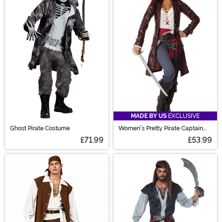
MADE BY US
EXCLUSIVE
Ghost Pirate Costume
Women's Pretty Pirate Captain
Costume
£71.99
£53.99