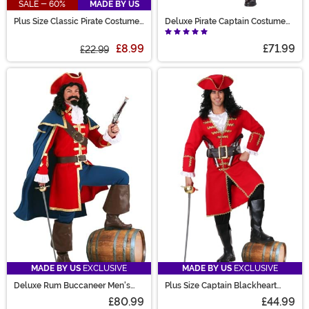
SALE - 60%
MADE BY US
Plus Size Classic Pirate Costume
Deluxe Pirate Captain Costume
for Men
for Men
£8.99
£71.99
£22.99
MADE BY US
EXCLUSIVE
MADE BY US
EXCLUSIVE
Deluxe Rum Buccaneer Men's
Plus Size Captain Blackheart
Costume
Men's Costume
£80.99
£44.99