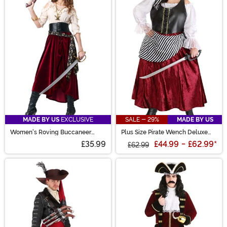
MADE BY US
EXCLUSIVE
SALE - 29%
MADE BY US
Women's Roving Buccaneer
Plus Size Pirate Wench Deluxe
Costume
Women's Costume
£35.99
£44.99
-
£62.99
*
£62.99