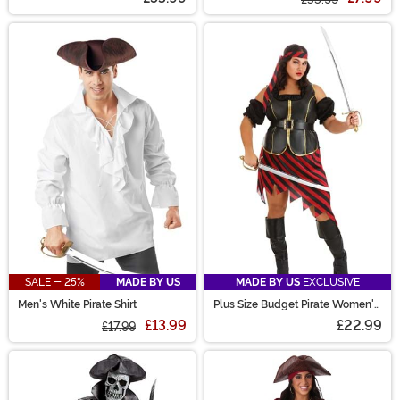
SALE - 25%
MADE BY US
MADE BY US
EXCLUSIVE
Men's White Pirate Shirt
Plus Size Budget Pirate Women's
Costume
£13.99
£22.99
£17.99