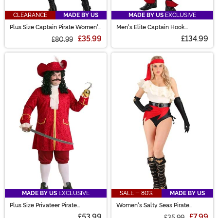
CLEARANCE
MADE BY US
MADE BY US
EXCLUSIVE
Plus Size Captain Pirate Women's
Men's Elite Captain Hook
Costume
Costume
£35.99
£134.99
£80.99
MADE BY US
EXCLUSIVE
SALE - 80%
MADE BY US
Plus Size Privateer Pirate
Women's Salty Seas Pirate
Costume for Men
Costume
£53.99
£7.99
£35.99