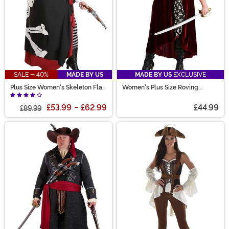
SALE - 40%
MADE BY US
MADE BY US
EXCLUSIVE
Plus Size Women's Skeleton Flag
Women's Plus Size Roving
Rogue Pirate Costume
Buccaneer Costume
£53.99
-
£62.99
£44.99
£89.99