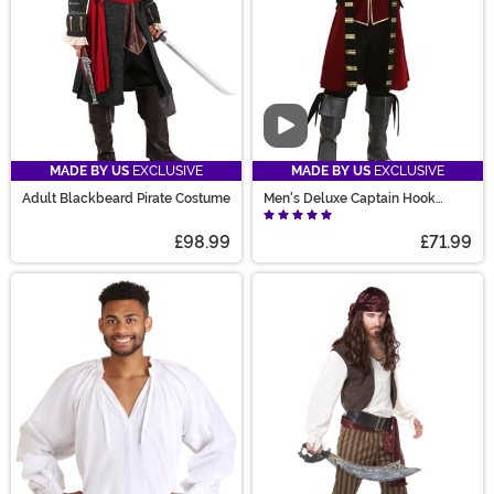
Video
MADE BY US
EXCLUSIVE
MADE BY US
EXCLUSIVE
Adult Blackbeard Pirate Costume
Men's Deluxe Captain Hook
Costume
£98.99
£71.99