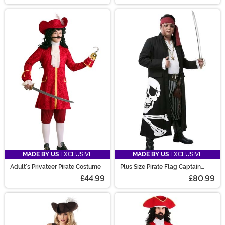
MADE BY US
EXCLUSIVE
MADE BY US
EXCLUSIVE
Adult's Privateer Pirate Costume
Plus Size Pirate Flag Captain
Men's Costume
£44.99
£80.99