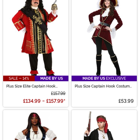
SALE - 14%
MADE BY US
MADE BY US
EXCLUSIVE
Plus Size Elite Captain Hook
Plus Size Captain Hook Costume
Costume
for Women
£157.99
£134.99
-
£157.99
*
£53.99