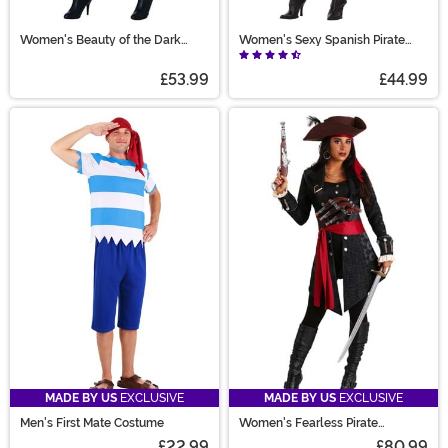
Women's Beauty of the Dark
Women's Sexy Spanish Pirate
Seas Pirate Costume
Costume
£53.99
£44.99
MADE BY US
EXCLUSIVE
MADE BY US
EXCLUSIVE
Men's First Mate Costume
Women's Fearless Pirate
Costume
£22.99
£80.99