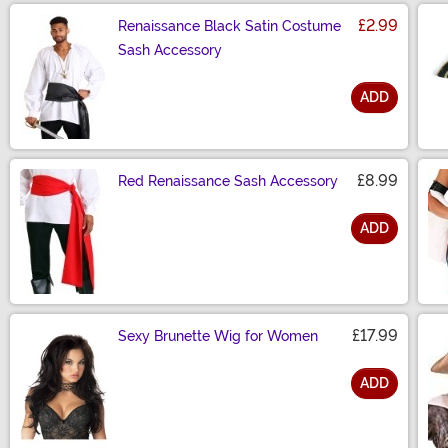
£2.99
Renaissance Black Satin Costume
Sash Accessory
ADD
Size
£8.99
Red Renaissance Sash Accessory
ADD
Size
£17.99
Sexy Brunette Wig for Women
ADD
Size