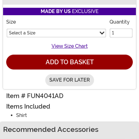
Buy New
MADE BY US
EXCLUSIVE
Size
Quantity
Select a Size
View Size Chart
ADD TO BASKET
SAVE FOR LATER
Item # FUN4041AD
Items Included
Shirt
Recommended Accessories