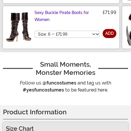
£71.99
Sexy Buckle Pirate Boots for
Women
Size
ADD
Small Moments,
Monster Memories
Follow us
@funcostumes
and tag us with
#yesfuncostumes
to be featured here.
Product Information
Size Chart