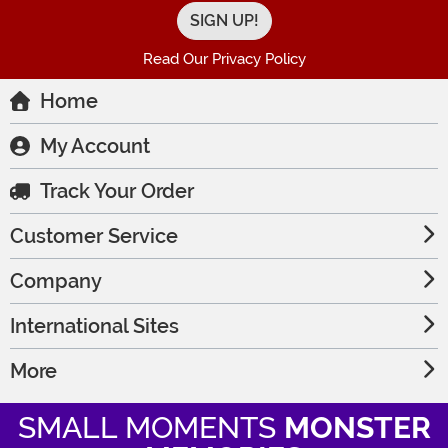
Read Our Privacy Policy
Home
My Account
Track Your Order
Customer Service
Company
International Sites
More
SMALL MOMENTS
MONSTER