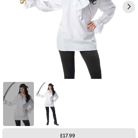
£17.99