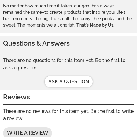
No matter how much time it takes, our goal has always
remained the same–to create products that inspire your life's
best moments–the big, the small, the funny, the spooky, and the
sweet. The moments we all cherish.
That's Made by Us.
Questions & Answers
There are no questions for this item yet. Be the first to
ask a question!
ASK A QUESTION
Reviews
There are no reviews for this item yet. Be the first to write
a review!
WRITE A REVIEW