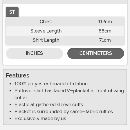
ST
Chest
112cm
Sleeve Length
66cm
Shirt Length
71cm
INCHES
CENTIMETERS
Features
100% polyester broadcloth fabric
Pullover shirt has laced V-placket at front of wing
collar
Elastic at gathered sleeve cuffs
Placket is surrounded by same-fabric ruffles
Exclusively made by us