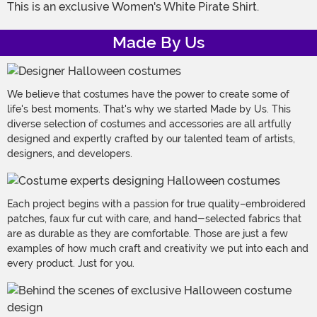
This is an exclusive Women's White Pirate Shirt.
Made By Us
We believe that costumes have the power to create some of
life's best moments. That's why we started Made by Us. This
diverse selection of costumes and accessories are all artfully
designed and expertly crafted by our talented team of artists,
designers, and developers.
Each project begins with a passion for true quality–embroidered
patches, faux fur cut with care, and hand-selected fabrics that
are as durable as they are comfortable. Those are just a few
examples of how much craft and creativity we put into each and
every product. Just for you.