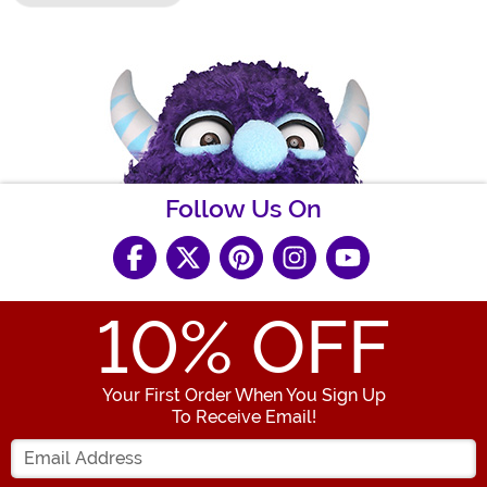
Follow Us On
10
% OFF
Your First Order When You Sign Up
To Receive Email!
Enter your Email Address