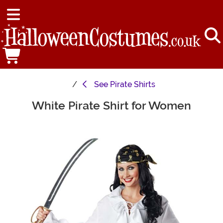
See
Pirate Shirts
White Pirate Shirt for Women
Main Content