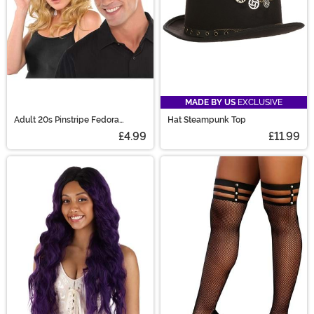
MADE BY US
EXCLUSIVE
Adult 20s Pinstripe Fedora
Hat Steampunk Top
Costume Hat
£4.99
£11.99