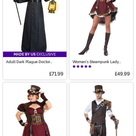
MADE BY US
EXCLUSIVE
Adult Dark Plague Doctor
Women's Steampunk Lady
Costume
Costume
£71.99
£49.99