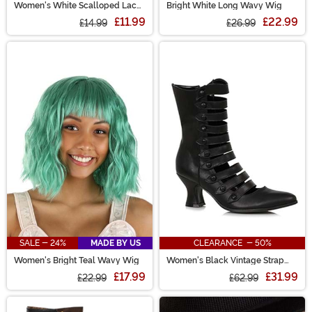
Women's White Scalloped Lace
Bright White Long Wavy Wig
Garter with Hidden Pockets
£11.99
£22.99
£14.99
£26.99
SALE - 24%
MADE BY US
CLEARANCE - 50%
Women's Bright Teal Wavy Wig
Women's Black Vintage Strap
Boots
£17.99
£31.99
£22.99
£62.99