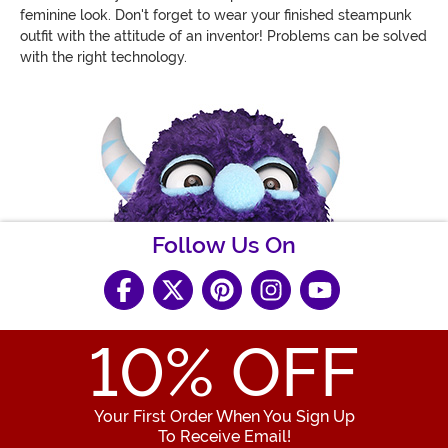
feminine look. Don't forget to wear your finished steampunk
outfit with the attitude of an inventor! Problems can be solved
with the right technology.
Follow Us On
10
% OFF
Your First Order When You Sign Up
To Receive Email!