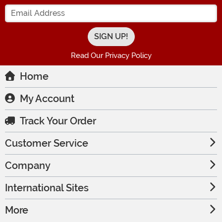
Enter your Email Address
Read Our Privacy Policy
Home
My Account
Track Your Order
Customer Service
Company
International Sites
More