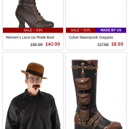
SALE - 53%
SALE - 50%
MADE BY US
Women's Lace Up Pirate Boot
Cyber Steampunk Goggles
£40.99
£8.99
£85.99
£17.99