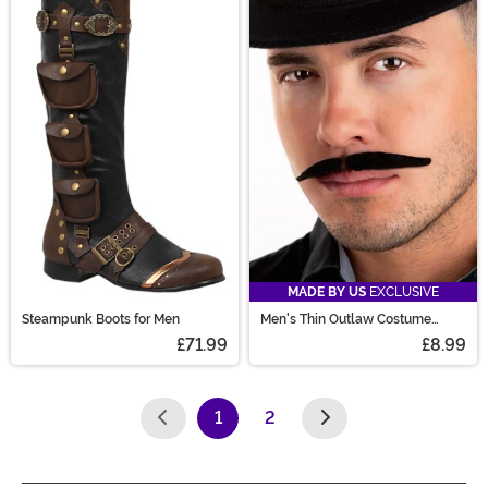
MADE BY US
EXCLUSIVE
Steampunk Boots for Men
Men's Thin Outlaw Costume
Mustache
£71.99
£8.99
1
2
(current)