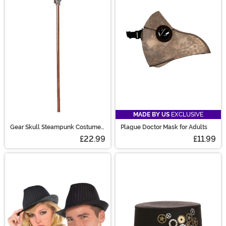
MADE BY US
EXCLUSIVE
Gear Skull Steampunk Costume
Plague Doctor Mask for Adults
Accessory Cane
£22.99
£11.99