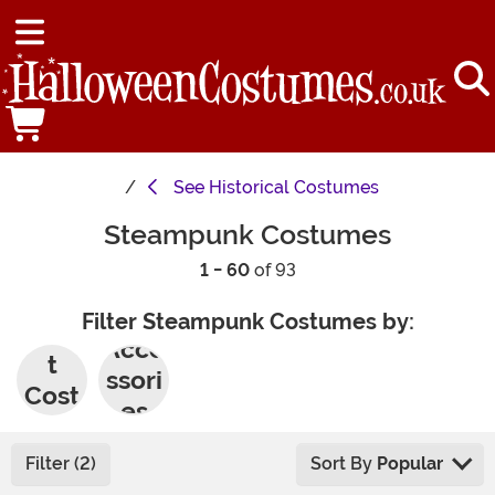
See
Historical Costumes
Steampunk Costumes
1 - 60
of 93
Filter Steampunk Costumes by:
Adul
Acce
t
ssori
Cost
es
umes
Filter (2)
Sort By
Popular