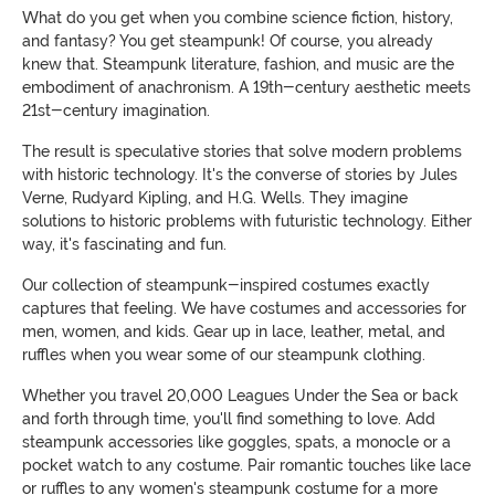
What do you get when you combine science fiction, history,
and fantasy? You get steampunk! Of course, you already
knew that. Steampunk literature, fashion, and music are the
embodiment of anachronism. A 19th-century aesthetic meets
21st-century imagination.
The result is speculative stories that solve modern problems
with historic technology. It's the converse of stories by Jules
Verne, Rudyard Kipling, and H.G. Wells. They imagine
solutions to historic problems with futuristic technology. Either
way, it's fascinating and fun.
Our collection of steampunk-inspired costumes exactly
captures that feeling. We have costumes and accessories for
men, women, and kids.
Gear up in lace, leather, metal, and
ruffles when you wear some of our steampunk clothing.
Whether you travel 20,000 Leagues Under the Sea or back
and forth through time, you'll find something to love. Add
steampunk accessories like goggles, spats, a monocle or a
pocket watch to any costume. Pair romantic touches like lace
or ruffles to any women's steampunk costume for a more