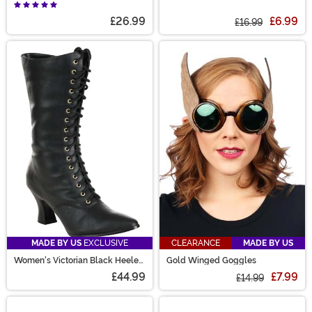
Petticoat for Women
Renaissance Peasant Crop Top
£26.99
£6.99
£16.99
MADE BY US
EXCLUSIVE
CLEARANCE
MADE BY US
Women's Victorian Black Heeled
Gold Winged Goggles
Costume Boots
£44.99
£7.99
£14.99