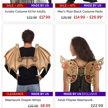
SALE - 20%
MADE BY US
SALE - 47%
MADE BY US
Aviator Costume Kit for Adults
Men's Plain Black Costume Pants
£17.99
£14.99
-
£26.99
*
£22.99
£26.99
CLEARANCE
MADE BY US
MADE BY US
EXCLUSIVE
Steampunk Dragon Wings
Adult Filigree Steampunk
Costume Wings
£8.99
£22.99
£26.99