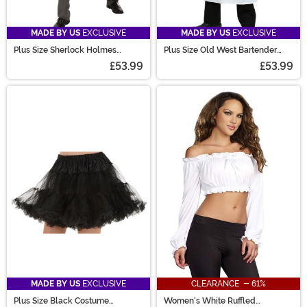
MADE BY US
EXCLUSIVE
MADE BY US
EXCLUSIVE
Plus Size Sherlock Holmes
Plus Size Old West Bartender
Costume for Men
Costume for Men
£53.99
£53.99
MADE BY US
EXCLUSIVE
CLEARANCE - 61%
Plus Size Black Costume
Women's White Ruffled