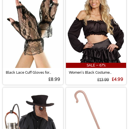
SALE - 67%
Black Lace Cuff Gloves for
Women's Black Costume
Women
Peasant Top
£8.99
£4.99
£13.99