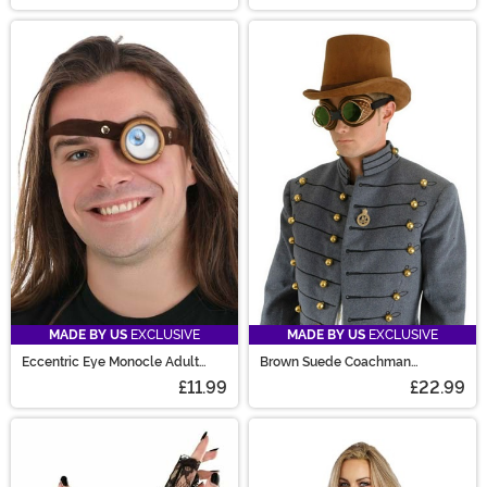
MADE BY US
EXCLUSIVE
MADE BY US
EXCLUSIVE
Eccentric Eye Monocle Adult
Brown Suede Coachman
Costume Accessory
Steampunk Costume Hat
£11.99
£22.99