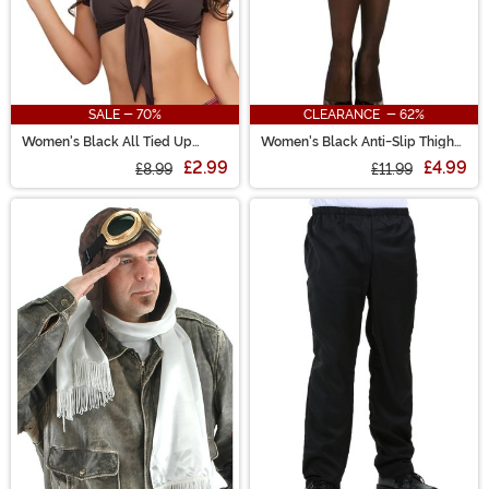
SALE - 70%
CLEARANCE - 62%
Women's Black All Tied Up
Women's Black Anti-Slip Thigh
Costume Top
High Stockings with Lace Top
£2.99
£4.99
£8.99
£11.99