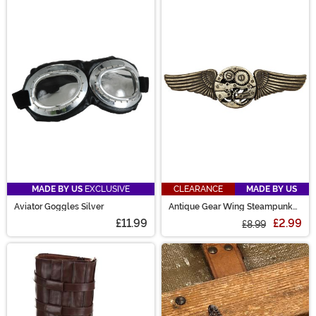
MADE BY US
EXCLUSIVE
CLEARANCE
MADE BY US
Aviator Goggles Silver
Antique Gear Wing Steampunk
Pin
£11.99
£2.99
£8.99