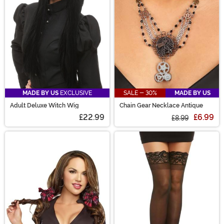
MADE BY US
EXCLUSIVE
SALE - 30%
MADE BY US
Adult Deluxe Witch Wig
Chain Gear Necklace Antique
£22.99
£6.99
£8.99