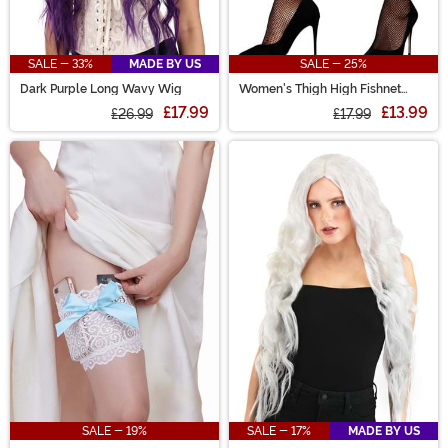
SALE - 33%
MADE BY US
SALE - 25%
Dark Purple Long Wavy Wig
Women's Thigh High Fishnet
Stockings with Studded Straps
£17.99
£13.99
£26.99
£17.99
SALE - 19%
SALE - 17%
MADE BY US