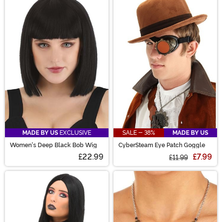
MADE BY US
EXCLUSIVE
SALE - 38%
MADE BY US
Women's Deep Black Bob Wig
CyberSteam Eye Patch Goggle
£22.99
£7.99
£11.99