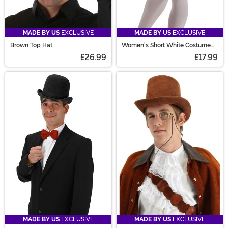
MADE BY US
EXCLUSIVE
MADE BY US
EXCLUSIVE
Brown Top Hat
Women's Short White Costume
Petticoat
£26.99
£17.99
MADE BY US
EXCLUSIVE
MADE BY US
EXCLUSIVE