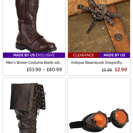
MADE BY US
EXCLUSIVE
CLEARANCE
MADE BY US
Men's Brown Costume Boots with
Antique Steampunk Dragonfly
Straps
Gear Pin
£53.99
-
£80.99
£2.99
£5.99