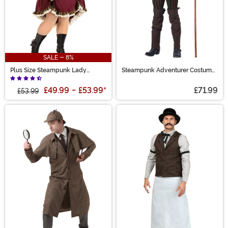
SALE - 8%
Plus Size Steampunk Lady
Steampunk Adventurer Costume
Costume for Women
for Men
£49.99
-
£53.99
*
£71.99
£53.99