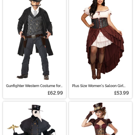
Gunfighter Western Costume for
Plus Size Women's Saloon Girl
Adults
Costume
£62.99
£53.99