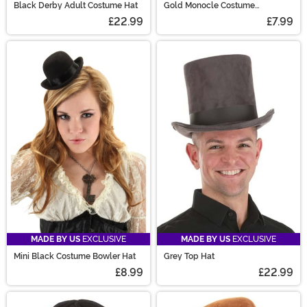
Black Derby Adult Costume Hat
Gold Monocle Costume
Accessory
£22.99
£7.99
MADE BY US
EXCLUSIVE
MADE BY US
EXCLUSIVE
Mini Black Costume Bowler Hat
Grey Top Hat
£8.99
£22.99