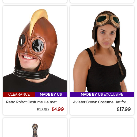
CLEARANCE
MADE BY US
MADE BY US
EXCLUSIVE
Retro Robot Costume Helmet
Aviator Brown Costume Hat for
Adults
£4.99
£17.99
£17.99