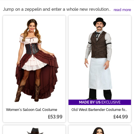
Jump on a zeppelin and enter a whole new revolution
read more
with a bona fide Steampunk costume! Steampunk is the
Main Content
perfect genre to pair with Halloween because it's
audacious, creative, and fun! With a Steampunk
womens costume you're sure to make a scene, but all
of our Steampunk outfits are ready to reign supreme
with steam! Get the gears turning and wear a
Steampunk dress for the season. Goggles on? Let's go!
MADE BY US
EXCLUSIVE
Women's Saloon Gal Costume
Old West Bartender Costume for
Men
£53.99
£44.99