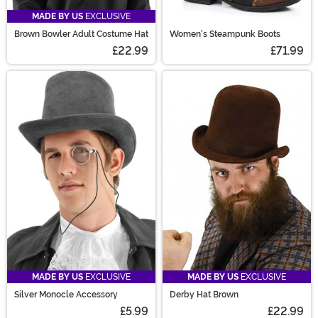
MADE BY US
EXCLUSIVE
Brown Bowler Adult Costume Hat
Women's Steampunk Boots
£22.99
£71.99
MADE BY US
EXCLUSIVE
MADE BY US
EXCLUSIVE
Silver Monocle Accessory
Derby Hat Brown
£5.99
£22.99