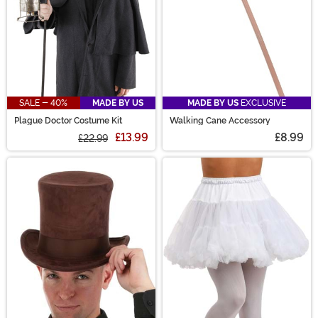
SALE - 40%
MADE BY US
MADE BY US
EXCLUSIVE
Plague Doctor Costume Kit
Walking Cane Accessory
£13.99
£8.99
£22.99