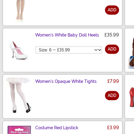
ADD
Size
£35.99
Women's White Baby Doll Heels
Size
ADD
£7.99
Women's Opaque White Tights
ADD
Size
£3.99
Costume Red Lipstick