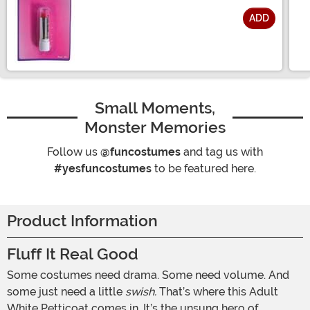
ADD
Size
Small Moments,
Monster Memories
Follow us
@funcostumes
and tag us with
#yesfuncostumes
to be featured here.
Product Information
Fluff It Real Good
Some costumes need drama. Some need volume. And
some just need a little
swish.
That’s where this Adult
White Petticoat comes in. It’s the unsung hero of