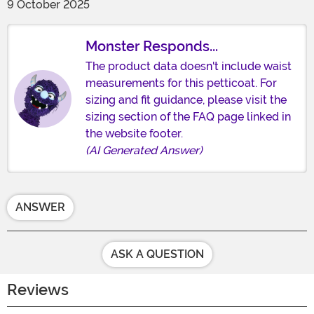
9 October 2025
Monster Responds...
The product data doesn't include waist
measurements for this petticoat. For
sizing and fit guidance, please visit the
sizing section of the FAQ page linked in
the website footer.
(AI Generated Answer)
ANSWER
ASK A QUESTION
Reviews