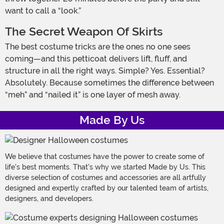
want to call a “look.”
The Secret Weapon Of Skirts
The best costume tricks are the ones no one sees
coming—and this petticoat delivers lift, fluff, and
structure in all the right ways. Simple? Yes. Essential?
Absolutely. Because sometimes the difference between
“meh” and “nailed it” is one layer of mesh away.
Made By Us
We believe that costumes have the power to create some of
life's best moments. That's why we started Made by Us. This
diverse selection of costumes and accessories are all artfully
designed and expertly crafted by our talented team of artists,
designers, and developers.