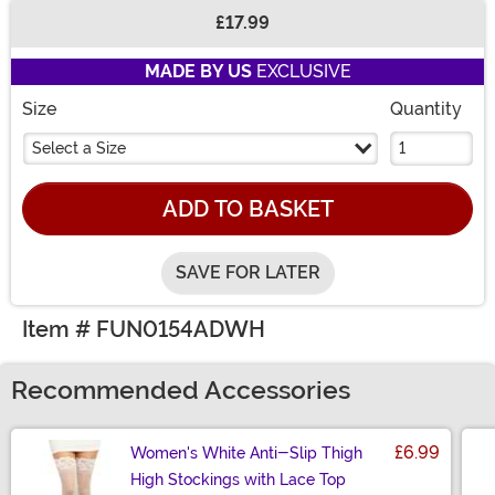
£17.99
Buy New
MADE BY US
EXCLUSIVE
Size
Quantity
Select a Size
ADD TO BASKET
SAVE FOR LATER
Item # FUN0154ADWH
Recommended Accessories
£6.99
Women's White Anti-Slip Thigh
High Stockings with Lace Top