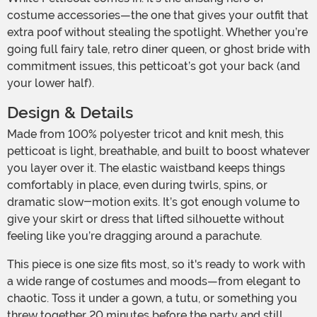
costume accessories—the one that gives your outfit that
extra poof without stealing the spotlight. Whether you’re
going full fairy tale, retro diner queen, or ghost bride with
commitment issues, this petticoat’s got your back (and
your lower half).
Design & Details
Made from 100% polyester tricot and knit mesh, this
petticoat is light, breathable, and built to boost whatever
you layer over it. The elastic waistband keeps things
comfortably in place, even during twirls, spins, or
dramatic slow-motion exits. It’s got enough volume to
give your skirt or dress that lifted silhouette without
feeling like you’re dragging around a parachute.
This piece is one size fits most, so it's ready to work with
a wide range of costumes and moods—from elegant to
chaotic. Toss it under a gown, a tutu, or something you
threw together 20 minutes before the party and still