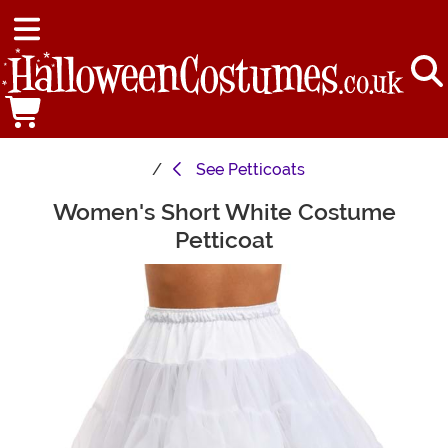
See
Petticoats
Women's Short White Costume
Main Content
Petticoat