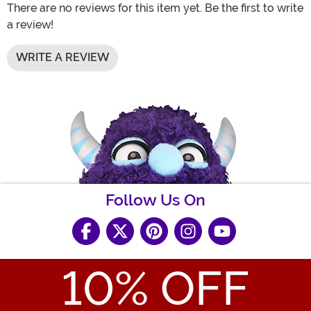
There are no reviews for this item yet. Be the first to write
a review!
WRITE A REVIEW
Follow Us On
10
% OFF