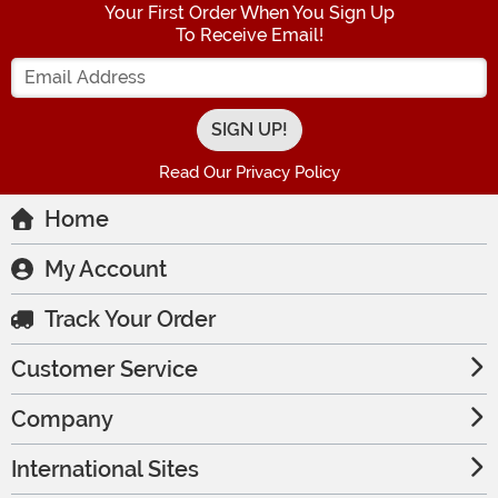
Your First Order When You Sign Up
To Receive Email!
Enter your Email Address
Read Our Privacy Policy
Home
My Account
Track Your Order
Customer Service
Company
International Sites