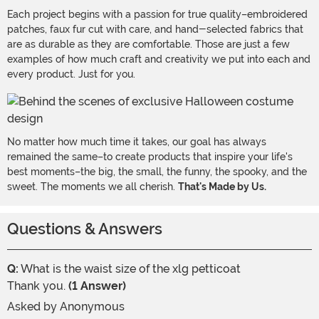
Each project begins with a passion for true quality–embroidered
patches, faux fur cut with care, and hand-selected fabrics that
are as durable as they are comfortable. Those are just a few
examples of how much craft and creativity we put into each and
every product. Just for you.
No matter how much time it takes, our goal has always
remained the same–to create products that inspire your life's
best moments–the big, the small, the funny, the spooky, and the
sweet. The moments we all cherish.
That's Made by Us.
Questions & Answers
Q:
What is the waist size of the xlg petticoat
Thank you.
(1 Answer)
Asked by
Anonymous