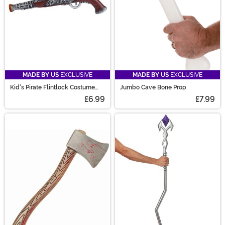
MADE BY US
EXCLUSIVE
MADE BY US
EXCLUSIVE
Kid's Pirate Flintlock Costume
Jumbo Cave Bone Prop
Pistol
£6.99
£7.99