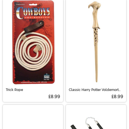
Trick Rope
Classic Harry Potter Voldemort
Wand
£8.99
£8.99