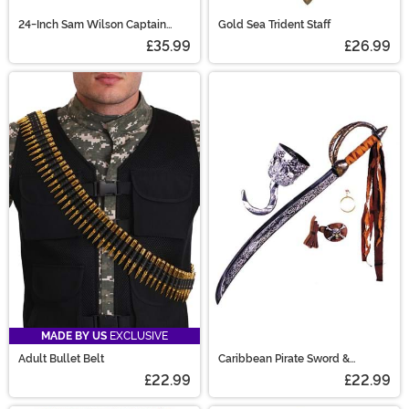
24-Inch Sam Wilson Captain
Gold Sea Trident Staff
America Shield Prop
£35.99
£26.99
MADE BY US
EXCLUSIVE
Adult Bullet Belt
Caribbean Pirate Sword &
Accessory Kit
£22.99
£22.99