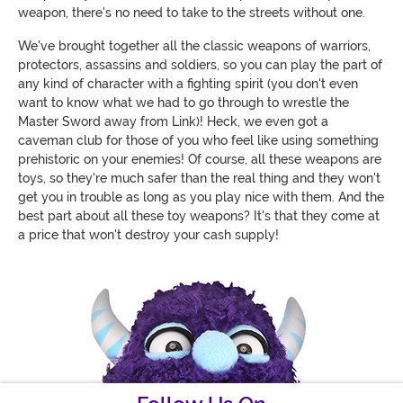
weapon, there's no need to take to the streets without one.
We've brought together all the classic weapons of warriors,
protectors, assassins and soldiers, so you can play the part of
any kind of character with a fighting spirit (you don't even
want to know what we had to go through to wrestle the
Master Sword away from Link)! Heck, we even got a
caveman club for those of you who feel like using something
prehistoric on your enemies! Of course, all these weapons are
toys, so they're much safer than the real thing and they won't
get you in trouble as long as you play nice with them. And the
best part about all these toy weapons? It's that they come at
a price that won't destroy your cash supply!