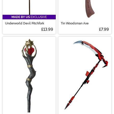
MADE BY US
EXCLUSIVE
Underworld Devil Pitchfork
Tin Woodsman Axe
£13.99
£7.99