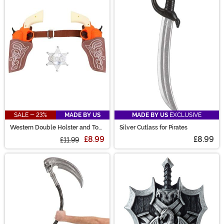
SALE - 23%
MADE BY US
MADE BY US
EXCLUSIVE
Western Double Holster and Toy
Silver Cutlass for Pirates
Gun Costume Set
£8.99
£8.99
£11.99