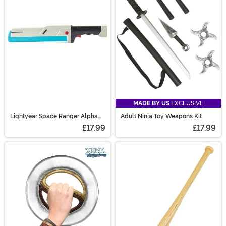
MADE BY US
EXCLUSIVE
Lightyear Space Ranger Alpha
Adult Ninja Toy Weapons Kit
Laser Blade
£17.99
£17.99