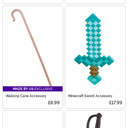
MADE BY US
EXCLUSIVE
Walking Cane Accessory
Minecraft Sword Accessory
£8.99
£17.99