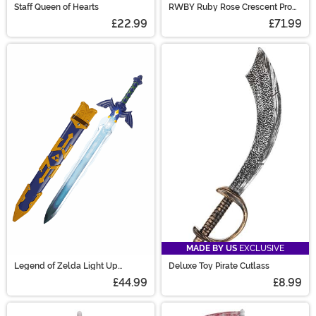
Staff Queen of Hearts
RWBY Ruby Rose Crescent Prop
Scythe
£22.99
£71.99
MADE BY US
EXCLUSIVE
Legend of Zelda Light Up
Deluxe Toy Pirate Cutlass
Costume Master Sword
£44.99
£8.99