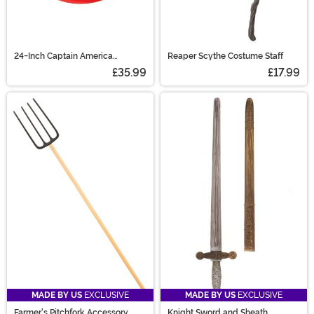
24-Inch Captain America
Reaper Scythe Costume Staff
Accessory Shield
£35.99
£17.99
MADE BY US
EXCLUSIVE
MADE BY US
EXCLUSIVE
Farmer's Pitchfork Accessory
Knight Sword and Sheath