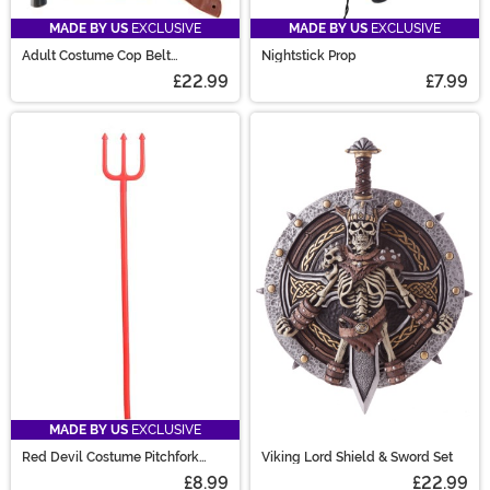
MADE BY US
EXCLUSIVE
MADE BY US
EXCLUSIVE
Adult Costume Cop Belt
Nightstick Prop
Accessory Set
£22.99
£7.99
MADE BY US
EXCLUSIVE
Red Devil Costume Pitchfork
Viking Lord Shield & Sword Set
Accessory
£8.99
£22.99