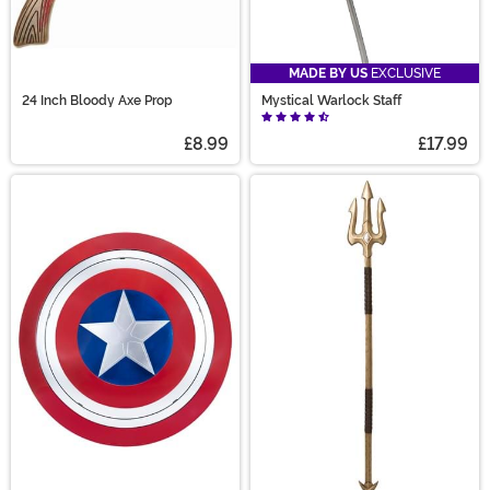
MADE BY US
EXCLUSIVE
24 Inch Bloody Axe Prop
Mystical Warlock Staff
£8.99
£17.99