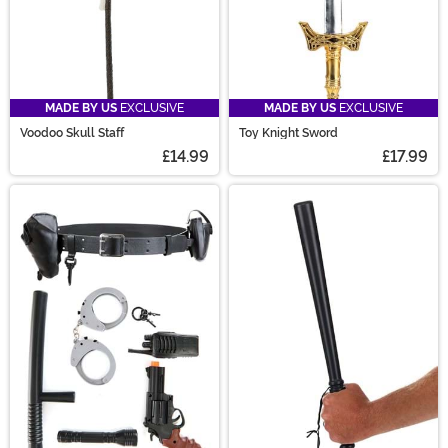
MADE BY US
EXCLUSIVE
MADE BY US
EXCLUSIVE
Voodoo Skull Staff
Toy Knight Sword
£14.99
£17.99