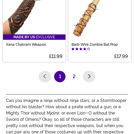
MADE BY US
EXCLUSIVE
Xena Chakram Weapon
Barb Wire Zombie Bat Prop
£11.99
£17.99
1
2
(current)
Can you imagine a ninja without ninja stars, or a Stormtrooper
without his blaster? How about a pirate without a gun, or a
Mighty Thor without Mjolnir, or even Lion-O without the
Sword of Omens? Okay, so all of those characters are still
pretty cool without their respective weapons, but when you
can pair any one of those costumes up with their respective