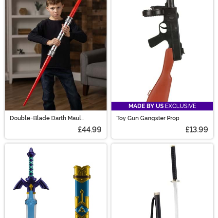
these toy weapon accessories and you'll soon have all
the prop swords and toy guns that you could ever need.
MADE BY US
EXCLUSIVE
Double-Blade Darth Maul
Toy Gun Gangster Prop
Lightsaber
£44.99
£13.99