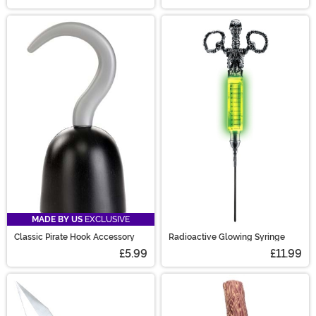
MADE BY US
EXCLUSIVE
Classic Pirate Hook Accessory
Radioactive Glowing Syringe
£5.99
£11.99