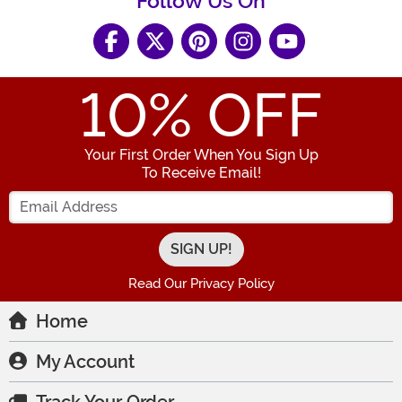
Follow Us On
10
% OFF
Your First Order When You Sign Up
To Receive Email!
Enter your Email Address
Read Our Privacy Policy
Home
My Account
Track Your Order