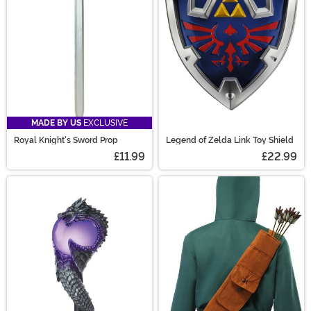
MADE BY US
EXCLUSIVE
Royal Knight's Sword Prop
Legend of Zelda Link Toy Shield
£11.99
£22.99