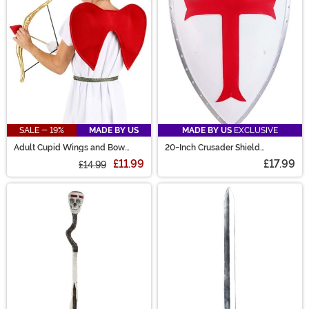
SALE - 19%
MADE BY US
MADE BY US
EXCLUSIVE
Adult Cupid Wings and Bow
20-Inch Crusader Shield
Costume Kit
Costume Prop
£11.99
£17.99
£14.99