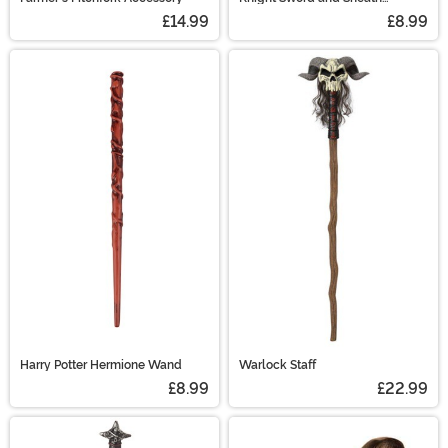
Costume Prop
£14.99
£8.99
Harry Potter Hermione Wand
Warlock Staff
£8.99
£22.99