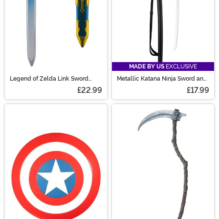
MADE BY US
EXCLUSIVE
Legend of Zelda Link Sword
Metallic Katana Ninja Sword and
Prop
Sheath Prop
£22.99
£17.99