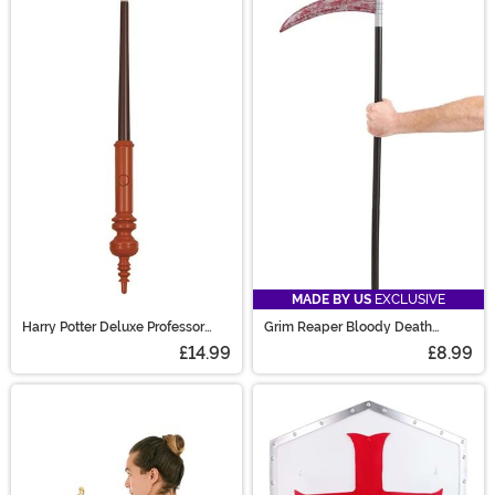
MADE BY US
EXCLUSIVE
Harry Potter Deluxe Professor
Grim Reaper Bloody Death
McGonagall - Light Up Wand
Sickle
£14.99
£8.99