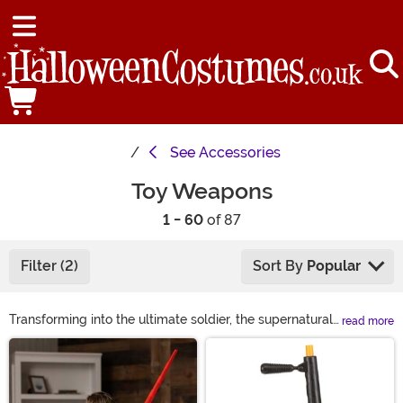
See
Accessories
Toy Weapons
1 - 60
of 87
Filter (2)
Sort By
Popular
Transforming into the ultimate soldier, the supernatural
read more
ninja, or even your favorite superhero may not always
Main Content
feel complete. You might have the perfect action hero
costume but if you don't have the mock weapon to go
with it, you're hardly fully equipped! Take a look at