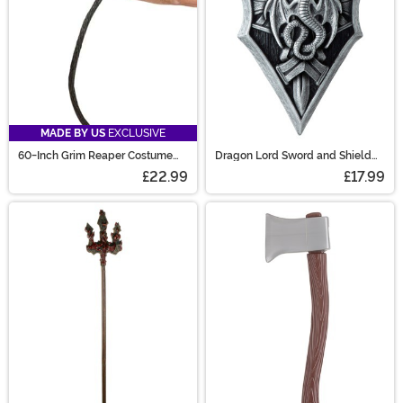
MADE BY US
EXCLUSIVE
60-Inch Grim Reaper Costume
Dragon Lord Sword and Shield
Scythe Staff
Prop Accessory
£22.99
£17.99