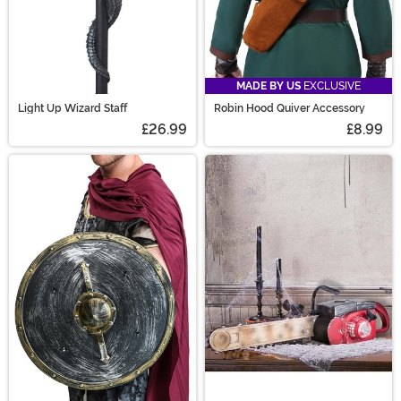
MADE BY US
EXCLUSIVE
Light Up Wizard Staff
Robin Hood Quiver Accessory
£26.99
£8.99