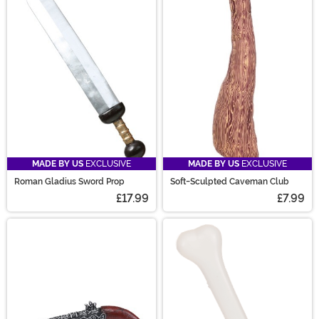
MADE BY US
EXCLUSIVE
MADE BY US
EXCLUSIVE
Roman Gladius Sword Prop
Soft-Sculpted Caveman Club
£17.99
£7.99