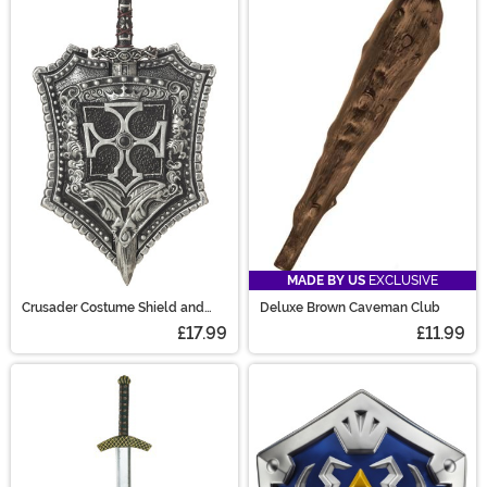
MADE BY US
EXCLUSIVE
Crusader Costume Shield and
Deluxe Brown Caveman Club
Sword Set
£17.99
£11.99