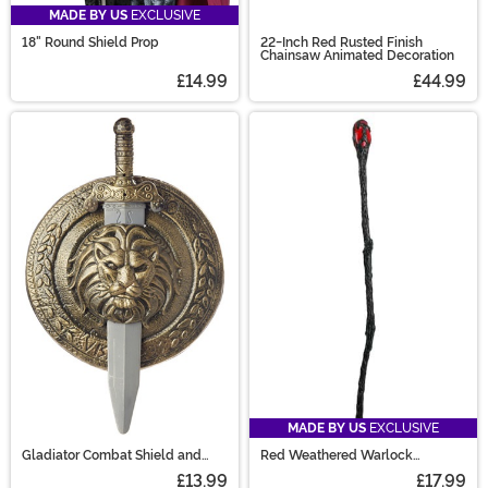
MADE BY US
EXCLUSIVE
18" Round Shield Prop
22-Inch Red Rusted Finish
Chainsaw Animated Decoration
£14.99
£44.99
MADE BY US
EXCLUSIVE
Gladiator Combat Shield and
Red Weathered Warlock
Sword Set
Costume Staff
£13.99
£17.99