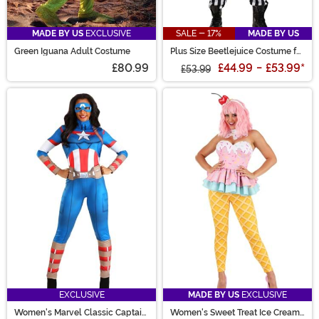
MADE BY US
EXCLUSIVE
SALE - 17%
MADE BY US
Green Iguana Adult Costume
Plus Size Beetlejuice Costume for
Men
£80.99
£44.99
-
£53.99
*
£53.99
EXCLUSIVE
MADE BY US
EXCLUSIVE
Women's Marvel Classic Captain
Women's Sweet Treat Ice Cream