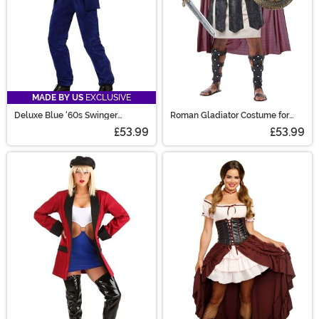
MADE BY US
EXCLUSIVE
Deluxe Blue '60s Swinger
Roman Gladiator Costume for
Costume
Men
£53.99
£53.99