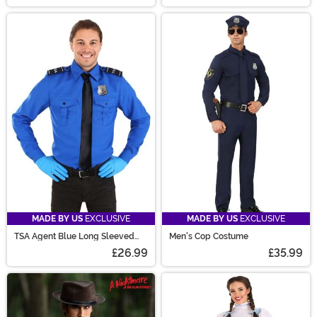
MADE BY US
EXCLUSIVE
MADE BY US
EXCLUSIVE
TSA Agent Blue Long Sleeved
Men's Cop Costume
Costume Shirt
£26.99
£35.99