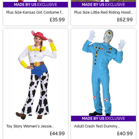
MADE BY US
EXCLUSIVE
MADE BY US
EXCLUSIVE
Plus Size Kansas Girl Costume for
Plus Size Little Red Riding Hood
Women
Women's Costume
£35.99
£62.99
MADE BY US
EXCLUSIVE
Toy Story Women's Jessie
Adult Crash Test Dummy
Classic Costume
Costume
£44.99
£40.99