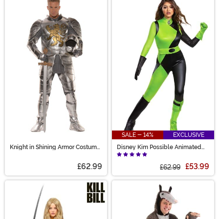
SALE - 14%
EXCLUSIVE
Knight in Shining Armor Costume
Disney Kim Possible Animated
for Men
Series Women's Shego Costume
£62.99
£53.99
£62.99