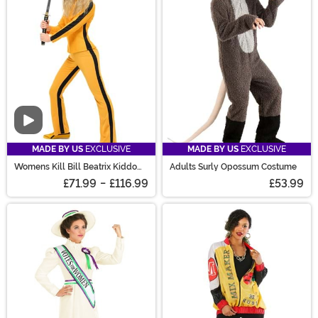
Video
MADE BY US
EXCLUSIVE
MADE BY US
EXCLUSIVE
Womens Kill Bill Beatrix Kiddo
Adults Surly Opossum Costume
Women's Costume
£71.99
-
£116.99
£53.99