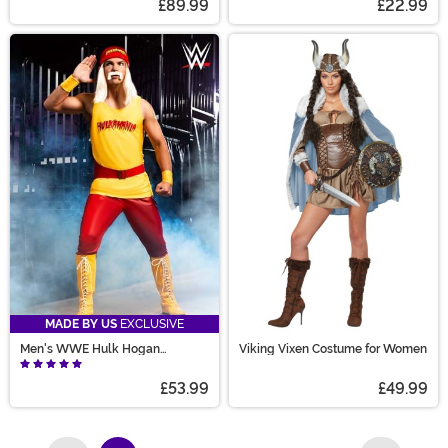
£89.99
£22.99
MADE BY US
EXCLUSIVE
Men's WWE Hulk Hogan
Viking Vixen Costume for Women
Costume
£53.99
£49.99