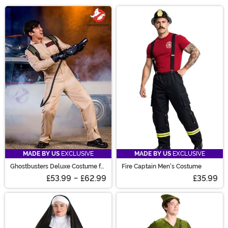
help! With everything from exclusive costumes to
Main Content
Halloween costumes for toddlers obsessed with the
same character too many years in a row, we have you
covered! Pick pet Halloween costumes to get Fido in on
the fun and Halloween costumes couples can stun in. Or
grab officially licensed costumes you once dreamed of.
With our wide selection and easy-to-use filters, you’re
set for a happy Halloween!
MADE BY US
EXCLUSIVE
MADE BY US
EXCLUSIVE
Ghostbusters Deluxe Costume for
Fire Captain Men's Costume
Men
£53.99
-
£62.99
£35.99