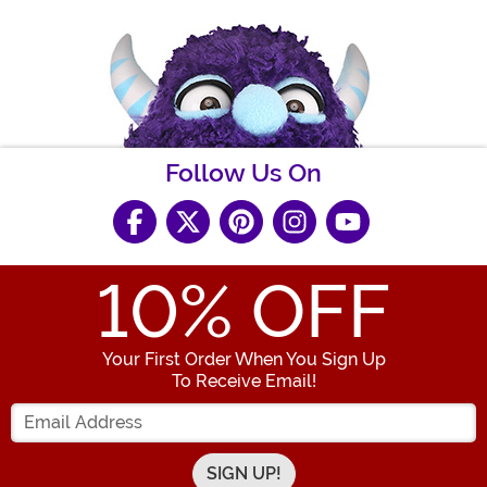
Follow Us On
10
% OFF
Your First Order When You Sign Up
To Receive Email!
Enter your Email Address