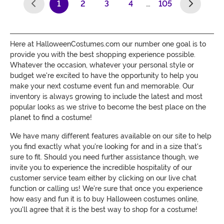
1
2
3
4
…
105
(current)
Here at HalloweenCostumes.com our number one goal is to
provide you with the best shopping experience possible.
Whatever the occasion, whatever your personal style or
budget we're excited to have the opportunity to help you
make your next costume event fun and memorable. Our
inventory is always growing to include the latest and most
popular looks as we strive to become the best place on the
planet to find a costume!
We have many different features available on our site to help
you find exactly what you're looking for and in a size that's
sure to fit. Should you need further assistance though, we
invite you to experience the incredible hospitality of our
customer service team either by clicking on our live chat
function or calling us! We're sure that once you experience
how easy and fun it is to buy Halloween costumes online,
you'll agree that it is the best way to shop for a costume!