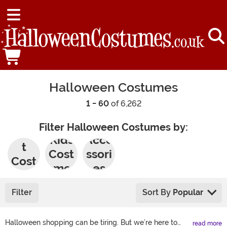
Halloween Costumes
1 - 60
of 6,262
Filter Halloween Costumes by:
Adul
Kids
Acce
t
Cost
ssori
Cost
umes
es
umes
Filter
Sort By
Popular
Halloween shopping can be tiring. But we’re here to
read more