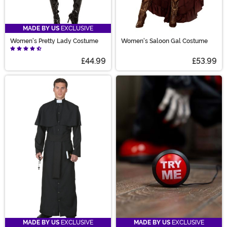
MADE BY US
EXCLUSIVE
Women's Pretty Lady Costume
Women's Saloon Gal Costume
£44.99
£53.99
MADE BY US
EXCLUSIVE
MADE BY US
EXCLUSIVE