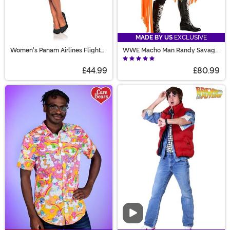
MADE BY US
EXCLUSIVE
Women's Panam Airlines Flight
WWE Macho Man Randy Savage
Attendant Costume
Costume
£44.99
£80.99
Video