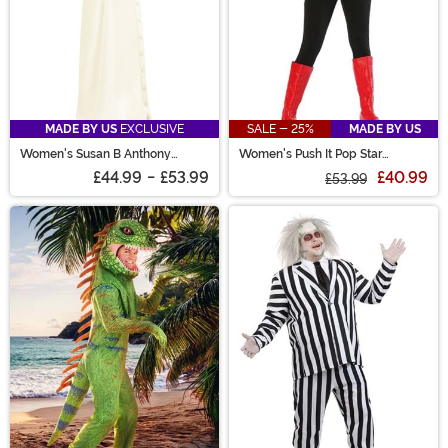
MADE BY US
EXCLUSIVE
SALE - 25%
MADE BY US
Women's Susan B Anthony
Women's Push It Pop Star
Costume
Costume
£44.99
-
£53.99
£40.99
£53.99