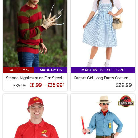
SALE - 75%
MADE BY US
MADE BY US
EXCLUSIVE
Striped Nightmare on Elm Street
Kansas Girl Long Dress Costume
Freddy Adult Sweater
for Women
£8.99
-
£35.99
*
£22.99
£35.99