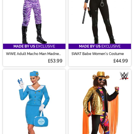
MADE BY US
EXCLUSIVE
MADE BY US
EXCLUSIVE
WWE Adult Macho Man Madness
SWAT Babe Women's Costume
Costume
£53.99
£44.99