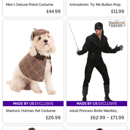
Men's Deluxe Priest Costume
Animatronic Try Me Button Prop
£44.99
£11.99
MADE BY US
EXCLUSIVE
MADE BY US
EXCLUSIVE
Sherlock Holmes Pet Costume
Adult Princess Bride Westley
Costume
£26.99
£62.99
-
£71.99