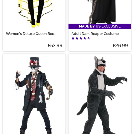
MADE BY US
EXCLUSIVE
Women's Deluxe Queen Bee
Adult Dark Reaper Costume
Costume
£53.99
£26.99