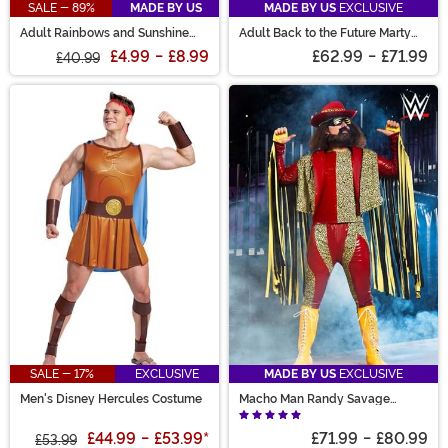
SALE - 89%
MADE BY US
MADE BY US
EXCLUSIVE
Adult Rainbows and Sunshine
Adult Back to the Future Marty
Care Bears Shirt
McFly Costume
£4.99
-
£8.99
£62.99
-
£71.99
£40.99
SALE - 17%
EXCLUSIVE
MADE BY US
EXCLUSIVE
Men's Disney Hercules Costume
Macho Man Randy Savage
Costume
£44.99
-
£53.99
*
£71.99
-
£80.99
£53.99