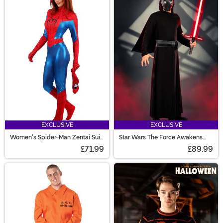
EXCLUSIVE
EXCLUSIVE
Women's Spider-Man Zentai Suit
Star Wars The Force Awakens
Costume
Kylo Ren Men's Deluxe Costume
£71.99
£89.99