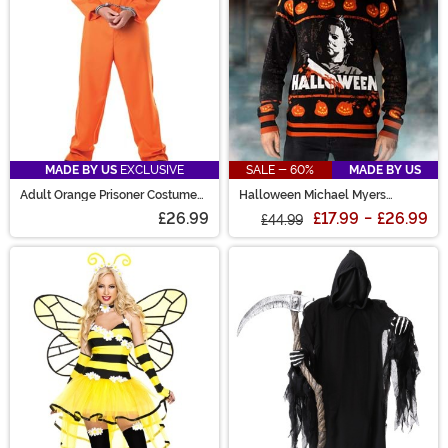
MADE BY US
EXCLUSIVE
SALE - 60%
MADE BY US
Adult Orange Prisoner Costume
Halloween Michael Myers
Jumpsuit
Sweater for Adults
£26.99
£17.99
-
£26.99
£44.99