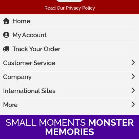
Read Our Privacy Policy
Home
My Account
Track Your Order
Customer Service
Company
International Sites
More
SMALL MOMENTS
MONSTER
MEMORIES