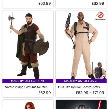
America Costume
Costume
£62.99
£62.99
MADE BY US
EXCLUSIVE
MADE BY US
EXCLUSIVE
Nordic Viking Costume for Men
Plus Size Deluxe Ghostbusters
Costume for Men
£62.99
£62.99
-
£71.99