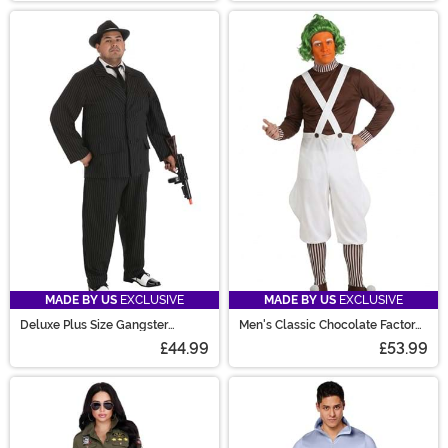
MADE BY US
EXCLUSIVE
MADE BY US
EXCLUSIVE
Deluxe Plus Size Gangster
Men's Classic Chocolate Factory
Costume for Men
Worker Costume
£44.99
£53.99