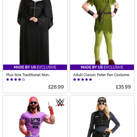
MADE BY US
EXCLUSIVE
MADE BY US
EXCLUSIVE
Plus Size Traditional Nun
Adult Classic Peter Pan Costume
Costume for Women
£26.99
£35.99