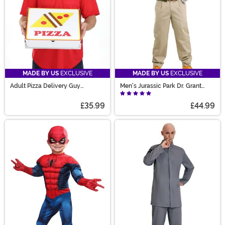
MADE BY US
EXCLUSIVE
MADE BY US
EXCLUSIVE
Adult Pizza Delivery Guy
Men's Jurassic Park Dr. Grant
Costume with Box
Costume
£35.99
£44.99