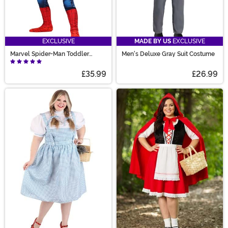
EXCLUSIVE
MADE BY US
EXCLUSIVE
Marvel Spider-Man Toddler
Men's Deluxe Gray Suit Costume
Costume
£35.99
£26.99