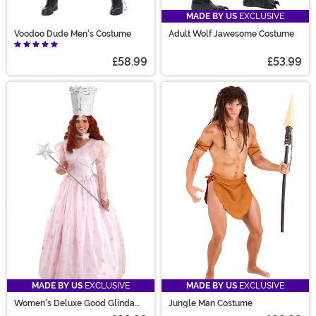
MADE BY US
EXCLUSIVE
Voodoo Dude Men's Costume
Adult Wolf Jawesome Costume
£58.99
£53.99
MADE BY US
EXCLUSIVE
MADE BY US
EXCLUSIVE
Women's Deluxe Good Glinda
Jungle Man Costume
Costume