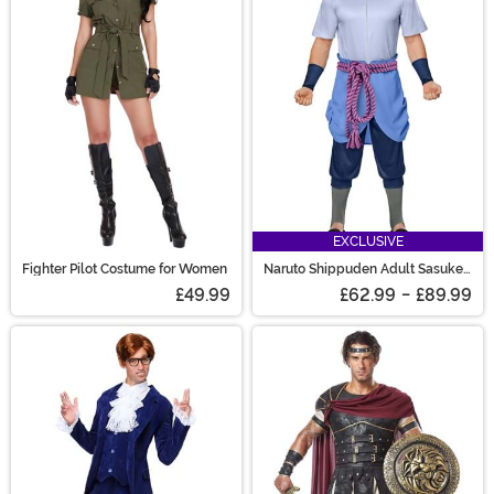
EXCLUSIVE
Fighter Pilot Costume for Women
Naruto Shippuden Adult Sasuke
Uchiha Costume
£49.99
£62.99
-
£89.99