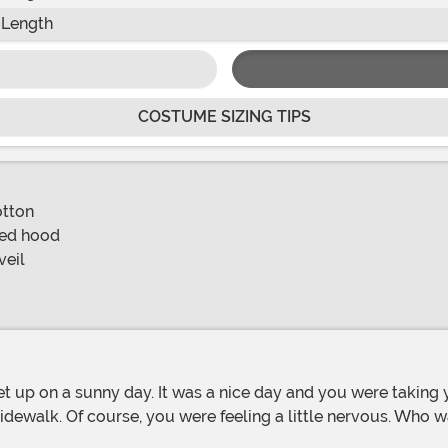
 Length
COSTUME SIZING TIPS
otton
hed hood
veil
ewalk. Of course, you were feeling a little nervous. Who w