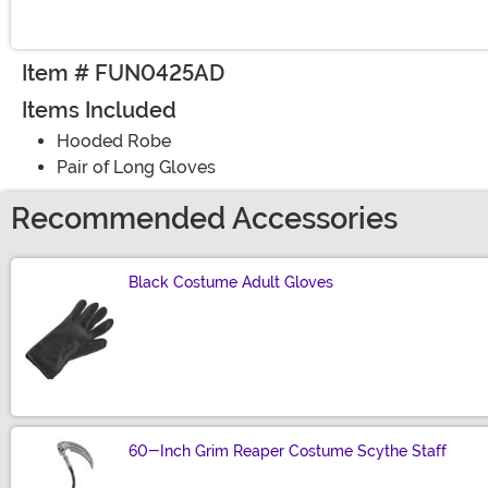
Item # FUN0425AD
Items Included
Hooded Robe
Pair of Long Gloves
Recommended Accessories
Black Costume Adult Gloves
Size
60-Inch Grim Reaper Costume Scythe Staff