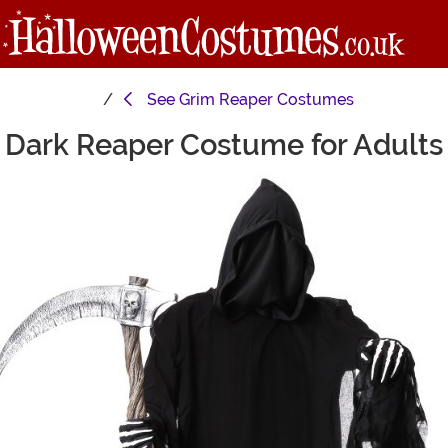
See
Grim Reaper Costumes
Dark Reaper Costume for Adults