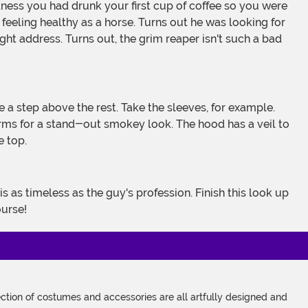
feeling healthy as a horse. Turns out he was looking for
ght address. Turns out, the grim reaper isn't such a bad
arms for a stand-out smokey look. The hood has a veil to
e top.
ourse!
tion of costumes and accessories are all artfully designed and