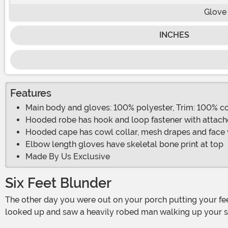
Glove
INCHES
Features
Main body and gloves: 100% polyester, Trim: 100% c
Hooded robe has hook and loop fastener with attac
Hooded cape has cowl collar, mesh drapes and face 
Elbow length gloves have skeletal bone print at top
Made By Us Exclusive
Six Feet Blunder
The other day you were out on your porch putting your feet up on a sunny day. It was a nice day and you were taking your time reading the newspaper and suddenly you
looked up and saw a heavily robed man walking up your sid