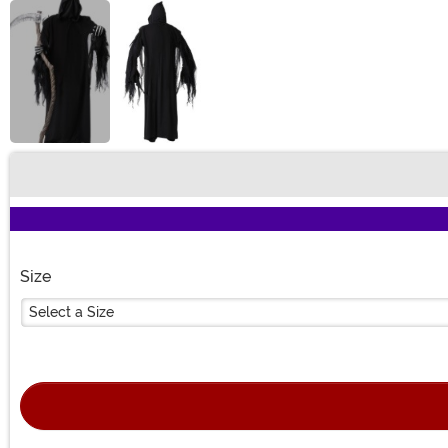
Buy New
Size
Select a Size