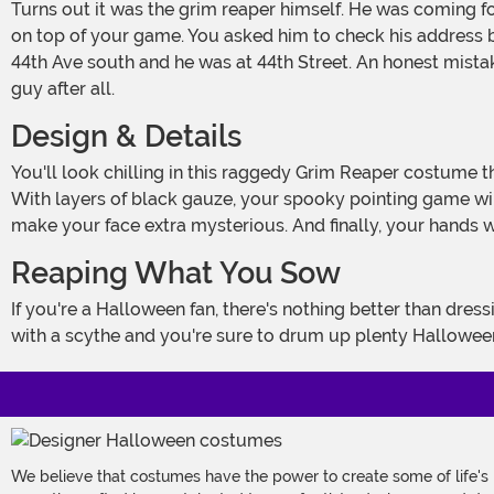
Turns out it was the grim reaper himself. He was coming for a soul. At first, he thought you were the hit but thank goodness you had drunk your first cup of coffee so you were
on top of your game. You asked him to check his address bo
44th Ave south and he was at 44th Street. An honest mistake
guy after all.
Design & Details
You'll look chilling in this raggedy Grim Reaper costume that's Made by Us. Our designers make sure our costumes are a step above the rest. Take the sleeves, for example.
With layers of black gauze, your spooky pointing game wil
make your face extra mysterious. And finally, your hands 
Reaping What You Sow
If you're a Halloween fan, there's nothing better than dressing up in a classic costume. Dressing up as the Grim Reaper is as timeless as the guy's profession. Finish this look up
with a scythe and you're sure to drum up plenty Hallowee
We believe that costumes have the power to create some of life's