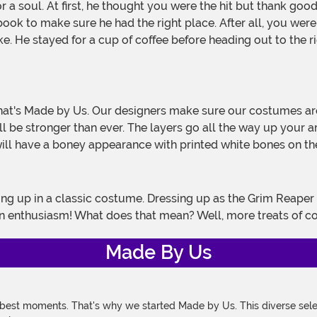
ok to make sure he had the right place. After all, you were 
. He stayed for a cup of coffee before heading out to the ri
l be stronger than ever. The layers go all the way up your 
will have a boney appearance with printed white bones on th
n enthusiasm! What does that mean? Well, more treats of c
Made By Us
 best moments. That's why we started Made by Us. This diverse selec