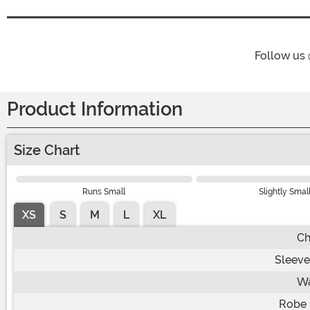
Follow us
Product Information
Size Chart
Runs Small
Slightly Smal
XS
S
M
L
XL
Ch
Sleeve
Wa
Robe 