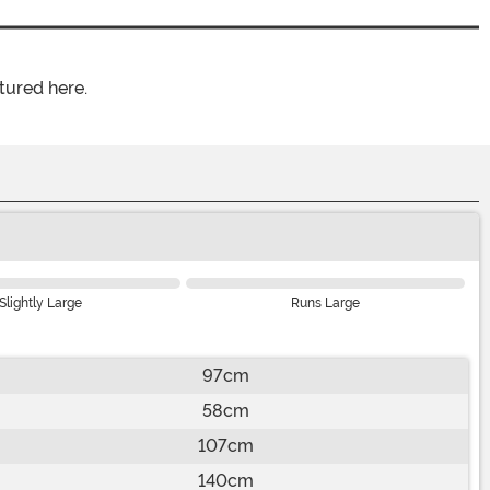
tured here.
Slightly Large
Runs Large
97cm
58cm
107cm
140cm