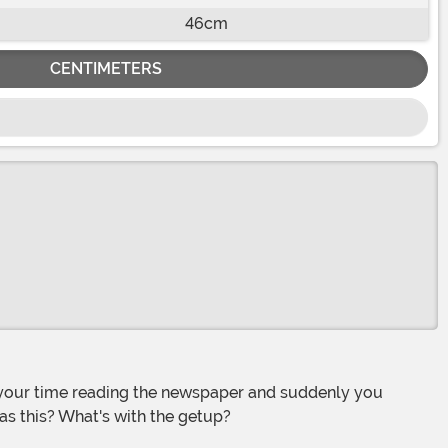
46cm
CENTIMETERS
as this? What's with the getup?