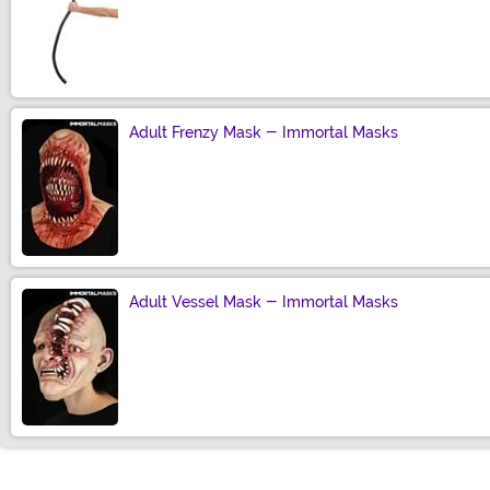
Size
Adult Frenzy Mask - Immortal Masks
Size
Adult Vessel Mask - Immortal Masks
Size