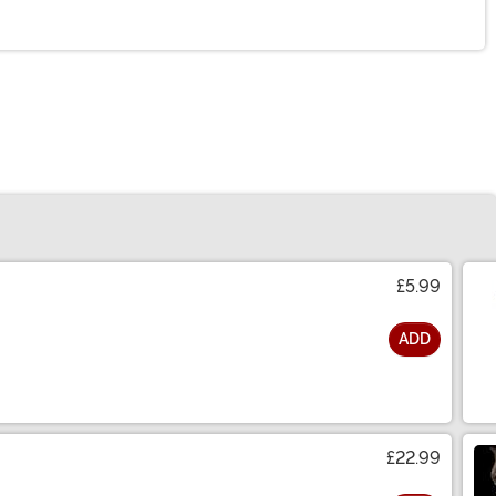
£5.99
ADD
£22.99