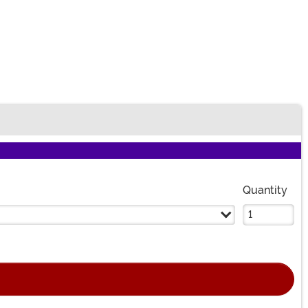
Quantity