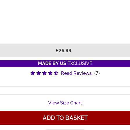
£26.99
MADE BY US
EXCLUSIVE
Read Reviews
(7)
View Size Chart
ADD TO BASKET