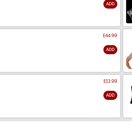
ADD
£44.99
ADD
£13.99
ADD