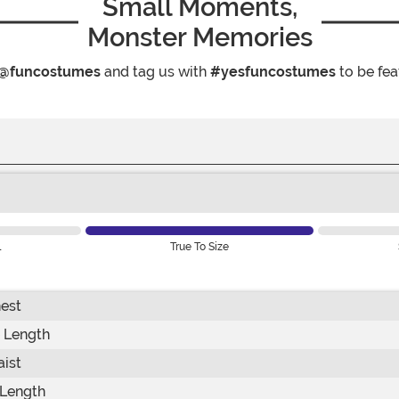
Small Moments,
Monster Memories
@funcostumes
and tag us with
#yesfuncostumes
to be fea
l
True To Size
est
 Length
ist
Length