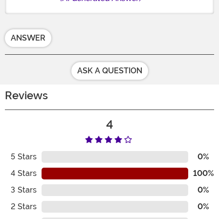
ANSWER
ASK A QUESTION
Reviews
4
5
Stars
0%
4
Stars
100%
3
Stars
0%
2
Stars
0%