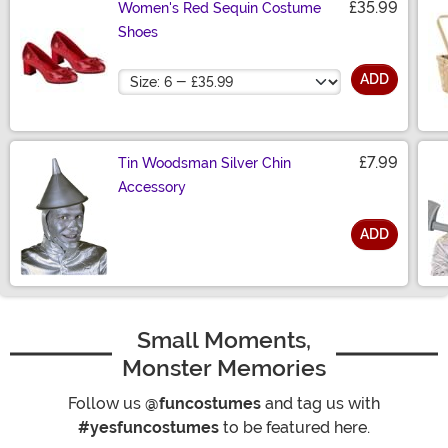
£35.99
Women's Red Sequin Costume
Shoes
Size
ADD
£7.99
Tin Woodsman Silver Chin
Accessory
ADD
Size
Small Moments,
Monster Memories
Follow us
@funcostumes
and tag us with
#yesfuncostumes
to be featured here.