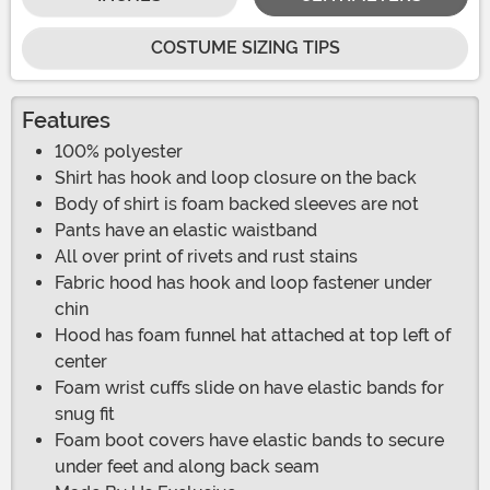
COSTUME SIZING TIPS
Features
100% polyester
Shirt has hook and loop closure on the back
Body of shirt is foam backed sleeves are not
Pants have an elastic waistband
All over print of rivets and rust stains
Fabric hood has hook and loop fastener under
chin
Hood has foam funnel hat attached at top left of
center
Foam wrist cuffs slide on have elastic bands for
snug fit
Foam boot covers have elastic bands to secure
under feet and along back seam