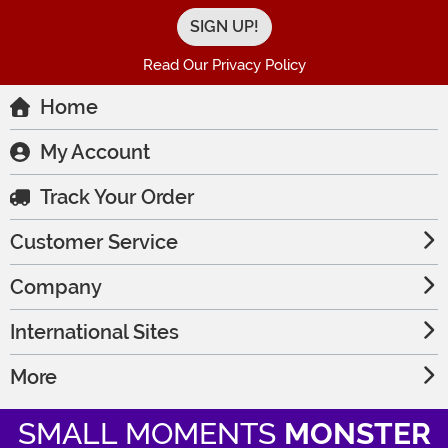
Read Our Privacy Policy
Home
My Account
Track Your Order
Customer Service
Company
International Sites
More
SMALL MOMENTS
MONSTER