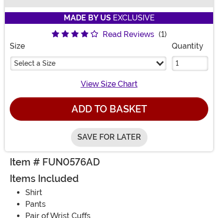
Buy New
MADE BY US
EXCLUSIVE
Read Reviews
(1)
Size
Quantity
Select a Size
View Size Chart
ADD TO BASKET
SAVE FOR LATER
Item # FUN0576AD
Items Included
Shirt
Pants
Pair of Wrist Cuffs