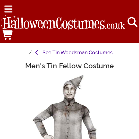
See
Tin Woodsman Costumes
Men's Tin Fellow Costume
Main Content