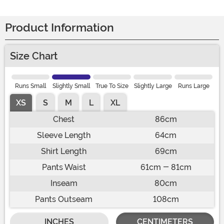
Product Information
Size Chart
Runs Small
Slightly Small
True To Size
Slightly Large
Runs Large
XS
S
M
L
XL
Chest
86cm
Sleeve Length
64cm
Shirt Length
69cm
Pants Waist
61cm - 81cm
Inseam
80cm
Pants Outseam
108cm
INCHES
CENTIMETERS