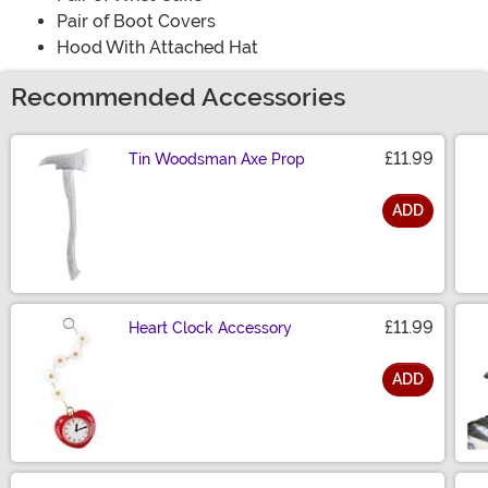
Pair of Boot Covers
Hood With Attached Hat
Recommended Accessories
£11.99
Tin Woodsman Axe Prop
ADD
Size
£11.99
Heart Clock Accessory
ADD
Size