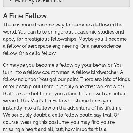
Made By Us Exclusive
A Fine Fellow
There is more than one way to become a fellow in the
world. You can take on rigorous academic studies and
apply for prestigious fellowships. Maybe you'll become
a fellow of aerospace engineering. Or a neuroscience
fellow. Or a cello fellow.
Or maybe you become a fellow by your behavior. You
turn into a fellow countryman. A fellow birdwatcher. A
fellow neighbor. You get our point. There are lots of kinds
of fellowship out there, but only one (that we know of)
that's a sure bet to get you a face to face with an actual
wizard. This Men's Tin Fellow Costume turns you
instantly into a fellow on the adventure of his lifetime!
We seriously doubt a cello fellow could say that. Of
course, wearing this costume, you may find you're
missing a heart and all, but, how important is a