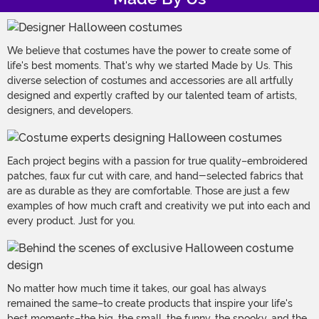
We believe that costumes have the power to create some of
life's best moments. That's why we started Made by Us. This
diverse selection of costumes and accessories are all artfully
designed and expertly crafted by our talented team of artists,
designers, and developers.
Each project begins with a passion for true quality–embroidered
patches, faux fur cut with care, and hand-selected fabrics that
are as durable as they are comfortable. Those are just a few
examples of how much craft and creativity we put into each and
every product. Just for you.
No matter how much time it takes, our goal has always
remained the same–to create products that inspire your life's
best moments–the big, the small, the funny, the spooky, and the