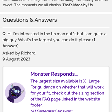
sweet. The moments we all cherish.
That's Made by Us.
Questions & Answers
Q:
Hi, I’m interested in the tin man outfit but I am quite a
big guy. What’s the largest you can do it please
(1
Answer)
Asked by
Richard
9 August 2023
Monster Responds...
The largest size available is X-Large.
For guidance on whether that will work
for your fit, check out the sizing section
of the FAQ page linked in the website
footer.
(AI Generated Answer)