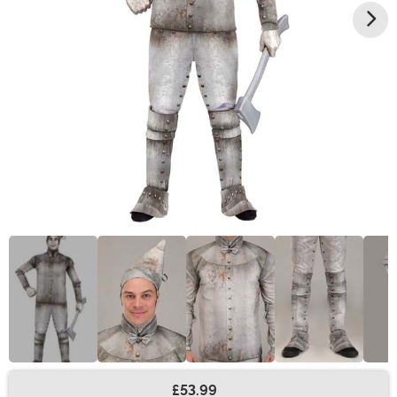
£53.99