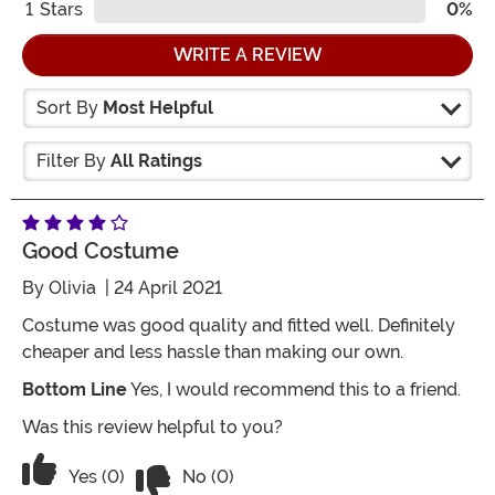
1
Stars
0%
WRITE A REVIEW
Sort By
Most Helpful
Filter By
All Ratings
Good Costume
By
Olivia
| 24 April 2021
Costume was good quality and fitted well. Definitely
cheaper and less hassle than making our own.
Bottom Line
Yes, I would recommend this to a friend.
Was this review helpful to you?
Vote No on the review titled Good co
Vote Yes on the review titled Good costume
Yes (0)
No (0)