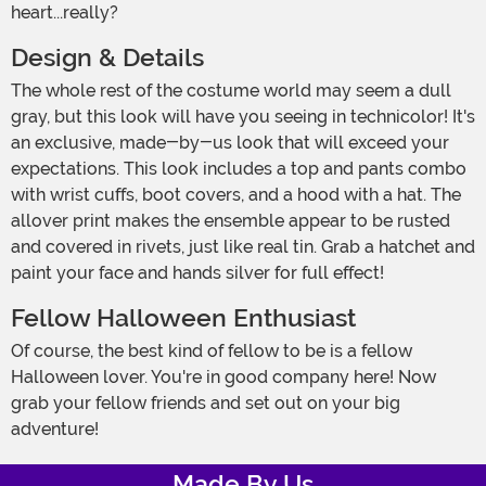
heart...really?
Design & Details
The whole rest of the costume world may seem a dull
gray, but this look will have you seeing in technicolor! It's
an exclusive, made-by-us look that will exceed your
expectations. This look includes a top and pants combo
with wrist cuffs, boot covers, and a hood with a hat. The
allover print makes the ensemble appear to be rusted
and covered in rivets, just like real tin. Grab a hatchet and
paint your face and hands silver for full effect!
Fellow Halloween Enthusiast
Of course, the best kind of fellow to be is a fellow
Halloween lover. You're in good company here! Now
grab your fellow friends and set out on your big
adventure!
Made By Us