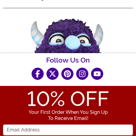
Follow Us On
10
% OFF
Your First Order When You Sign Up
To Receive Email!
Enter your Email Address