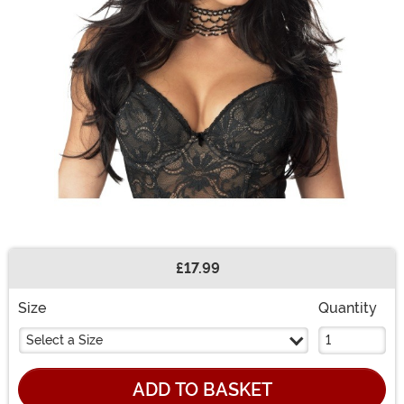
£17.99
Buy New
Size
Quantity
Select a Size
ADD TO BASKET