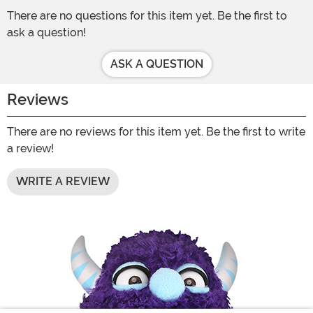
There are no questions for this item yet. Be the first to
ask a question!
ASK A QUESTION
Reviews
There are no reviews for this item yet. Be the first to write
a review!
WRITE A REVIEW