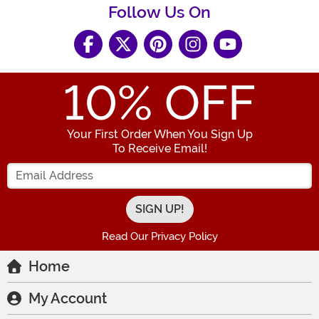
Follow Us On
10
% OFF
Your First Order When You Sign Up
To Receive Email!
Enter your Email Address
Read Our Privacy Policy
Home
My Account