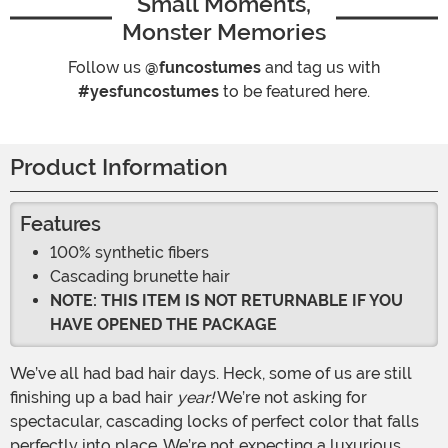
Small Moments,
Monster Memories
Follow us
@funcostumes
and tag us with
#yesfuncostumes
to be featured here.
Product Information
Features
100% synthetic fibers
Cascading brunette hair
NOTE: THIS ITEM IS NOT RETURNABLE IF YOU
HAVE OPENED THE PACKAGE
We’ve all had bad hair days. Heck, some of us are still
finishing up a bad hair
year!
We’re not asking for
spectacular, cascading locks of perfect color that falls
perfectly into place. We’re not expecting a luxurious