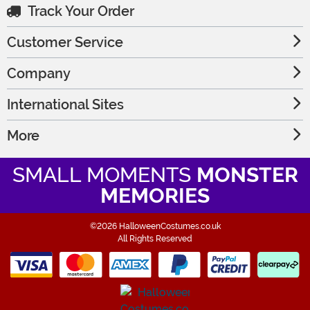
Track Your Order
Customer Service
Company
International Sites
More
SMALL MOMENTS
MONSTER
MEMORIES
©2026 HalloweenCostumes.co.uk
All Rights Reserved