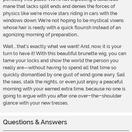
mane that lacks split ends and denies the forces of
physics like we’re movie stars riding in cars with the
windows down. We’re not hoping to be mystical vixens
whose hair is ready with a quick flourish instead of an
agonizing morning of preparation…
Wait… that’s exactly what we want! And, now, it is your
turn to have it! With this beautiful brunette wig, you can
tame your locks and show the world the person you
really are—without having to spend all that time so
quickly dismantled by one gust of wind gone awry. Sail
the seas, stalk the nights, or even just enjoy a peaceful
morning with your earned extra time, because no one is
going to argue with you after one over-the-shoulder
glance with your new tresses.
Questions & Answers