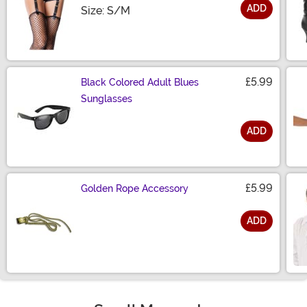
ADD
Size
Size: S/M
£5.99
Black Colored Adult Blues
Sunglasses
ADD
Size
£5.99
Golden Rope Accessory
ADD
Size