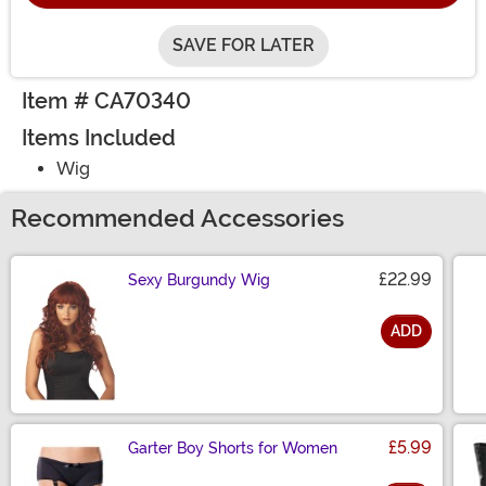
SAVE FOR LATER
Item # CA70340
Items Included
Wig
Recommended Accessories
£22.99
Sexy Burgundy Wig
ADD
Size
£5.99
Garter Boy Shorts for Women