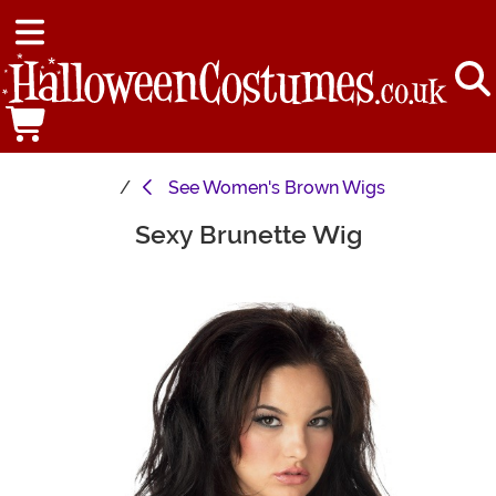
See
Women's Brown Wigs
Sexy Brunette Wig
Main Content