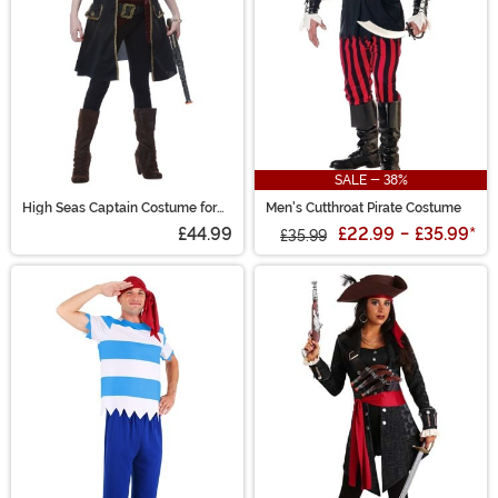
SALE - 38%
High Seas Captain Costume for
Men's Cutthroat Pirate Costume
Girls
£44.99
£22.99
-
£35.99
*
£35.99