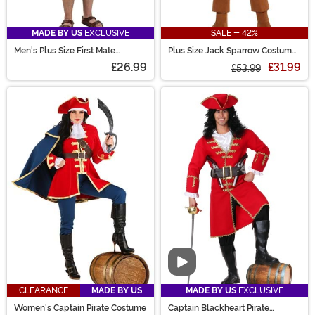
MADE BY US
EXCLUSIVE
SALE - 42%
Men's Plus Size First Mate
Plus Size Jack Sparrow Costume
Costume
for Men
£26.99
£31.99
£53.99
Video
CLEARANCE
MADE BY US
MADE BY US
EXCLUSIVE
Women's Captain Pirate Costume
Captain Blackheart Pirate