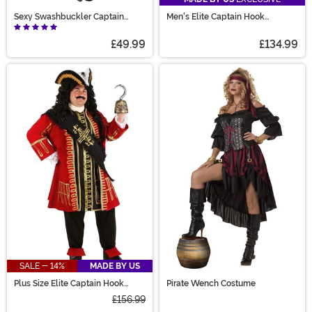
Sexy Swashbuckler Captain
Men's Elite Captain Hook
Costume
Costume
£49.99
£134.99
SALE - 14%
MADE BY US
Plus Size Elite Captain Hook
Pirate Wench Costume
Costume
£156.99