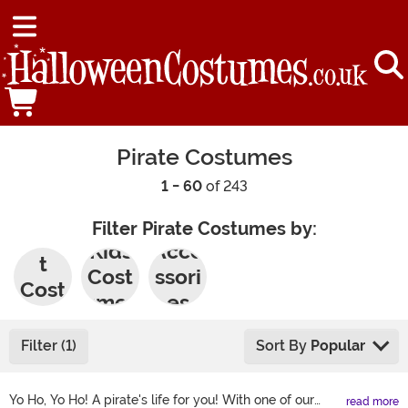
Pirate Costumes
1 - 60
of 243
Filter Pirate Costumes by:
Adul
Kids
Acce
t
Cost
ssori
Cost
umes
es
umes
Filter (1)
Sort By
Popular
Yo Ho, Yo Ho! A pirate's life for you! With one of our
read more