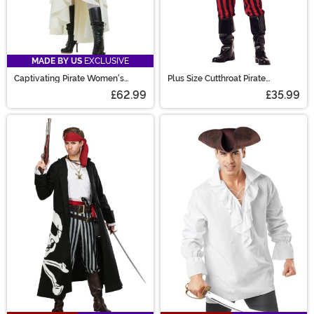
MADE BY US
EXCLUSIVE
Captivating Pirate Women's
Plus Size Cutthroat Pirate
Costume
Costume for Men
£62.99
£35.99