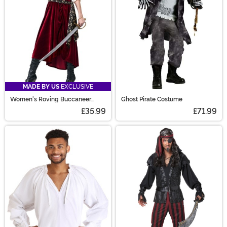
MADE BY US
EXCLUSIVE
Women's Roving Buccaneer
Ghost Pirate Costume
Costume
£35.99
£71.99