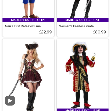
MADE BY US
EXCLUSIVE
MADE BY US
EXCLUSIVE
Men's First Mate Costume
Women's Fearless Pirate
Costume
£22.99
£80.99
Video
MADE BY US
EXCLUSIVE