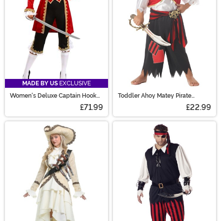
MADE BY US
EXCLUSIVE
Women's Deluxe Captain Hook
Toddler Ahoy Matey Pirate
Costume
Costume
£71.99
£22.99