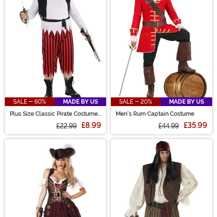
SALE - 60%
MADE BY US
SALE - 20%
MADE BY US
Plus Size Classic Pirate Costume
Men's Rum Captain Costume
for Men
£8.99
£35.99
£22.99
£44.99