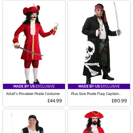
MADE BY US
EXCLUSIVE
MADE BY US
EXCLUSIVE
Adult's Privateer Pirate Costume
Plus Size Pirate Flag Captain
Men's Costume
£44.99
£80.99