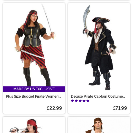
MADE BY US
EXCLUSIVE
Plus Size Budget Pirate Women's
Deluxe Pirate Captain Costume
Costume
for Men
£22.99
£71.99