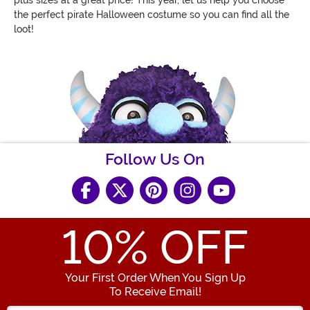
the perfect pirate Halloween costume so you can find all the
loot!
Follow Us On
10
% OFF
Your First Order When You Sign Up
To Receive Email!
Enter your Email Address