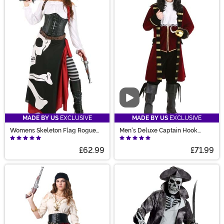
Video
MADE BY US
EXCLUSIVE
MADE BY US
EXCLUSIVE
Womens Skeleton Flag Rogue
Men's Deluxe Captain Hook
Pirate Costume
Costume
£62.99
£71.99