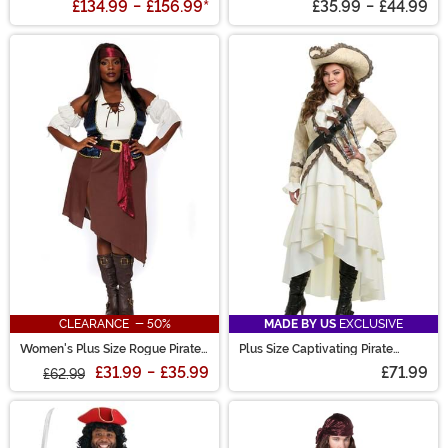
£134.99
-
£156.99
*
£35.99
-
£44.99
CLEARANCE - 50%
MADE BY US
EXCLUSIVE
Women's Plus Size Rogue Pirate
Plus Size Captivating Pirate
Wench Costume
Women's Costume
£31.99
-
£35.99
£71.99
£62.99