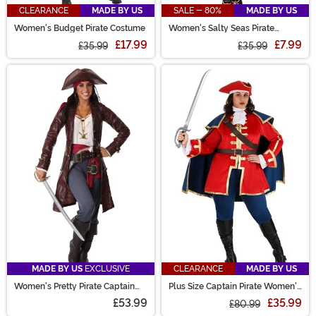
CLEARANCE
MADE BY US
SALE - 80%
MADE BY US
Women's Budget Pirate Costume
Women's Salty Seas Pirate
Costume
£17.99
£7.99
£35.99
£35.99
MADE BY US
EXCLUSIVE
CLEARANCE
MADE BY US
Women's Pretty Pirate Captain
Plus Size Captain Pirate Women's
Costume
Costume
£53.99
£35.99
£80.99