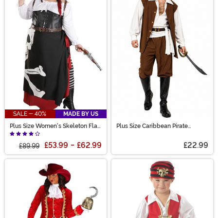
SALE - 40%
MADE BY US
Plus Size Women's Skeleton Flag
Plus Size Caribbean Pirate
Rogue Pirate Costume
Costume for Men
£53.99
-
£62.99
£22.99
£89.99