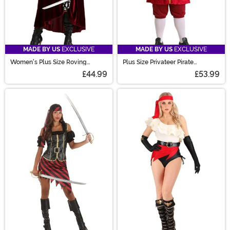
MADE BY US
EXCLUSIVE
MADE BY US
EXCLUSIVE
Women's Plus Size Roving
Plus Size Privateer Pirate
Buccaneer Costume
Costume for Men
£44.99
£53.99