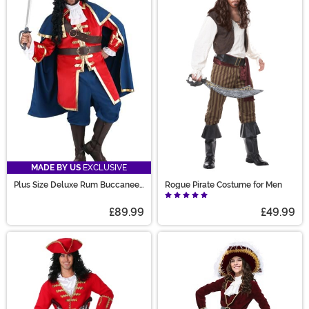
MADE BY US
EXCLUSIVE
Plus Size Deluxe Rum Buccaneer
Rogue Pirate Costume for Men
Costume for Men
£89.99
£49.99