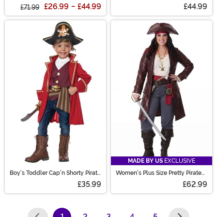
Costume
£26.99
-
£44.99
£44.99
£71.99
MADE BY US
EXCLUSIVE
Boy's Toddler Cap'n Shorty Pirate
Women's Plus Size Pretty Pirate
Costume
Captain Costume
£35.99
£62.99
1
2
3
4
5