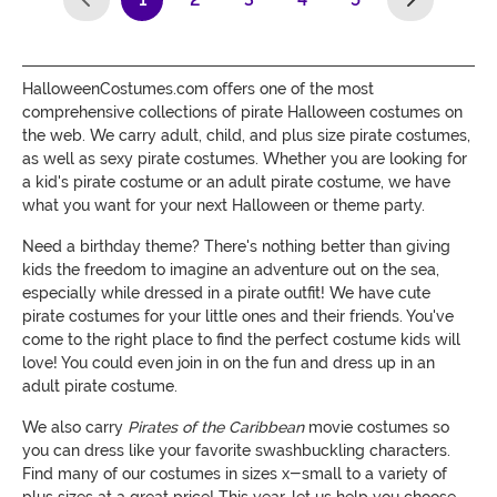
(current)
HalloweenCostumes.com offers one of the most
comprehensive collections of pirate Halloween costumes on
the web. We carry adult, child, and plus size pirate costumes,
as well as sexy pirate costumes. Whether you are looking for
a kid's pirate costume or an adult pirate costume, we have
what you want for your next Halloween or theme party.
Need a birthday theme? There's nothing better than giving
kids the freedom to imagine an adventure out on the sea,
especially while dressed in a pirate outfit! We have cute
pirate costumes for your little ones and their friends. You've
come to the right place to find the perfect costume kids will
love! You could even join in on the fun and dress up in an
adult pirate costume.
We also carry
Pirates of the Caribbean
movie costumes so
you can dress like your favorite swashbuckling characters.
Find many of our costumes in sizes x-small to a variety of
plus sizes at a great price! This year, let us help you choose