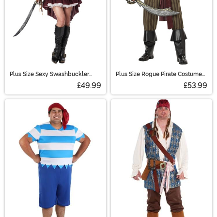
Plus Size Sexy Swashbuckler
Plus Size Rogue Pirate Costume
Captain Women's Costume
for Men
£49.99
£53.99