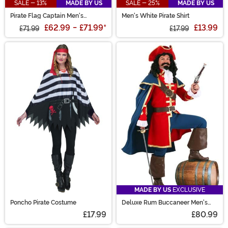
SALE - 13%
MADE BY US
SALE - 25%
MADE BY US
Pirate Flag Captain Men's
Men's White Pirate Shirt
Costume
£62.99
-
£71.99
*
£13.99
£71.99
£17.99
MADE BY US
EXCLUSIVE
Poncho Pirate Costume
Deluxe Rum Buccaneer Men's
Costume
£17.99
£80.99