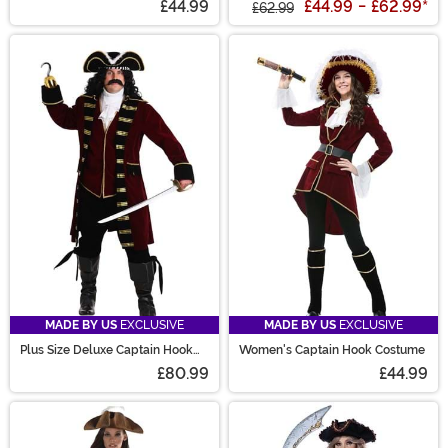
£44.99
£44.99
-
£62.99
*
£62.99
MADE BY US
EXCLUSIVE
MADE BY US
EXCLUSIVE
Plus Size Deluxe Captain Hook
Women's Captain Hook Costume
Costume for Men
£80.99
£44.99