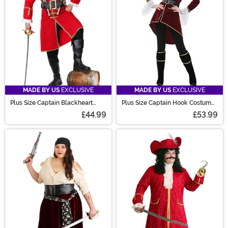
MADE BY US
EXCLUSIVE
MADE BY US
EXCLUSIVE
Plus Size Captain Blackheart
Plus Size Captain Hook Costume
Men's Costume
for Women
£44.99
£53.99