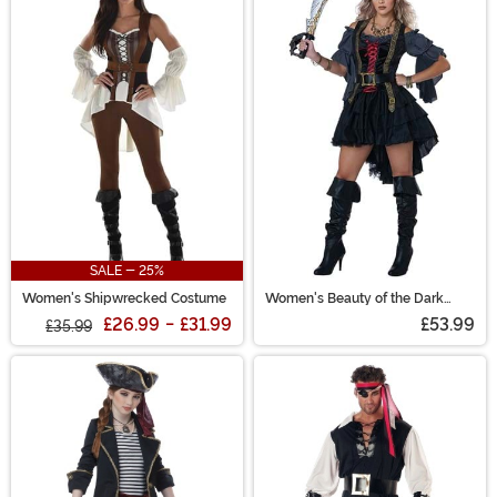
SALE - 25%
Women's Shipwrecked Costume
Women's Beauty of the Dark
Seas Pirate Costume
£26.99
-
£31.99
£53.99
£35.99