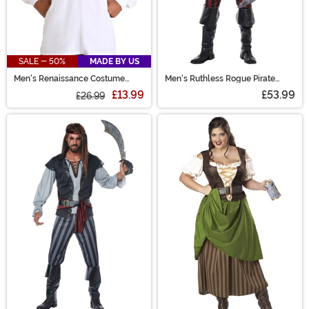
SALE - 50%
MADE BY US
Men's Renaissance Costume
Men's Ruthless Rogue Pirate
White Peasant Shirt
Costume
£13.99
£53.99
£26.99