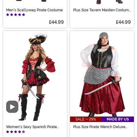
Men's Scallywag Pirate Costume
Plus Size Tavern Maiden Costume
for Women
£44.99
£44.99
Video
SALE - 29%
MADE BY US
Women's Sexy Spanish Pirate
Plus Size Pirate Wench Deluxe
Costume
Women's Costume