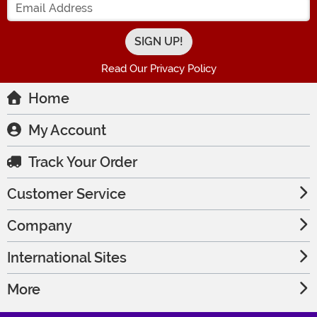
Read Our Privacy Policy
Home
My Account
Track Your Order
Customer Service
Company
International Sites
More