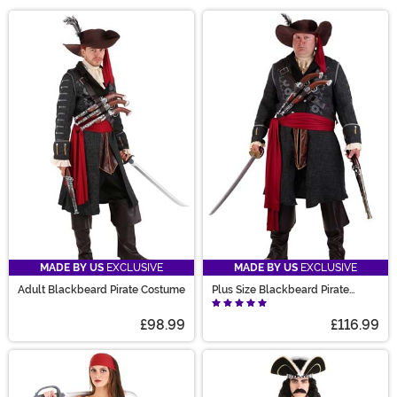
pirate costumes, you can lead a life of high seas
Main Content
adventure... or at the very least, you can look like a
swashbuckling scoundrel at your next costume party!
We carry plenty of pirate Halloween costume styles,
complete with pirate captain costumes for both men
and women. We also have plenty of Jack Sparrow and
Captain Hook costumes if you're looking to cosplay as
your favorite movie pirate!
MADE BY US
EXCLUSIVE
MADE BY US
EXCLUSIVE
Adult Blackbeard Pirate Costume
Plus Size Blackbeard Pirate
Costume for Adults
£98.99
£116.99