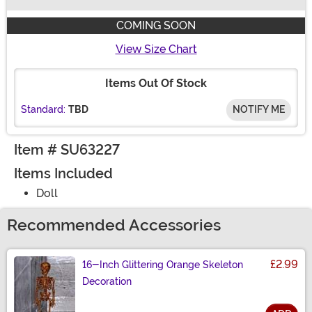
Buy New
COMING SOON
View Size Chart
Items Out Of Stock
Standard:
TBD
NOTIFY ME
Item # SU63227
Items Included
Doll
Recommended Accessories
£2.99
16-Inch Glittering Orange Skeleton
Decoration