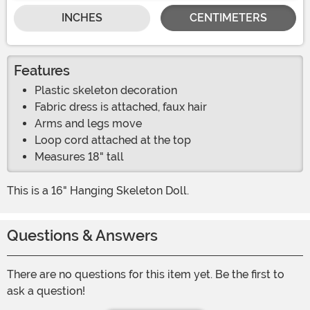
INCHES
CENTIMETERS
Features
Plastic skeleton decoration
Fabric dress is attached, faux hair
Arms and legs move
Loop cord attached at the top
Measures 18" tall
This is a 16" Hanging Skeleton Doll.
Questions & Answers
There are no questions for this item yet. Be the first to
ask a question!