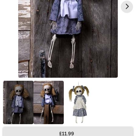
£11.99