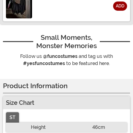
ADD
Size
Small Moments,
Monster Memories
Follow us
@funcostumes
and tag us with
#yesfuncostumes
to be featured here.
Product Information
Size Chart
ST
Height
46cm