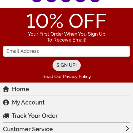
10
% OFF
Your First Order When You Sign Up
To Receive Email!
Enter your Email Address
Read Our Privacy Policy
Home
My Account
Track Your Order
Customer Service