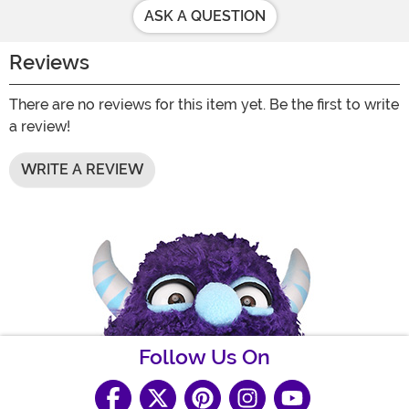
ASK A QUESTION
Reviews
There are no reviews for this item yet. Be the first to write
a review!
WRITE A REVIEW
Follow Us On