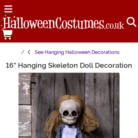
See
Hanging Halloween Decorations
16" Hanging Skeleton Doll Decoration
Main Content