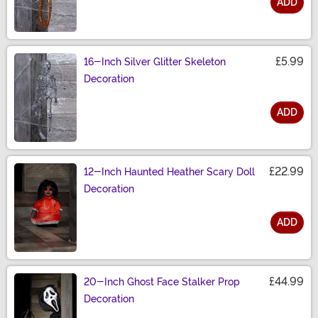
ADD
Size
£5.99
16-Inch Silver Glitter Skeleton
Decoration
ADD
Size
£22.99
12-Inch Haunted Heather Scary Doll
Decoration
ADD
Size
£44.99
20-Inch Ghost Face Stalker Prop
Decoration