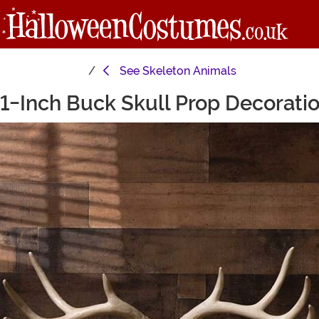
See
Skeleton Animals
1-Inch Buck Skull Prop Decorati