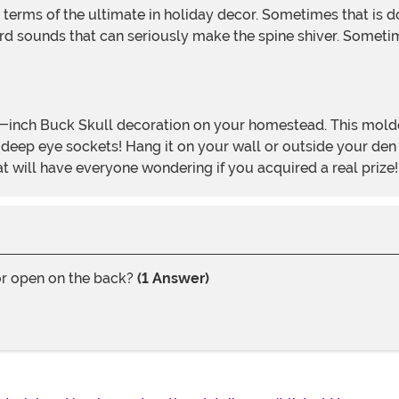
rd sounds that can seriously make the spine shiver. Sometime
deep eye sockets! Hang it on your wall or outside your den to
at will have everyone wondering if you acquired a real prize!
 or open on the back?
(1 Answer)