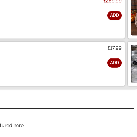
£269.99
ADD
£17.99
ADD
tured here.