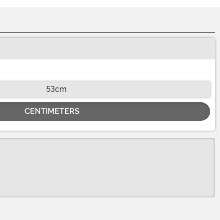
53cm
CENTIMETERS