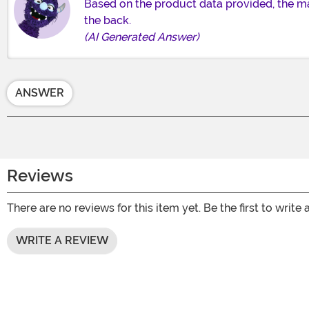
Based on the product data provided, the mat
the back.
(AI Generated Answer)
ANSWER
Reviews
There are no reviews for this item yet. Be the first to write 
WRITE A REVIEW