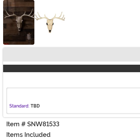
Buy New
Standard:
TBD
Item # SNW81533
Items Included