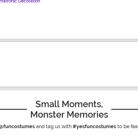
matronic Decoration
Small Moments,
Monster Memories
@funcostumes
and tag us with
#yesfuncostumes
to be fea