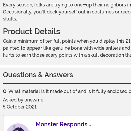
Every season, folks are trying to one-up their neighbors in terms of the ultimate in holiday decor. Sometimes that is done through spooky lights or creepy animatronics.
Occasionally, you'll deck yourself out in costumes or reco
skulls.
Product Details
Gain a minimum of ten full points when you display this 21-inch Buck Skull decoration on your homestead. This molded decoration is designed to look like the real deal,
painted to appear like genuine bone with wide antlers and 
hurts to earn those scary points with a skull decoration th
Questions & Answers
Q:
What material is It made out of and is it fully enclosed
Asked by
anewme
5 October 2021
Monster Responds...