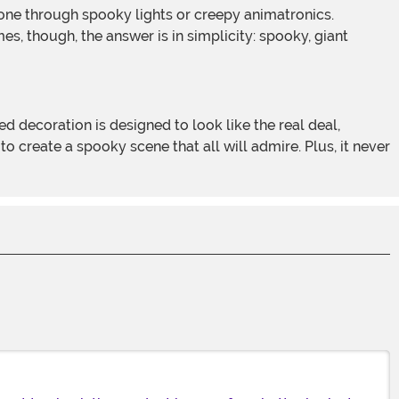
s, though, the answer is in simplicity: spooky, giant
 create a spooky scene that all will admire. Plus, it never