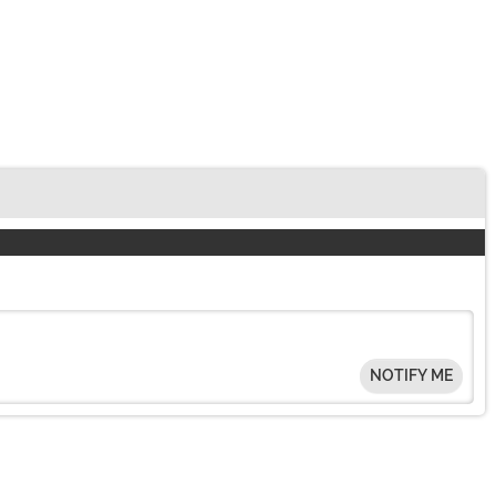
NOTIFY ME