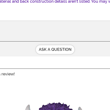
erial and back construction details aren't listed. You may 
ASK A QUESTION
a review!