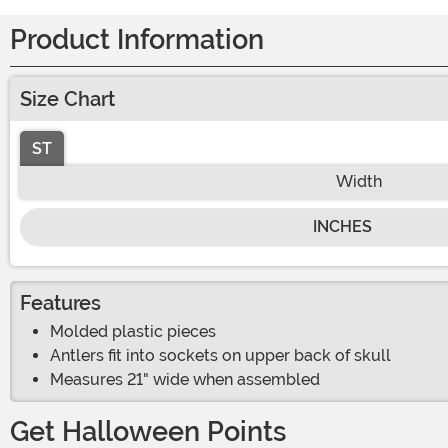
Product Information
Size Chart
ST
Width
INCHES
Features
Molded plastic pieces
Antlers fit into sockets on upper back of skull
Measures 21" wide when assembled
Get Halloween Points