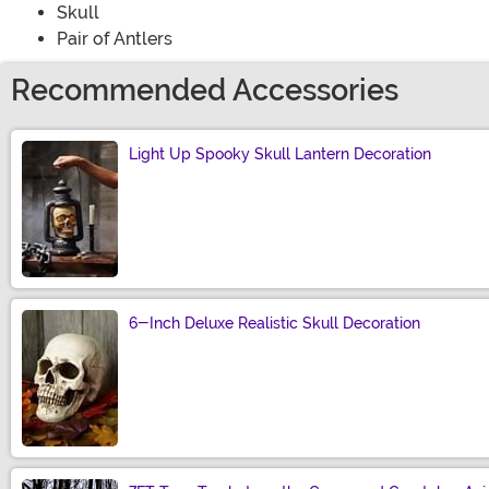
Skull
Pair of Antlers
Recommended Accessories
Light Up Spooky Skull Lantern Decoration
Size
6-Inch Deluxe Realistic Skull Decoration
Size