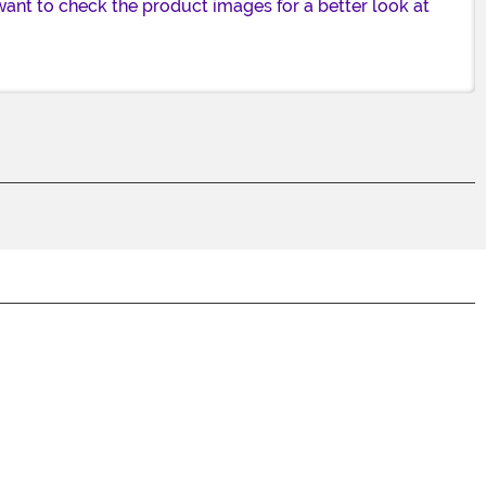
want to check the product images for a better look at