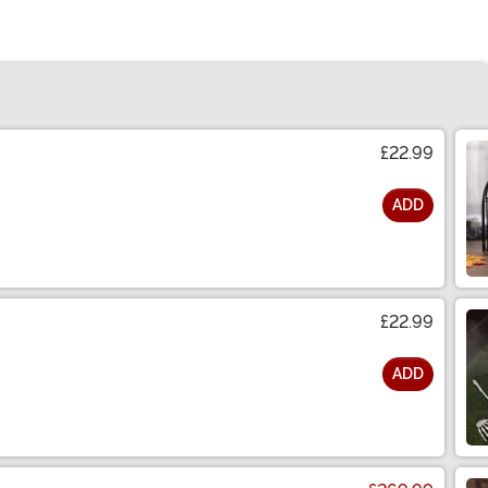
£22.99
ADD
£22.99
ADD