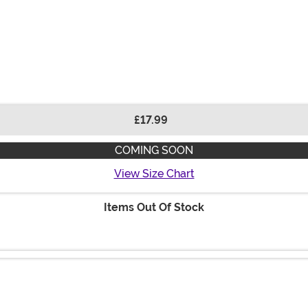
£17.99
COMING SOON
View Size Chart
Items Out Of Stock