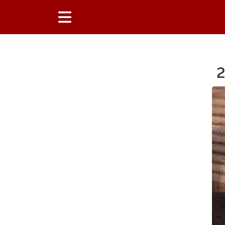
2
Main Content