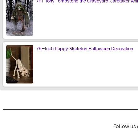
7FT Tony Tombstone the Graveyard Caretaker Ani
Size
7.5-Inch Puppy Skeleton Halloween Decoration
Size
Follow us