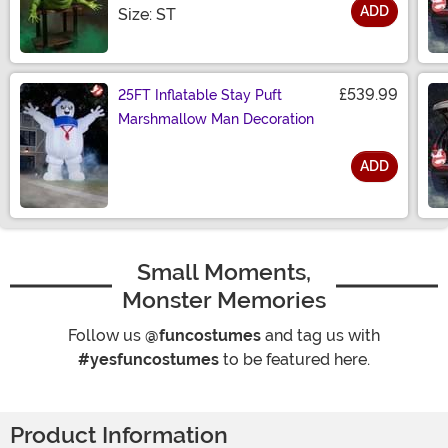
ADD
Size
Size: ST
£539.99
25FT Inflatable Stay Puft
Marshmallow Man Decoration
ADD
Size
Small Moments,
Monster Memories
Follow us
@funcostumes
and tag us with
#yesfuncostumes
to be featured here.
Product Information