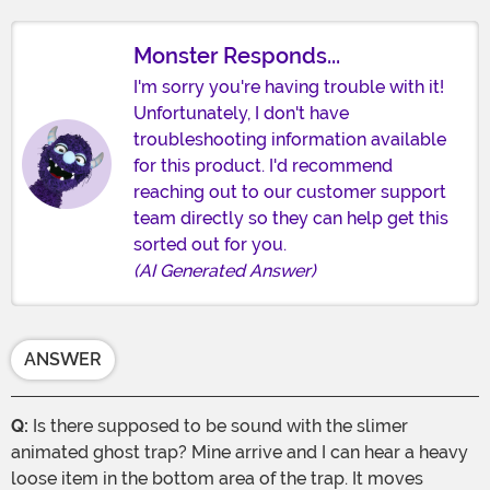
Monster Responds...
I'm sorry you're having trouble with it!
Unfortunately, I don't have
troubleshooting information available
for this product. I'd recommend
reaching out to our customer support
team directly so they can help get this
sorted out for you.
(AI Generated Answer)
ANSWER
Q:
Is there supposed to be sound with the slimer
animated ghost trap? Mine arrive and I can hear a heavy
loose item in the bottom area of the trap. It moves