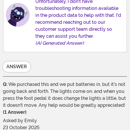
Unfortunately, I don't have
troubleshooting information available
in the product data to help with that. I'd
recommend reaching out to our
customer support team directly so
they can assist you further.
(AI Generated Answer)
ANSWER
Q:
We purchased this and we put batteries in, but it's not
going back and forth. The lights come on, and when you
press the foot pedal it does change the lights a little, but
it doesn't move. Any help would be greatly appreciated!
(1 Answer)
Asked by
Emily
23 October 2025