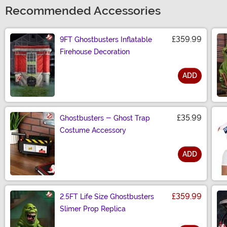
Recommended Accessories
£359.99
9FT Ghostbusters Inflatable
Firehouse Decoration
ADD
Size
£35.99
Ghostbusters - Ghost Trap
Costume Accessory
ADD
Size
£359.99
2.5FT Life Size Ghostbusters
Slimer Prop Replica