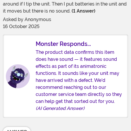
around if I tip the unit. Then I put batteries in the unit and
it moves but there is no sound.
(1 Answer)
Asked by
Anonymous
16 October 2025
Monster Responds...
The product data confirms this item
does have sound — it features sound
effects as part of its animatronic
functions. It sounds like your unit may
have arrived with a defect. We'd
recommend reaching out to our
customer service team directly so they
can help get that sorted out for you.
(AI Generated Answer)