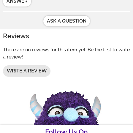
ANSWER
ASK A QUESTION
Reviews
There are no reviews for this item yet. Be the first to write
a review!
WRITE A REVIEW
Follow Us On