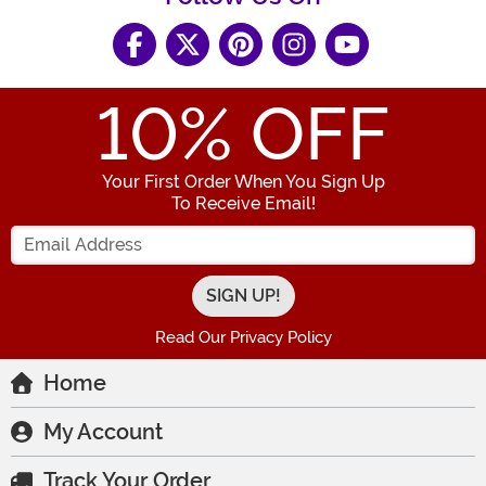
10
% OFF
Your First Order When You Sign Up
To Receive Email!
Enter your Email Address
Read Our Privacy Policy
Home
My Account
Track Your Order