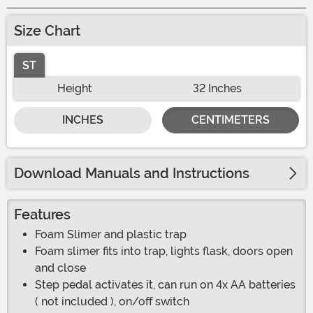
Size Chart
ST
Height
32 Inches
INCHES
CENTIMETERS
Download Manuals and Instructions
Features
Foam Slimer and plastic trap
Foam slimer fits into trap, lights flask, doors open
and close
Step pedal activates it, can run on 4x AA batteries
( not included ), on/off switch