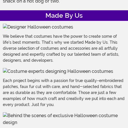
snack on a hot dog or two.
Made By Us
We believe that costumes have the power to create some of
life's best moments. That's why we started Made by Us. This
diverse selection of costumes and accessories are all artfully
designed and expertly crafted by our talented team of artists,
designers, and developers.
Each project begins with a passion for true quality–embroidered
patches, faux fur cut with care, and hand-selected fabrics that
are as durable as they are comfortable. Those are just a few
examples of how much craft and creativity we put into each and
every product. Just for you.