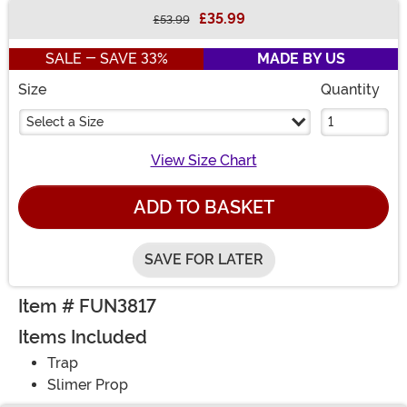
£35.99
£53.99
Buy New
SALE - SAVE 33%
MADE BY US
Size
Quantity
Select a Size
View Size Chart
ADD TO BASKET
SAVE FOR LATER
Item # FUN3817
Items Included
Trap
Slimer Prop