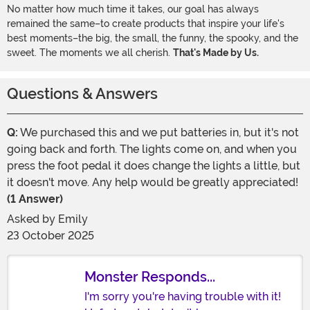
No matter how much time it takes, our goal has always
remained the same–to create products that inspire your life's
best moments–the big, the small, the funny, the spooky, and the
sweet. The moments we all cherish.
That's Made by Us.
Questions & Answers
Q:
We purchased this and we put batteries in, but it's not
going back and forth. The lights come on, and when you
press the foot pedal it does change the lights a little, but
it doesn't move. Any help would be greatly appreciated!
(1 Answer)
Asked by
Emily
23 October 2025
Monster Responds...
I'm sorry you're having trouble with it!