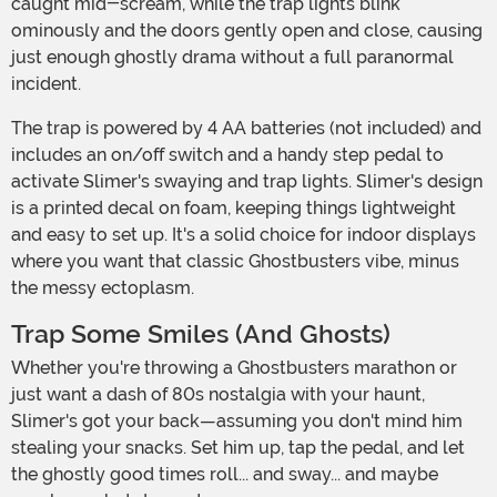
caught mid-scream, while the trap lights blink
ominously and the doors gently open and close, causing
just enough ghostly drama without a full paranormal
incident.
The trap is powered by 4 AA batteries (not included) and
includes an on/off switch and a handy step pedal to
activate Slimer's swaying and trap lights. Slimer's design
is a printed decal on foam, keeping things lightweight
and easy to set up. It's a solid choice for indoor displays
where you want that classic Ghostbusters vibe, minus
the messy ectoplasm.
Trap Some Smiles (and Ghosts)
Whether you're throwing a Ghostbusters marathon or
just want a dash of 80s nostalgia with your haunt,
Slimer's got your back—assuming you don't mind him
stealing your snacks. Set him up, tap the pedal, and let
the ghostly good times roll... and sway... and maybe