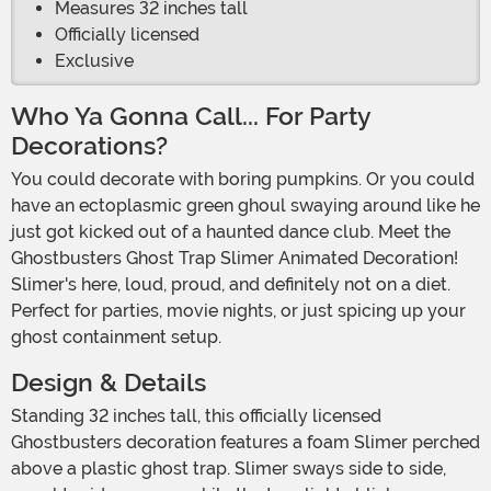
Measures 32 inches tall
Officially licensed
Exclusive
Who Ya Gonna Call... For Party
Decorations?
You could decorate with boring pumpkins. Or you could
have an ectoplasmic green ghoul swaying around like he
just got kicked out of a haunted dance club. Meet the
Ghostbusters Ghost Trap Slimer Animated Decoration!
Slimer's here, loud, proud, and definitely not on a diet.
Perfect for parties, movie nights, or just spicing up your
ghost containment setup.
Design & Details
Standing 32 inches tall, this officially licensed
Ghostbusters decoration features a foam Slimer perched
above a plastic ghost trap. Slimer sways side to side,