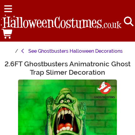
See
Ghostbusters Halloween Decorations
2.6FT Ghostbusters Animatronic Ghost
Main Content
Trap Slimer Decoration