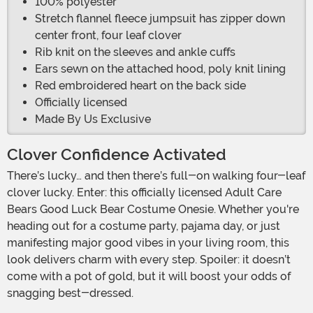
100% polyester
Stretch flannel fleece jumpsuit has zipper down
center front, four leaf clover
Rib knit on the sleeves and ankle cuffs
Ears sewn on the attached hood, poly knit lining
Red embroidered heart on the back side
Officially licensed
Made By Us Exclusive
Clover Confidence Activated
There’s lucky… and then there’s full-on walking four-leaf
clover lucky. Enter: this officially licensed Adult Care
Bears Good Luck Bear Costume Onesie. Whether you're
heading out for a costume party, pajama day, or just
manifesting major good vibes in your living room, this
look delivers charm with every step. Spoiler: it doesn’t
come with a pot of gold, but it will boost your odds of
snagging best-dressed.