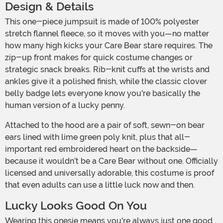
Design & Details
This one-piece jumpsuit is made of 100% polyester
stretch flannel fleece, so it moves with you—no matter
how many high kicks your Care Bear stare requires. The
zip-up front makes for quick costume changes or
strategic snack breaks. Rib-knit cuffs at the wrists and
ankles give it a polished finish, while the classic clover
belly badge lets everyone know you're basically the
human version of a lucky penny.
Attached to the hood are a pair of soft, sewn-on bear
ears lined with lime green poly knit, plus that all-
important red embroidered heart on the backside—
because it wouldn’t be a Care Bear without one. Officially
licensed and universally adorable, this costume is proof
that even adults can use a little luck now and then.
Lucky Looks Good On You
Wearing this onesie means you're always just one good