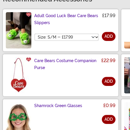
£17.99
Adult Good Luck Bear Care Bears
Slippers
Size
ADD
£22.99
Care Bears Costume Companion
Purse
ADD
Size
£0.99
Shamrock Green Glasses
ADD
Size