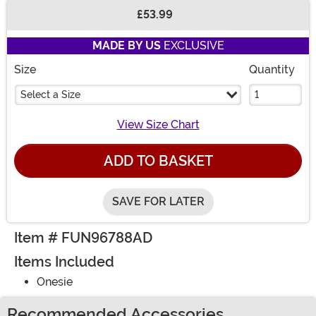
£53.99
Buy New
MADE BY US
EXCLUSIVE
Size
Quantity
Select a Size
View Size Chart
ADD TO BASKET
SAVE FOR LATER
Item # FUN96788AD
Items Included
Onesie
Recommended Accessories