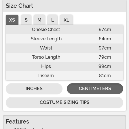
Size Chart
XS
S
M
L
XL
Onesie Chest
97cm
Sleeve Length
64cm
Waist
97cm
Torso Length
79cm
Hips
99cm
Inseam
81cm
INCHES
CENTIMETERS
COSTUME SIZING TIPS
Features