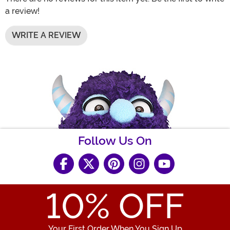
a review!
WRITE A REVIEW
Follow Us On
10
% OFF
Your First Order When You Sign Up