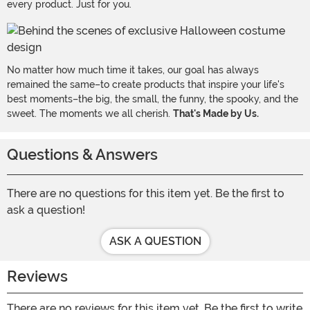
every product. Just for you.
No matter how much time it takes, our goal has always
remained the same–to create products that inspire your life's
best moments–the big, the small, the funny, the spooky, and the
sweet. The moments we all cherish.
That's Made by Us.
Questions & Answers
There are no questions for this item yet. Be the first to
ask a question!
ASK A QUESTION
Reviews
There are no reviews for this item yet. Be the first to write