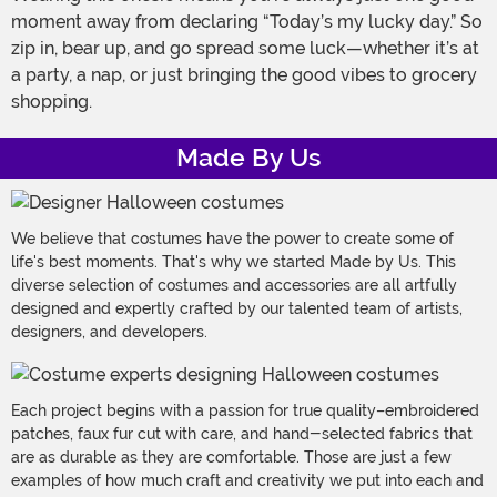
moment away from declaring “Today’s my lucky day.” So
zip in, bear up, and go spread some luck—whether it’s at
a party, a nap, or just bringing the good vibes to grocery
shopping.
Made By Us
We believe that costumes have the power to create some of
life's best moments. That's why we started Made by Us. This
diverse selection of costumes and accessories are all artfully
designed and expertly crafted by our talented team of artists,
designers, and developers.
Each project begins with a passion for true quality–embroidered
patches, faux fur cut with care, and hand-selected fabrics that
are as durable as they are comfortable. Those are just a few
examples of how much craft and creativity we put into each and