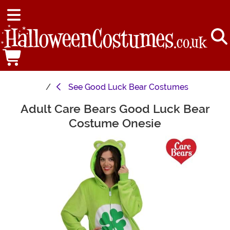
See
Good Luck Bear Costumes
Adult Care Bears Good Luck Bear
Main Content
Costume Onesie