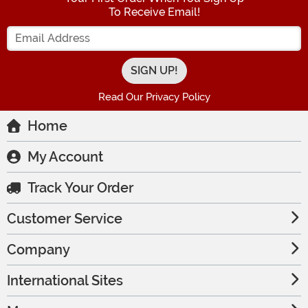
To Receive Email!
Enter your Email Address
Read Our Privacy Policy
Home
My Account
Track Your Order
Customer Service
Company
International Sites