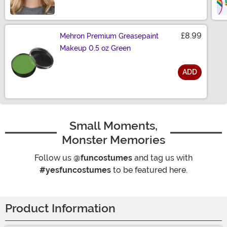
£8.99
Mehron Premium Greasepaint
Makeup 0.5 oz Green
ADD
Size
Small Moments,
Monster Memories
Follow us
@funcostumes
and tag us with
#yesfuncostumes
to be featured here.
Product Information