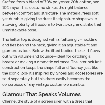
Crafted from a blend of 70% polyester, 20% cotton, and
10% rayon, this costume strikes the right balance
between comfort and structure. The material feels soft
yet durable, giving the dress its signature shape while
allowing plenty of freedom to twirl, sway, and strike that
unmistakable pose.
The halter top is designed with a flattering v-neckline
and ties behind the neck, giving it an adjustable fit and
glamorous look. Below the fitted bodice, the skirt flows
out with volume and bounce—ideal for catching a
breeze or making a dramatic entrance. The interlock knit
construction keeps the shape full and flouncy, just like
the iconic look it's inspired by. Shoes and accessories are
sold separately, but this dress easily becomes the
centerpiece of any vintage costume ensemble.
Glamour That Speaks Volumes
Channel the style of a screen siren with a dress that