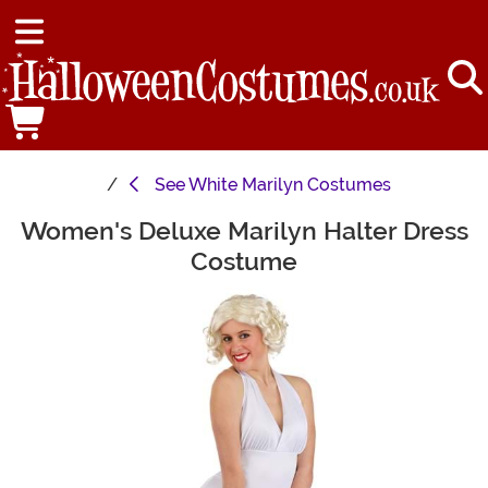
See
White Marilyn Costumes
Women's Deluxe Marilyn Halter Dress
Main Content
Costume