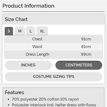
Product Information
Size Chart
S
M
L
XL
Chest
91cm
Waist
81cm
Dress Length
99cm
INCHES
CENTIMETERS
COSTUME SIZING TIPS
Features
70% polyester 20% cotton 10% rayon
Polyester interlock knit, halter dress with flowy