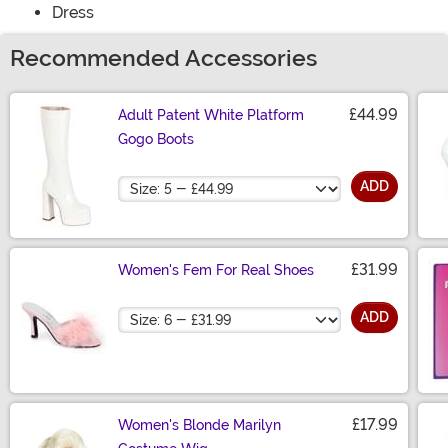
Dress
Recommended Accessories
£44.99
Adult Patent White Platform
Gogo Boots
Size
ADD
£31.99
Women's Fem For Real Shoes
Size
ADD
£17.99
Women's Blonde Marilyn