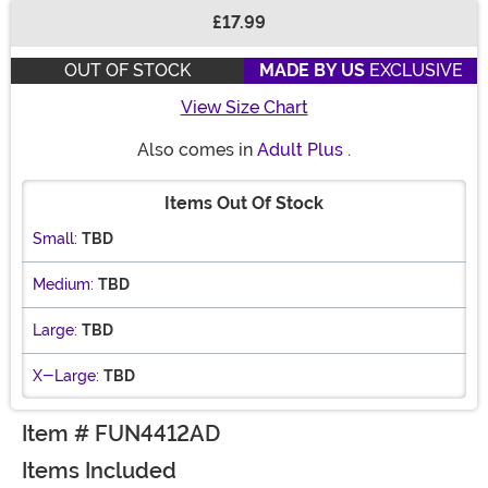
£17.99
Buy New
OUT OF STOCK
MADE BY US
EXCLUSIVE
View Size Chart
Also comes in
Adult Plus
.
Items Out Of Stock
Small:
TBD
Medium:
TBD
Large:
TBD
X-Large:
TBD
Item # FUN4412AD
Items Included