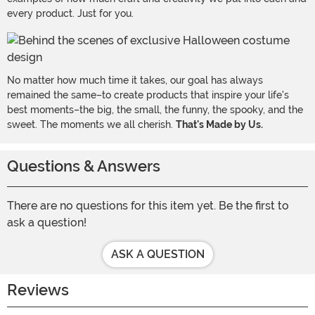
every product. Just for you.
No matter how much time it takes, our goal has always
remained the same–to create products that inspire your life's
best moments–the big, the small, the funny, the spooky, and the
sweet. The moments we all cherish.
That's Made by Us.
Questions & Answers
There are no questions for this item yet. Be the first to
ask a question!
ASK A QUESTION
Reviews