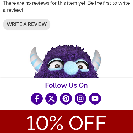
There are no reviews for this item yet. Be the first to write
a review!
WRITE A REVIEW
Follow Us On
10
% OFF