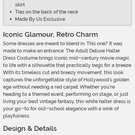
skirt
Ties on the back of the neck
Made By Us Exclusive
Iconic Glamour, Retro Charm
Some dresses are meant to blend in. This one? It was
made to make an entrance. The Adult Deluxe Halter
Dress Costume brings iconic mid-century movie magic
to life with a silhouette that practically begs for a breeze.
With its timeless cut and breezy movement, this look
captures the unforgettable style of Hollywood’s golden
age without needing a red carpet. Whether you’re
heading to a themed event, performing on stage, or just
living your best vintage fantasy, this white halter dress is
your go-to for old-school elegance with a wink of
playfulness.
Design & Details