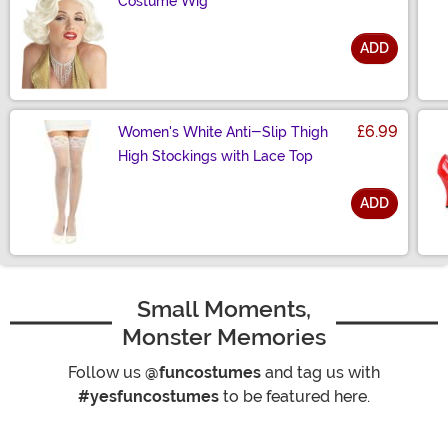
Costume Wig
ADD
Size
£6.99
Women's White Anti-Slip Thigh
High Stockings with Lace Top
ADD
Size
Small Moments,
Monster Memories
Follow us
@funcostumes
and tag us with
#yesfuncostumes
to be featured here.