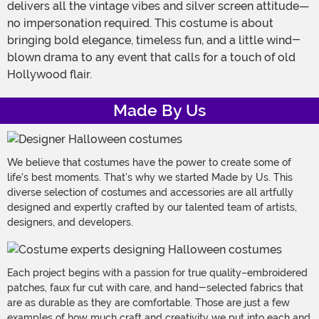
delivers all the vintage vibes and silver screen attitude—
no impersonation required. This costume is about
bringing bold elegance, timeless fun, and a little wind-
blown drama to any event that calls for a touch of old
Hollywood flair.
Made By Us
We believe that costumes have the power to create some of
life's best moments. That's why we started Made by Us. This
diverse selection of costumes and accessories are all artfully
designed and expertly crafted by our talented team of artists,
designers, and developers.
Each project begins with a passion for true quality–embroidered
patches, faux fur cut with care, and hand-selected fabrics that
are as durable as they are comfortable. Those are just a few
examples of how much craft and creativity we put into each and