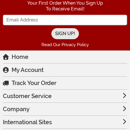
Your First Order When You Sign Up
To Receive Email!
Enter your Email Address
Read Our Privacy Policy
Home
My Account
Track Your Order
Customer Service
Company
International Sites