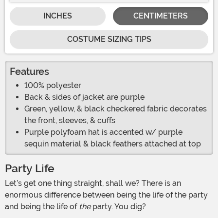
INCHES
CENTIMETERS
COSTUME SIZING TIPS
Features
100% polyester
Back & sides of jacket are purple
Green, yellow, & black checkered fabric decorates
the front, sleeves, & cuffs
Purple polyfoam hat is accented w/ purple
sequin material & black feathers attached at top
Party Life
Let’s get one thing straight, shall we? There is an
enormous difference between being the life of the party
and being the life of
the
party. You dig?