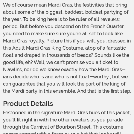
We of course mean Mardi Gras, the festivities that bring
about some of the biggest, baddest, boldest partying of
the year. To be king here is to be ruler of all revelers;
period. But before you descend on the French Quarter,
you need to make sure sure you’re all set to look like
Mardi Gras royalty. Picture this if you will: you, dressed in
this Adult Mardi Gras King Costume, atop of a fantastic
float and draped in thousands of beads? Sounds like the
good life, eh? Well, we can't promise you a ticket to
N’awlins, nor do we know exactly how the Mardi Gras-
ians decide who is and who is not float-worthy , but we
can guarantee that you will look the part of the king of
the Mardi party in this ensemble. And that is the first step.
Product Details
Festooned in the signature Mardi Gras hues of this jacket,
you’ll fit right in with the other revelers as you parade
through the Carnival of Bourbon Street. This costume