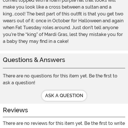
comes topped with a foam purple hat that looks will
make you look like a cross between a sultan and a
king...cool! The best part of this outfit is that you get two
wears out of it: once in October for Halloween and again
when Fat Tuesday roles around. Just don’t tell anyone
you’re the “king” of Mardi Gras, lest they mistake you for
a baby they may find in a cake!
Questions & Answers
There are no questions for this item yet. Be the first to
ask a question!
ASK A QUESTION
Reviews
There are no reviews for this item yet. Be the first to write