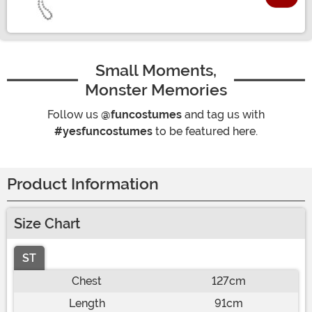
Size
Small Moments,
Monster Memories
Follow us
@funcostumes
and tag us with
#yesfuncostumes
to be featured here.
Product Information
Size Chart
ST
Chest
127cm
Length
91cm