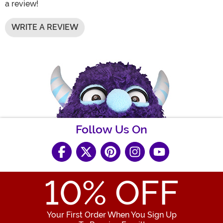
a review!
WRITE A REVIEW
Follow Us On
10
% OFF
Your First Order When You Sign Up