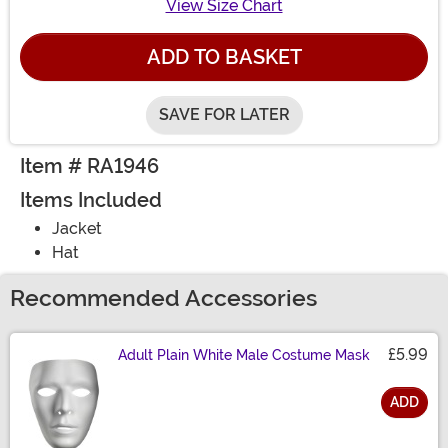
View Size Chart
ADD TO BASKET
SAVE FOR LATER
Item # RA1946
Items Included
Jacket
Hat
Recommended Accessories
£5.99
Adult Plain White Male Costume Mask
ADD
Size