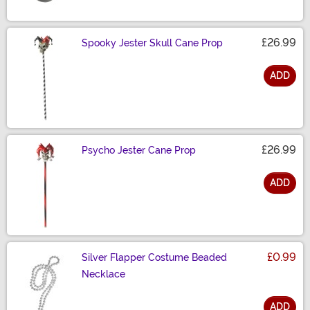
£26.99
Spooky Jester Skull Cane Prop
ADD
Size
£26.99
Psycho Jester Cane Prop
ADD
Size
£0.99
Silver Flapper Costume Beaded
Necklace
ADD