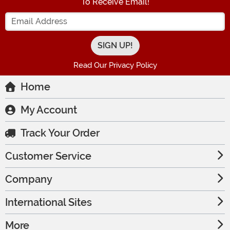
To Receive Email!
Enter your Email Address
Read Our Privacy Policy
Home
My Account
Track Your Order
Customer Service
Company
International Sites
More