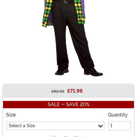
£71.99
£89.99
Buy New
SALE - SAVE 20%
Size
Quantity
Select a Size