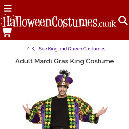
See
King and Queen Costumes
Adult Mardi Gras King Costume
Main Content