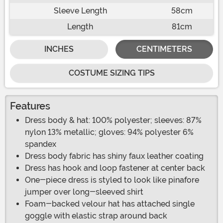
Sleeve Length
58cm
Length
81cm
INCHES
CENTIMETERS
COSTUME SIZING TIPS
Features
Dress body & hat: 100% polyester; sleeves: 87%
nylon 13% metallic; gloves: 94% polyester 6%
spandex
Dress body fabric has shiny faux leather coating
Dress has hook and loop fastener at center back
One-piece dress is styled to look like pinafore
jumper over long-sleeved shirt
Foam-backed velour hat has attached single
goggle with elastic strap around back