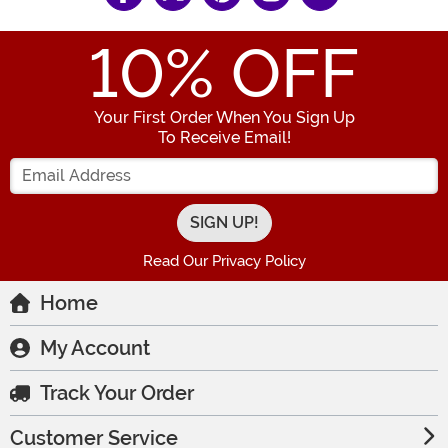
10
% OFF
Your First Order When You Sign Up
To Receive Email!
Enter your Email Address
Read Our Privacy Policy
Home
My Account
Track Your Order
Customer Service