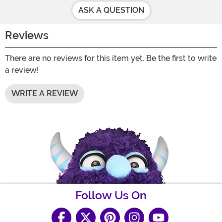
ASK A QUESTION
Reviews
There are no reviews for this item yet. Be the first to write
a review!
WRITE A REVIEW
Follow Us On