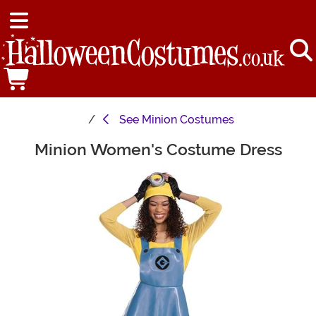
See
Minion Costumes
Minion Women's Costume Dress
Main Content