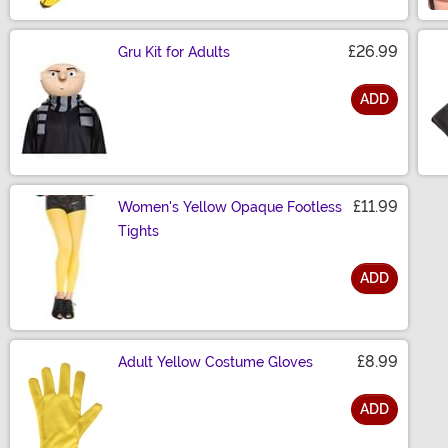
£26.99
Gru Kit for Adults
ADD
Size
£11.99
Women's Yellow Opaque Footless
Tights
ADD
Size
£8.99
Adult Yellow Costume Gloves
ADD
Size