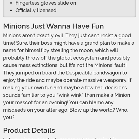
Fingerless gloves slide on
Officially licensed
Minions Just Wanna Have Fun
Minions aren't exactly evil. They just can't resist a good
time! Sure, their boss might have a grand plan to make a
name for himself by stealing the moon, which will
probably throw off the global ecosystem and possibly
cause mass extinctions, but it's not the Minions' fault!
They jumped on board the Despicable bandwagon to
enjoy the ride and maybe operate massive weaponry. If
making your own fun and maybe a few bad decisions
sounds familiar to you *wink wink* than make a Minion
your mascot for an evening! You can blame any
misdeeds on your alter ego. Blow up the world? Who,
you?
Product Details