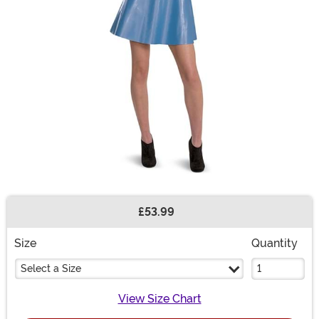
£53.99
Buy New
Size
Quantity
Select a Size
View Size Chart