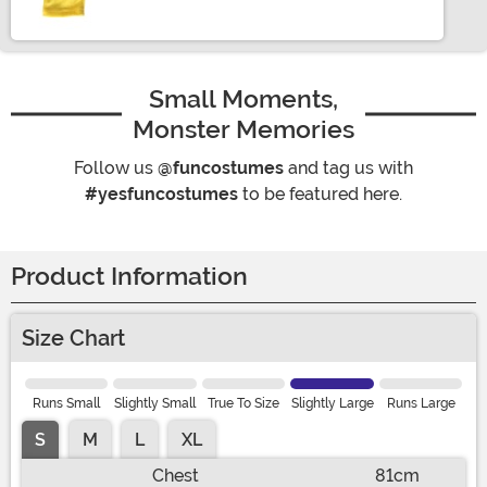
Small Moments,
Monster Memories
Follow us
@funcostumes
and tag us with
#yesfuncostumes
to be featured here.
Product Information
Size Chart
Runs Small
Slightly Small
True To Size
Slightly Large
Runs Large
S
M
L
XL
Chest
81cm