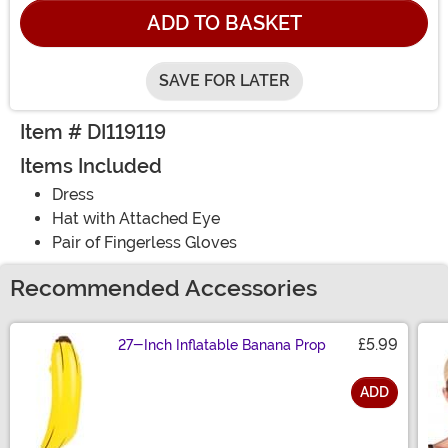
ADD TO BASKET
SAVE FOR LATER
Item # DI119119
Items Included
Dress
Hat with Attached Eye
Pair of Fingerless Gloves
Recommended Accessories
£5.99
27-Inch Inflatable Banana Prop
ADD
Size