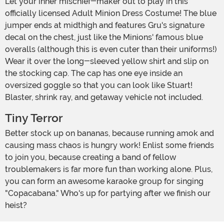
Let your inner mischief-maker out to play in this
officially licensed Adult Minion Dress Costume! The blue
jumper ends at midthigh and features Gru's signature
decal on the chest, just like the Minions' famous blue
overalls (although this is even cuter than their uniforms!)
Wear it over the long-sleeved yellow shirt and slip on
the stocking cap. The cap has one eye inside an
oversized goggle so that you can look like Stuart!
Blaster, shrink ray, and getaway vehicle not included.
Tiny Terror
Better stock up on bananas, because running amok and
causing mass chaos is hungry work! Enlist some friends
to join you, because creating a band of fellow
troublemakers is far more fun than working alone. Plus,
you can form an awesome karaoke group for singing
"Copacabana." Who's up for partying after we finish our
heist?