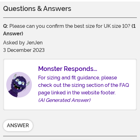
Questions & Answers
Q:
Please can you confirm the best size for UK size 10?
(1
Answer)
Asked by
JenJen
3 December 2023
Monster Responds...
For sizing and fit guidance, please
check out the sizing section of the FAQ
page linked in the website footer.
(AI Generated Answer)
ANSWER