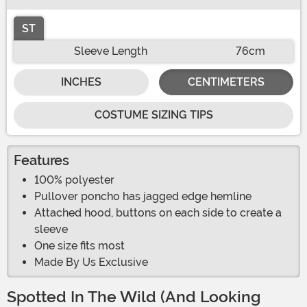
ST
Sleeve Length
76cm
INCHES
CENTIMETERS
COSTUME SIZING TIPS
Features
100% polyester
Pullover poncho has jagged edge hemline
Attached hood, buttons on each side to create a
sleeve
One size fits most
Made By Us Exclusive
Spotted In The Wild (And Looking