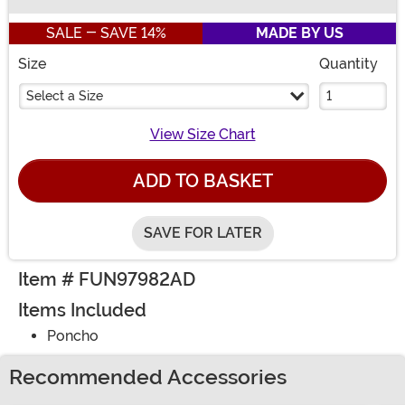
Buy New
SALE - SAVE 14%
MADE BY US
Size
Quantity
Select a Size
View Size Chart
ADD TO BASKET
SAVE FOR LATER
Item # FUN97982AD
Items Included
Poncho
Recommended Accessories