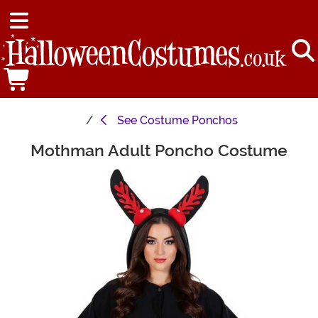
See
Costume Ponchos
Mothman Adult Poncho Costume
Main Content