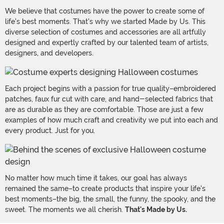
We believe that costumes have the power to create some of
life's best moments. That's why we started Made by Us. This
diverse selection of costumes and accessories are all artfully
designed and expertly crafted by our talented team of artists,
designers, and developers.
Each project begins with a passion for true quality–embroidered
patches, faux fur cut with care, and hand-selected fabrics that
are as durable as they are comfortable. Those are just a few
examples of how much craft and creativity we put into each and
every product. Just for you.
No matter how much time it takes, our goal has always
remained the same–to create products that inspire your life's
best moments–the big, the small, the funny, the spooky, and the
sweet. The moments we all cherish.
That's Made by Us.