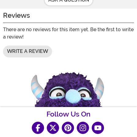
Reviews
There are no reviews for this item yet. Be the first to write
a review!
WRITE A REVIEW
Follow Us On