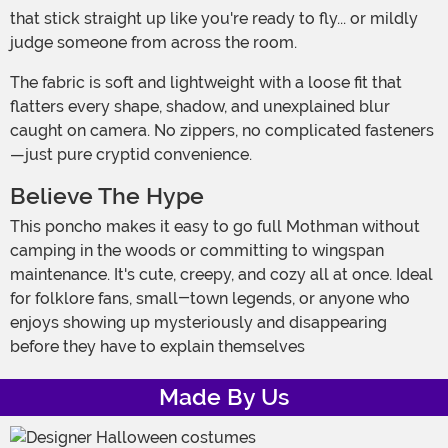
that stick straight up like you're ready to fly... or mildly
judge someone from across the room.
The fabric is soft and lightweight with a loose fit that
flatters every shape, shadow, and unexplained blur
caught on camera. No zippers, no complicated fasteners
—just pure cryptid convenience.
Believe The Hype
This poncho makes it easy to go full Mothman without
camping in the woods or committing to wingspan
maintenance. It's cute, creepy, and cozy all at once. Ideal
for folklore fans, small-town legends, or anyone who
enjoys showing up mysteriously and disappearing
before they have to explain themselves
Made By Us