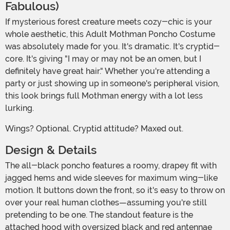
Fabulous)
If mysterious forest creature meets cozy-chic is your
whole aesthetic, this Adult Mothman Poncho Costume
was absolutely made for you. It's dramatic. It's cryptid-
core. It's giving "I may or may not be an omen, but I
definitely have great hair." Whether you're attending a
party or just showing up in someone's peripheral vision,
this look brings full Mothman energy with a lot less
lurking.
Wings? Optional. Cryptid attitude? Maxed out.
Design & Details
The all-black poncho features a roomy, drapey fit with
jagged hems and wide sleeves for maximum wing-like
motion. It buttons down the front, so it's easy to throw on
over your real human clothes—assuming you're still
pretending to be one. The standout feature is the
attached hood with oversized black and red antennae