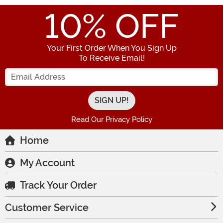
10
% OFF
Your First Order When You Sign Up
To Receive Email!
Enter your Email Address
Read Our Privacy Policy
Home
My Account
Track Your Order
Customer Service