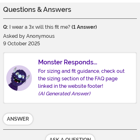
Questions & Answers
Q:
I wear a 3x will this fit me?
(1 Answer)
Asked by
Anonymous
9 October 2025
Monster Responds...
For sizing and fit guidance, check out
the sizing section of the FAQ page
linked in the website footer!
(AI Generated Answer)
ANSWER
ASK A QUESTION