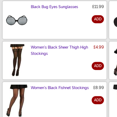
£11.99
Black Bug Eyes Sunglasses
ADD
Size
£4.99
Women's Black Sheer Thigh High
Stockings
ADD
Size
£8.99
Women's Black Fishnet Stockings
ADD
Size