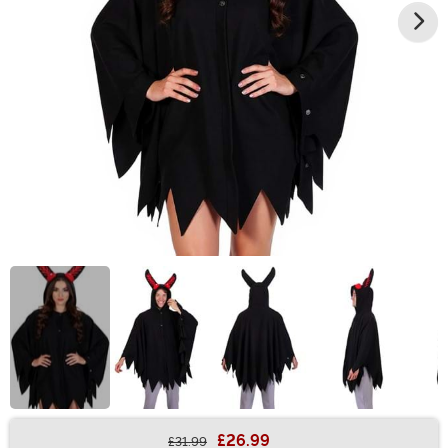
£26.99
£31.99