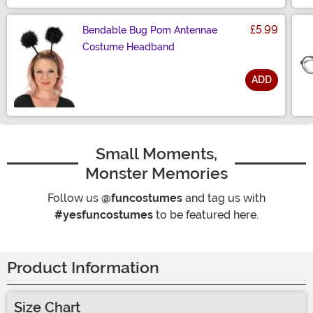
£5.99
Bendable Bug Pom Antennae
Costume Headband
ADD
Size
Small Moments,
Monster Memories
Follow us
@funcostumes
and tag us with
#yesfuncostumes
to be featured here.
Product Information
Size Chart