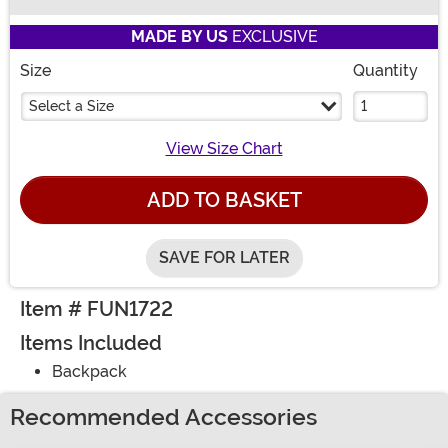
Buy New
MADE BY US
EXCLUSIVE
Size
Quantity
Select a Size
View Size Chart
ADD TO BASKET
SAVE FOR LATER
Item # FUN1722
Items Included
Backpack
Recommended Accessories