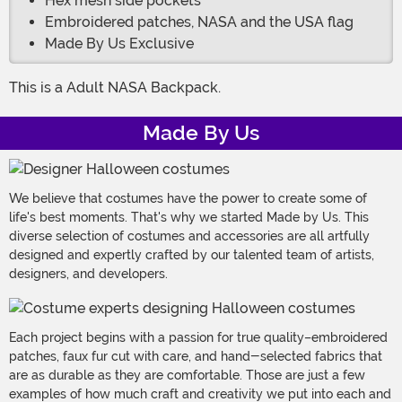
Hex mesh side pockets
Embroidered patches, NASA and the USA flag
Made By Us Exclusive
This is a Adult NASA Backpack.
Made By Us
We believe that costumes have the power to create some of
life's best moments. That's why we started Made by Us. This
diverse selection of costumes and accessories are all artfully
designed and expertly crafted by our talented team of artists,
designers, and developers.
Each project begins with a passion for true quality–embroidered
patches, faux fur cut with care, and hand-selected fabrics that
are as durable as they are comfortable. Those are just a few
examples of how much craft and creativity we put into each and