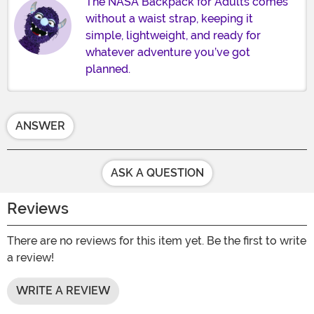
The NASA Backpack for Adults comes
without a waist strap, keeping it
simple, lightweight, and ready for
whatever adventure you’ve got
planned.
ANSWER
ASK A QUESTION
Reviews
There are no reviews for this item yet. Be the first to write
a review!
WRITE A REVIEW