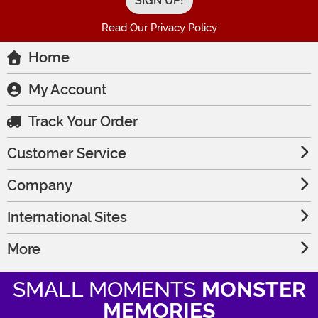
Read Our Privacy Policy
Home
My Account
Track Your Order
Customer Service
Company
International Sites
More
SMALL MOMENTS
MONSTER
MEMORIES