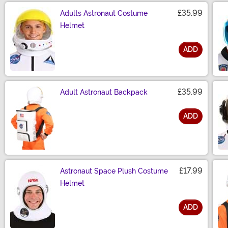
£35.99
Adults Astronaut Costume
Helmet
ADD
Size
£35.99
Adult Astronaut Backpack
ADD
Size
£17.99
Astronaut Space Plush Costume
Helmet
ADD
Size