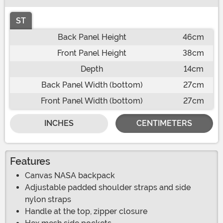
ST
Back Panel Height
46cm
Front Panel Height
38cm
Depth
14cm
Back Panel Width (bottom)
27cm
Front Panel Width (bottom)
27cm
INCHES
CENTIMETERS
Features
Canvas NASA backpack
Adjustable padded shoulder straps and side
nylon straps
Handle at the top, zipper closure