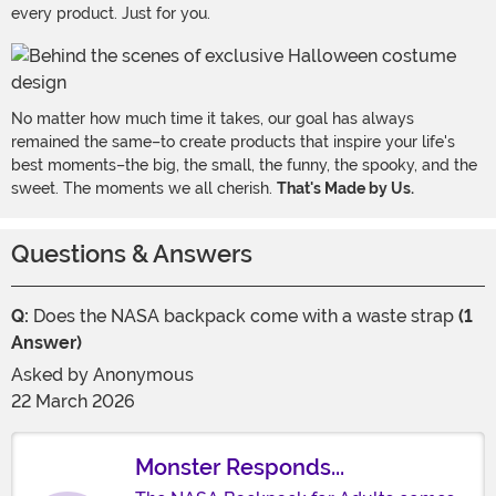
every product. Just for you.
No matter how much time it takes, our goal has always
remained the same–to create products that inspire your life's
best moments–the big, the small, the funny, the spooky, and the
sweet. The moments we all cherish.
That's Made by Us.
Questions & Answers
Q:
Does the NASA backpack come with a waste strap
(1
Answer)
Asked by
Anonymous
22 March 2026
Monster Responds...