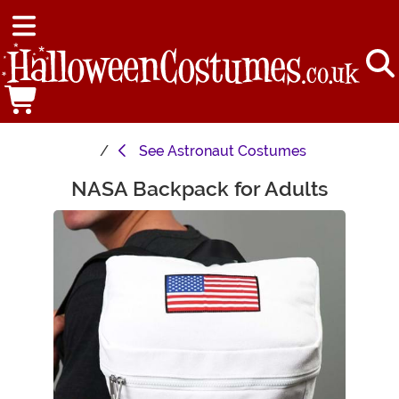
See
Astronaut Costumes
NASA Backpack for Adults
Main Content