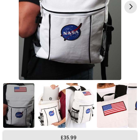
£35.99