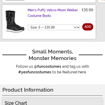
£35.99
Men's Puffy Velcro Moon Walker
Costume Boots
Size
ADD
Small Moments,
Monster Memories
Follow us
@funcostumes
and tag us with
#yesfuncostumes
to be featured here.
Product Information
Size Chart