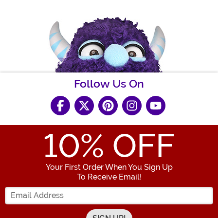
Follow Us On
10
% OFF
Your First Order When You Sign Up
To Receive Email!
Enter your Email Address