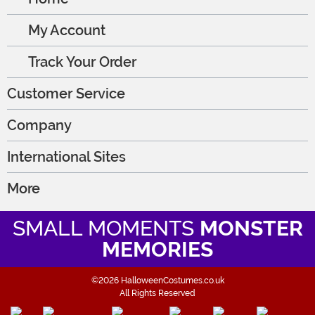
My Account
Track Your Order
Customer Service
Company
International Sites
More
SMALL MOMENTS
MONSTER
MEMORIES
©2026 HalloweenCostumes.co.uk
All Rights Reserved