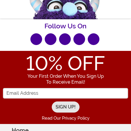
Follow Us On
10
% OFF
Your First Order When You Sign Up
To Receive Email!
Enter your Email Address
Read Our Privacy Policy
Home