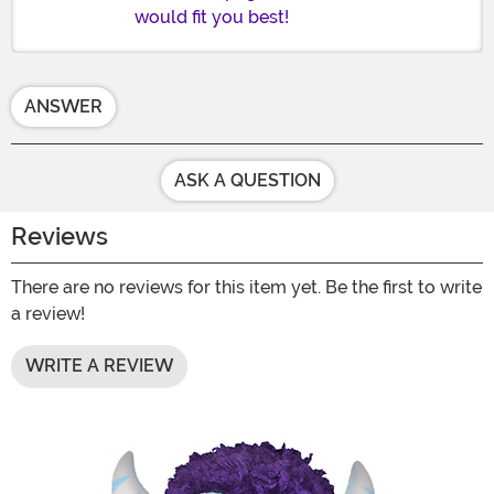
would fit you best!
ANSWER
ASK A QUESTION
Reviews
There are no reviews for this item yet. Be the first to write
a review!
WRITE A REVIEW