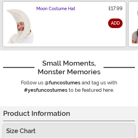
£17.99
Moon Costume Hat
ADD
Size
Small Moments,
Monster Memories
Follow us
@funcostumes
and tag us with
#yesfuncostumes
to be featured here.
Product Information
Size Chart