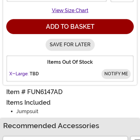
View Size Chart
ADD TO BASKET
SAVE FOR LATER
Items Out Of Stock
X-Large:
TBD
NOTIFY ME
Item # FUN6147AD
Items Included
Jumpsuit
Recommended Accessories