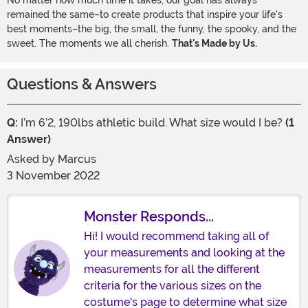
No matter how much time it takes, our goal has always
remained the same–to create products that inspire your life's
best moments–the big, the small, the funny, the spooky, and the
sweet. The moments we all cherish.
That's Made by Us.
Questions & Answers
Q:
I’m 6’2, 190lbs athletic build. What size would I be?
(1
Answer)
Asked by
Marcus
3 November 2022
Monster Responds...
Hi! I would recommend taking all of
your measurements and looking at the
measurements for all the different
criteria for the various sizes on the
costume's page to determine what size