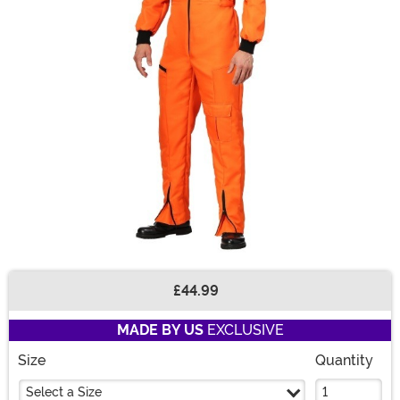
£44.99
Buy New
MADE BY US
EXCLUSIVE
Size
Quantity
Select a Size