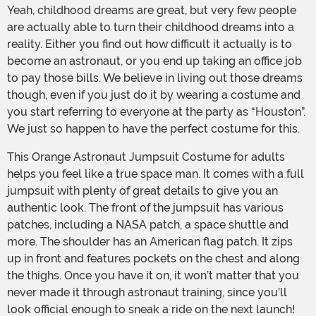
Yeah, childhood dreams are great, but very few people
are actually able to turn their childhood dreams into a
reality. Either you find out how difficult it actually is to
become an astronaut, or you end up taking an office job
to pay those bills. We believe in living out those dreams
though, even if you just do it by wearing a costume and
you start referring to everyone at the party as “Houston”.
We just so happen to have the perfect costume for this.
This Orange Astronaut Jumpsuit Costume for adults
helps you feel like a true space man. It comes with a full
jumpsuit with plenty of great details to give you an
authentic look. The front of the jumpsuit has various
patches, including a NASA patch, a space shuttle and
more. The shoulder has an American flag patch. It zips
up in front and features pockets on the chest and along
the thighs. Once you have it on, it won’t matter that you
never made it through astronaut training, since you’ll
look official enough to sneak a ride on the next launch!