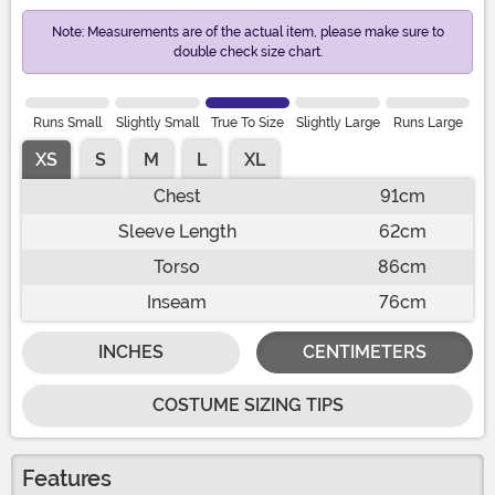
Note: Measurements are of the actual item, please make sure to
double check size chart.
Runs Small
Slightly Small
True To Size
Slightly Large
Runs Large
XS
S
M
L
XL
Chest
91cm
Sleeve Length
62cm
Torso
86cm
Inseam
76cm
INCHES
CENTIMETERS
COSTUME SIZING TIPS
Features