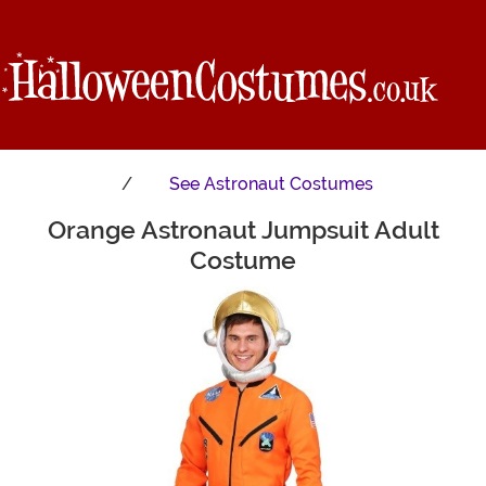
See
Astronaut Costumes
Orange Astronaut Jumpsuit Adult
Main Content
Costume