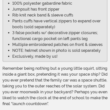
100% polyester gabardine fabric
Jumpsuit has front zipper
Rib knit neck band & sleeve cuffs
Pants cuffs have vertical zippers to expand over
boots (sold separately)
3 false pockets w/ decorative zipper closures;
functional cargo pocket on left pants leg
Multiple embroidered patches on front & sleeves
NOTE: helmet shown in photo is sold separately
Exclusively, made by us!
Remember being nothing but a young little squirt, sitting
inside a giant box, pretending it was your space ship? Did
you ever pretend that the family car was a space shuttle,
taking you to the outer reaches of the solar system. Did
you ever moonwalk in your backyard? Perhaps you even
liked to watch the clock at the end of school to make the
final “launch countdown”.