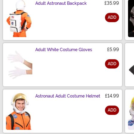
£35.99
Adult Astronaut Backpack
ADD
Size
£5.99
Adult White Costume Gloves
ADD
Size
£14.99
Astronaut Adult Costume Helmet
ADD
Size