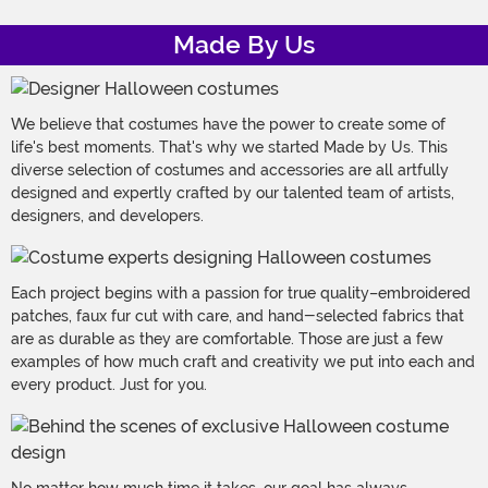
Made By Us
We believe that costumes have the power to create some of
life's best moments. That's why we started Made by Us. This
diverse selection of costumes and accessories are all artfully
designed and expertly crafted by our talented team of artists,
designers, and developers.
Each project begins with a passion for true quality–embroidered
patches, faux fur cut with care, and hand-selected fabrics that
are as durable as they are comfortable. Those are just a few
examples of how much craft and creativity we put into each and
every product. Just for you.