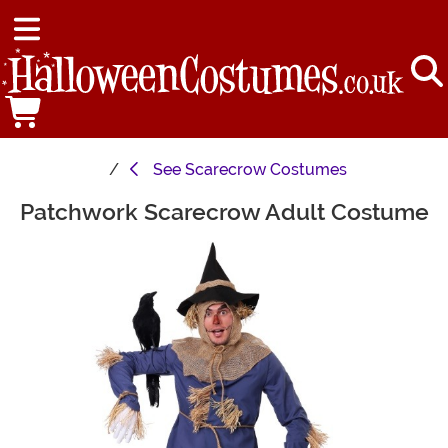
See
Scarecrow Costumes
Patchwork Scarecrow Adult Costume
Main Content