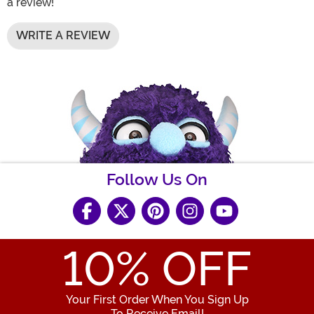
a review!
WRITE A REVIEW
Follow Us On
10
% OFF
Your First Order When You Sign Up
To Receive Email!