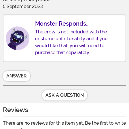
5 September 2023
Monster Responds...
The crow is not included with the
costume unfortunately and if you
would like that, you will need to
purchase that separately.
ANSWER
ASK A QUESTION
Reviews
There are no reviews for this item yet. Be the first to write