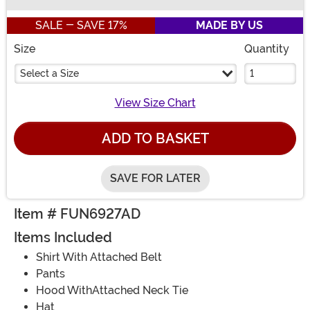
Buy New
SALE - SAVE 17%
MADE BY US
Size
Quantity
Select a Size
View Size Chart
ADD TO BASKET
SAVE FOR LATER
Item # FUN6927AD
Items Included
Shirt With Attached Belt
Pants
Hood WithAttached Neck Tie
Hat