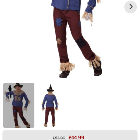
£44.99
£53.99