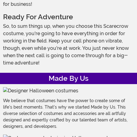
for business!
Ready For Adventure
So, to sum things up, when you choose this Scarecrow
costume, you're going to have everything in order for
working in the field. Keep your cell phone on vibrate,
though, even while you're at work. You just never know
when the next call is going to come through for a big-
time adventure!
Made By Us
We believe that costumes have the power to create some of
life's best moments. That's why we started Made by Us. This
diverse selection of costumes and accessories are all artfully
designed and expertly crafted by our talented team of artists,
designers, and developers.