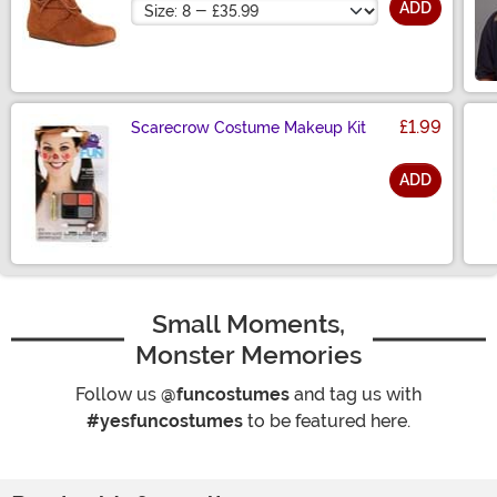
Size
ADD
£1.99
Scarecrow Costume Makeup Kit
ADD
Size
Small Moments,
Monster Memories
Follow us
@funcostumes
and tag us with
#yesfuncostumes
to be featured here.