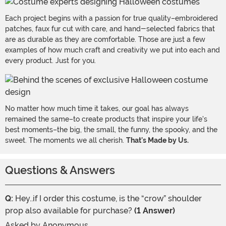
Each project begins with a passion for true quality–embroidered
patches, faux fur cut with care, and hand-selected fabrics that
are as durable as they are comfortable. Those are just a few
examples of how much craft and creativity we put into each and
every product. Just for you.
No matter how much time it takes, our goal has always
remained the same–to create products that inspire your life's
best moments–the big, the small, the funny, the spooky, and the
sweet. The moments we all cherish.
That's Made by Us.
Questions & Answers
Q:
Hey..if I order this costume, is the “crow” shoulder
prop also available for purchase?
(1 Answer)
Asked by
Anonymous