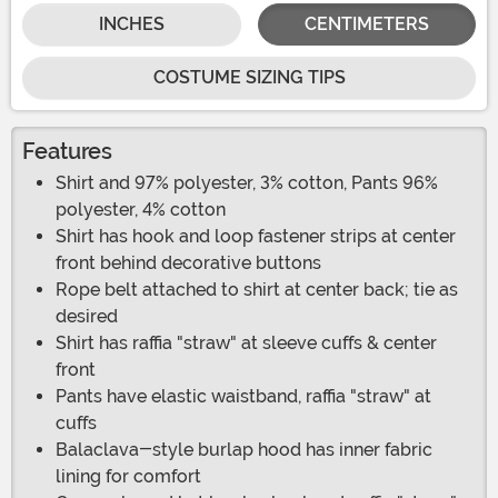
INCHES
CENTIMETERS
COSTUME SIZING TIPS
Features
Shirt and 97% polyester, 3% cotton, Pants 96%
polyester, 4% cotton
Shirt has hook and loop fastener strips at center
front behind decorative buttons
Rope belt attached to shirt at center back; tie as
desired
Shirt has raffia "straw" at sleeve cuffs & center
front
Pants have elastic waistband, raffia "straw" at
cuffs
Balaclava-style burlap hood has inner fabric
lining for comfort