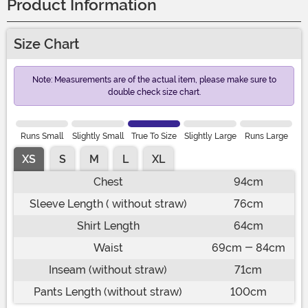
Product Information
Size Chart
Note: Measurements are of the actual item, please make sure to
double check size chart.
Runs Small
Slightly Small
True To Size
Slightly Large
Runs Large
XS
S
M
L
XL
Chest
94cm
Sleeve Length ( without straw)
76cm
Shirt Length
64cm
Waist
69cm - 84cm
Inseam (without straw)
71cm
Pants Length (without straw)
100cm