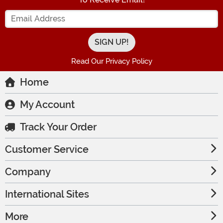
Enter your Email Address
Read Our Privacy Policy
Home
My Account
Track Your Order
Customer Service
Company
International Sites
More