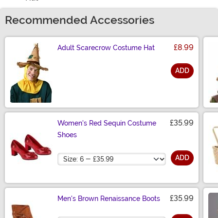
Recommended Accessories
£8.99
Adult Scarecrow Costume Hat
ADD
Size
£35.99
Women's Red Sequin Costume
Shoes
Size
ADD
£35.99
Men's Brown Renaissance Boots