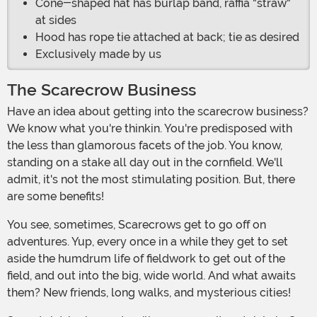
Cone-shaped hat has burlap band, raffia "straw"
at sides
Hood has rope tie attached at back; tie as desired
Exclusively made by us
The Scarecrow Business
Have an idea about getting into the scarecrow business?
We know what you're thinkin. You're predisposed with
the less than glamorous facets of the job. You know,
standing on a stake all day out in the cornfield. We'll
admit, it's not the most stimulating position. But, there
are some benefits!
You see, sometimes, Scarecrows get to go off on
adventures. Yup, every once in a while they get to set
aside the humdrum life of fieldwork to get out of the
field, and out into the big, wide world. And what awaits
them? New friends, long walks, and mysterious cities!