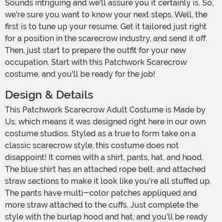
Sounds intriguing and we'll assure you it certainly is. So,
we're sure you want to know your next steps. Well, the
first is to tune up your resume. Get it tailored just right
for a position in the scarecrow industry, and send it off.
Then, just start to prepare the outfit for your new
occupation. Start with this Patchwork Scarecrow
costume, and you'll be ready for the job!
Design & Details
This Patchwork Scarecrow Adult Costume is Made by
Us, which means it was designed right here in our own
costume studios. Styled as a true to form take on a
classic scarecrow style, this costume does not
disappoint! It comes with a shirt, pants, hat, and hood.
The blue shirt has an attached rope belt, and attached
straw sections to make it look like you're all stuffed up.
The pants have multi-color patches appliqued and
more straw attached to the cuffs. Just complete the
style with the burlap hood and hat, and you'll be ready