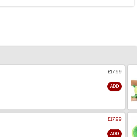
£17.99
ADD
£17.99
ADD