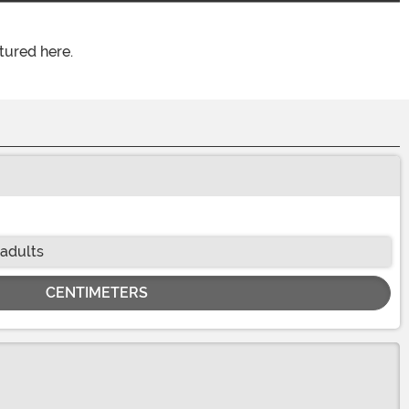
tured here.
 adults
CENTIMETERS