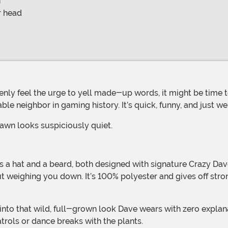
n
r head
le neighbor in gaming history. It’s quick, funny, and just w
lawn looks suspiciously quiet.
 a hat and a beard, both designed with signature Crazy Dave 
ut weighing you down. It’s 100% polyester and gives off str
rols or dance breaks with the plants.