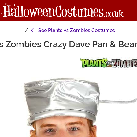
See
Plants vs Zombies Costumes
vs Zombies Crazy Dave Pan & Bea