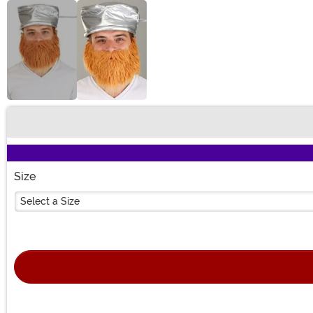
Buy New
Size
Select a Size