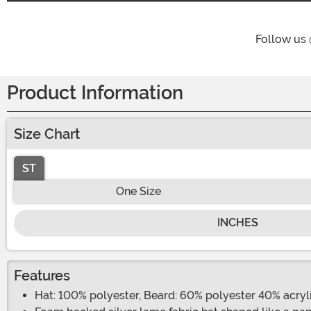
Follow us
Product Information
Size Chart
ST
One Size
INCHES
Features
Hat: 100% polyester, Beard: 60% polyester 40% acryl