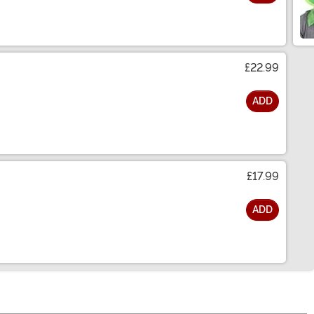
£22.99
ADD
£17.99
ADD