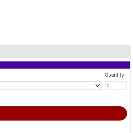
Quantity