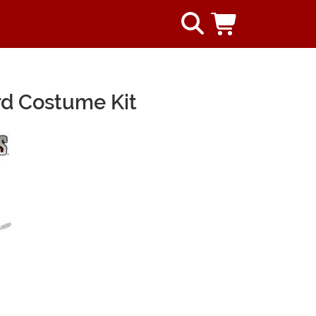
rd Costume Kit