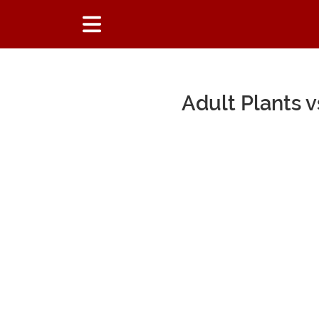
Adult Plants 
Main Content