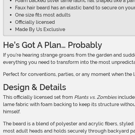
Foam backed silver lame fabric hat shaped like a pa
Faux hair beard has an elastic band to secure on you
One size fits most adults
Officially licensed
Made By Us Exclusive
He’s Got A Plan… Probably
If you’re hearing strange groans from the garden and suddenly feel the urge to yell made-up words, it might be time to become Crazy Dave. This Pan & Beard Kit gives you
everything you need to transform into the most unpredictab
Perfect for conventions, parties, or any moment when the 
Design & Details
This officially licensed set from
Plants vs. Zombies
includes
lame fabric with foam backing to keep its structure witho
himself.
The beard is a blend of polyester and acrylic fibers, styled into that wild, full-grown look Dave wears with zero explanation. It slips on easily thanks to an elastic strap that fits
most adult heads and holds securely through backyard pat