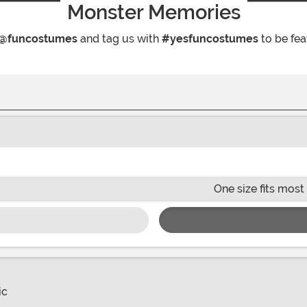
Monster Memories
@funcostumes
and tag us with
#yesfuncostumes
to be fea
One size fits most
ic