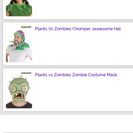
Size
Plants Vs Zombies Chomper Jawesome Hat
Size
Plants vs Zombies Zombie Costume Mask
Size