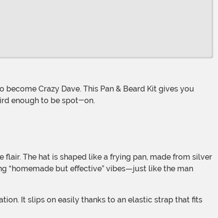
eird enough to be spot-on.
flair. The hat is shaped like a frying pan, made from silver
ong “homemade but effective” vibes—just like the man