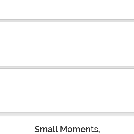
Small Moments,