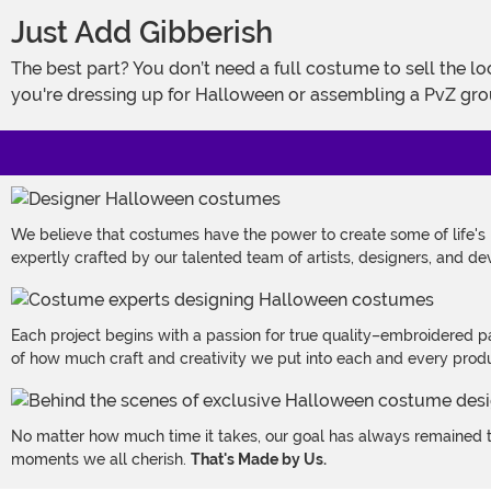
Just Add Gibberish
The best part? You don’t need a full costume to sell the look. Just throw on this pan hat, strap on the beard, and start reacting dramatically to imaginary zombies. Whether
you're dressing up for Halloween or assembling a PvZ gro
We believe that costumes have the power to create some of life's
expertly crafted by our talented team of artists, designers, and de
Each project begins with a passion for true quality–embroidered p
of how much craft and creativity we put into each and every produc
No matter how much time it takes, our goal has always remained th
moments we all cherish.
That's Made by Us.