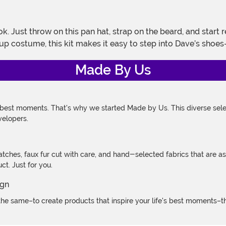
up costume, this kit makes it easy to step into Dave’s sho
Made By Us
 best moments. That's why we started Made by Us. This diverse selec
velopers.
atches, faux fur cut with care, and hand-selected fabrics that are a
t. Just for you.
e same–to create products that inspire your life's best moments–the