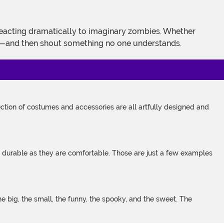
es—and then shout something no one understands.
tion of costumes and accessories are all artfully designed and
s durable as they are comfortable. Those are just a few examples
 big, the small, the funny, the spooky, and the sweet. The