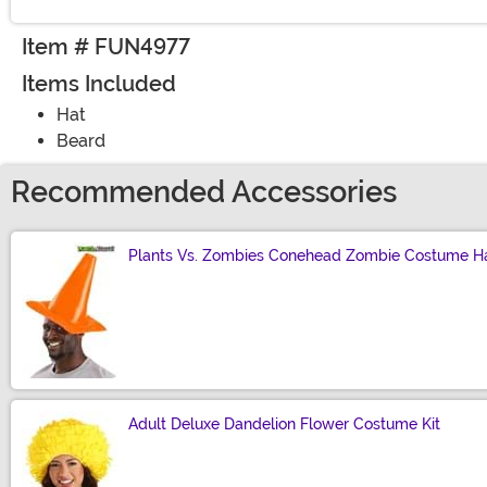
Item # FUN4977
Items Included
Hat
Beard
Recommended Accessories
Plants Vs. Zombies Conehead Zombie Costume H
Size
Adult Deluxe Dandelion Flower Costume Kit