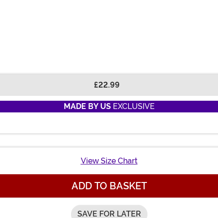
£22.99
MADE BY US
EXCLUSIVE
View Size Chart
ADD TO BASKET
SAVE FOR LATER