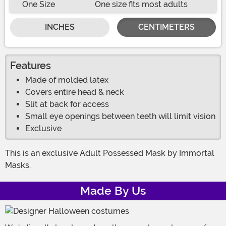
One Size
One size fits most adults
INCHES
CENTIMETERS
Features
Made of molded latex
Covers entire head & neck
Slit at back for access
Small eye openings between teeth will limit vision
Exclusive
This is an exclusive Adult Possessed Mask by Immortal
Masks.
Made By Us