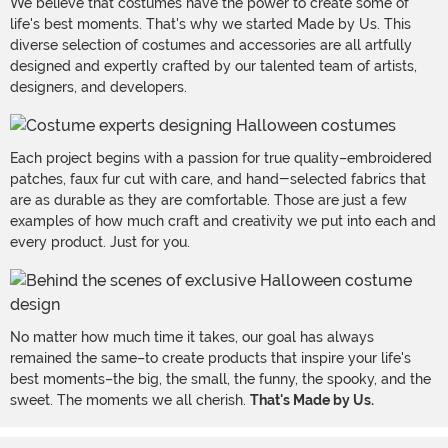
We believe that costumes have the power to create some of
life's best moments. That's why we started Made by Us. This
diverse selection of costumes and accessories are all artfully
designed and expertly crafted by our talented team of artists,
designers, and developers.
Each project begins with a passion for true quality–embroidered
patches, faux fur cut with care, and hand-selected fabrics that
are as durable as they are comfortable. Those are just a few
examples of how much craft and creativity we put into each and
every product. Just for you.
No matter how much time it takes, our goal has always
remained the same–to create products that inspire your life's
best moments–the big, the small, the funny, the spooky, and the
sweet. The moments we all cherish.
That's Made by Us.