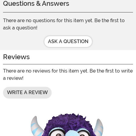
Questions & Answers
There are no questions for this item yet. Be the first to
ask a question!
ASK A QUESTION
Reviews
There are no reviews for this item yet. Be the first to write
a review!
WRITE A REVIEW