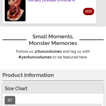
Officially Licensed Immortal M
ADD
Size
Small Moments,
Monster Memories
Follow us
@funcostumes
and tag us with
#yesfuncostumes
to be featured here.
Product Information
Size Chart
ST