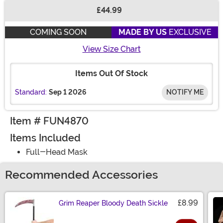
£44.99
Buy New
COMING SOON
MADE BY US
EXCLUSIVE
View Size Chart
Items Out Of Stock
Standard:
Sep 1 2026
NOTIFY ME
Item # FUN4870
Items Included
Full-Head Mask
Recommended Accessories
£8.99
Grim Reaper Bloody Death Sickle