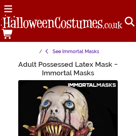
See
Immortal Masks
Adult Possessed Latex Mask -
Main Content
Immortal Masks