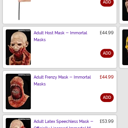
ADD
Size
£44.99
Adult Host Mask - Immortal
Masks
ADD
Size
£44.99
Adult Frenzy Mask - Immortal
Masks
ADD
Size
£53.99
Adult Latex Speechless Mask -