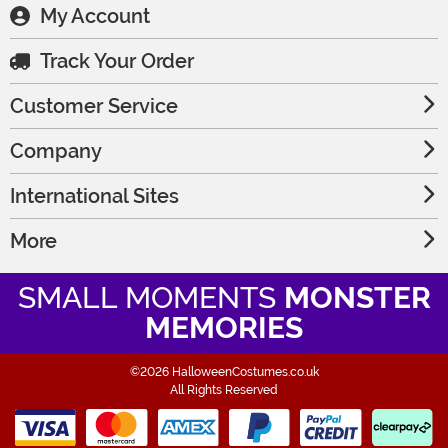
My Account
Track Your Order
Customer Service
Company
International Sites
More
SMALL MOMENTS
MONSTER
MEMORIES
©2026 HalloweenCostumes.co.uk
All Rights Reserved