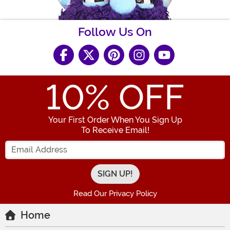
Follow Us On
10
% OFF
Your First Order When You Sign Up
To Receive Email!
Enter your Email Address
Read Our Privacy Policy
Home