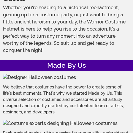
Whether you're heading to a historical reenactment,
gearing up for a costume party, or just want to bring a
little ancient heroism to your day, the Warrior Costume
Helmet is here to help you rise to the occasion. It's a
perfect way to turn any moment into an adventure
worthy of the legends. So suit up and get ready to
conquer the night!
Made By Us
We believe that costumes have the power to create some of
life's best moments. That's why we started Made by Us. This
diverse selection of costumes and accessories are all artfully
designed and expertly crafted by our talented team of artists,
designers, and developers.