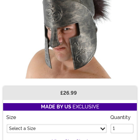
£26.99
Buy New
MADE BY US
EXCLUSIVE
Size
Quantity
Select a Size