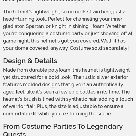
The helmet's lightweight, so no neck strain here, just a
head-turning look. Perfect for channeling your inner
gladiator, Spartan, or knight in shining... foam. Whether
you're conquering a costume party or just showing off at
game night, this helmet's got you covered. Well, it has
your dome covered, anyway. Costume sold separately!
Design & Details
Made from durable polyfoam, this helmet is lightweight
yet structured for a bold look. The rustic silver exterior
features molded designs that give it an authentically
aged feel, like it's seen a few epic battles in its time. The
helmet's brush is lined with synthetic hair, adding a touch
of warrior flair. Plus, the size is adjustable to ensure a
comfortable fit while you're storming the scene.
From Costume Parties To Legendary
Quests