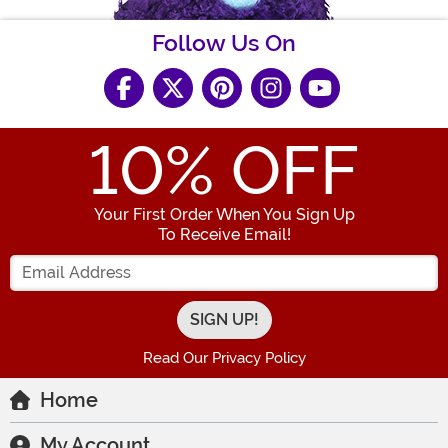
Follow Us On
10
% OFF
Your First Order When You Sign Up
To Receive Email!
Enter your Email Address
Read Our Privacy Policy
Home
My Account