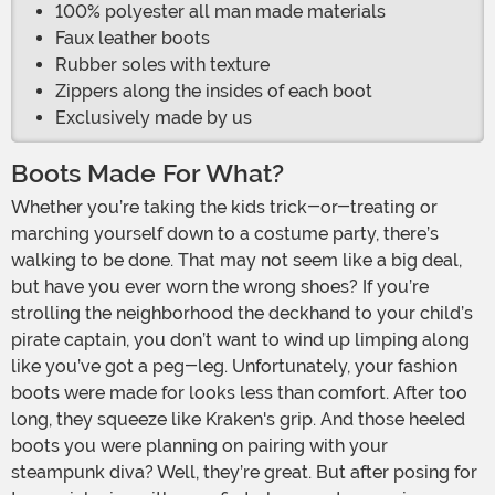
100% polyester all man made materials
Faux leather boots
Rubber soles with texture
Zippers along the insides of each boot
Exclusively made by us
Boots Made For What?
Whether you’re taking the kids trick-or-treating or
marching yourself down to a costume party, there’s
walking to be done. That may not seem like a big deal,
but have you ever worn the wrong shoes? If you’re
strolling the neighborhood the deckhand to your child’s
pirate captain, you don’t want to wind up limping along
like you’ve got a peg-leg. Unfortunately, your fashion
boots were made for looks less than comfort. After too
long, they squeeze like Kraken's grip. And those heeled
boots you were planning on pairing with your
steampunk diva? Well, they’re great. But after posing for