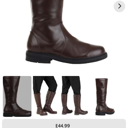
£44.99