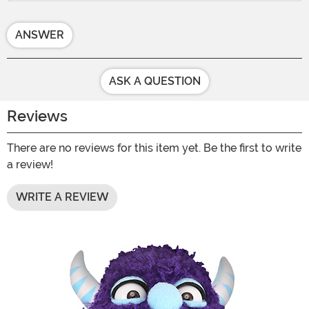
ANSWER
ASK A QUESTION
Reviews
There are no reviews for this item yet. Be the first to write
a review!
WRITE A REVIEW