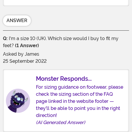
ANSWER
Q:
I'm a size 10 (UK). Which size would I buy to fit my
feet?
(1 Answer)
Asked by
James
25 September 2022
Monster Responds...
For sizing guidance on footwear, please
check the sizing section of the FAQ
page linked in the website footer —
they'll be able to point you in the right
direction!
(AI Generated Answer)