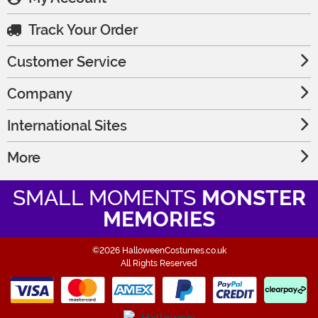
Track Your Order
Customer Service
Company
International Sites
More
SMALL MOMENTS
MONSTER
MEMORIES
©2026 HalloweenCostumes.co.uk
All Rights Reserved