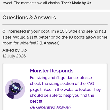
sweet. The moments we all cherish.
That's Made by Us.
Questions & Answers
Q:
Interested in your boot. Im a 10.5 wide and see no half
sizes. Would a 11 fit better or do the 10 boots allow some
room for wide feet?
(1 Answer)
Asked by
Clo
12 July 2026
Monster Responds...
For sizing and fit guidance, please
check the sizing section of the FAQ
page linked in the website footer. They
should be able to help you find the
best fit!
(AI Generated Answer)