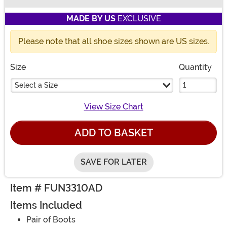
Buy New
MADE BY US
EXCLUSIVE
Please note that all shoe sizes shown are US sizes.
Size
Quantity
Select a Size
View Size Chart
ADD TO BASKET
SAVE FOR LATER
Item # FUN3310AD
Items Included
Pair of Boots