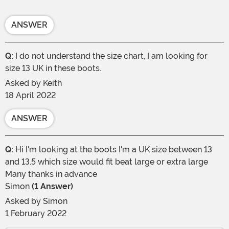
ANSWER
Q:
I do not understand the size chart, I am looking for
size 13 UK in these boots.
Asked by
Keith
18 April 2022
ANSWER
Q:
Hi I'm looking at the boots I'm a UK size between 13
and 13.5 which size would fit beat large or extra large
Many thanks in advance
Simon
(1 Answer)
Asked by
Simon
1 February 2022