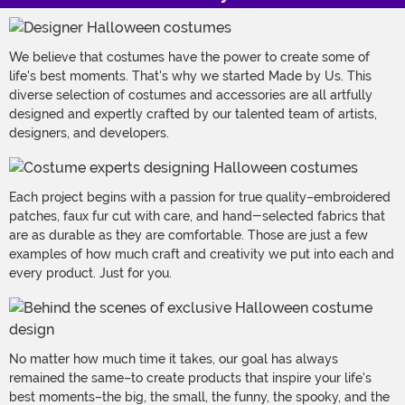
We believe that costumes have the power to create some of
life's best moments. That's why we started Made by Us. This
diverse selection of costumes and accessories are all artfully
designed and expertly crafted by our talented team of artists,
designers, and developers.
Each project begins with a passion for true quality–embroidered
patches, faux fur cut with care, and hand-selected fabrics that
are as durable as they are comfortable. Those are just a few
examples of how much craft and creativity we put into each and
every product. Just for you.
No matter how much time it takes, our goal has always
remained the same–to create products that inspire your life's
best moments–the big, the small, the funny, the spooky, and the