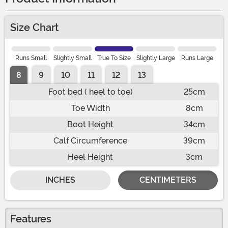
Size Chart
Runs Small
Slightly Small
True To Size
Slightly Large
Runs Large
8
9
10
11
12
13
Foot bed ( heel to toe)
25cm
Toe Width
8cm
Boot Height
34cm
Calf Circumference
39cm
Heel Height
3cm
INCHES
CENTIMETERS
Features