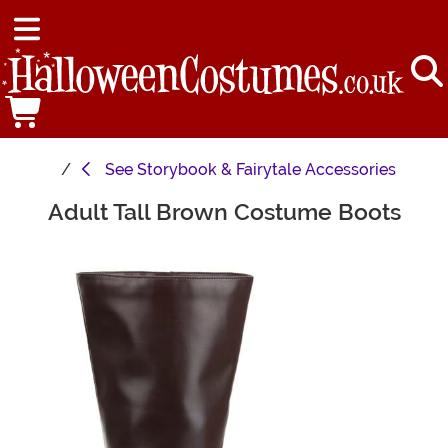
See
Storybook & Fairytale Accessories
Adult Tall Brown Costume Boots
Main Content