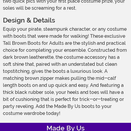
two quick pics with your first place costume prize, your
soles will be screaming for a rest.
Design & Details
Equip your pirate, steampunk character, or any costume
with boots that were made for walking! These exclusive
Tall Brown Boots for Adults are the stylish and practical
choice for completing your ensemble. Constructed from
dark brown leatherette, the costume accessory has a
soft shine that, paired with an understated but clean
topstitching, gives the boots a luxurious look. A
matching brown zipper makes pulling the mid-calf
length boots on and up quick and easy. And featuring a
thick black rubber sole, your heels and toes will have a
bit of cushioning that is perfect for trick-or-treating or
party reveling. Add the Made By Us boots to your
costume wardrobe today!
Made By Us