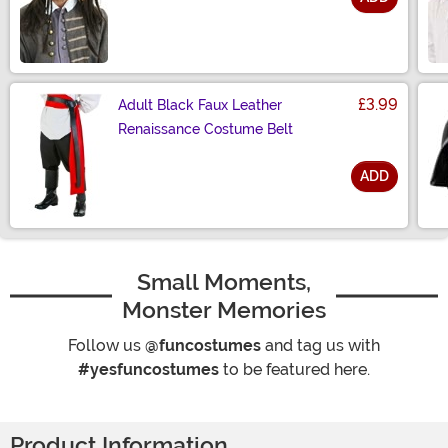
Size
£3.99
Adult Black Faux Leather
Renaissance Costume Belt
ADD
Size
Small Moments,
Monster Memories
Follow us
@funcostumes
and tag us with
#yesfuncostumes
to be featured here.
Product Information