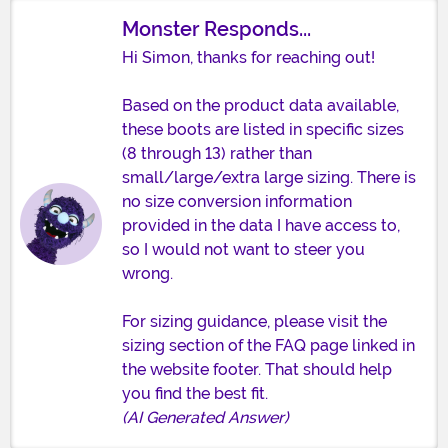
Monster Responds...
Hi Simon, thanks for reaching out!
Based on the product data available,
these boots are listed in specific sizes
(8 through 13) rather than
small/large/extra large sizing. There is
no size conversion information
provided in the data I have access to,
so I would not want to steer you
wrong.
For sizing guidance, please visit the
sizing section of the FAQ page linked in
the website footer. That should help
you find the best fit.
(AI Generated Answer)