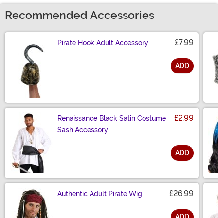
Recommended Accessories
£7.99
Pirate Hook Adult Accessory
ADD
Size
£2.99
Renaissance Black Satin Costume
Sash Accessory
ADD
Size
£26.99
Authentic Adult Pirate Wig
ADD