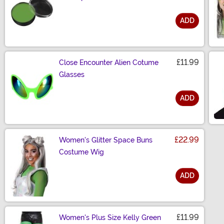
ADD
Size
£11.99
Close Encounter Alien Cotume
Glasses
ADD
Size
£22.99
Women's Glitter Space Buns
Costume Wig
ADD
Size
£11.99
Women's Plus Size Kelly Green