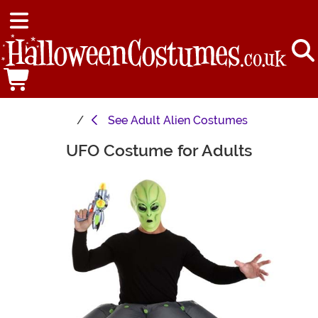
See
Adult Alien Costumes
UFO Costume for Adults
Main Content