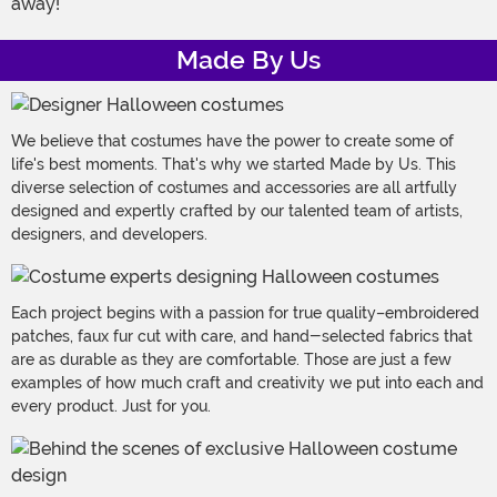
away!
Made By Us
We believe that costumes have the power to create some of
life's best moments. That's why we started Made by Us. This
diverse selection of costumes and accessories are all artfully
designed and expertly crafted by our talented team of artists,
designers, and developers.
Each project begins with a passion for true quality–embroidered
patches, faux fur cut with care, and hand-selected fabrics that
are as durable as they are comfortable. Those are just a few
examples of how much craft and creativity we put into each and
every product. Just for you.