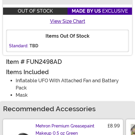
Buy New
OUT OF STOCK
MADE BY US
EXCLUSIVE
View Size Chart
Items Out Of Stock
Standard:
TBD
Item # FUN2498AD
Items Included
Inflatable UFO With Attached Fan and Battery
Pack
Mask
Recommended Accessories
£8.99
Mehron Premium Greasepaint
Makeup 0.5 oz Green