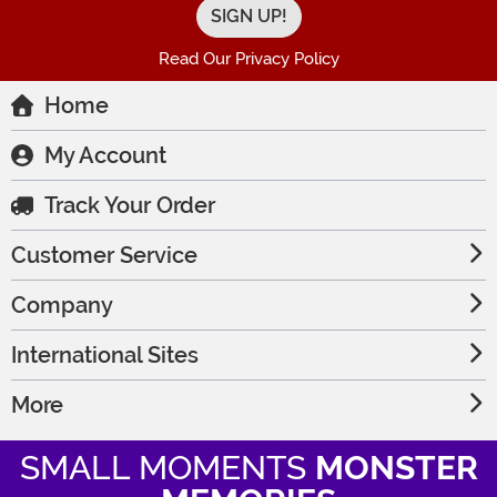
Read Our Privacy Policy
Home
My Account
Track Your Order
Customer Service
Company
International Sites
More
SMALL MOMENTS
MONSTER