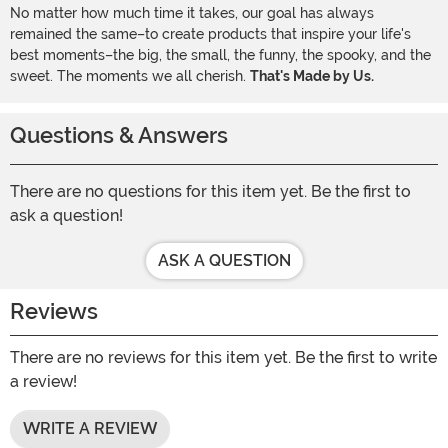
No matter how much time it takes, our goal has always
remained the same–to create products that inspire your life's
best moments–the big, the small, the funny, the spooky, and the
sweet. The moments we all cherish.
That's Made by Us.
Questions & Answers
There are no questions for this item yet. Be the first to
ask a question!
ASK A QUESTION
Reviews
There are no reviews for this item yet. Be the first to write
a review!
WRITE A REVIEW