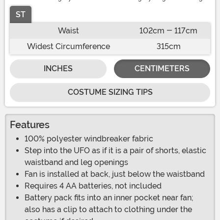
ST
Waist
102cm - 117cm
Widest Circumference
315cm
INCHES
CENTIMETERS
COSTUME SIZING TIPS
Features
100% polyester windbreaker fabric
Step into the UFO as if it is a pair of shorts, elastic
waistband and leg openings
Fan is installed at back, just below the waistband
Requires 4 AA batteries, not included
Battery pack fits into an inner pocket near fan;
also has a clip to attach to clothing under the