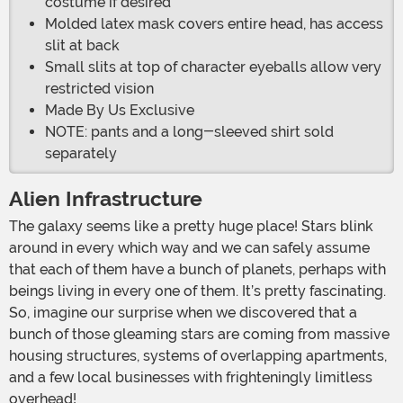
costume if desired
Molded latex mask covers entire head, has access
slit at back
Small slits at top of character eyeballs allow very
restricted vision
Made By Us Exclusive
NOTE: pants and a long-sleeved shirt sold
separately
Alien Infrastructure
The galaxy seems like a pretty huge place! Stars blink
around in every which way and we can safely assume
that each of them have a bunch of planets, perhaps with
beings living in every one of them. It’s pretty fascinating.
So, imagine our surprise when we discovered that a
bunch of those gleaming stars are coming from massive
housing structures, systems of overlapping apartments,
and a few local businesses with frighteningly limitless
overhead!