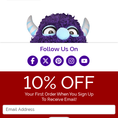
Follow Us On
10
% OFF
Your First Order When You Sign Up
To Receive Email!
Enter your Email Address