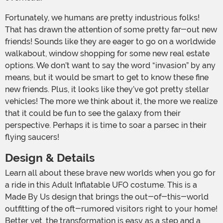
Fortunately, we humans are pretty industrious folks!
That has drawn the attention of some pretty far-out new
friends! Sounds like they are eager to go on a worldwide
walkabout, window shopping for some new real estate
options. We don’t want to say the word “invasion” by any
means, but it would be smart to get to know these fine
new friends. Plus, it looks like they’ve got pretty stellar
vehicles! The more we think about it, the more we realize
that it could be fun to see the galaxy from their
perspective. Perhaps it is time to soar a parsec in their
flying saucers!
Design & Details
Learn all about these brave new worlds when you go for
a ride in this Adult Inflatable UFO costume. This is a
Made By Us design that brings the out-of-this-world
outfitting of the oft-rumored visitors right to your home!
Better yet, the transformation is easy as a step and a