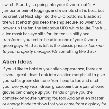
switch. Start by stepping into your favorite outfit. A
jumper or pair of leggings and a simple shirt is best, but
be creative! Next, slip into the UFO bottoms. Elastic at
the waist and thighs keep the ship secure, so when you
power up the fan, the inflatable UFO whirs to life. The full
alien mask has eye slits for limited visibility and
transforms your entire head into one of your favorite
green guys. All that is left is the classic phrase:
take me
to your property manager!
(Or something like that.)
Alien Ideas
If you’d like to bolster your alien appearance, there are
several great ideas. Look into an alien morphsuit to give
yourself a green skin tone from head to toe and ditch
your everyday wear. Green greasepaint or a pair of eerie
gloves can change up your hands or give you the
complexion you’re hunting for, too! Add an alien blaster
or energy blade to show that you came from a galaxy far