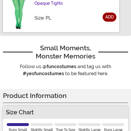
Opaque Tights
ADD
Size
Size: PL
Small Moments,
Monster Memories
Follow us
@funcostumes
and tag us with
#yesfuncostumes
to be featured here.
Product Information
Size Chart
Runs Small
Slightly Small
True To Size
Slightly Large
Runs Large