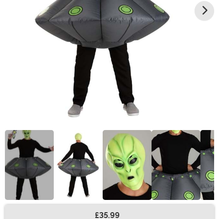
£35.99