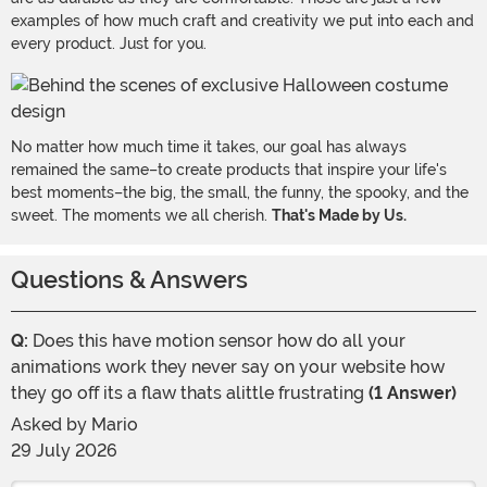
examples of how much craft and creativity we put into each and
every product. Just for you.
No matter how much time it takes, our goal has always
remained the same–to create products that inspire your life's
best moments–the big, the small, the funny, the spooky, and the
sweet. The moments we all cherish.
That's Made by Us.
Questions & Answers
Q:
Does this have motion sensor how do all your
animations work they never say on your website how
they go off its a flaw thats alittle frustrating
(1 Answer)
Asked by
Mario
29 July 2026