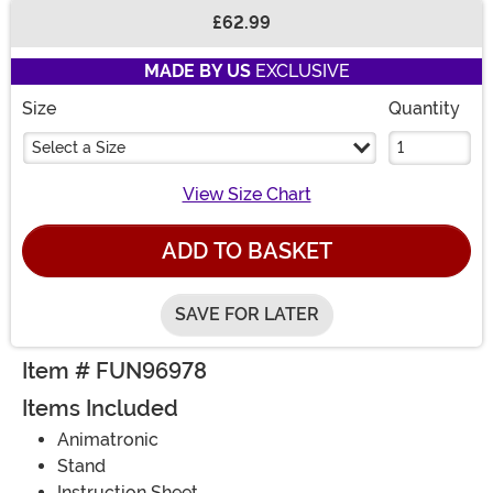
£62.99
Buy New
MADE BY US
EXCLUSIVE
Size
Quantity
Select a Size
View Size Chart
ADD TO BASKET
SAVE FOR LATER
Item # FUN96978
Items Included
Animatronic
Stand
Instruction Sheet