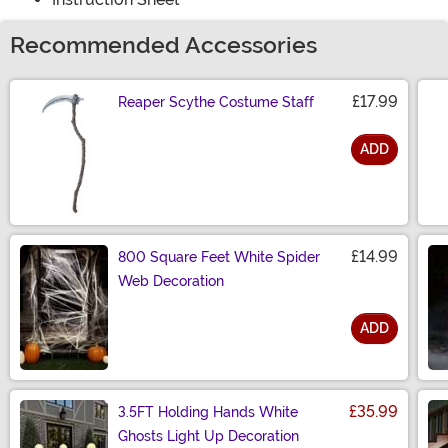
Recommended Accessories
£17.99
Reaper Scythe Costume Staff
ADD
Size
£14.99
800 Square Feet White Spider
Web Decoration
ADD
Size
£35.99
3.5FT Holding Hands White
Ghosts Light Up Decoration