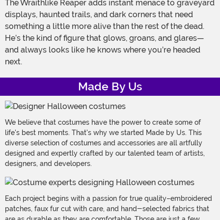
The Wraithlike Reaper adds instant menace to graveyard
displays, haunted trails, and dark corners that need
something a little more alive than the rest of the dead.
He’s the kind of figure that glows, groans, and glares—
and always looks like he knows where you’re headed
next.
Made By Us
We believe that costumes have the power to create some of
life's best moments. That's why we started Made by Us. This
diverse selection of costumes and accessories are all artfully
designed and expertly crafted by our talented team of artists,
designers, and developers.
Each project begins with a passion for true quality–embroidered
patches, faux fur cut with care, and hand-selected fabrics that
are as durable as they are comfortable. Those are just a few