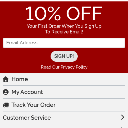
10
% OFF
Your First Order When You Sign Up
To Receive Email!
Enter your Email Address
Read Our Privacy Policy
Home
My Account
Track Your Order
Customer Service