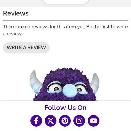
Reviews
There are no reviews for this item yet. Be the first to write
a review!
WRITE A REVIEW
Follow Us On