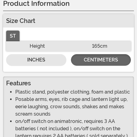
Product Information
Size Chart
ST
Height
165cm
INCHES
CENTIMETERS
Features
Plastic stand, polyester clothing, foam and plastic
Posable arms, eyes, rib cage and lantern light up,
eerie laughing, crow sounds, shakes and makes
scream sounds
on/off switch on animatronic, requires 3 AA
batteries ( not included ), on/off switch on the
lantern requires 2 AA batteries ( sold separately )