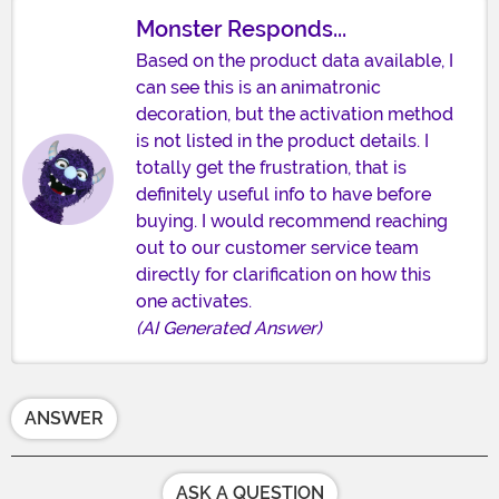
Monster Responds...
Based on the product data available, I
can see this is an animatronic
decoration, but the activation method
is not listed in the product details. I
totally get the frustration, that is
definitely useful info to have before
buying. I would recommend reaching
out to our customer service team
directly for clarification on how this
one activates.
(AI Generated Answer)
ANSWER
ASK A QUESTION