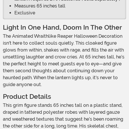
Measures 65 inches tall
Exclusive
Light In One Hand, Doom In The Other
The Animated Wraithlike Reaper Halloween Decoration
isn't here to collect souls quietly. This cloaked figure
glows from within, shakes with rage, and fills the air with
unsettling laughter and crow cries. At 65 inches tall, he’s
the perfect height to meet guests eye to eye—and give
them second thoughts about continuing down your
haunted path. When the lantern lights up, it's never to
guide anyone out.
Product Details
This grim figure stands 65 inches tall on a plastic stand,
draped in tattered polyester robes with layered gauze
and weathered textures that suggest he’s been roaming
the other side for a long, long time. His skeletal chest,