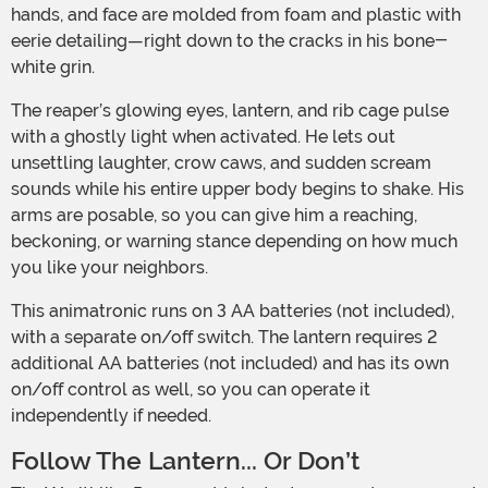
hands, and face are molded from foam and plastic with
eerie detailing—right down to the cracks in his bone-
white grin.
The reaper’s glowing eyes, lantern, and rib cage pulse
with a ghostly light when activated. He lets out
unsettling laughter, crow caws, and sudden scream
sounds while his entire upper body begins to shake. His
arms are posable, so you can give him a reaching,
beckoning, or warning stance depending on how much
you like your neighbors.
This animatronic runs on 3 AA batteries (not included),
with a separate on/off switch. The lantern requires 2
additional AA batteries (not included) and has its own
on/off control as well, so you can operate it
independently if needed.
Follow The Lantern... Or Don’t