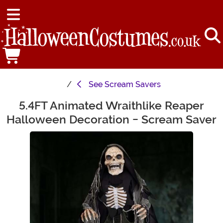
See
Scream Savers
5.4FT Animated Wraithlike Reaper
Main Content
Halloween Decoration - Scream Saver