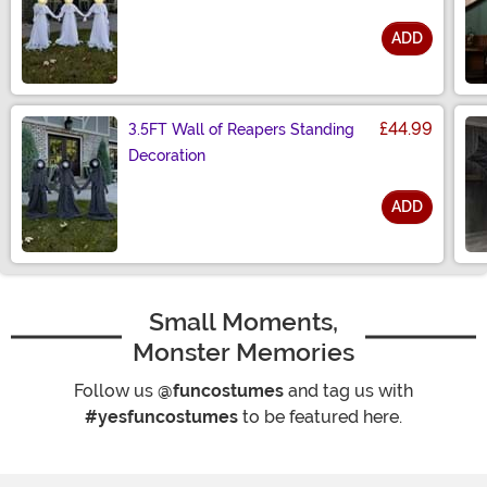
ADD
Size
£44.99
3.5FT Wall of Reapers Standing
Decoration
ADD
Size
Small Moments,
Monster Memories
Follow us
@funcostumes
and tag us with
#yesfuncostumes
to be featured here.