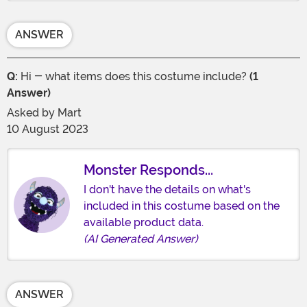
ANSWER
Q:
Hi - what items does this costume include?
(1
Answer)
Asked by
Mart
10 August 2023
Monster Responds...
I don't have the details on what's
included in this costume based on the
available product data.
(AI Generated Answer)
ANSWER