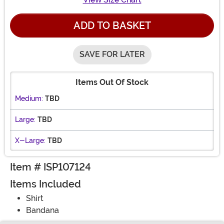
ADD TO BASKET
SAVE FOR LATER
Items Out Of Stock
Medium:
TBD
Large:
TBD
X-Large:
TBD
Item # ISP107124
Items Included
Shirt
Bandana