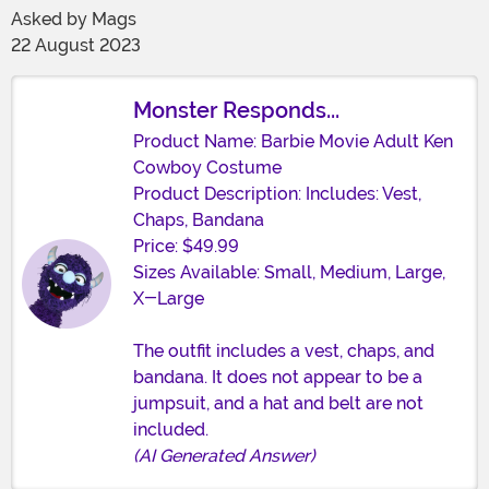
Asked by
Mags
22 August 2023
Monster Responds...
Product Name: Barbie Movie Adult Ken
Cowboy Costume
Product Description: Includes: Vest,
Chaps, Bandana
Price: $49.99
Sizes Available: Small, Medium, Large,
X-Large
The outfit includes a vest, chaps, and
bandana. It does not appear to be a
jumpsuit, and a hat and belt are not
included.
(AI Generated Answer)