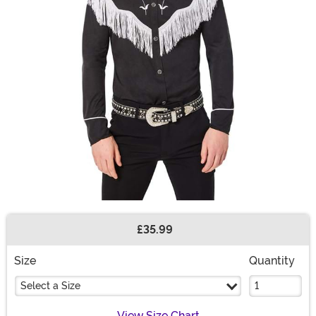
£35.99
Buy New
Size
Quantity
Select a Size
View Size Chart