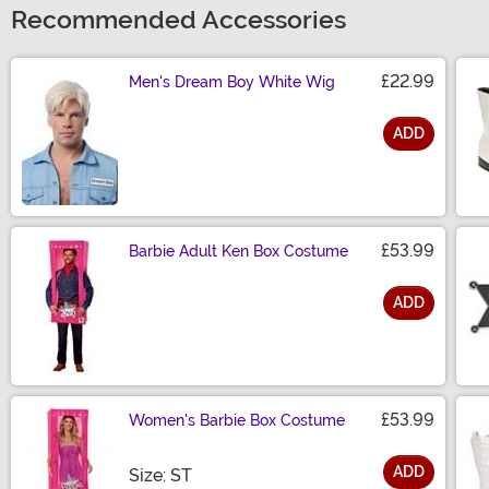
Recommended Accessories
£22.99
Men's Dream Boy White Wig
ADD
Size
£53.99
Barbie Adult Ken Box Costume
ADD
Size
£53.99
Women's Barbie Box Costume
ADD
Size
Size: ST