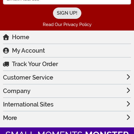
Read Our Privacy Policy
Home
My Account
Track Your Order
Customer Service
Company
International Sites
More