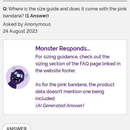
Q:
Where is the size guide and does it come with the pink
bandana?
(1 Answer)
Asked by
Anonymous
24 August 2023
Monster Responds...
For sizing guidance, check out the
sizing section of the FAQ page linked in
the website footer.
As for the pink bandana, the product
data doesn't mention one being
included.
(AI Generated Answer)
ANSWER