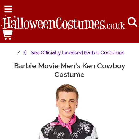
See
Officially Licensed Barbie Costumes
Barbie Movie Men's Ken Cowboy
Main Content
Costume