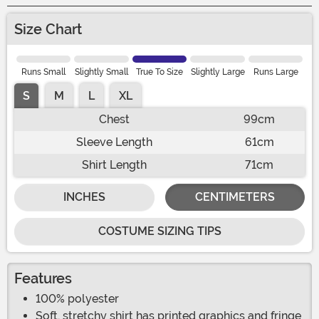
Size Chart
Runs Small
Slightly Small
True To Size
Slightly Large
Runs Large
S
M
L
XL
Chest
99cm
Sleeve Length
61cm
Shirt Length
71cm
INCHES
CENTIMETERS
COSTUME SIZING TIPS
Features
100% polyester
Soft, stretchy shirt has printed graphics and fringe