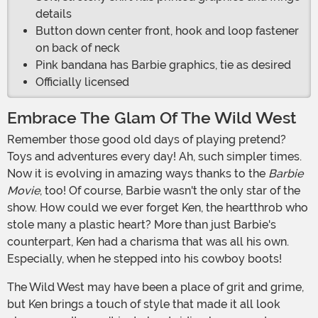
details
Button down center front, hook and loop fastener
on back of neck
Pink bandana has Barbie graphics, tie as desired
Officially licensed
Embrace The Glam Of The Wild West
Remember those good old days of playing pretend?
Toys and adventures every day! Ah, such simpler times.
Now it is evolving in amazing ways thanks to the
Barbie
Movie
, too! Of course, Barbie wasn't the only star of the
show. How could we ever forget Ken, the heartthrob who
stole many a plastic heart? More than just Barbie's
counterpart, Ken had a charisma that was all his own.
Especially, when he stepped into his cowboy boots!
The Wild West may have been a place of grit and grime,
but Ken brings a touch of style that made it all look