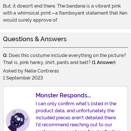
But, it doesn't end there. The bandana is a vibrant pink
with a whimsical print—a flamboyant statement that Ken
would surely approve of.
Questions & Answers
Q:
Does this costume include everything on the picture?
That is, pink hanky, shirt, pants and belt?
(1 Answer)
Asked by
Nelle Contreras
1 September 2023
Monster Responds...
I can only confirm what's listed in the
product data, and unfortunately the
included pieces aren't detailed there.
I'd recommend reaching out to our