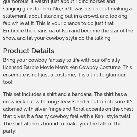
glamorous. It wasn't just about riding horses and
slinging guns for him. No, sir! It was also about making a
statement, about standing out in a crowd, and looking
fab while at it. This is your chance to do just that.
Embrace the charisma of Ken and become the star of the
show, and let your cowboy style do the talking!
Product Details
Bring your cowboy fantasy to life with our officially
licensed Barbie Movie Men's Ken Cowboy Costume. This
ensemble is not just a costume; it is a trip to glamour,
too!
This set includes a shirt and a bandana. The shirt has a
crewneck cut with long sleeves and a button closure. It's
adorned with silver fringe and floral accents on the chest
that gives it a flashy cowboy feel with a Ken-style twist.
The shirt alone is bound to make you the talk of the
party!