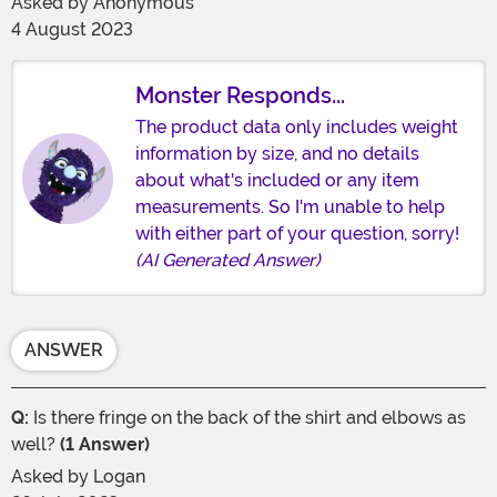
Asked by
Anonymous
4 August 2023
Monster Responds...
The product data only includes weight
information by size, and no details
about what's included or any item
measurements. So I'm unable to help
with either part of your question, sorry!
(AI Generated Answer)
ANSWER
Q:
Is there fringe on the back of the shirt and elbows as
well?
(1 Answer)
Asked by
Logan