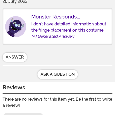
26 July 2023
Monster Responds...
I don't have detailed information about
the fringe placement on this costume.
(AI Generated Answer)
ANSWER
ASK A QUESTION
Reviews
There are no reviews for this item yet. Be the first to write
a review!