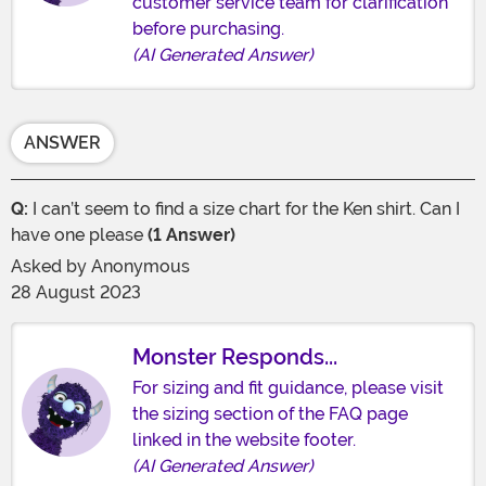
customer service team for clarification
before purchasing.
(AI Generated Answer)
ANSWER
Q:
I can’t seem to find a size chart for the Ken shirt. Can I
have one please
(1 Answer)
Asked by
Anonymous
28 August 2023
Monster Responds...
For sizing and fit guidance, please visit
the sizing section of the FAQ page
linked in the website footer.
(AI Generated Answer)