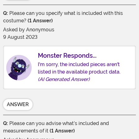
Q:
Please can you specify what is included with this
costume?
(1 Answer)
Asked by
Anonymous
9 August 2023
Monster Responds...
I'm sorry, the included pieces aren't
listed in the available product data.
(AI Generated Answer)
ANSWER
Q:
Please can you advise what’s included and
measurements of it
(1 Answer)