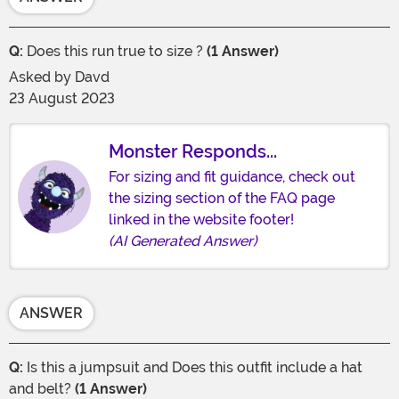
Q:
Does this run true to size ?
(1 Answer)
Asked by
Davd
23 August 2023
Monster Responds...
For sizing and fit guidance, check out
the sizing section of the FAQ page
linked in the website footer!
(AI Generated Answer)
ANSWER
Q:
Is this a jumpsuit and Does this outfit include a hat
and belt?
(1 Answer)