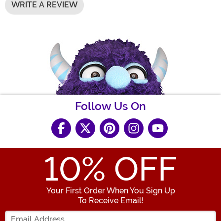
WRITE A REVIEW
Follow Us On
10
% OFF
Your First Order When You Sign Up
To Receive Email!
Enter your Email Address