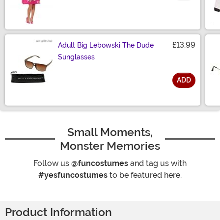
£13.99
Adult Big Lebowski The Dude
Sunglasses
ADD
Size
Small Moments,
Monster Memories
Follow us
@funcostumes
and tag us with
#yesfuncostumes
to be featured here.
Product Information