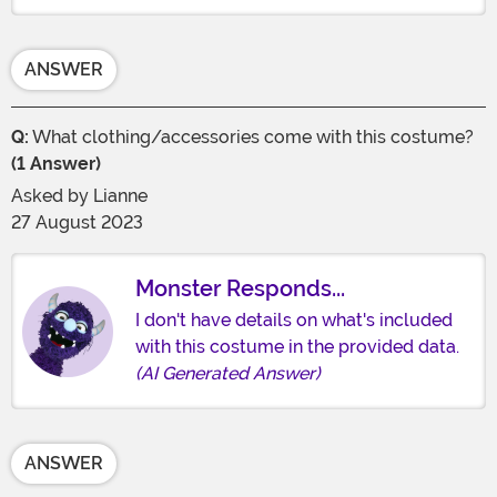
ANSWER
Q:
What clothing/accessories come with this costume?
(1 Answer)
Asked by
Lianne
27 August 2023
Monster Responds...
I don't have details on what's included
with this costume in the provided data.
(AI Generated Answer)
ANSWER