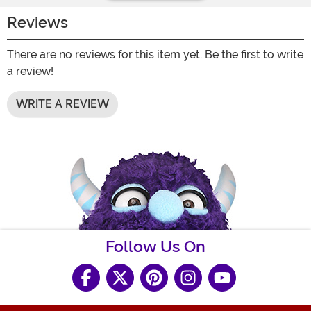
Reviews
There are no reviews for this item yet. Be the first to write
a review!
WRITE A REVIEW
Follow Us On