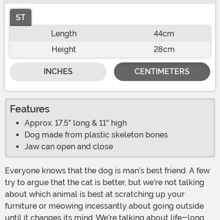
ST
Length
44cm
Height
28cm
INCHES
CENTIMETERS
Features
Approx. 17.5" long & 11" high
Dog made from plastic skeleton bones
Jaw can open and close
Everyone knows that the dog is man’s best friend. A few
try to argue that the cat is better, but we’re not talking
about which animal is best at scratching up your
furniture or meowing incessantly about going outside
until it changes its mind. We’re talking about life-long