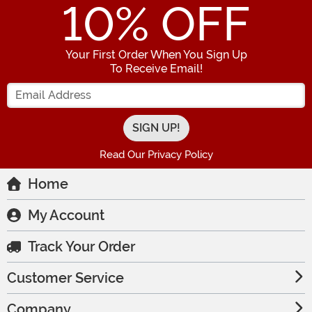
10
% OFF
Your First Order When You Sign Up
To Receive Email!
Enter your Email Address
Read Our Privacy Policy
Home
My Account
Track Your Order
Customer Service
Company