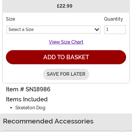
£22.99
Buy New
Size
Quantity
Select a Size
View Size Chart
ADD TO BASKET
SAVE FOR LATER
Item # SN18986
Items Included
Skeleton Dog
Recommended Accessories