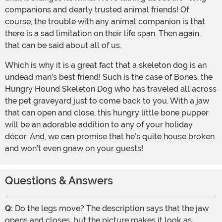
companions and dearly trusted animal friends! Of
course, the trouble with any animal companion is that
there is a sad limitation on their life span. Then again,
that can be said about all of us.
Which is why it is a great fact that a skeleton dog is an
undead man’s best friend! Such is the case of Bones, the
Hungry Hound Skeleton Dog who has traveled all across
the pet graveyard just to come back to you. With a jaw
that can open and close, this hungry little bone pupper
will be an adorable addition to any of your holiday
décor. And, we can promise that he’s quite house broken
and won’t even gnaw on your guests!
Questions & Answers
Q:
Do the legs move? The description says that the jaw
opens and closes, but the picture makes it look as