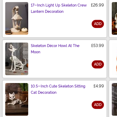
£26.99
17-Inch Light Up Skeleton Crew
Lantern Decoration
ADD
Size
£53.99
Skeleton Décor Howl At The
Moon
ADD
Size
£4.99
10.5-Inch Cute Skeleton Sitting
Cat Decoration
ADD
Size