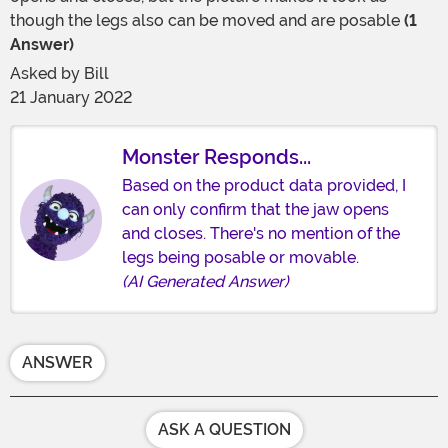
though the legs also can be moved and are posable
(1
Answer)
Asked by
Bill
21 January 2022
Monster Responds...
Based on the product data provided, I
can only confirm that the jaw opens
and closes. There's no mention of the
legs being posable or movable.
(AI Generated Answer)
ANSWER
ASK A QUESTION