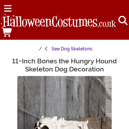
See
Dog Skeletons
11-Inch Bones the Hungry Hound
Main Content
Skeleton Dog Decoration