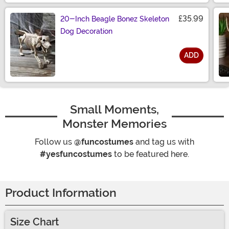
£35.99
20-Inch Beagle Bonez Skeleton
Dog Decoration
ADD
Size
Small Moments,
Monster Memories
Follow us
@funcostumes
and tag us with
#yesfuncostumes
to be featured here.
Product Information
Size Chart