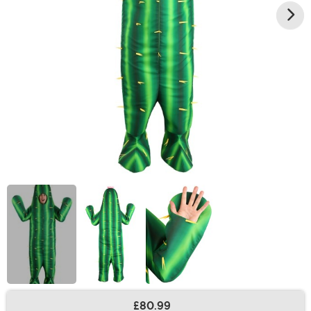
£80.99