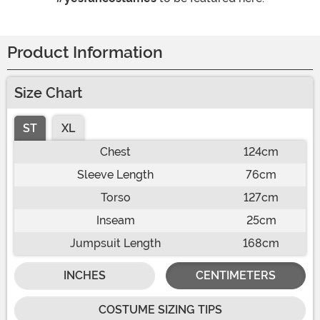
Product Information
Size Chart
ST
XL
Chest
124cm
Sleeve Length
76cm
Torso
127cm
Inseam
25cm
Jumpsuit Length
168cm
INCHES
CENTIMETERS
COSTUME SIZING TIPS