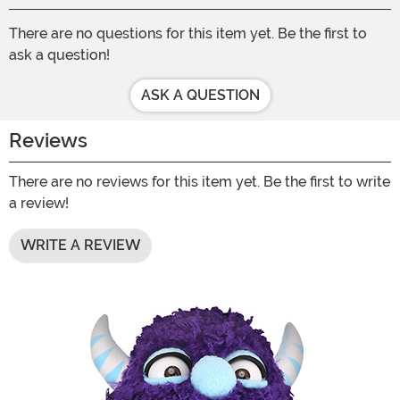
There are no questions for this item yet. Be the first to
ask a question!
ASK A QUESTION
Reviews
There are no reviews for this item yet. Be the first to write
a review!
WRITE A REVIEW