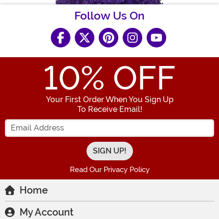
Follow Us On
10
% OFF
Your First Order When You Sign Up
To Receive Email!
Enter your Email Address
Read Our Privacy Policy
Home
My Account