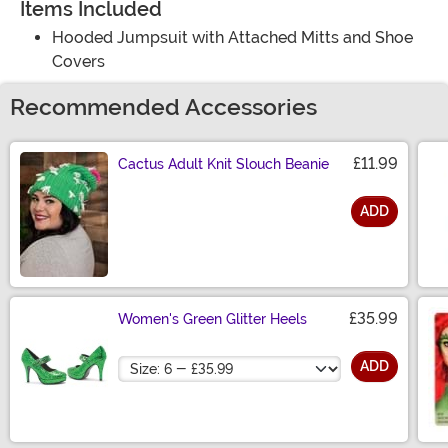
Items Included
Hooded Jumpsuit with Attached Mitts and Shoe
Covers
Recommended Accessories
£11.99
Cactus Adult Knit Slouch Beanie
ADD
Size
£35.99
Women's Green Glitter Heels
Size
ADD