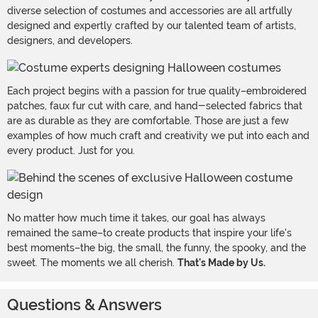
diverse selection of costumes and accessories are all artfully
designed and expertly crafted by our talented team of artists,
designers, and developers.
Each project begins with a passion for true quality–embroidered
patches, faux fur cut with care, and hand-selected fabrics that
are as durable as they are comfortable. Those are just a few
examples of how much craft and creativity we put into each and
every product. Just for you.
No matter how much time it takes, our goal has always
remained the same–to create products that inspire your life's
best moments–the big, the small, the funny, the spooky, and the
sweet. The moments we all cherish.
That's Made by Us.
Questions & Answers