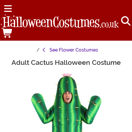
See
Flower Costumes
Adult Cactus Halloween Costume
Main Content