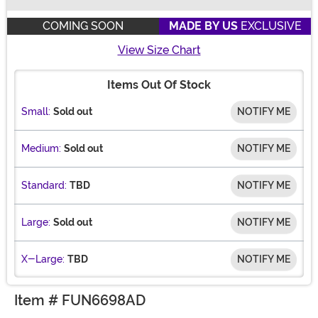
Buy New
COMING SOON
MADE BY US
EXCLUSIVE
View Size Chart
Items Out Of Stock
Small:
Sold out
NOTIFY ME
Medium:
Sold out
NOTIFY ME
Standard:
TBD
NOTIFY ME
Large:
Sold out
NOTIFY ME
X-Large:
TBD
NOTIFY ME
Item # FUN6698AD