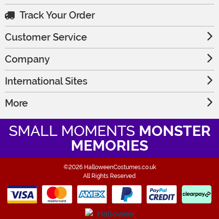
Track Your Order
Customer Service
Company
International Sites
More
SMALL MOMENTS
MONSTER
MEMORIES
©2026 HalloweenCostumes.co.uk
All Rights Reserved