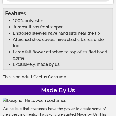
Features
100% polyester
Jumpsuit has front zipper
Enclosed sleeves have hand slits near the tip
Attached shoe covers have elastic bands under
foot
Large felt flower attached to top of stuffed hood
dome
Exclusively, made by us!
This is an Adult Cactus Costume.
Made By Us
We believe that costumes have the power to create some of
life's best moments. That's why we started Made by Us. This