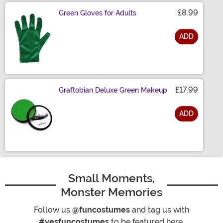
£8.99
Green Gloves for Adults
ADD
Size
£17.99
Graftobian Deluxe Green Makeup
ADD
Size
Small Moments,
Monster Memories
Follow us
@funcostumes
and tag us with
#yesfuncostumes
to be featured here.