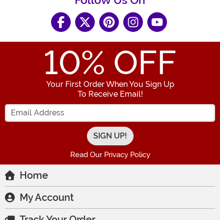
Follow Us On
10
% OFF
Your First Order When You Sign Up
To Receive Email!
Enter your Email Address
Read Our Privacy Policy
Home
My Account
Track Your Order