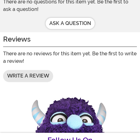
There are no questions for this item yet. Be the first to
ask a question!
ASK A QUESTION
Reviews
There are no reviews for this item yet. Be the first to write
a review!
WRITE A REVIEW