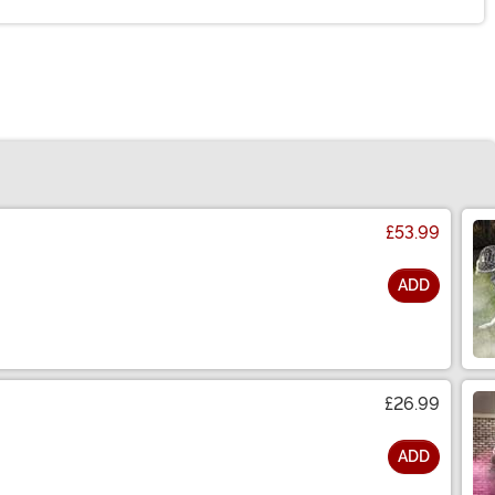
£53.99
ADD
£26.99
ADD