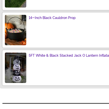
14-Inch Black Cauldron Prop
Size
5FT White & Black Stacked Jack O Lantern Inflata
Size