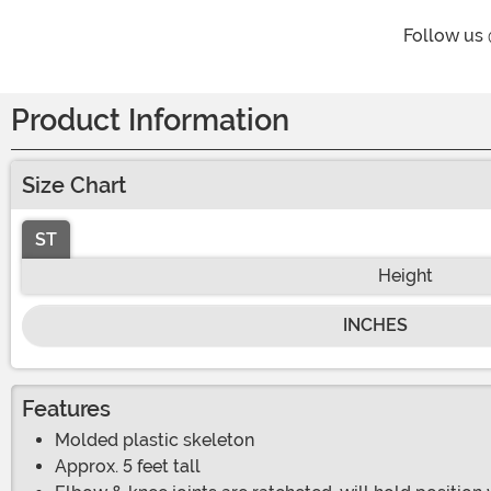
Follow us
Product Information
Size Chart
ST
Height
INCHES
Features
Molded plastic skeleton
Approx. 5 feet tall