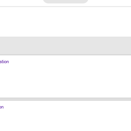
ation
on