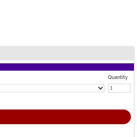
Quantity