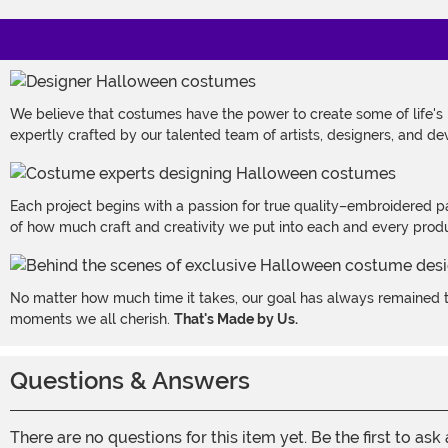
We believe that costumes have the power to create some of life's
expertly crafted by our talented team of artists, designers, and de
Each project begins with a passion for true quality–embroidered p
of how much craft and creativity we put into each and every produc
No matter how much time it takes, our goal has always remained th
moments we all cherish.
That's Made by Us.
Questions & Answers
There are no questions for this item yet. Be the first to ask