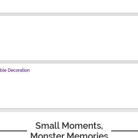
ble Decoration
Small Moments,
Monster Memories