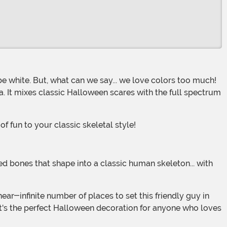
a. It mixes classic Halloween scares with the full spectrum
 fun to your classic skeletal style!
It's the perfect Halloween decoration for anyone who loves