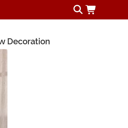
ow Decoration