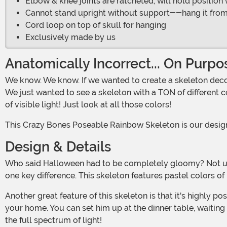
Elbow & knee joints are ratcheted, will hold positio
Cannot stand upright without support--hang it from a h
Cord loop on top of skull for hanging
Exclusively made by us
Anatomically Incorrect... On Purpo
We know. We know. If we wanted to create a skeleton decoration that was completely anatomically correct, it would be white. But, what can we say... we love colors too much!
We just wanted to see a skeleton with a TON of different c
of visible light! Just look at all those colors!
This Crazy Bones Poseable Rainbow Skeleton is our designe
Design & Details
Who said Halloween had to be completely gloomy? Not us, that's for sure! This lovely skeleton has realistically molded bones that shape into a classic human skeleton... with
one key difference. This skeleton features pastel colors of 
Another great feature of this skeleton is that it's highly poseable, and designed to be hung! That means you can find a near-infinite number of places to set this friendly guy in
your home. You can set him up at the dinner table, waitin
the full spectrum of light!