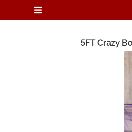
5FT Crazy Bo
Main Content