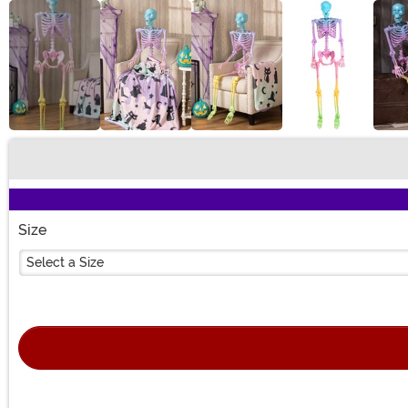
Buy New
Size
Select a Size