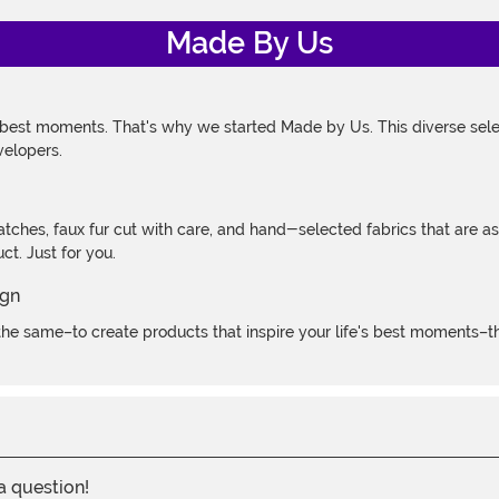
Made By Us
 best moments. That's why we started Made by Us. This diverse selec
velopers.
atches, faux fur cut with care, and hand-selected fabrics that are a
t. Just for you.
e same–to create products that inspire your life's best moments–the
 a question!