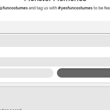
@funcostumes
and tag us with
#yesfuncostumes
to be fea