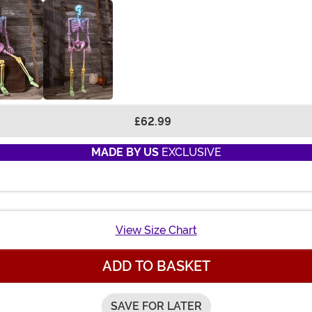
£62.99
MADE BY US
EXCLUSIVE
View Size Chart
ADD TO BASKET
SAVE FOR LATER