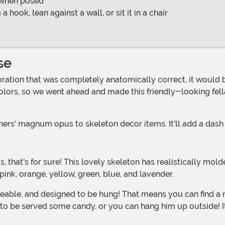
n when posed
ook, lean against a wall, or sit it in a chair
se
olors, so we went ahead and made this friendly-looking fell
rs' magnum opus to skeleton decor items. It'll add a dash of
pink, orange, yellow, green, blue, and lavender.
g to be served some candy, or you can hang him up outside! 