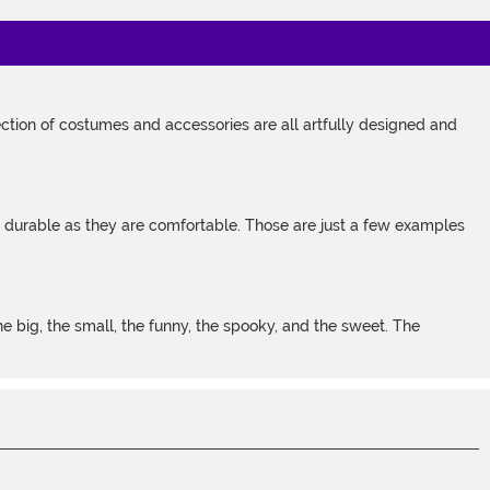
tion of costumes and accessories are all artfully designed and
s durable as they are comfortable. Those are just a few examples
 big, the small, the funny, the spooky, and the sweet. The