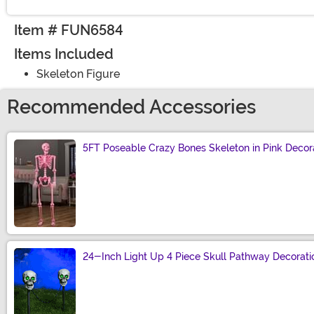
Item # FUN6584
Items Included
Skeleton Figure
Recommended Accessories
5FT Poseable Crazy Bones Skeleton in Pink Decor
Size
24-Inch Light Up 4 Piece Skull Pathway Decorati
Size