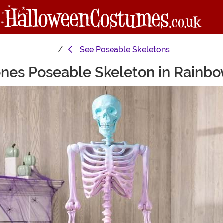
See
Poseable Skeletons
nes Poseable Skeleton in Rainb