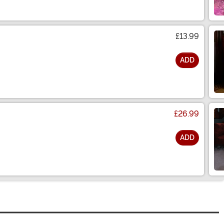
£13.99
ADD
£26.99
ADD