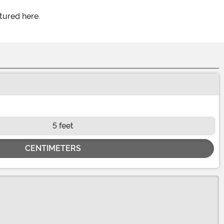
tured here.
5 feet
CENTIMETERS