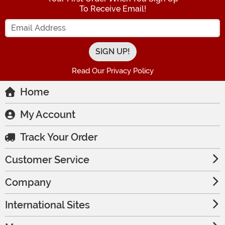
To Receive Email!
Enter your Email Address
Read Our Privacy Policy
Home
My Account
Track Your Order
Customer Service
Company
International Sites