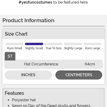
#yesfuncostumes
to be featured here.
Product Information
Size Chart
Runs Small
Slightly Small
True To Size
Slightly Large
Runs Large
ST
Hat Circumference
64cm
INCHES
CENTIMETERS
Features
Polyester hat
Sewn on Day of the Dead skulls and flowers