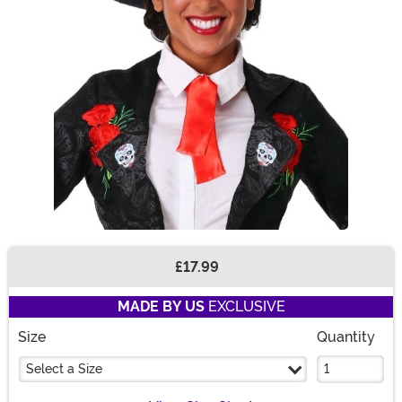
£17.99
Buy New
MADE BY US
EXCLUSIVE
Size
Quantity
Select a Size