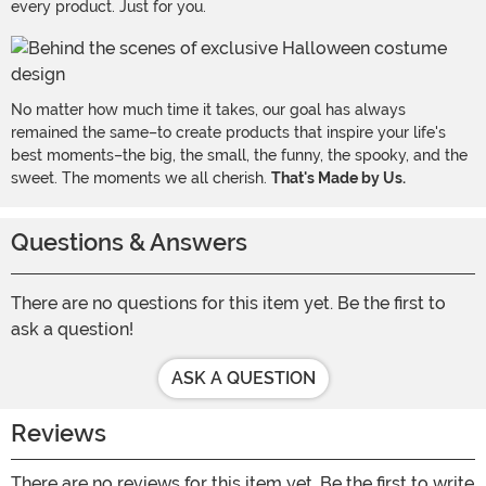
every product. Just for you.
No matter how much time it takes, our goal has always
remained the same–to create products that inspire your life's
best moments–the big, the small, the funny, the spooky, and the
sweet. The moments we all cherish.
That's Made by Us.
Questions & Answers
There are no questions for this item yet. Be the first to
ask a question!
ASK A QUESTION
Reviews
There are no reviews for this item yet. Be the first to write