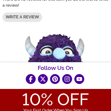
a review!
WRITE A REVIEW
Follow Us On
10
% OFF
Your First Order When You Sign Up