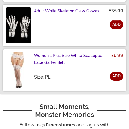
£35.99
Adult White Skeleton Claw Gloves
ADD
Size
£6.99
Women's Plus Size White Scalloped
Lace Garter Belt
ADD
Size
Size: PL
Small Moments,
Monster Memories
Follow us
@funcostumes
and tag us with