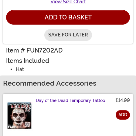
View Size Chart
ADD TO BASKET
SAVE FOR LATER
Item # FUN7202AD
Items Included
Hat
Recommended Accessories
£14.99
Day of the Dead Temporary Tattoo
ADD
Size