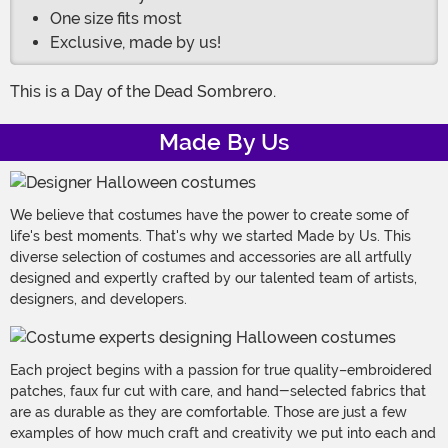
One size fits most
Exclusive, made by us!
This is a Day of the Dead Sombrero.
Made By Us
We believe that costumes have the power to create some of
life's best moments. That's why we started Made by Us. This
diverse selection of costumes and accessories are all artfully
designed and expertly crafted by our talented team of artists,
designers, and developers.
Each project begins with a passion for true quality–embroidered
patches, faux fur cut with care, and hand-selected fabrics that
are as durable as they are comfortable. Those are just a few
examples of how much craft and creativity we put into each and