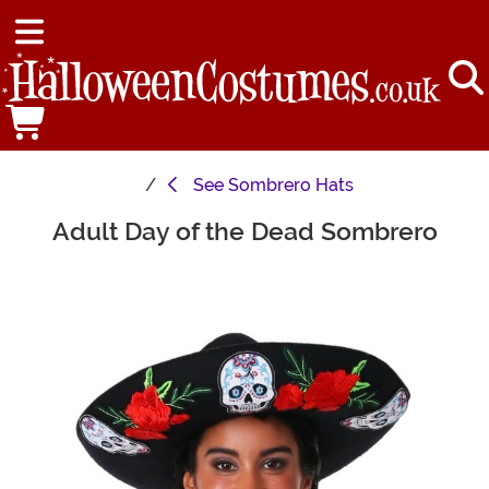
See
Sombrero Hats
Adult Day of the Dead Sombrero
Main Content