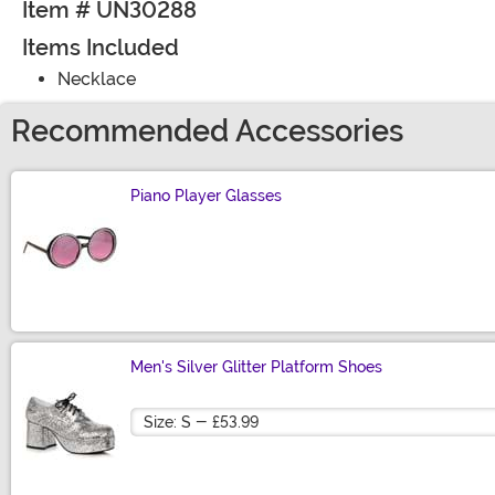
Item # UN30288
Items Included
Necklace
Recommended Accessories
Piano Player Glasses
Size
Men's Silver Glitter Platform Shoes
Size