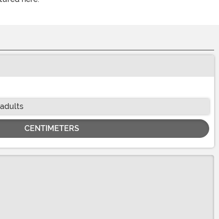
 adults
CENTIMETERS