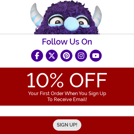
Follow Us On
10
% OFF
Your First Order When You Sign Up
To Receive Email!
Enter your Email Address