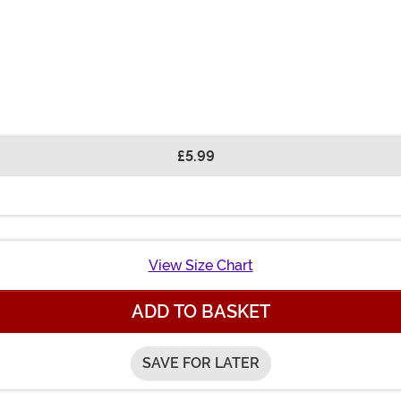
£5.99
View Size Chart
ADD TO BASKET
SAVE FOR LATER