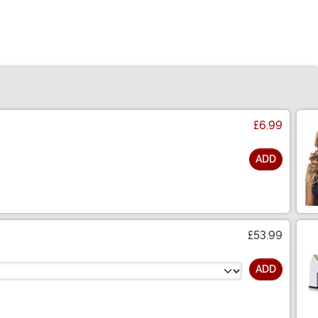
£6.99
ADD
£53.99
ADD