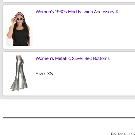
Women's 1960s Mod Fashion Accessory Kit
Size
Women's Metallic Silver Bell Bottoms
Size
Size: XS
Follow us