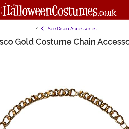
See
Disco Accessories
sco Gold Costume Chain Access