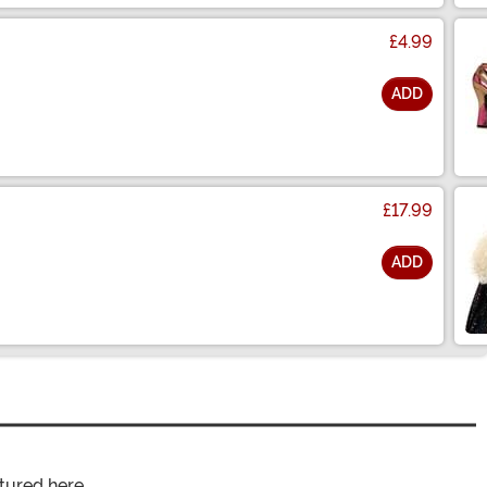
£4.99
ADD
£17.99
ADD
tured here.