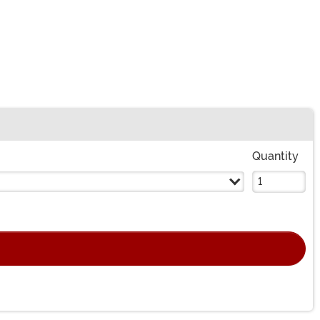
Quantity