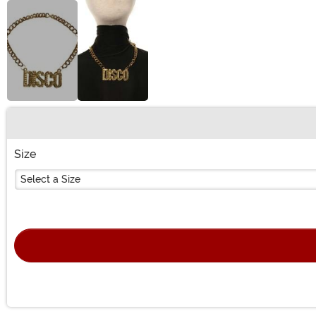
Buy New
Size
Select a Size