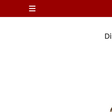
Di
Main Content