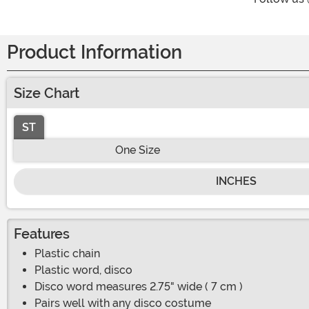
Product Information
Size Chart
ST
One Size
INCHES
Features
Plastic chain
Plastic word, disco
Disco word measures 2.75" wide ( 7 cm )
Pairs well with any disco costume