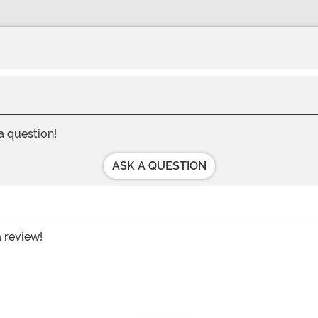
 a question!
ASK A QUESTION
a review!