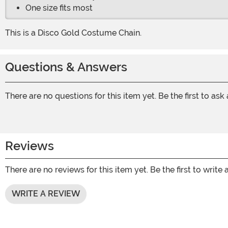
One size fits most
This is a Disco Gold Costume Chain.
Questions & Answers
There are no questions for this item yet. Be the first to ask
Reviews
There are no reviews for this item yet. Be the first to write 
WRITE A REVIEW