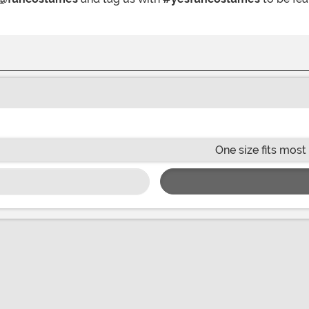
One size fits most