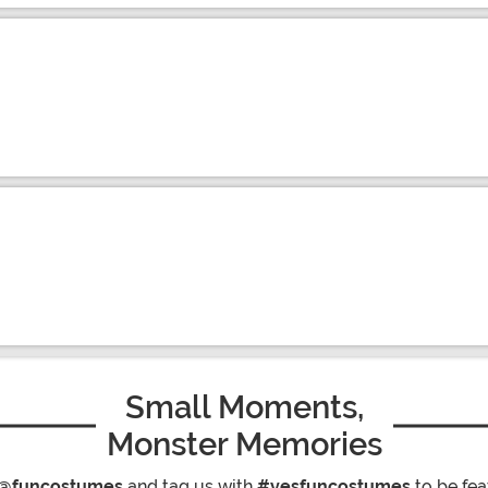
Small Moments,
Monster Memories
@funcostumes
and tag us with
#yesfuncostumes
to be fea