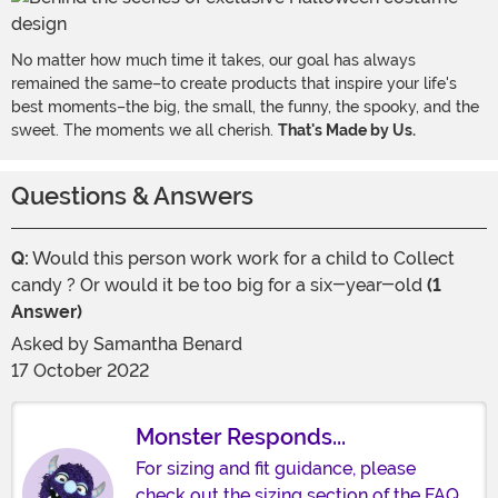
No matter how much time it takes, our goal has always
remained the same–to create products that inspire your life's
best moments–the big, the small, the funny, the spooky, and the
sweet. The moments we all cherish.
That's Made by Us.
Questions & Answers
Q:
Would this person work work for a child to Collect
candy ? Or would it be too big for a six-year-old
(1
Answer)
Asked by
Samantha Benard
17 October 2022
Monster Responds...
For sizing and fit guidance, please
check out the sizing section of the FAQ