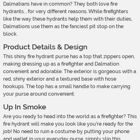
Dalmatians have in common? They both love fire
hydrants... for very different reasons. While firefighters
like the way these hydrants help them with their duties,
Dalmations use them as the fanciest pit stop on the
block.
Product Details & Design
This shiny fire hydrant purse has a top that zippers open,
making dressing up as a firefighter and Dalmation
convenient and adorable. The exterior is gorgeous with a
red, shiny exterior and a textured base with hose
hookups. The top has a small handle to make carrying
your purse around convenient.
Up In Smoke
Are you ready to head into the world as a firefighter? This
fire hydrant will make you look like you're ready for the
job! No need to ruin a costume by putting your phone
and wallet in your everyday purse, simply slip this