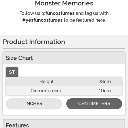
Monster Memories
Follow us
@funcostumes
and tag us with
#yesfuncostumes
to be featured here.
Product Information
Size Chart
ST
Height
28cm
Circumference
10cm
INCHES
CENTIMETERS
Features