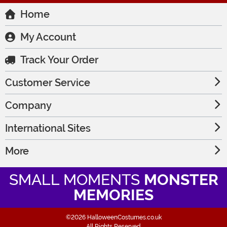
Home
My Account
Track Your Order
Customer Service
Company
International Sites
More
SMALL MOMENTS
MONSTER
MEMORIES
©2026 HalloweenCostumes.co.uk
All Rights Reserved