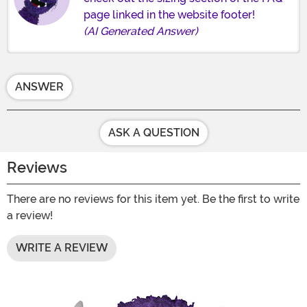
page linked in the website footer!
(AI Generated Answer)
ANSWER
ASK A QUESTION
Reviews
There are no reviews for this item yet. Be the first to write
a review!
WRITE A REVIEW