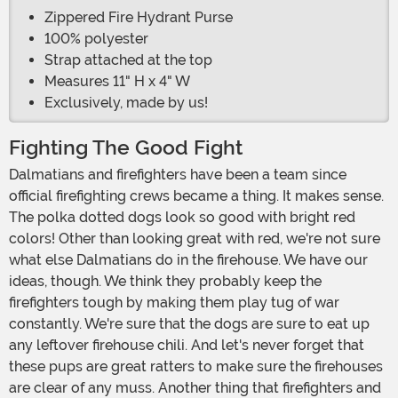
Zippered Fire Hydrant Purse
100% polyester
Strap attached at the top
Measures 11" H x 4" W
Exclusively, made by us!
Fighting The Good Fight
Dalmatians and firefighters have been a team since
official firefighting crews became a thing. It makes sense.
The polka dotted dogs look so good with bright red
colors! Other than looking great with red, we're not sure
what else Dalmatians do in the firehouse. We have our
ideas, though. We think they probably keep the
firefighters tough by making them play tug of war
constantly. We're sure that the dogs are sure to eat up
any leftover firehouse chili. And let's never forget that
these pups are great ratters to make sure the firehouses
are clear of any muss. Another thing that firefighters and