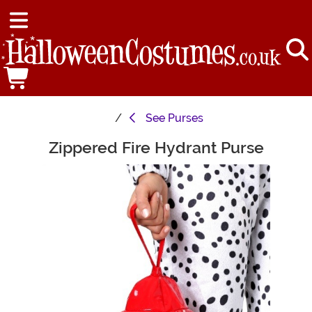
See
Purses
Zippered Fire Hydrant Purse
Main Content