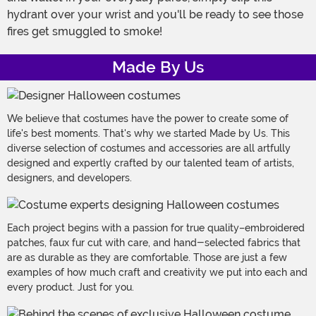
hydrant over your wrist and you'll be ready to see those
fires get smuggled to smoke!
Made By Us
We believe that costumes have the power to create some of
life's best moments. That's why we started Made by Us. This
diverse selection of costumes and accessories are all artfully
designed and expertly crafted by our talented team of artists,
designers, and developers.
Each project begins with a passion for true quality–embroidered
patches, faux fur cut with care, and hand-selected fabrics that
are as durable as they are comfortable. Those are just a few
examples of how much craft and creativity we put into each and
every product. Just for you.