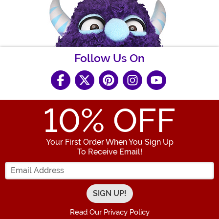
Follow Us On
10
% OFF
Your First Order When You Sign Up
To Receive Email!
Enter your Email Address
Read Our Privacy Policy