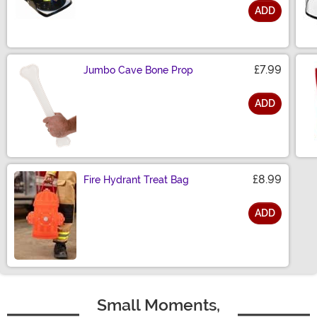
ADD
Size
£7.99
Jumbo Cave Bone Prop
ADD
Size
£8.99
Fire Hydrant Treat Bag
ADD
Size
Small Moments,