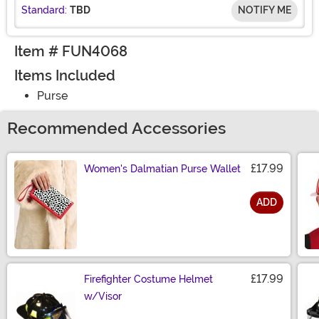
Standard:
TBD
NOTIFY ME
Item # FUN4068
Items Included
Purse
Recommended Accessories
£17.99
Women's Dalmatian Purse Wallet
ADD
Size
£17.99
Firefighter Costume Helmet
w/Visor