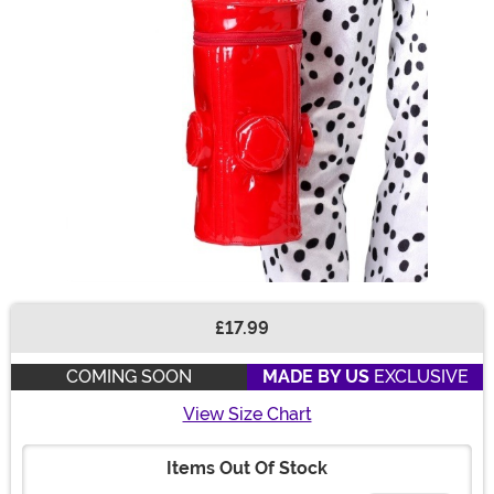
£17.99
Buy New
COMING SOON
MADE BY US
EXCLUSIVE
View Size Chart
Items Out Of Stock