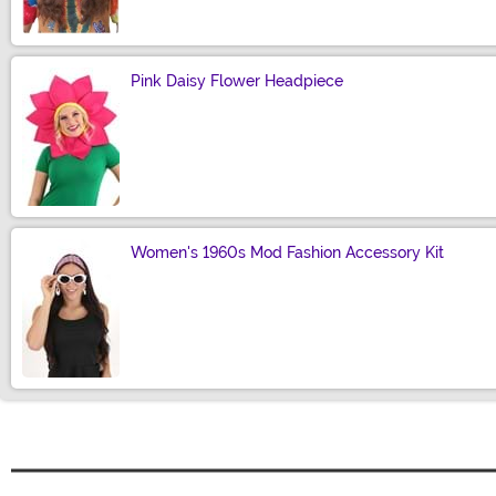
Pink Daisy Flower Headpiece
Size
Women's 1960s Mod Fashion Accessory Kit
Size