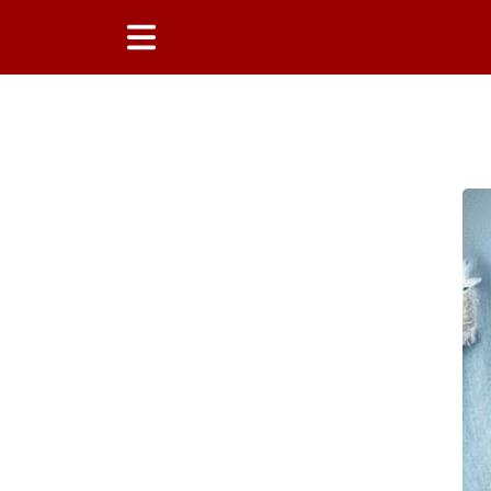
Main Content