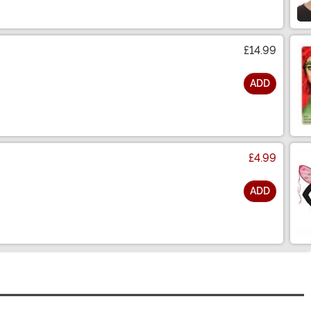
£14.99
ADD
£4.99
ADD