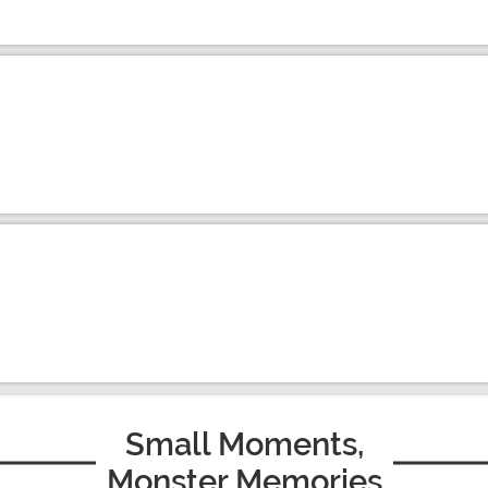
Small Moments,
Monster Memories