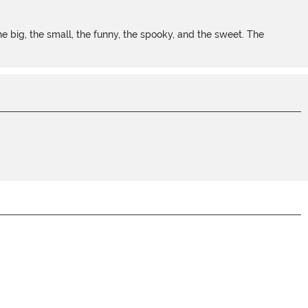
 big, the small, the funny, the spooky, and the sweet. The