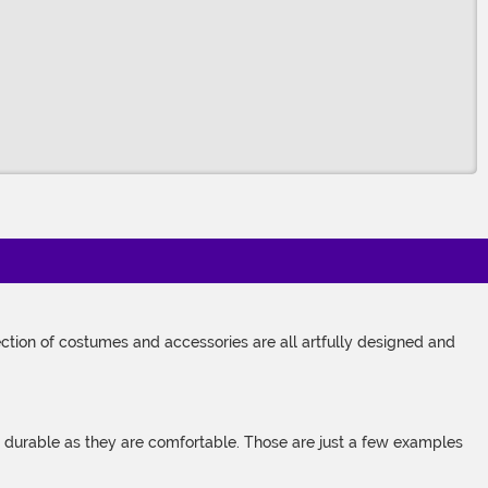
tion of costumes and accessories are all artfully designed and
s durable as they are comfortable. Those are just a few examples