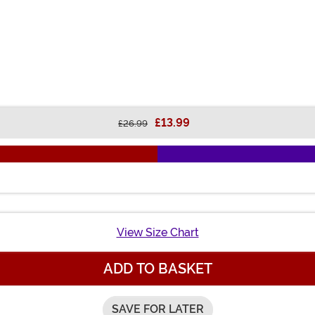
£13.99
£26.99
View Size Chart
ADD TO BASKET
SAVE FOR LATER