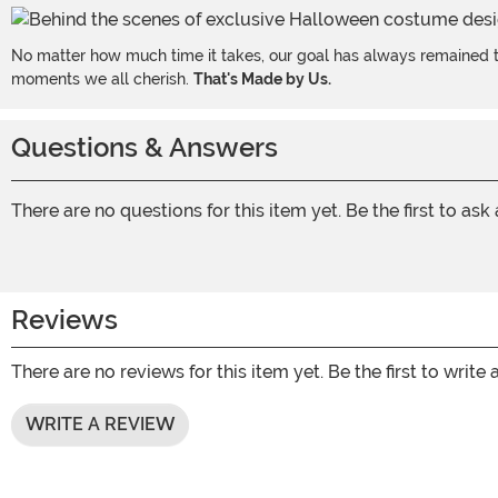
No matter how much time it takes, our goal has always remained th
moments we all cherish.
That's Made by Us.
Questions & Answers
There are no questions for this item yet. Be the first to ask
Reviews
There are no reviews for this item yet. Be the first to write 
WRITE A REVIEW