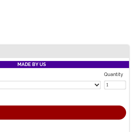
MADE BY US
Quantity