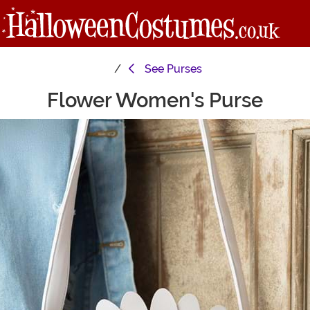
See
Purses
Flower Women's Purse