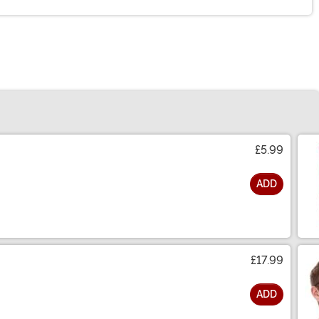
£5.99
ADD
£17.99
ADD