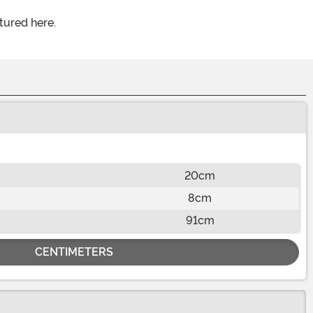
tured here.
20cm
8cm
91cm
CENTIMETERS