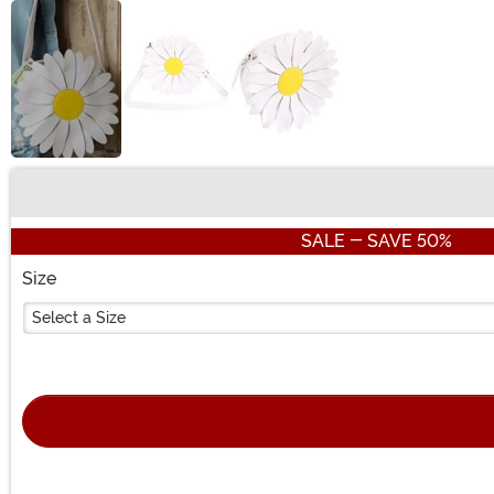
Buy New
SALE - SAVE 50%
Size
Select a Size