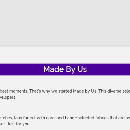
Made By Us
 best moments. That's why we started Made by Us. This diverse selec
velopers.
atches, faux fur cut with care, and hand-selected fabrics that are a
t. Just for you.