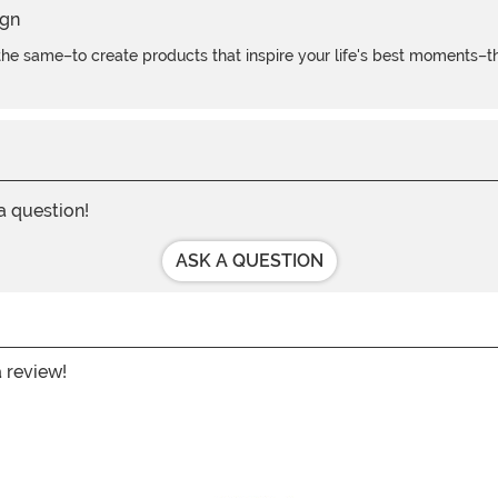
e same–to create products that inspire your life's best moments–the
 a question!
ASK A QUESTION
a review!