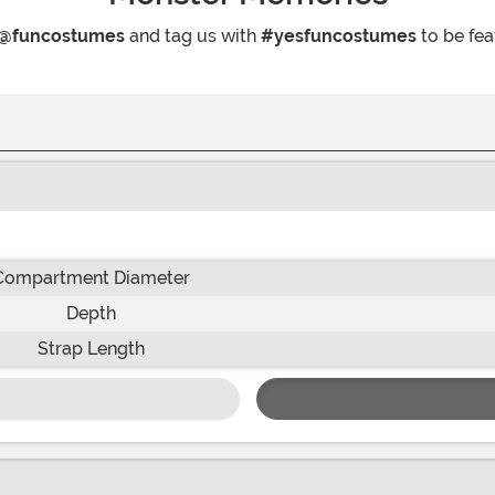
@funcostumes
and tag us with
#yesfuncostumes
to be fea
Compartment Diameter
Depth
Strap Length