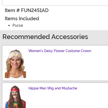
Item # FUN2451AD
Items Included
Purse
Recommended Accessories
Women's Daisy Flower Costume Crown
Size
Hippie Man Wig and Mustache
Size