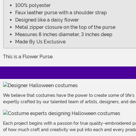
100% polyester
Faux leather purse with a shoulder strap
Designed like a daisy flower
Metal zipper closure on the top of the purse
Measures 8 inches diameter, 3 inches deep
Made By Us Exclusive
This is a Flower Purse.
We believe that costumes have the power to create some of life's
expertly crafted by our talented team of artists, designers, and de
Each project begins with a passion for true quality–embroidered p
of how much craft and creativity we put into each and every produc