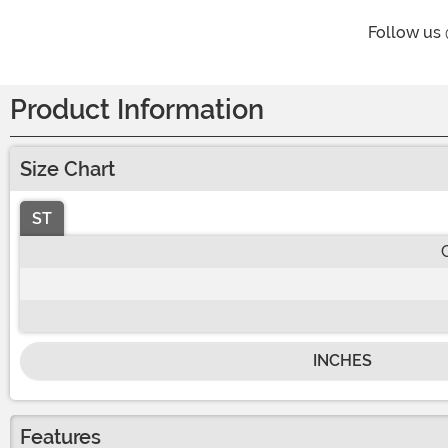
Follow us
Product Information
Size Chart
ST
INCHES
Features