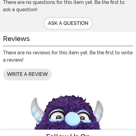
There are no questions for this item yet. Be the first to
ask a question!
ASK A QUESTION
Reviews
There are no reviews for this item yet. Be the first to write
a review!
WRITE A REVIEW