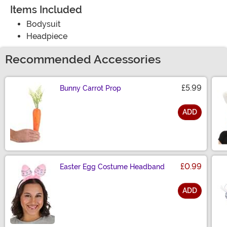
Items Included
Bodysuit
Headpiece
Recommended Accessories
£5.99
Bunny Carrot Prop
ADD
Size
£0.99
Easter Egg Costume Headband
ADD
Size