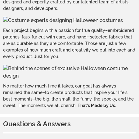
designed and expertly crafted by our talented team of artists,
designers, and developers.
Each project begins with a passion for true quality–embroidered
patches, faux fur cut with care, and hand-selected fabrics that
are as durable as they are comfortable. Those are just a few
examples of how much craft and creativity we put into each and
every product. Just for you.
No matter how much time it takes, our goal has always
remained the same–to create products that inspire your life's
best moments–the big, the small, the funny, the spooky, and the
sweet. The moments we all cherish.
That's Made by Us.
Questions & Answers