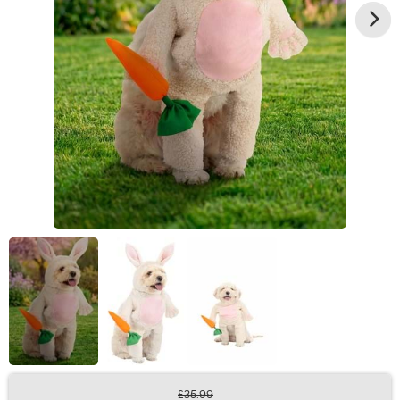
£35.99