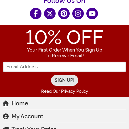
Follow Us On
10
% OFF
Your First Order When You Sign Up
To Receive Email!
Enter your Email Address
Read Our Privacy Policy
Home
My Account