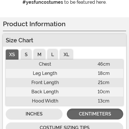
#yesfuncostumes
to be featured here.
Product Information
Size Chart
XS
S
M
L
XL
Chest
46cm
Leg Length
18cm
Front Length
21cm
Back Length
10cm
Hood Width
13cm
INCHES
CENTIMETERS
COSTUME SIZING TIPS