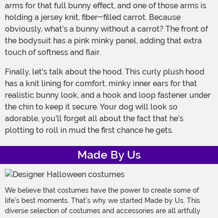
arms for that full bunny effect, and one of those arms is
holding a jersey knit, fiber-filled carrot. Because
obviously, what’s a bunny without a carrot? The front of
the bodysuit has a pink minky panel, adding that extra
touch of softness and flair.
Finally, let's talk about the hood. This curly plush hood
has a knit lining for comfort, minky inner ears for that
realistic bunny look, and a hook and loop fastener under
the chin to keep it secure. Your dog will look so
adorable, you’ll forget all about the fact that he’s
plotting to roll in mud the first chance he gets.
Made By Us
We believe that costumes have the power to create some of
life's best moments. That's why we started Made by Us. This
diverse selection of costumes and accessories are all artfully