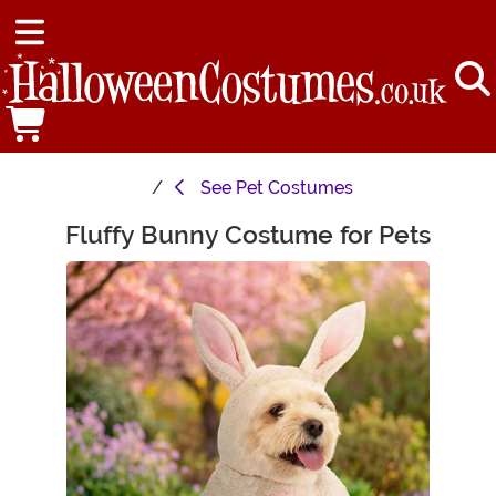
See
Pet Costumes
Fluffy Bunny Costume for Pets
Main Content