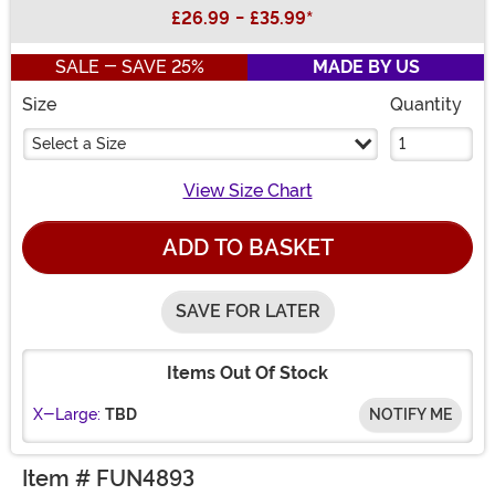
Buy New
£26.99
-
£35.99
*
SALE - SAVE 25%
MADE BY US
Size
Quantity
Select a Size
View Size Chart
ADD TO BASKET
SAVE FOR LATER
Items Out Of Stock
X-Large:
TBD
NOTIFY ME
Item # FUN4893