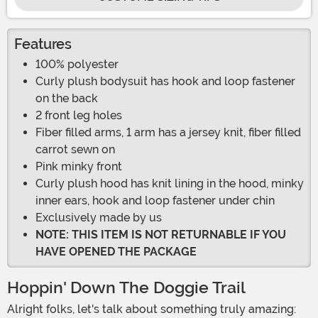
Features
100% polyester
Curly plush bodysuit has hook and loop fastener
on the back
2 front leg holes
Fiber filled arms, 1 arm has a jersey knit, fiber filled
carrot sewn on
Pink minky front
Curly plush hood has knit lining in the hood, minky
inner ears, hook and loop fastener under chin
Exclusively made by us
NOTE: THIS ITEM IS NOT RETURNABLE IF YOU
HAVE OPENED THE PACKAGE
Hoppin' Down The Doggie Trail
Alright folks, let's talk about something truly amazing: