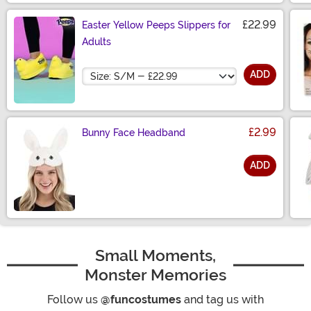
£22.99
Easter Yellow Peeps Slippers for
Adults
Size
ADD
£2.99
Bunny Face Headband
ADD
Size
Small Moments,
Monster Memories
Follow us
@funcostumes
and tag us with