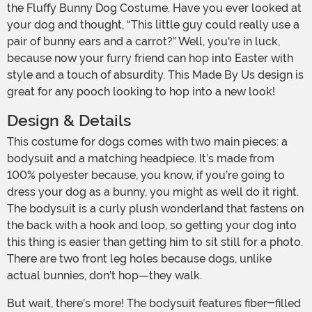
the Fluffy Bunny Dog Costume. Have you ever looked at
your dog and thought, “This little guy could really use a
pair of bunny ears and a carrot?” Well, you're in luck,
because now your furry friend can hop into Easter with
style and a touch of absurdity. This Made By Us design is
great for any pooch looking to hop into a new look!
Design & Details
This costume for dogs comes with two main pieces: a
bodysuit and a matching headpiece. It’s made from
100% polyester because, you know, if you’re going to
dress your dog as a bunny, you might as well do it right.
The bodysuit is a curly plush wonderland that fastens on
the back with a hook and loop, so getting your dog into
this thing is easier than getting him to sit still for a photo.
There are two front leg holes because dogs, unlike
actual bunnies, don’t hop—they walk.
But wait, there’s more! The bodysuit features fiber-filled