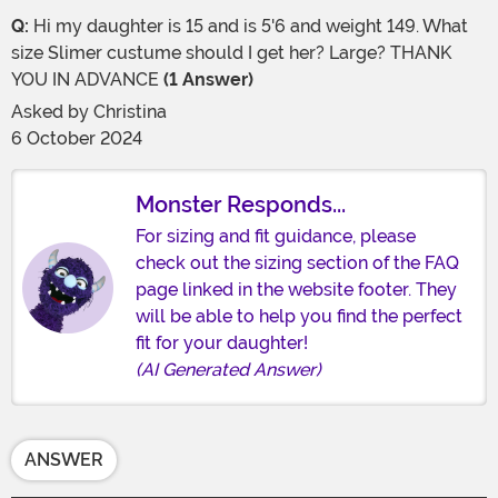
Q:
Hi my daughter is 15 and is 5'6 and weight 149. What
size Slimer custume should I get her? Large? THANK
YOU IN ADVANCE
(1 Answer)
Asked by
Christina
6 October 2024
Monster Responds...
For sizing and fit guidance, please
check out the sizing section of the FAQ
page linked in the website footer. They
will be able to help you find the perfect
fit for your daughter!
(AI Generated Answer)
ANSWER