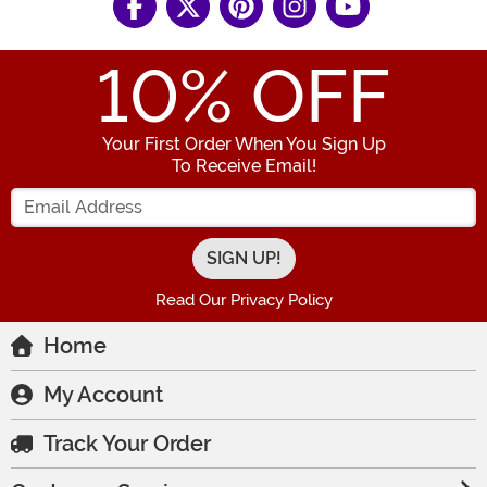
10
% OFF
Your First Order When You Sign Up
To Receive Email!
Enter your Email Address
Read Our Privacy Policy
Home
My Account
Track Your Order