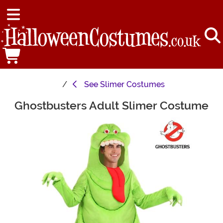
See
Slimer Costumes
Ghostbusters Adult Slimer Costume
Main Content