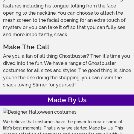
features including his tongue, lolling from the face
opening to the neckline. You can choose to attach the
mesh screen to the facial opening for an extra touch of
mystery or you can take it off so that you can fully see
and more importantly, snack.
Make The Call
Are you a fan of all thing Ghostbuster? Then it's time you
dived into the fun. We have a range of Ghostbuster
costumes for all sizes and styles. The good thing is, since
you're the one doing the shopping, you can claim the
snack loving Slimer for yourself!
Made By Us
We believe that costumes have the power to create some of
life's best moments. That's why we started Made by Us. This