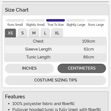
Size Chart
Runs Small
Slightly Small
True To Size
Slightly Large
Runs Large
XS
S
M
L
XL
Chest
109cm
Sleeve Length
61cm
Tunic Length
86cm
INCHES
CENTIMETERS
COSTUME SIZING TIPS
Features
100% polyester fabric and fiberfill
Pullover hooded tunic is fully lined, with fiberfill