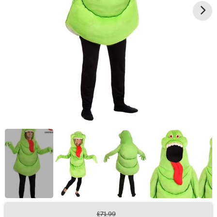
£71.99