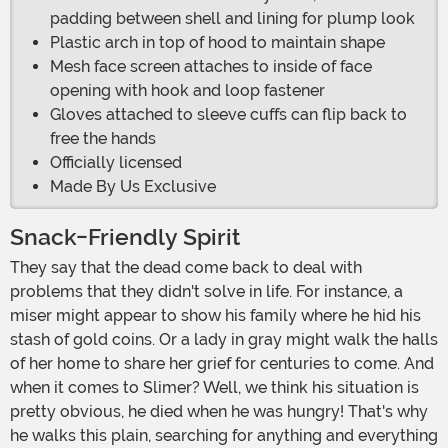
padding between shell and lining for plump look
Plastic arch in top of hood to maintain shape
Mesh face screen attaches to inside of face
opening with hook and loop fastener
Gloves attached to sleeve cuffs can flip back to
free the hands
Officially licensed
Made By Us Exclusive
Snack-Friendly Spirit
They say that the dead come back to deal with
problems that they didn't solve in life. For instance, a
miser might appear to show his family where he hid his
stash of gold coins. Or a lady in gray might walk the halls
of her home to share her grief for centuries to come. And
when it comes to Slimer? Well, we think his situation is
pretty obvious, he died when he was hungry! That's why
he walks this plain, searching for anything and everything