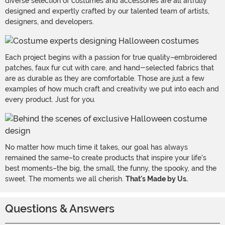
diverse selection of costumes and accessories are all artfully
designed and expertly crafted by our talented team of artists,
designers, and developers.
Each project begins with a passion for true quality–embroidered
patches, faux fur cut with care, and hand-selected fabrics that
are as durable as they are comfortable. Those are just a few
examples of how much craft and creativity we put into each and
every product. Just for you.
No matter how much time it takes, our goal has always
remained the same–to create products that inspire your life's
best moments–the big, the small, the funny, the spooky, and the
sweet. The moments we all cherish.
That's Made by Us.
Questions & Answers