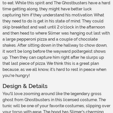
to eat. While this spirit and The Ghostbusters have a hard
time getting along, they might have better luck
capturing him if they understand his motivation. What
they need to do is get in his state of mind. They could
skip breakfast and wait until 2 o'clock in the afternoon
and then head to where Slimer was hanging out last with
a large pepperoni pizza and a couple of chocolate
shakes. After sitting down in the hallway to chow down,
it won't be long before the wayward poltergeist shows
up. Then they can capture him right after he slurps up
that last piece of pizza. We think this is a great plan
because, as we all know, it's hard to rest in peace when
you're hungry!
Design & Details
You'll love zooming around like the legendary gross
ghost from Ghostbusters in this licensed costume. The
tunic will be one of your favorite costumes, slipping over
your torso with ease. The hood has Slimer's charming