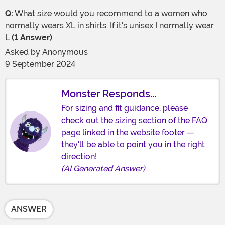
Q:
What size would you recommend to a women who
normally wears XL in shirts. If it's unisex I normally wear
L
(1 Answer)
Asked by
Anonymous
9 September 2024
Monster Responds...
For sizing and fit guidance, please
check out the sizing section of the FAQ
page linked in the website footer —
they'll be able to point you in the right
direction!
(AI Generated Answer)
ANSWER