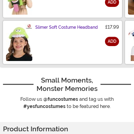
ADD
Size
£17.99
Slimer Soft Costume Headband
ADD
Size
Small Moments,
Monster Memories
Follow us
@funcostumes
and tag us with
#yesfuncostumes
to be featured here.
Product Information