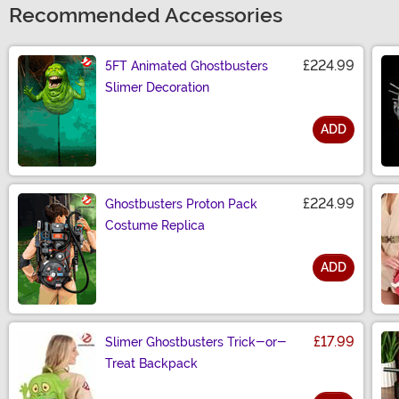
Recommended Accessories
£224.99
5FT Animated Ghostbusters
Slimer Decoration
ADD
Size
£224.99
Ghostbusters Proton Pack
Costume Replica
ADD
Size
£17.99
Slimer Ghostbusters Trick-or-
Treat Backpack