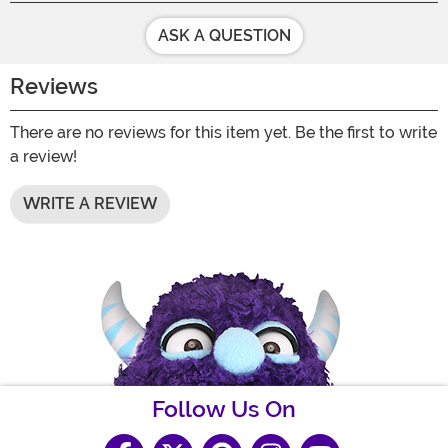
ASK A QUESTION
Reviews
There are no reviews for this item yet. Be the first to write
a review!
WRITE A REVIEW
Follow Us On