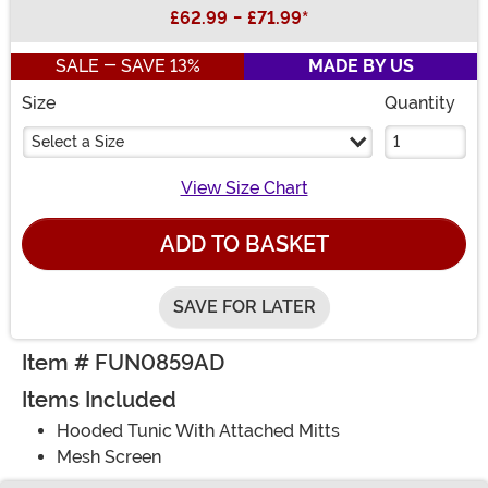
Buy New
£62.99
-
£71.99
*
SALE - SAVE 13%
MADE BY US
Size
Quantity
Select a Size
View Size Chart
ADD TO BASKET
SAVE FOR LATER
Item # FUN0859AD
Items Included
Hooded Tunic With Attached Mitts
Mesh Screen