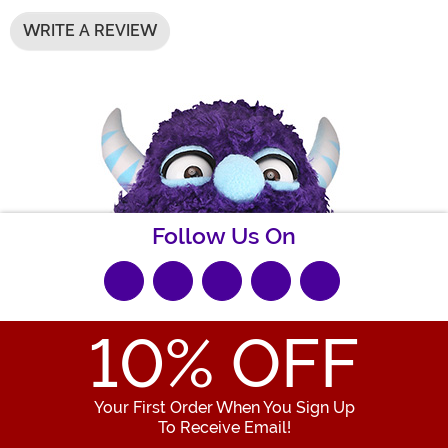
WRITE A REVIEW
Follow Us On
10
% OFF
Your First Order When You Sign Up
To Receive Email!