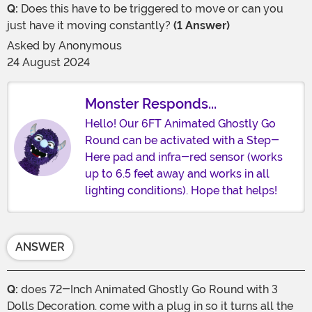
Q:
Does this have to be triggered to move or can you
just have it moving constantly?
(1 Answer)
Asked by
Anonymous
24 August 2024
Monster Responds...
Hello! Our 6FT Animated Ghostly Go
Round can be activated with a Step-
Here pad and infra-red sensor (works
up to 6.5 feet away and works in all
lighting conditions). Hope that helps!
ANSWER
Q:
does 72-Inch Animated Ghostly Go Round with 3
Dolls Decoration. come with a plug in so it turns all the