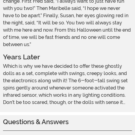
change. First Fred said, “I always want to just have fun
with you two!” Then Maribelle said, “I hope we never
have to be apart.” Finally, Susan, her eyes glowing red in
the night, said, “It will be so. You two will always stay
with me here and now. From this Halloween until the end
of time, we will be fast friends and no one will come
between us.”
Years Later
Which is why we have decided to offer these ghostly
dolls as a set, complete with swings, creepy looks, and
the electronics along with it! The 6-foot-tall swing set
spins gently around whenever someone activated the
infrared sensor, which works in any lighting conditions.
Don’t be too scared, though, or the dolls with sense it…
Questions & Answers