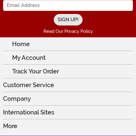
Enter your Email Address
Read Our Privacy Policy
Home
My Account
Track Your Order
Customer Service
Company
International Sites
More