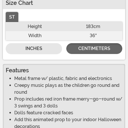
Size Chart
ST
Height
183cm
Width
36"
INCHES
CENTIMETERS
Features
Metal frame w/ plastic, fabric and electronics
Creepy music plays as the children go round and
round
Prop includes red iron frame merry-go-round w/
3 swings and 3 dolls
Dolls feature cracked faces
Add this animated prop to your indoor Halloween
decorations