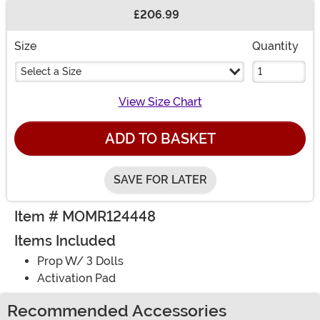
£206.99
Buy New
Size
Quantity
Select a Size
View Size Chart
ADD TO BASKET
SAVE FOR LATER
Item # MOMR124448
Items Included
Prop W/ 3 Dolls
Activation Pad
Recommended Accessories