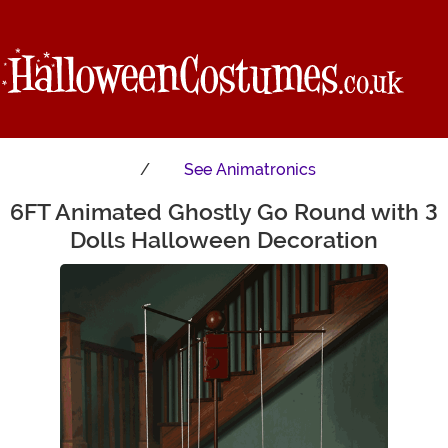
See
Animatronics
6FT Animated Ghostly Go Round with 3
Main Content
Dolls Halloween Decoration