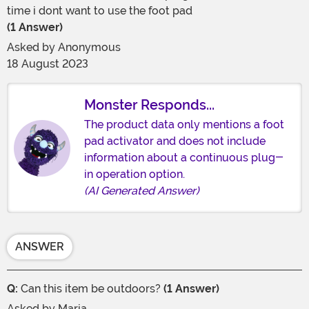
time i dont want to use the foot pad
(1 Answer)
Asked by
Anonymous
18 August 2023
Monster Responds...
The product data only mentions a foot
pad activator and does not include
information about a continuous plug-
in operation option.
(AI Generated Answer)
ANSWER
Q:
Can this item be outdoors?
(1 Answer)
Asked by
Maria