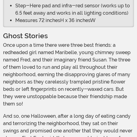
Step-Here pad and infra-red sensor (works up to
6.5 feet away and works in all lighting conditions)
Measures 72 inchesH x 36 inchesW
Ghost Stories
Once upon a time there were three best friends: a
redheaded girl named Maribelle, young chimney sweep
named Fred, and their imaginary friend Susan. The three
of them loved to run and play all throughout their
neighborhood, earning the disapproving glares of many
neighbors as they carelessly trampled pristine flower
beds or left fingerprints on recently-waxed cars. But
they were unstoppable because their friendship made
them so!
And so, one Halloween, after a long day of eating candy
and terrorizing the neighborhood, they sat on their
swings and promised one another that they would never