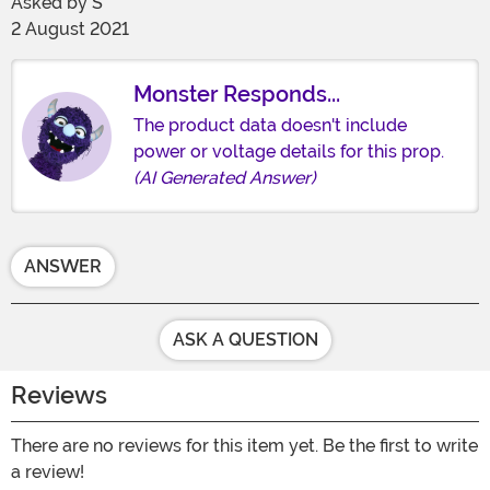
Asked by
S
2 August 2021
Monster Responds...
The product data doesn't include
power or voltage details for this prop.
(AI Generated Answer)
ANSWER
ASK A QUESTION
Reviews
There are no reviews for this item yet. Be the first to write
a review!