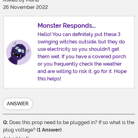
26 November 2022
Monster Responds...
Hello! You can definitely put these 3
swinging witches outside, but they do
use electricity so you shouldn't get
them wet. If you have a covered porch
or you frequently check the weather
and are willing to risk it, go for it. Hope
this helps!
ANSWER
Q:
Does this prop need to be plugged in? If so what is the
plug voltage?
(1 Answer)