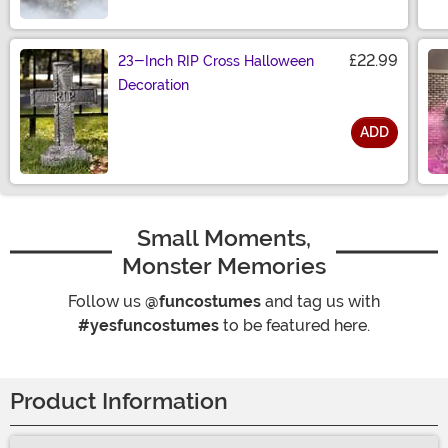
Size
£22.99
23-Inch RIP Cross Halloween
Decoration
ADD
Size
Small Moments,
Monster Memories
Follow us
@funcostumes
and tag us with
#yesfuncostumes
to be featured here.
Product Information