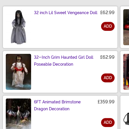
£62.99
32 inch Lil Sweet Vengeance Doll
ADD
Size
£62.99
32-Inch Grim Haunted Girl Doll
Poseable Decoration
ADD
Size
£359.99
6FT Animated Brimstone
Dragon Decoration
ADD