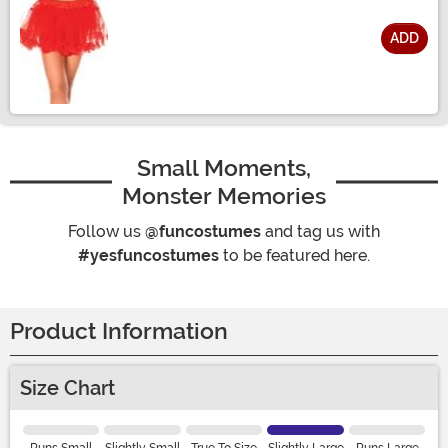
ADD
Size
Small Moments,
Monster Memories
Follow us
@funcostumes
and tag us with
#yesfuncostumes
to be featured here.
Product Information
Size Chart