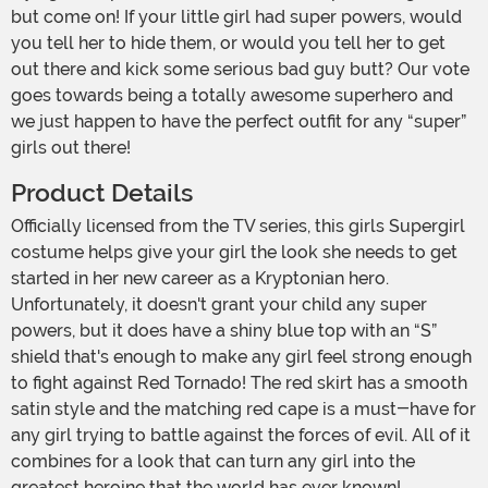
but come on! If your little girl had super powers, would
you tell her to hide them, or would you tell her to get
out there and kick some serious bad guy butt? Our vote
goes towards being a totally awesome superhero and
we just happen to have the perfect outfit for any “super”
girls out there!
Product Details
Officially licensed from the TV series, this girls Supergirl
costume helps give your girl the look she needs to get
started in her new career as a Kryptonian hero.
Unfortunately, it doesn't grant your child any super
powers, but it does have a shiny blue top with an “S”
shield that's enough to make any girl feel strong enough
to fight against Red Tornado! The red skirt has a smooth
satin style and the matching red cape is a must-have for
any girl trying to battle against the forces of evil. All of it
combines for a look that can turn any girl into the
greatest heroine that the world has ever known!