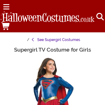
See
Supergirl Costumes
Supergirl TV Costume for Girls
Main Content