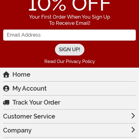
10
% OFF
Your First Order When You Sign Up
To Receive Email!
Enter your Email Address
Read Our Privacy Policy
Home
My Account
Track Your Order
Customer Service
Company