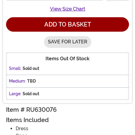
View Size Chart
ADD TO BASKET
SAVE FOR LATER
Items Out Of Stock
Small:
Sold out
Medium:
TBD
Large:
Sold out
Item # RU630076
Items Included
Dress