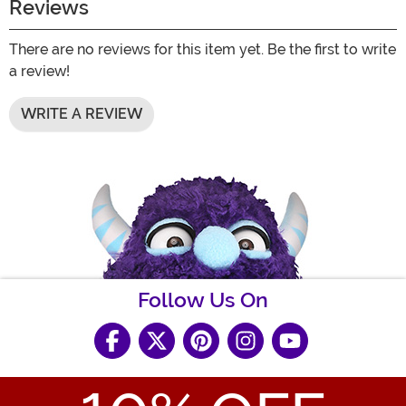
Reviews
There are no reviews for this item yet. Be the first to write
a review!
WRITE A REVIEW
Follow Us On