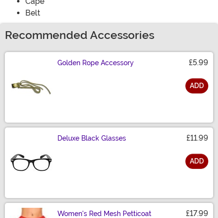
Cape
Belt
Recommended Accessories
£5.99
Golden Rope Accessory
ADD
Size
£11.99
Deluxe Black Glasses
ADD
Size
£17.99
Women's Red Mesh Petticoat