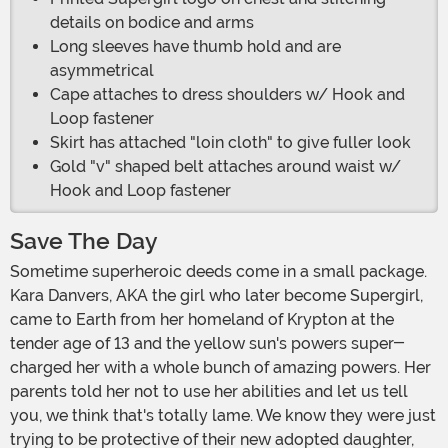
details on bodice and arms
Long sleeves have thumb hold and are
asymmetrical
Cape attaches to dress shoulders w/ Hook and
Loop fastener
Skirt has attached "loin cloth" to give fuller look
Gold "v" shaped belt attaches around waist w/
Hook and Loop fastener
Save The Day
Sometime superheroic deeds come in a small package.
Kara Danvers, AKA the girl who later become Supergirl,
came to Earth from her homeland of Krypton at the
tender age of 13 and the yellow sun's powers super-
charged her with a whole bunch of amazing powers. Her
parents told her not to use her abilities and let us tell
you, we think that's totally lame. We know they were just
trying to be protective of their new adopted daughter,