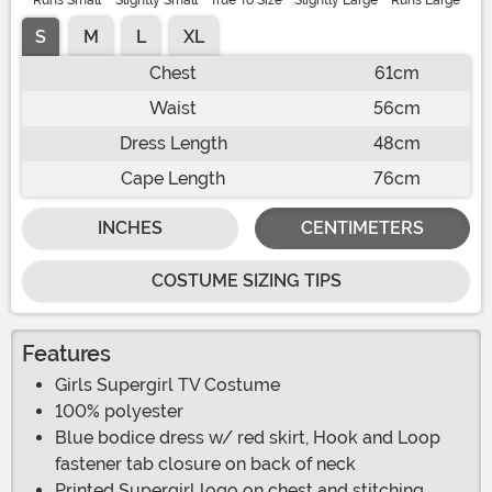
Runs Small
Slightly Small
True To Size
Slightly Large
Runs Large
S
M
L
XL
Chest
61cm
Waist
56cm
Dress Length
48cm
Cape Length
76cm
INCHES
CENTIMETERS
COSTUME SIZING TIPS
Features
Girls Supergirl TV Costume
100% polyester
Blue bodice dress w/ red skirt, Hook and Loop
fastener tab closure on back of neck
Printed Supergirl logo on chest and stitching