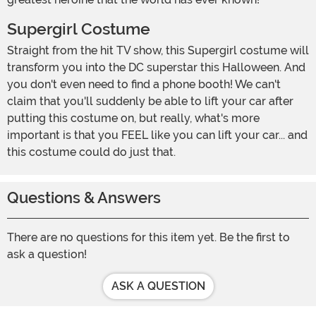
Supergirl Costume
Straight from the hit TV show, this Supergirl costume will
transform you into the DC superstar this Halloween. And
you don't even need to find a phone booth! We can't
claim that you'll suddenly be able to lift your car after
putting this costume on, but really, what's more
important is that you FEEL like you can lift your car... and
this costume could do just that.
Questions & Answers
There are no questions for this item yet. Be the first to
ask a question!
ASK A QUESTION