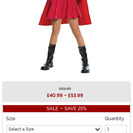
£53.99
Buy New
£40.99
-
£53.99
SALE - SAVE 25%
Size
Quantity
Select a Size