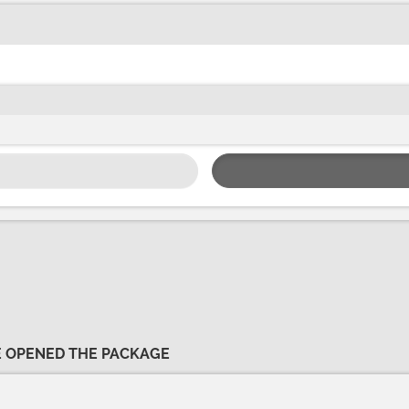
VE OPENED THE PACKAGE