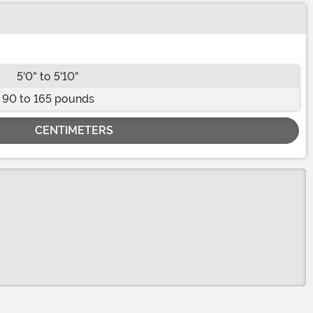
5'0" to 5'10"
90 to 165 pounds
CENTIMETERS