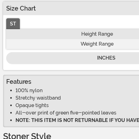
Size Chart
ST
Height Range
Weight Range
INCHES
Features
100% nylon
Stretchy waistband
Opaque tights
All-over print of green five-pointed leaves
NOTE: THIS ITEM IS NOT RETURNABLE IF YOU HA
Stoner Style