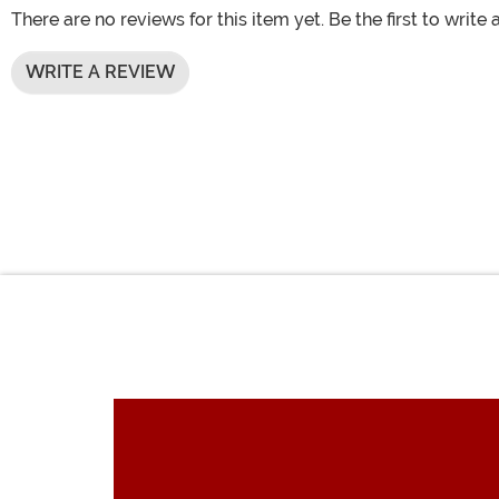
There are no reviews for this item yet. Be the first to write 
WRITE A REVIEW