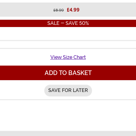
£4.99
£8.99
SALE - SAVE 50%
View Size Chart
ADD TO BASKET
SAVE FOR LATER