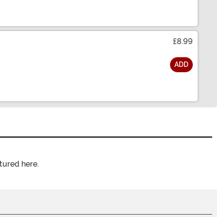
£8.99
ADD
tured here.