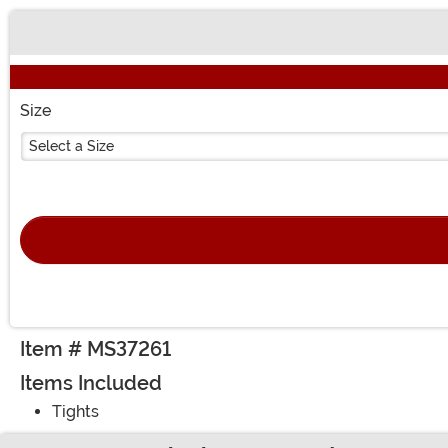
Buy New
Size
Select a Size
Item # MS37261
Items Included
Tights