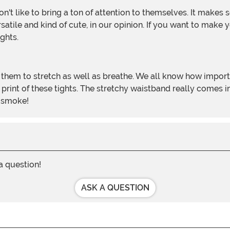
ersatile and kind of cute, in our opinion. If you want to mak
ghts.
 print of these tights. The stretchy waistband really comes 
n smoke!
 a question!
ASK A QUESTION