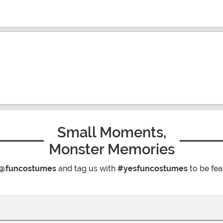
Small Moments,
Monster Memories
@funcostumes
and tag us with
#yesfuncostumes
to be fea