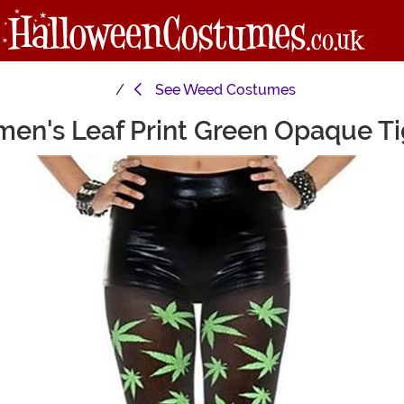
See
Weed Costumes
en's Leaf Print Green Opaque Ti