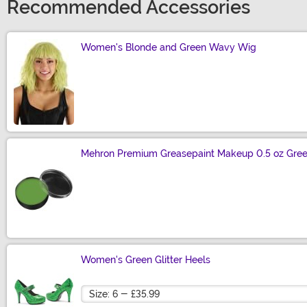
Recommended Accessories
Women's Blonde and Green Wavy Wig
Size
Mehron Premium Greasepaint Makeup 0.5 oz Gre
Size
Women's Green Glitter Heels
Size