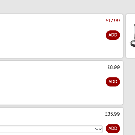
£17.99
ADD
£8.99
ADD
£35.99
ADD