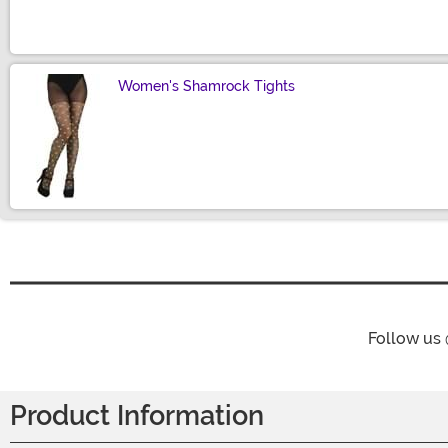
Women's Shamrock Tights
Size
Follow us
Product Information