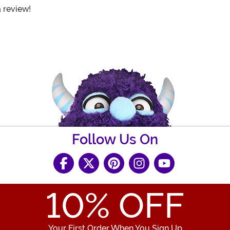
a review!
Follow Us On
10
% OFF
Your First Order When You Sign Up