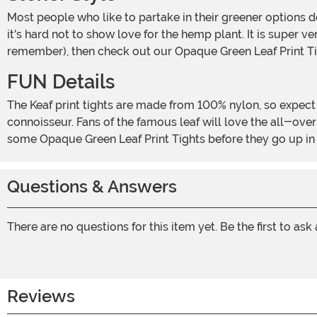
Most people who like to partake in their greener options don't like to bring a ton of attention to themselves. It makes sense. Who wants the man raining in their good time? Still,
it's hard not to show love for the hemp plant. It is super v
remember), then check out our Opaque Green Leaf Print Ti
FUN Details
The Keaf print tights are made from 100% nylon, so expect them to stretch as well as breathe. We all know how important your breathing can be, especially if you are a green
connoisseur. Fans of the famous leaf will love the all-over
some Opaque Green Leaf Print Tights before they go up i
Questions & Answers
There are no questions for this item yet. Be the first to ask
Reviews