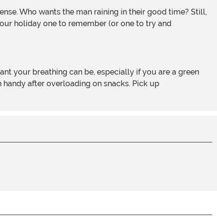
e your holiday one to remember (or one to try and
in handy after overloading on snacks. Pick up