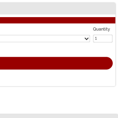
Quantity