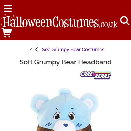
See
Grumpy Bear Costumes
Soft Grumpy Bear Headband
Main Content