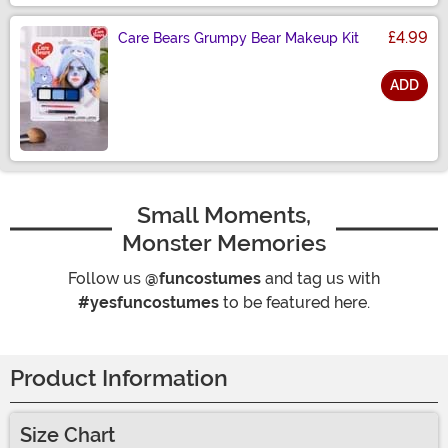
£4.99
Care Bears Grumpy Bear Makeup Kit
ADD
Size
Small Moments,
Monster Memories
Follow us
@funcostumes
and tag us with
#yesfuncostumes
to be featured here.
Product Information
Size Chart