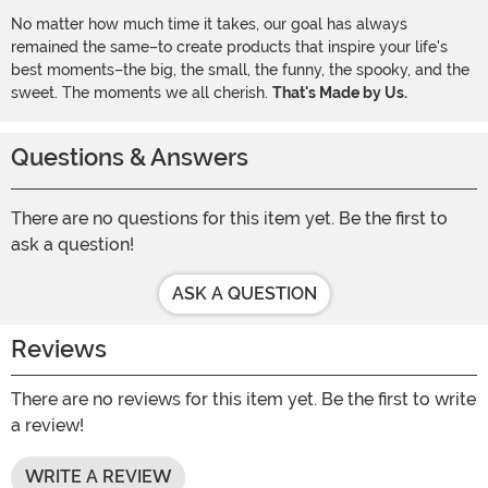
No matter how much time it takes, our goal has always
remained the same–to create products that inspire your life's
best moments–the big, the small, the funny, the spooky, and the
sweet. The moments we all cherish.
That's Made by Us.
Questions & Answers
There are no questions for this item yet. Be the first to
ask a question!
ASK A QUESTION
Reviews
There are no reviews for this item yet. Be the first to write
a review!
WRITE A REVIEW