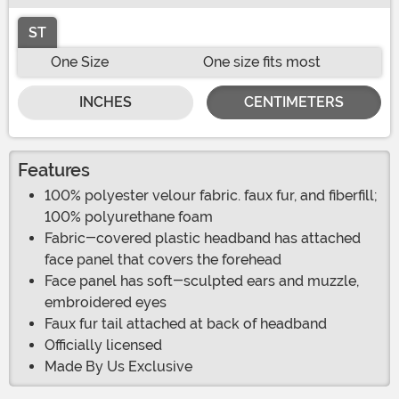
ST
One Size
One size fits most
INCHES
CENTIMETERS
Features
100% polyester velour fabric. faux fur, and fiberfill;
100% polyurethane foam
Fabric-covered plastic headband has attached
face panel that covers the forehead
Face panel has soft-sculpted ears and muzzle,
embroidered eyes
Faux fur tail attached at back of headband
Officially licensed
Made By Us Exclusive