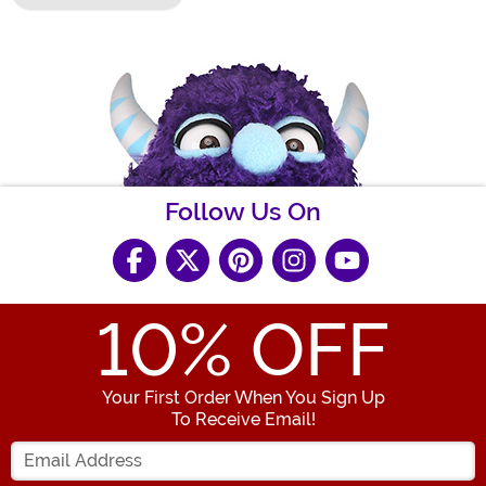
Follow Us On
10
% OFF
Your First Order When You Sign Up
To Receive Email!
Enter your Email Address