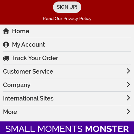
Read Our Privacy Policy
Home
My Account
Track Your Order
Customer Service
Company
International Sites
More
SMALL MOMENTS
MONSTER