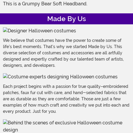
This is a Grumpy Bear Soft Headband.
Made By Us
We believe that costumes have the power to create some of
life's best moments. That's why we started Made by Us. This
diverse selection of costumes and accessories are all artfully
designed and expertly crafted by our talented team of artists,
designers, and developers.
Each project begins with a passion for true quality–embroidered
patches, faux fur cut with care, and hand-selected fabrics that
are as durable as they are comfortable. Those are just a few
examples of how much craft and creativity we put into each and
every product. Just for you.