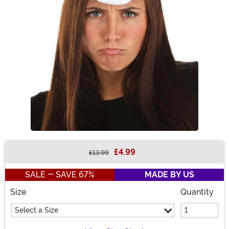
£4.99
£13.99
Buy New
SALE - SAVE 67%
MADE BY US
Size
Quantity
Select a Size