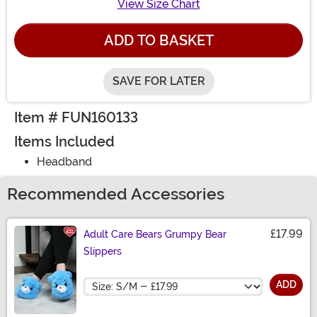
View Size Chart
ADD TO BASKET
SAVE FOR LATER
Item # FUN160133
Items Included
Headband
Recommended Accessories
£17.99
Adult Care Bears Grumpy Bear
Slippers
Size
ADD