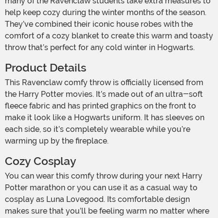
many of the Ravenclaw students take extra measures to
help keep cozy during the winter months of the season.
They’ve combined their iconic house robes with the
comfort of a cozy blanket to create this warm and toasty
throw that’s perfect for any cold winter in Hogwarts.
Product Details
This Ravenclaw comfy throw is officially licensed from
the Harry Potter movies. It’s made out of an ultra-soft
fleece fabric and has printed graphics on the front to
make it look like a Hogwarts uniform. It has sleeves on
each side, so it’s completely wearable while you’re
warming up by the fireplace.
Cozy Cosplay
You can wear this comfy throw during your next Harry
Potter marathon or you can use it as a casual way to
cosplay as Luna Lovegood. Its comfortable design
makes sure that you’ll be feeling warm no matter where