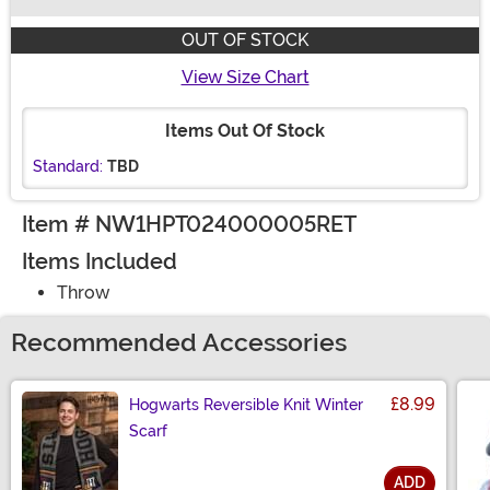
Buy New
OUT OF STOCK
View Size Chart
Items Out Of Stock
Standard:
TBD
Item # NW1HPT024000005RET
Items Included
Throw
Recommended Accessories
£8.99
Hogwarts Reversible Knit Winter
Scarf
ADD