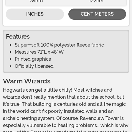
Width
122cm
INCHES
CENTIMETERS
Features
Super-soft 100% polyester fleece fabric
Measures 71"L x 48"W
Printed graphics
Officially licensed
Warm Wizards
Hogwarts can get a little chilly! Most witches and
wizards don’t really mention that about the school, but
it’s true! That building is centuries old and all the magic
in the world can’t fix poorly insulated walls and an
archaic heating system. Of course, Ravenclaw Tower is
especially vulnerable to heating problems… which is why