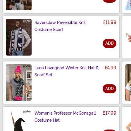
Size
£11.99
Ravenclaw Reversible Knit
Costume Scarf
ADD
Size
£4.99
Luna Lovegood Winter Knit Hat &
Scarf Set
ADD
Size
£17.99
Women's Professor McGonagall
Costume Hat