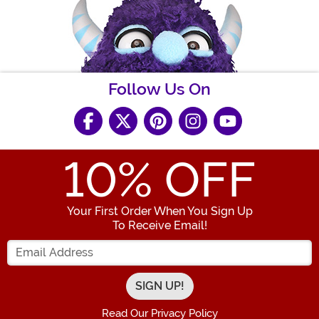
Follow Us On
10
% OFF
Your First Order When You Sign Up
To Receive Email!
Enter your Email Address
Read Our Privacy Policy