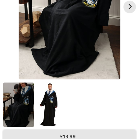
£13.99