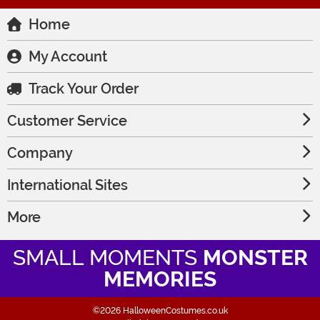
Home
My Account
Track Your Order
Customer Service
Company
International Sites
More
SMALL MOMENTS
MONSTER
MEMORIES
©2026 HalloweenCostumes.co.uk