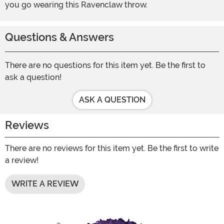
you go wearing this Ravenclaw throw.
Questions & Answers
There are no questions for this item yet. Be the first to
ask a question!
ASK A QUESTION
Reviews
There are no reviews for this item yet. Be the first to write
a review!
WRITE A REVIEW