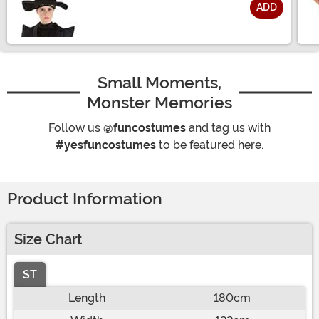
ADD
Size
Small Moments,
Monster Memories
Follow us
@funcostumes
and tag us with
#yesfuncostumes
to be featured here.
Product Information
Size Chart
ST
Length
180cm