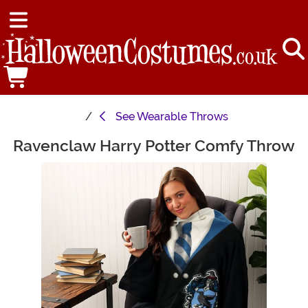
See
Wearable Throws
Ravenclaw Harry Potter Comfy Throw
Main Content