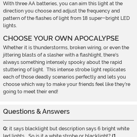
With three AA batteries, you can aim this light at the
direction you choose and adjust the frequency and
pattern of the flashes of light from 18 super-bright LED
lights.
CHOOSE YOUR OWN APOCALYPSE
Whether it is thunderstorms, broken wiring, or even the
jittering blasts of a slasher with a flashlight, there's
always something intensely spooky about the rapid
stuttering of light. This intense strobe light replicates
each of those deadly scenarios perfectly and lets you
choose which way to make your friends feel like they're
going to meet their end!
Questions & Answers
Q:
it says blacklight but description says 6 bright white
led lights... So is it a white strobe or blacklight?
(1