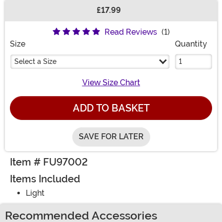
£17.99
Buy New
Read Reviews
(1)
Size
Quantity
Select a Size
View Size Chart
ADD TO BASKET
SAVE FOR LATER
Item # FU97002
Items Included
Light
Recommended Accessories