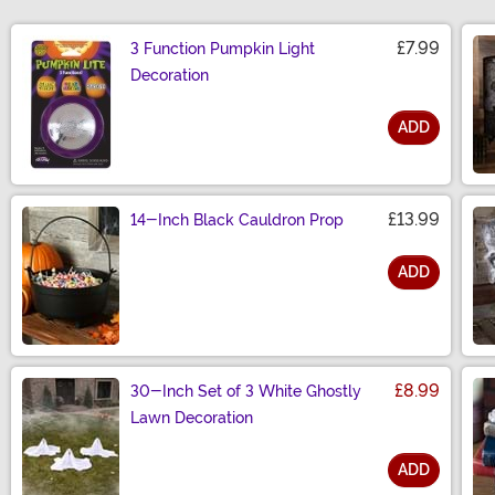
£7.99
3 Function Pumpkin Light
Decoration
ADD
Size
£13.99
14-Inch Black Cauldron Prop
ADD
Size
£8.99
30-Inch Set of 3 White Ghostly
Lawn Decoration
ADD