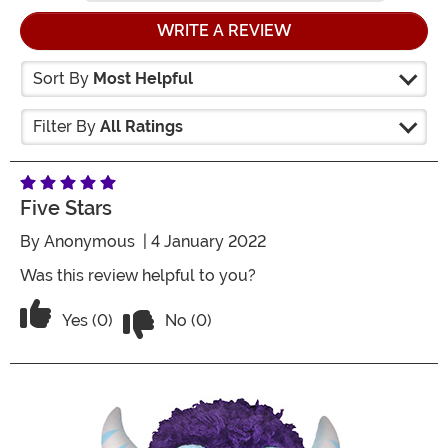
WRITE A REVIEW
Sort By
Most Helpful
Filter By
All Ratings
Five Stars
By
Anonymous
| 4 January 2022
Was this review helpful to you?
Vote No on the review titled Five Stars
Vote Yes on the review titled Five Stars
Yes (0)
No (0)