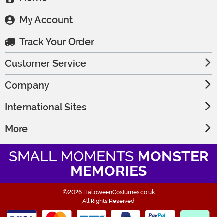
My Account
Track Your Order
Customer Service
Company
International Sites
More
SMALL MOMENTS
MONSTER
MEMORIES
©2026 HalloweenCostumes.co.uk
All Rights Reserved