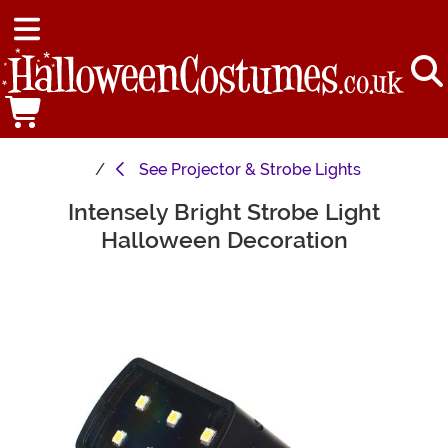
See
Projector & Strobe Lights
Intensely Bright Strobe Light
Main Content
Halloween Decoration