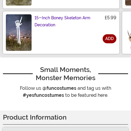
Size
£5.99
15-Inch Boney Skeleton Arm
Decoration
ADD
Size
Small Moments,
Monster Memories
Follow us
@funcostumes
and tag us with
#yesfuncostumes
to be featured here.
Product Information