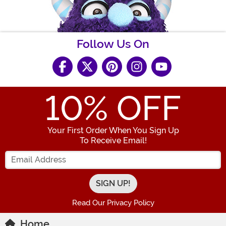
Follow Us On
10
% OFF
Your First Order When You Sign Up
To Receive Email!
Enter your Email Address
Read Our Privacy Policy
Home