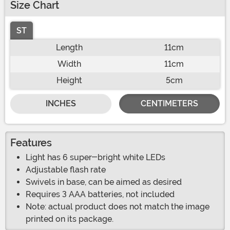
Size Chart
ST
Length
11cm
Width
11cm
Height
5cm
INCHES
CENTIMETERS
Features
Light has 6 super-bright white LEDs
Adjustable flash rate
Swivels in base, can be aimed as desired
Requires 3 AAA batteries, not included
Note: actual product does not match the image
printed on its package.