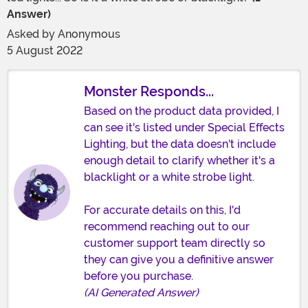
Answer)
Asked by
Anonymous
5 August 2022
Monster Responds...
Based on the product data provided, I
can see it's listed under Special Effects
Lighting, but the data doesn't include
enough detail to clarify whether it's a
blacklight or a white strobe light.
For accurate details on this, I'd
recommend reaching out to our
customer support team directly so
they can give you a definitive answer
before you purchase.
(AI Generated Answer)