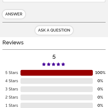
ANSWER
ASK A QUESTION
Reviews
5
5
Stars
100%
4
Stars
0%
3
Stars
0%
2
Stars
0%
1
Stars
0%