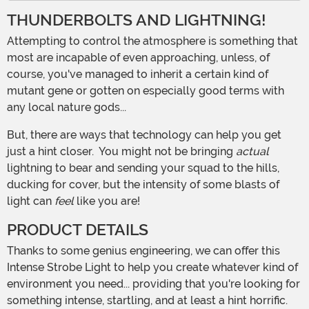
THUNDERBOLTS AND LIGHTNING!
Attempting to control the atmosphere is something that
most are incapable of even approaching, unless, of
course, you've managed to inherit a certain kind of
mutant gene or gotten on especially good terms with
any local nature gods...
But, there are ways that technology can help you get
just a hint closer. You might not be bringing
actual
lightning to bear and sending your squad to the hills,
ducking for cover, but the intensity of some blasts of
light can
feel
like you are!
PRODUCT DETAILS
Thanks to some genius engineering, we can offer this
Intense Strobe Light to help you create whatever kind of
environment you need... providing that you're looking for
something intense, startling, and at least a hint horrific.